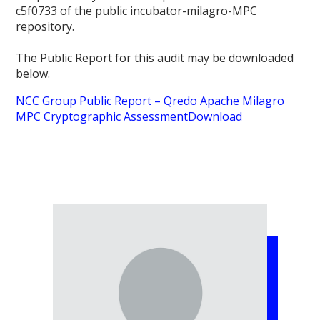
c5f0733 of the public incubator-milagro-MPC
repository.
The Public Report for this audit may be downloaded
below.
NCC Group Public Report – Qredo Apache Milagro
MPC Cryptographic Assessment
Download