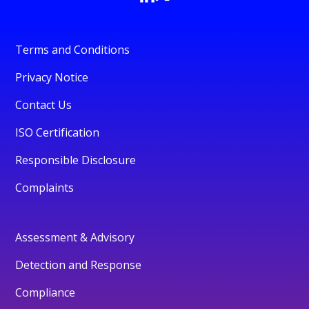
Terms and Conditions
Privacy Notice
Contact Us
ISO Certification
Responsible Disclosure
Complaints
Assessment & Advisory
Detection and Response
Compliance