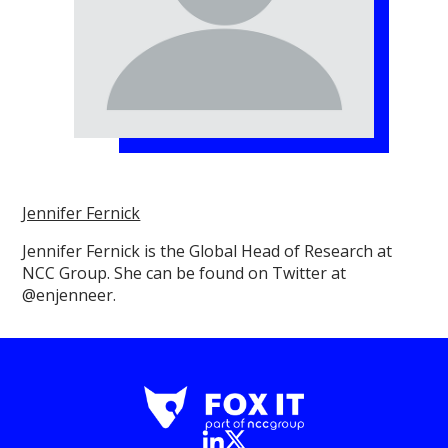
Jennifer Fernick
Jennifer Fernick is the Global Head of Research at
NCC Group. She can be found on Twitter at
@enjenneer.