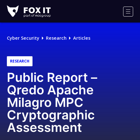
Fox-
IT
Men
Logo
Cyber Security
Research
Articles
RESEARCH
Public Report –
Qredo Apache
Milagro MPC
Cryptographic
Assessment