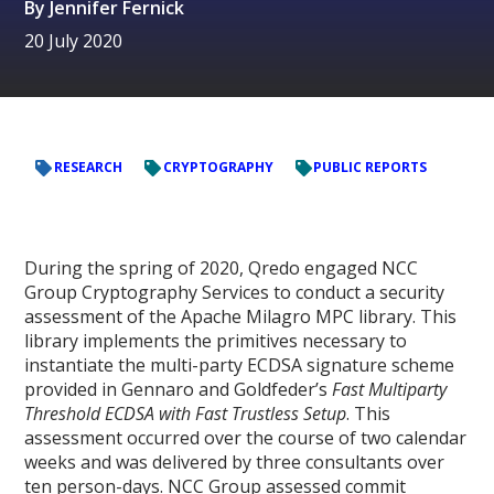
By
Jennifer Fernick
20 July 2020
RESEARCH
CRYPTOGRAPHY
PUBLIC REPORTS
During the spring of 2020, Qredo engaged NCC
Group Cryptography Services to conduct a security
assessment of the Apache Milagro MPC library. This
library implements the primitives necessary to
instantiate the multi-party ECDSA signature scheme
provided in Gennaro and Goldfeder’s
Fast Multiparty
Threshold ECDSA with Fast Trustless Setup
. This
assessment occurred over the course of two calendar
weeks and was delivered by three consultants over
ten person-days. NCC Group assessed commit