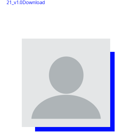
21_v1.0
Download