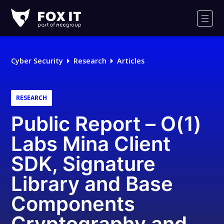
Fox-
IT
Men
Logo
Cyber Security
Research
Articles
RESEARCH
Public Report – O(1)
Labs Mina Client
SDK, Signature
Library and Base
Components
Cryptography and