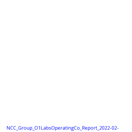
NCC_Group_O1LabsOperatingCo_Report_2022-02-