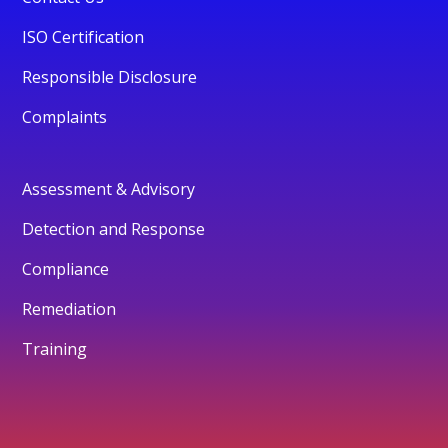
ISO Certification
Responsible Disclosure
Complaints
Assessment & Advisory
Detection and Response
Compliance
Remediation
Training