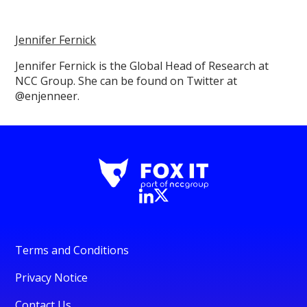
Jennifer Fernick
Jennifer Fernick is the Global Head of Research at
NCC Group. She can be found on Twitter at
@enjenneer.
Terms and Conditions
Privacy Notice
Contact Us