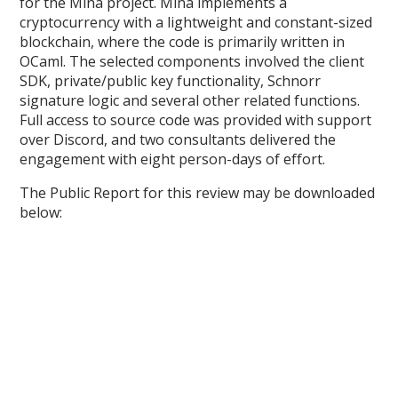
for the Mina project. Mina implements a
cryptocurrency with a lightweight and constant-sized
blockchain, where the code is primarily written in
OCaml. The selected components involved the client
SDK, private/public key functionality, Schnorr
signature logic and several other related functions.
Full access to source code was provided with support
over Discord, and two consultants delivered the
engagement with eight person-days of effort.
The Public Report for this review may be downloaded
below: