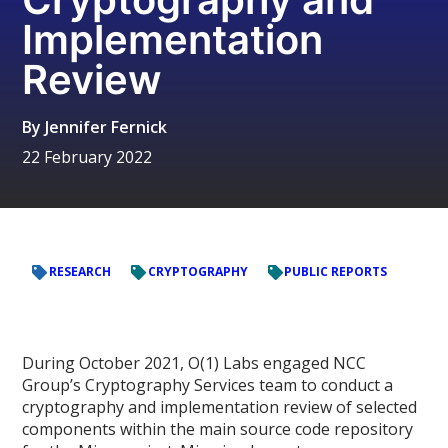
Implementation
Review
By
Jennifer Fernick
22 February 2022
RESEARCH
CRYPTOGRAPHY
PUBLIC REPORTS
During October 2021, O(1) Labs engaged NCC
Group’s Cryptography Services team to conduct a
cryptography and implementation review of selected
components within the main source code repository