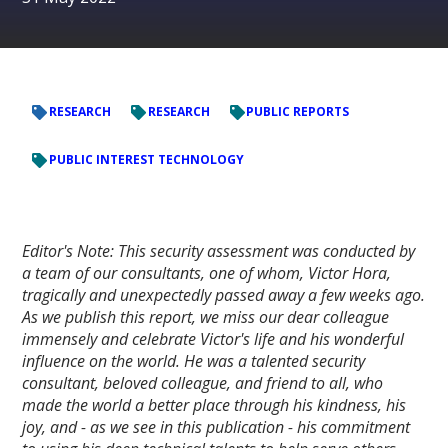
RESEARCH
RESEARCH
PUBLIC REPORTS
PUBLIC INTEREST TECHNOLOGY
Editor's Note: This security assessment was conducted by
a team of our consultants, one of whom, Victor Hora,
tragically and unexpectedly passed away a few weeks ago.
As we publish this report, we miss our dear colleague
immensely and celebrate Victor's life and his wonderful
influence on the world. He was a talented security
consultant, beloved colleague, and friend to all, who
made the world a better place through his kindness, his
joy, and - as we see in this publication - his commitment