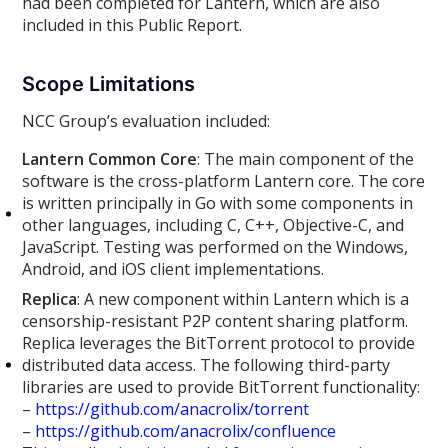
had been completed for Lantern, which are also
included in this Public Report.
Scope Limitations
NCC Group’s evaluation included:
Lantern Common Core
: The main component of the
software is the cross-platform Lantern core. The core
is written principally in Go with some components in
other languages, including C, C++, Objective-C, and
JavaScript. Testing was performed on the Windows,
Android, and iOS client implementations.
Replica
: A new component within Lantern which is a
censorship-resistant P2P content sharing platform.
Replica leverages the BitTorrent protocol to provide
distributed data access. The following third-party
libraries are used to provide BitTorrent functionality:
–
https://github.com/anacrolix/torrent
–
https://github.com/anacrolix/confluence