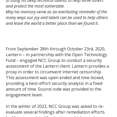
to using his deep technical talents to help serve others
and protect the most vulnerable.
May his memory serve as an everlasting reminder of the
many ways our joy and talent can be used to help others
and leave the world a better place than we found it.
From September 28th through October 23rd, 2020,
Lantern – in partnership with the Open Technology
Fund – engaged NCC Group to conduct a security
assessment of the Lantern client. Lantern provides a
proxy in order to circumvent internet censorship.
This assessment was open ended and time-boxed,
providing a best-effort security analysis in a fixed
amount of time. Source code was provided to the
engagement team.
In the winter of 2022, NCC Group was asked to re-
evaluate several findings after remediation efforts