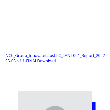
NCC_Group_InnovateLabsLLC_LANT001_Report_2022-
05-05_v1.1-FINAL
Download