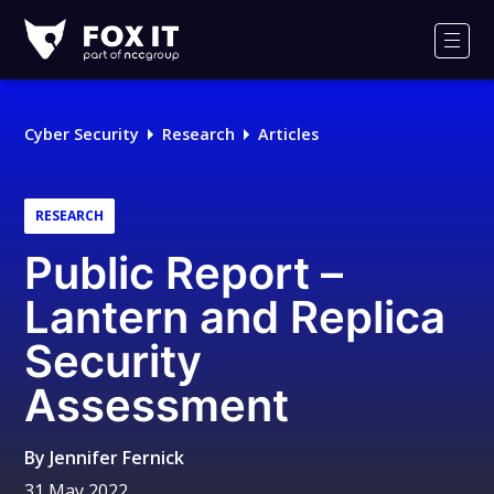
Fox-
IT
Men
Logo
Cyber Security
Research
Articles
RESEARCH
Public Report –
Lantern and Replica
Security
Assessment
By
Jennifer Fernick
31 May 2022