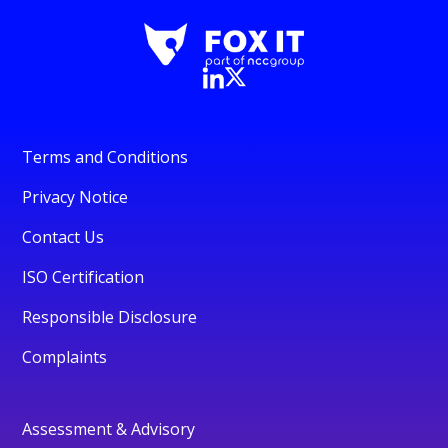
Terms and Conditions
Privacy Notice
Contact Us
ISO Certification
Responsible Disclosure
Complaints
Assessment & Advisory