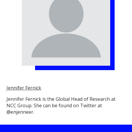
Jennifer Fernick
Jennifer Fernick is the Global Head of Research at
NCC Group. She can be found on Twitter at
@enjenneer.