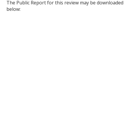
The Public Report for this review may be downloaded
below: