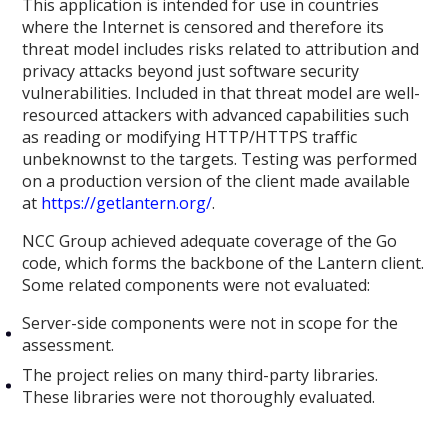
This application is intended for use in countries
where the Internet is censored and therefore its
threat model includes risks related to attribution and
privacy attacks beyond just software security
vulnerabilities. Included in that threat model are well-
resourced attackers with advanced capabilities such
as reading or modifying HTTP/HTTPS traffic
unbeknownst to the targets. Testing was performed
on a production version of the client made available
at
https://getlantern.org/
.
NCC Group achieved adequate coverage of the Go
code, which forms the backbone of the Lantern client.
Some related components were not evaluated:
Server-side components were not in scope for the
assessment.
The project relies on many third-party libraries.
These libraries were not thoroughly evaluated.