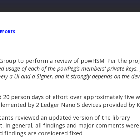
REPORTS
 Group to perform a review of powHSM. Per the pro
ed usage of each of the powPeg’s members’ private keys
ly a UI and a Signer, and it strongly depends on the dev
d 20 person days of effort over approximately five 
lemented by 2 Ledger Nano S devices provided by IOV
ants reviewed an updated version of the library
rt. In general, all findings and major comments were
 findings are considered fixed.