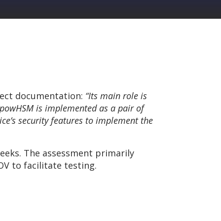
ject documentation:
“Its main role is
. powHSM is implemented as a pair of
ice’s security features to implement the
weeks. The assessment primarily
 to facilitate testing.