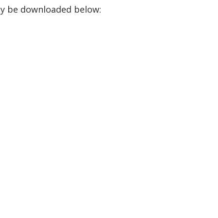
ay be downloaded below: