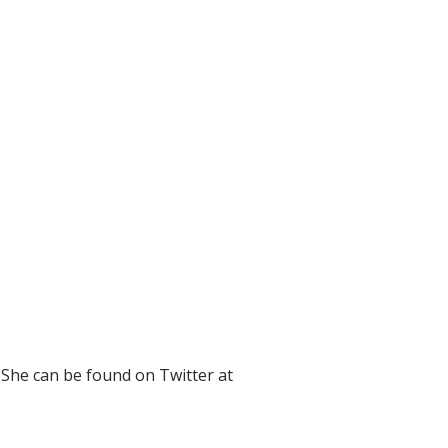
 She can be found on Twitter at