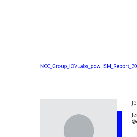
NCC_Group_IOVLabs_powHSM_Report_202
Je
Je
@