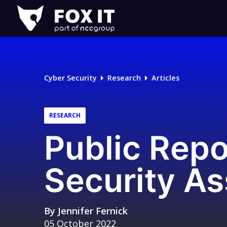
Fox-
IT
Logo
Cyber Security
Research
Articles
RESEARCH
Public Rep
Security A
By
Jennifer Fernick
05 October 2022