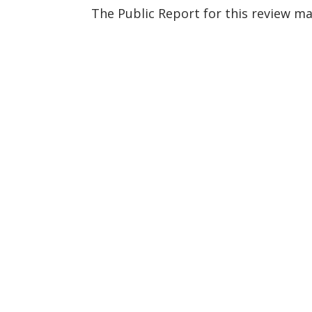
The Public Report for this review m