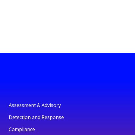
Assessment & Advisory
Detection and Response
Compliance