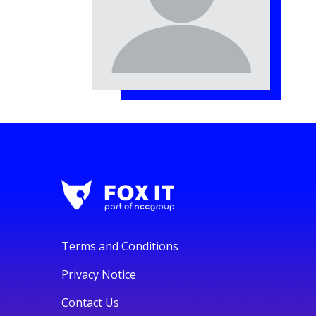
Terms and Conditions
Privacy Notice
Contact Us