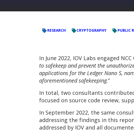
RESEARCH
CRYPTOGRAPHY
PUBLIC 
In June 2022, IOV Labs engaged NCC
to safekeep and prevent the unauthoriz
applications for the Ledger Nano S, name
aforementioned safekeeping
.”
In total, two consultants contribute
focused on source code review, supp
In September 2022, the same consult
addressing the findings in this repo
addressed by IOV and all documented