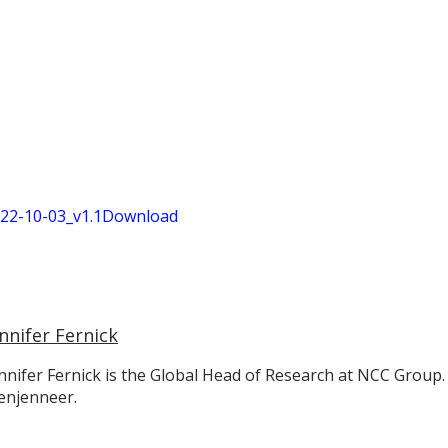
2-10-03_v1.1
Download
nnifer Fernick
nnifer Fernick is the Global Head of Research at NCC Group.
enjenneer.