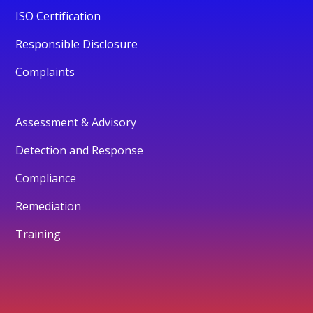
ISO Certification
Responsible Disclosure
Complaints
Assessment & Advisory
Detection and Response
Compliance
Remediation
Training