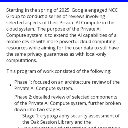
Starting in the spring of 2025, Google engaged NCC
Group to conduct a series of reviews involving
selected aspects of their Private AI Compute in the
cloud system. The purpose of the Private AI
Compute system is to extend the AI capabilities of a
mobile device with more powerful cloud computing
resources while aiming for the user data to still have
the same privacy guarantees as with local-only
computations.
This program of work consisted of the following:
Phase 1: focused on an architecture review of the
Private AI Compute system.
Phase 2: detailed review of selected components
of the Private AI Compute system, further broken
down into two stages:
Stage 1: cryptography security assessment of
the Oak Session Library and the