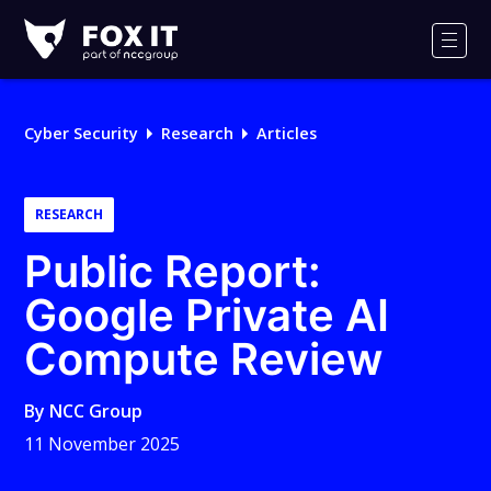
Fox-
IT
Men
Logo
Cyber Security
Research
Articles
RESEARCH
Public Report:
Google Private AI
Compute Review
By
NCC Group
11 November 2025