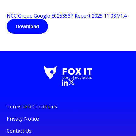
NCC Group Google E025353P Report 2025 11 08 V1.4
Download
Terms and Conditions
Privacy Notice
Contact Us