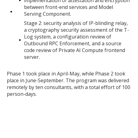
implementation of attestation and encryption
between front-end services and Model
Serving Component.
Stage 2: security analysis of IP-blinding relay,
a cryptography security assessment of the T-
Log system, a configuration review of
Outbound RPC Enforcement, and a source
code review of Private AI Compute frontend
server.
Phase 1 took place in April-May, while Phase 2 took
place in June-September. The program was delivered
remotely by ten consultants, with a total effort of 100
person-days.