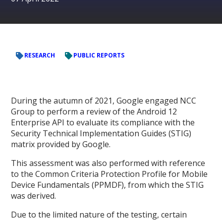
RESEARCH
PUBLIC REPORTS
During the autumn of 2021, Google engaged NCC
Group to perform a review of the Android 12
Enterprise API to evaluate its compliance with the
Security Technical Implementation Guides (STIG)
matrix provided by Google.
This assessment was also performed with reference
to the Common Criteria Protection Profile for Mobile
Device Fundamentals (PPMDF), from which the STIG
was derived.
Due to the limited nature of the testing, certain