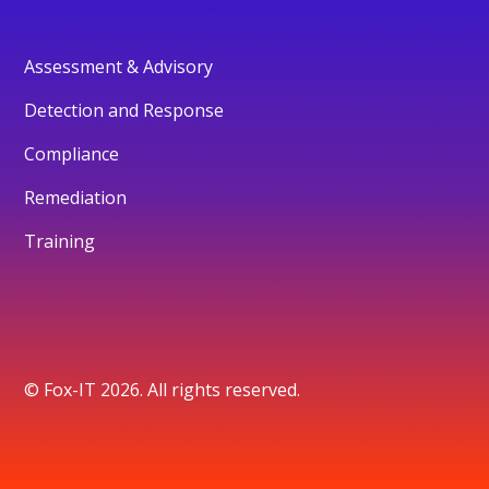
Assessment & Advisory
Detection and Response
Compliance
Remediation
Training
© Fox-IT 2026. All rights reserved.