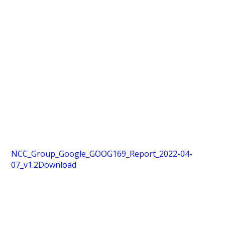
NCC_Group_Google_GOOG169_Report_2022-04-
07_v1.2
Download