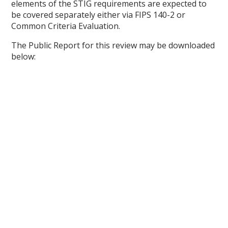
elements of the STIG requirements are expected to
be covered separately either via FIPS 140-2 or
Common Criteria Evaluation.
The Public Report for this review may be downloaded
below: