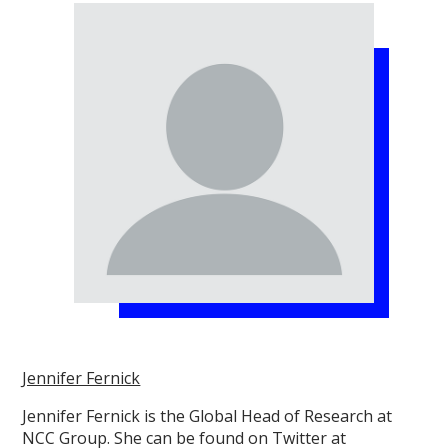
Jennifer Fernick
Jennifer Fernick is the Global Head of Research at
NCC Group. She can be found on Twitter at