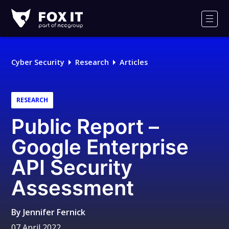
Fox-
IT
Men
Logo
Cyber Security
Research
Articles
RESEARCH
Public Report –
Google Enterprise
API Security
Assessment
By
Jennifer Fernick
07 April 2022