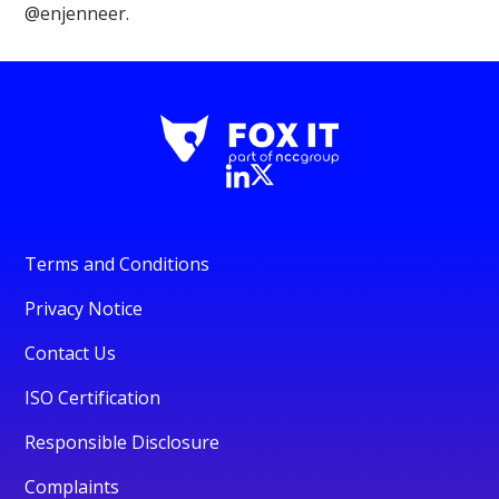
@enjenneer.
Terms and Conditions
Privacy Notice
Contact Us
ISO Certification
Responsible Disclosure
Complaints