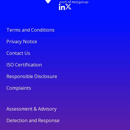
Terms and Conditions
Privacy Notice
Contact Us
ISO Certification
Responsible Disclosure
Complaints
Assessment & Advisory
Detection and Response