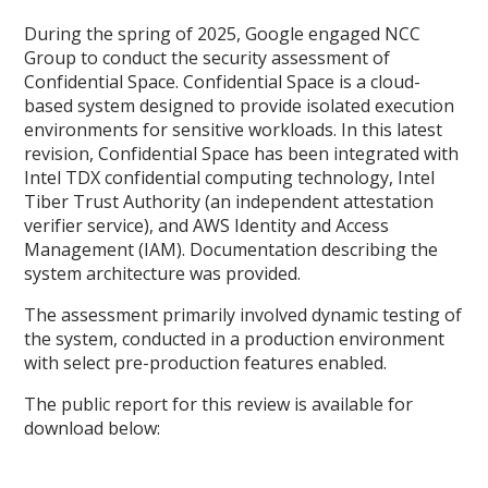
During the spring of 2025, Google engaged NCC
Group to conduct the security assessment of
Confidential Space. Confidential Space is a cloud-
based system designed to provide isolated execution
environments for sensitive workloads. In this latest
revision, Confidential Space has been integrated with
Intel TDX confidential computing technology, Intel
Tiber Trust Authority (an independent attestation
verifier service), and AWS Identity and Access
Management (IAM). Documentation describing the
system architecture was provided.
The assessment primarily involved dynamic testing of
the system, conducted in a production environment
with select pre-production features enabled.
The public report for this review is available for
download below: