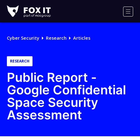
Fox-
IT
Men
Logo
Cyber Security
Research
Articles
RESEARCH
Public Report -
Google Confidential
Space Security
Assessment