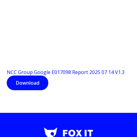
NCC Group Google E017098 Report 2025 07 14 V1.3
Download