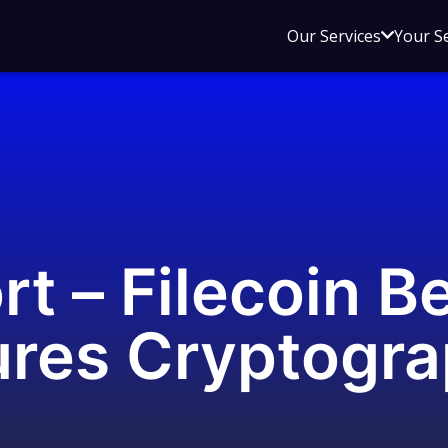
Open
Our Services
Your S
sub
menu
for
Our
Service
rt – Filecoin B
ures Cryptogra