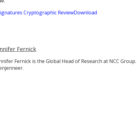
w:
 Signatures Cryptographic Review
Download
nnifer Fernick
nnifer Fernick is the Global Head of Research at NCC Group.
enjenneer.