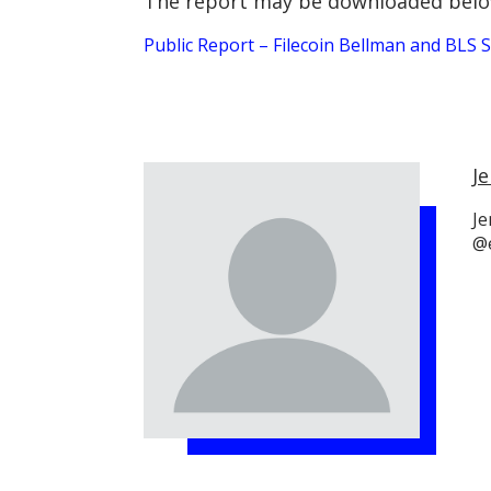
The report may be downloaded belo
Public Report – Filecoin Bellman and BLS
Je
Je
@