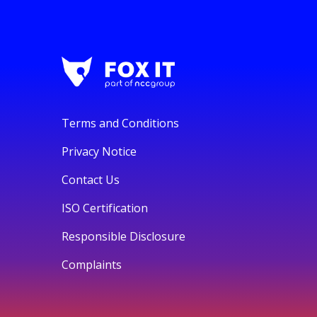
Terms and Conditions
Privacy Notice
Contact Us
ISO Certification
Responsible Disclosure
Complaints