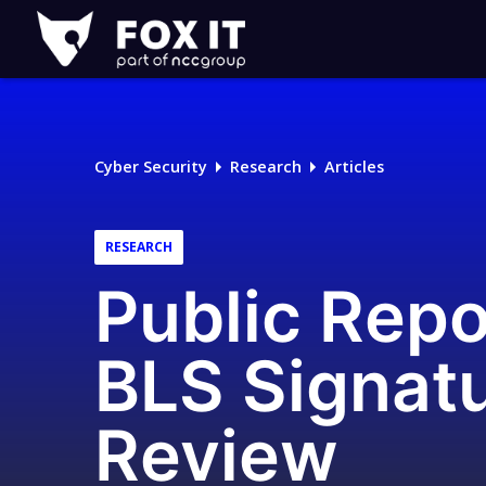
Fox-
IT
Logo
Cyber Security
Research
Articles
RESEARCH
Public Repo
BLS Signat
Review