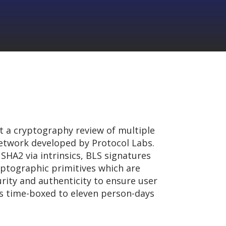
 a cryptography review of multiple
 network developed by Protocol Labs.
SHA2 via intrinsics, BLS signatures
yptographic primitives which are
urity and authenticity to ensure user
s time-boxed to eleven person-days