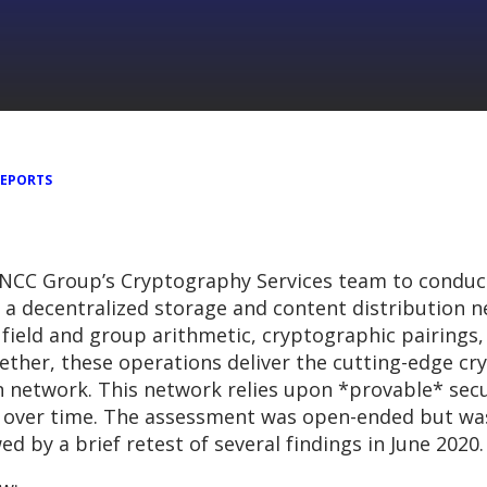
REPORTS
 NCC Group’s Cryptography Services team to conduct
 is a decentralized storage and content distribution
field and group arithmetic, cryptographic pairings, 
ther, these operations deliver the cutting-edge cr
oin network. This network relies upon *provable* sec
ly over time. The assessment was open-ended but wa
d by a brief retest of several findings in June 2020.