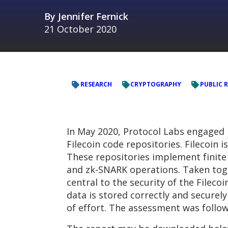
By
Jennifer Fernick
21 October 2020
RESEARCH
CRYPTOGRAPHY
PUBLIC 
In May 2020, Protocol Labs engaged
Filecoin code repositories. Filecoin
These repositories implement finite 
and zk-SNARK operations. Taken toge
central to the security of the Filec
data is stored correctly and secure
of effort. The assessment was followe