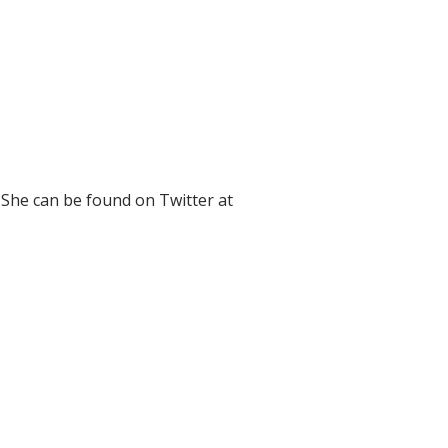
 She can be found on Twitter at