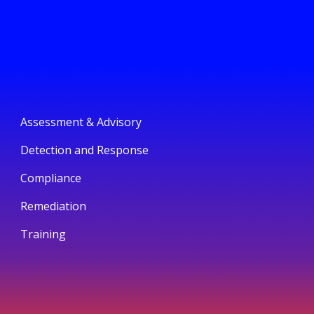
Assessment & Advisory
Detection and Response
Compliance
Remediation
Training