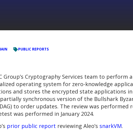
HAIN
PUBLIC REPORTS
 Group’s Cryptography Services team to perform a
ralized operating system for zero-knowledge applic
ions and stores the encrypted state applications in 
artially synchronous version of the Bullshark Byzan
 (DAG) to order updates. The review was performed r
retest was performed in January 2024.
p’s
prior public report
reviewing Aleo’s
snarkVM
.