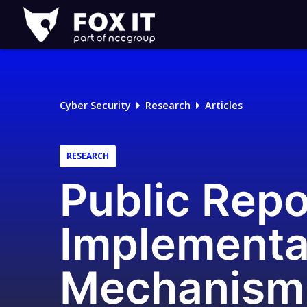
Fox-
IT
Logo
Cyber Security
Research
Articles
RESEARCH
Public Repo
Implementa
Mechanism