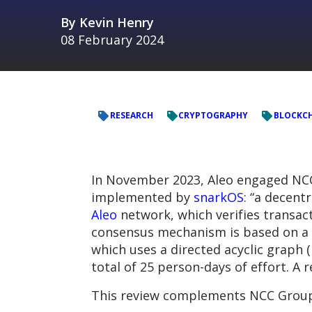
By
Kevin Henry
08 February 2024
RESEARCH
CRYPTOGRAPHY
BLOCKC
In November 2023, Aleo engaged NCC
implemented by
snarkOS
: “a decent
Aleo
network, which verifies transact
consensus mechanism is based on a p
which uses a directed acyclic graph
total of 25 person-days of effort. A 
This review complements NCC Grou