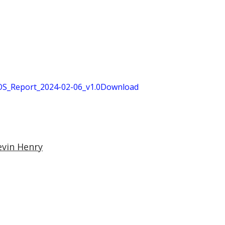
S_Report_2024-02-06_v1.0
Download
evin Henry