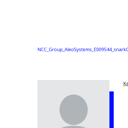
NCC_Group_AleoSystems_E009544_snarkO
K