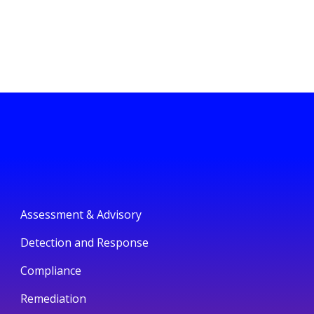
Assessment & Advisory
Detection and Response
Compliance
Remediation