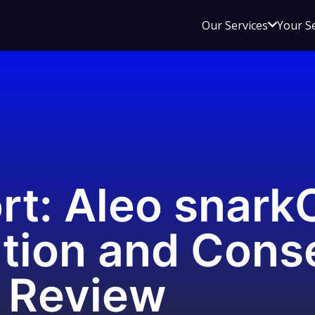
Open
Our Services
Your S
sub
menu
for
Our
Service
rt: Aleo snark
tion and Cons
 Review