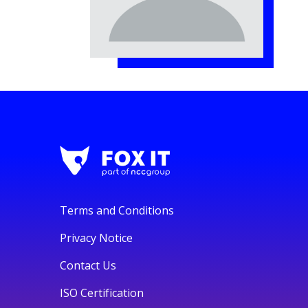
Terms and Conditions
Privacy Notice
Contact Us
ISO Certification