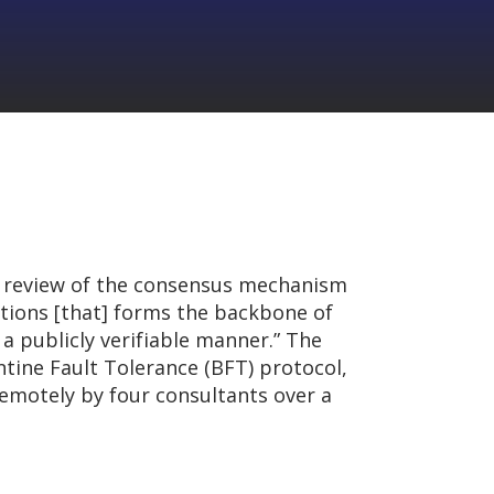
 review of the consensus mechanism
ations [that] forms the backbone of
a publicly verifiable manner.” The
tine Fault Tolerance (BFT) protocol,
emotely by four consultants over a