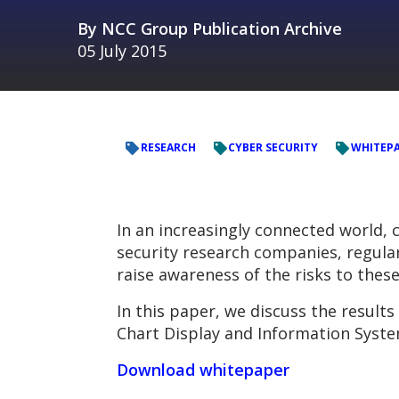
By
NCC Group Publication Archive
05 July 2015
RESEARCH
CYBER SECURITY
WHITEP
In an increasingly connected world, 
security research companies, regularl
raise awareness of the risks to thes
In this paper, we discuss the results
Chart Display and Information Syste
Download whitepaper