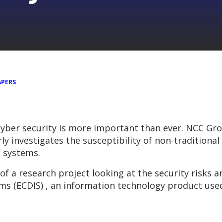
APERS
cyber security is more important than ever. NCC Gro
y investigates the susceptibility of non-traditional
e systems.
 of a research project looking at the security risks
ms (ECDIS) , an information technology product use