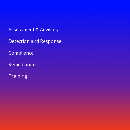
Assessment & Advisory
Detection and Response
Compliance
Remediation
Training