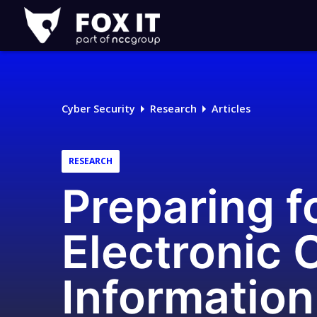
Fox-
IT
Logo
Cyber Security
Research
Articles
RESEARCH
Preparing f
Electronic 
Information