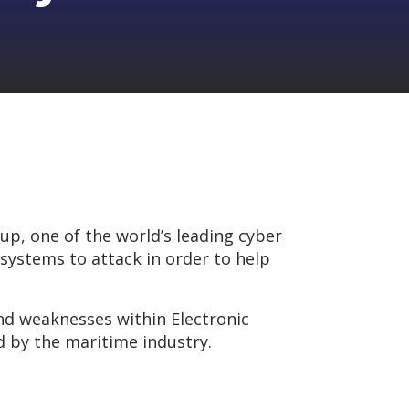
up, one of the world’s leading cyber
 systems to attack in order to help
 and weaknesses within Electronic
d by the maritime industry.