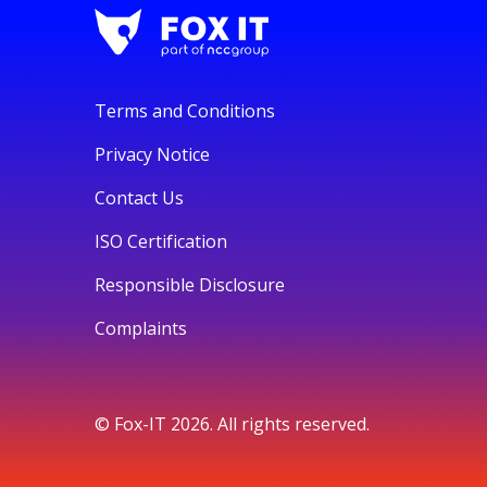
Terms and Conditions
Privacy Notice
Contact Us
ISO Certification
Responsible Disclosure
Complaints
© Fox-IT 2026. All rights reserved.