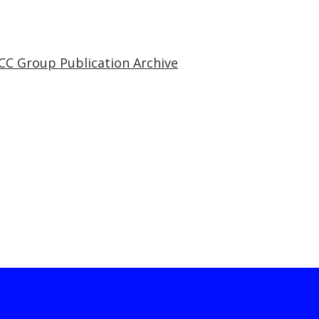
CC Group Publication Archive