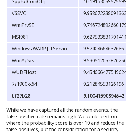
SppExtComObj
10.19163059525599
VSSVC
9.958672238091363
WmiPrvSE
9.746724892660179
MSI981
9.627533831701411
Windows.WARP.JITService
9.57404664632686
WmiApSrv
9.530512653876256
WUDFHost
9.454666477549624
7z1900-x64
9.21284553126196
bf27b28
9.10041590894542
While we have captured all the random events, the
false positive rate remains high. We could alert on
where the probability score is over 10 and reduce the
false positives, but the consideration for a security