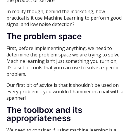
the product or service.
In reality though, behind the marketing, how
practical is it use Machine Learning to perform good
signal and low noise detection?
The problem space
First, before implementing anything, we need to
determine the problem space we are trying to solve.
Machine learning isn’t just something you turn on,
it’s a set of tools that you can use to solve a specific
problem.
Our first bit of advice is that it shouldn’t be used on
every problem – you wouldn’t hammer in a nail with a
spanner!
The toolbox and its
appropriateness
We need to consider if using machine learning is a