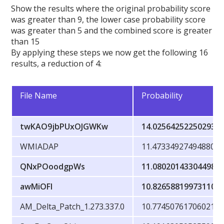
Show the results where the original probability score
was greater than 9, the lower case probability score
was greater than 5 and the combined score is greater
than 15
By applying these steps we now get the following 16
results, a reduction of 4:
File Name
Probability
twKAO9jbPUxOJGWKw
14.02564252250293
WMIADAP
11.473349274948804
QNxPOoodgpWs
11.080201433044984
awMiOFl
10.826588199731106
AM_Delta_Patch_1.273.337.0
10.77450761706021