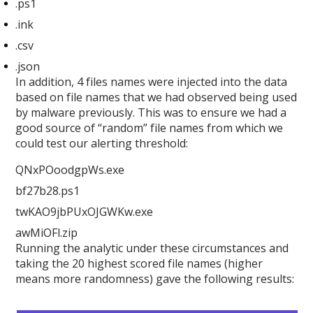
.ps1
.ink
.csv
.json
In addition, 4 files names were injected into the data
based on file names that we had observed being used
by malware previously. This was to ensure we had a
good source of “random” file names from which we
could test our alerting threshold:
QNxPOoodgpWs.exe
bf27b28.ps1
twKAO9jbPUxOJGWKw.exe
awMiOFl.zip
Running the analytic under these circumstances and
taking the 20 highest scored file names (higher
means more randomness) gave the following results: