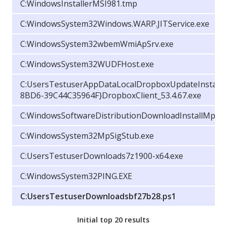
C:WindowsInstallerMSI981.tmp
C:WindowsSystem32Windows.WARP.JITService.exe
C:WindowsSystem32wbemWmiApSrv.exe
C:WindowsSystem32WUDFHost.exe
C:UsersTestuserAppDataLocalDropboxUpdateInstall
8BD6-39C44C35964F}DropboxClient_53.4.67.exe
C:WindowsSoftwareDistributionDownloadInstallMpSig
C:WindowsSystem32MpSigStub.exe
C:UsersTestuserDownloads7z1900-x64.exe
C:WindowsSystem32PING.EXE
C:UsersTestuserDownloadsbf27b28.ps1
Initial top 20 results