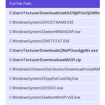
Full File Path
C:UsersTestuserDownloadstwKAO9jbPUxOJGWKw.e
C:WindowsSystem32HOSTNAME.EXE
C:WindowsSystem32wbemWMIADAP.exe
C:WindowsSystem32NETSTAT.EXE
C:UsersTestuserDownloadsQNxPOoodgpWs.exe
C:UsersTestuserDownloadsawMiOFl.zip
C:WindowsSoftwareDistributionDownloadInstallAM_Del
C:WindowsSystem32SppExtComObj.Exe
C:WindowsSystem32VSSVC.exe
C:WindowsSystem32wbemWmiPrvSE.exe