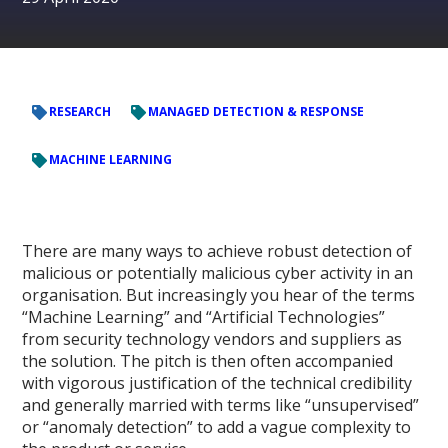
RESEARCH
MANAGED DETECTION & RESPONSE
MACHINE LEARNING
There are many ways to achieve robust detection of
malicious or potentially malicious cyber activity in an
organisation. But increasingly you hear of the terms
“Machine Learning” and “Artificial Technologies”
from security technology vendors and suppliers as
the solution. The pitch is then often accompanied
with vigorous justification of the technical credibility
and generally married with terms like “unsupervised”
or “anomaly detection” to add a vague complexity to