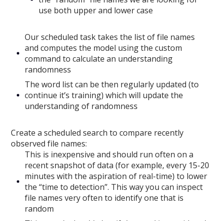
use both upper and lower case
Our scheduled task takes the list of file names
and computes the model using the custom
command to calculate an understanding
randomness
The word list can be then regularly updated (to
continue it’s training) which will update the
understanding of randomness
Create a scheduled search to compare recently
observed file names:
This is inexpensive and should run often on a
recent snapshot of data (for example, every 15-20
minutes with the aspiration of real-time) to lower
the “time to detection”. This way you can inspect
file names very often to identify one that is
random