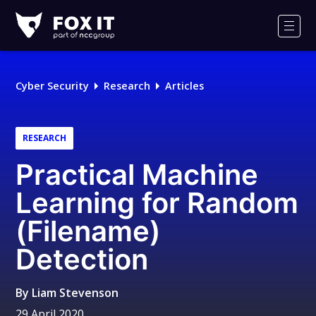
Fox-
IT
Men
Logo
Cyber Security
Research
Articles
RESEARCH
Practical Machine
Learning for Random
(Filename)
Detection
By
Liam Stevenson
29 April 2020