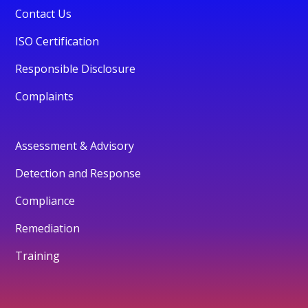
Contact Us
ISO Certification
Responsible Disclosure
Complaints
Assessment & Advisory
Detection and Response
Compliance
Remediation
Training