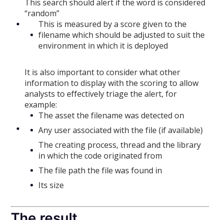
This search should alert if the word is considered
“random”
This is measured by a score given to the
filename which should be adjusted to suit the
environment in which it is deployed
It is also important to consider what other
information to display with the scoring to allow
analysts to effectively triage the alert, for
example:
The asset the filename was detected on
Any user associated with the file (if available)
The creating process, thread and the library
in which the code originated from
The file path the file was found in
Its size
The result