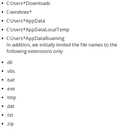
C:Users*Downloads
C:windows*
C:Users*AppData
C:Users*AppDataLocalTemp
C:Users*AppDataRoaming
In addition, we initially limited the file names to the
following extensions only:
.dll
.vbs
.bat
.exe
.tmp
.dat
.txt
.zip