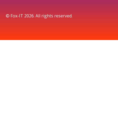
© Fox-IT 2026. All rights reserved.