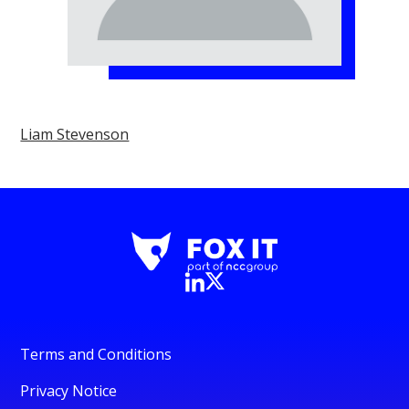
Liam Stevenson
Terms and Conditions
Privacy Notice