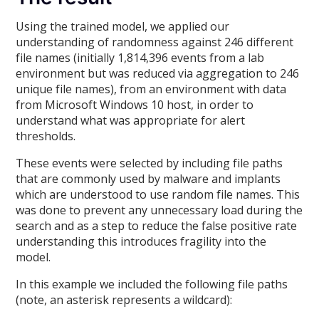
Using the trained model, we applied our
understanding of randomness against 246 different
file names (initially 1,814,396 events from a lab
environment but was reduced via aggregation to 246
unique file names), from an environment with data
from Microsoft Windows 10 host, in order to
understand what was appropriate for alert
thresholds.
These events were selected by including file paths
that are commonly used by malware and implants
which are understood to use random file names. This
was done to prevent any unnecessary load during the
search and as a step to reduce the false positive rate
understanding this introduces fragility into the
model.
In this example we included the following file paths
(note, an asterisk represents a wildcard):