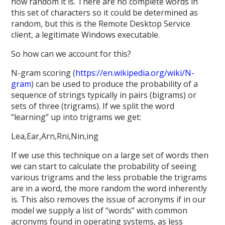
how random it is. There are no complete words in
this set of characters so it could be determined as
random, but this is the Remote Desktop Service
client, a legitimate Windows executable.
So how can we account for this?
N-gram scoring (
https://en.wikipedia.org/wiki/N-
gram
) can be used to produce the probability of a
sequence of strings typically in pairs (bigrams) or
sets of three (trigrams). If we split the word
“learning” up into trigrams we get:
Lea,Ear,Arn,Rni,Nin,ing
If we use this technique on a large set of words then
we can start to calculate the probability of seeing
various trigrams and the less probable the trigrams
are in a word, the more random the word inherently
is. This also removes the issue of acronyms if in our
model we supply a list of “words” with common
acronyms found in operating systems, as less