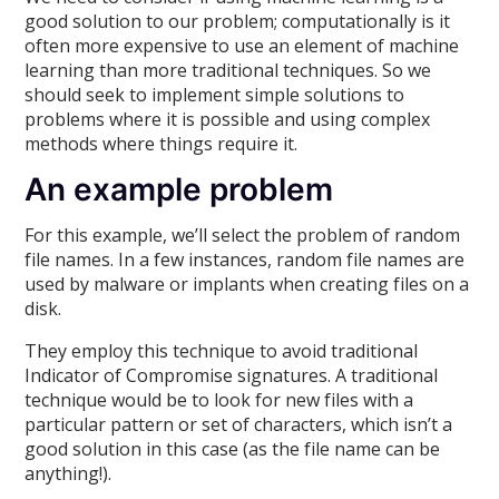
good solution to our problem; computationally is it
often more expensive to use an element of machine
learning than more traditional techniques. So we
should seek to implement simple solutions to
problems where it is possible and using complex
methods where things require it.
An example problem
For this example, we’ll select the problem of random
file names. In a few instances, random file names are
used by malware or implants when creating files on a
disk.
They employ this technique to avoid traditional
Indicator of Compromise signatures. A traditional
technique would be to look for new files with a
particular pattern or set of characters, which isn’t a
good solution in this case (as the file name can be
anything!).