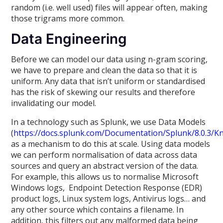
random (i.e. well used) files will appear often, making
those trigrams more common.
Data Engineering
Before we can model our data using n-gram scoring,
we have to prepare and clean the data so that it is
uniform. Any data that isn’t uniform or standardised
has the risk of skewing our results and therefore
invalidating our model.
In a technology such as Splunk, we use Data Models
(
https://docs.splunk.com/Documentation/Splunk/8.0.3/
as a mechanism to do this at scale. Using data models
we can perform normalisation of data across data
sources and query an abstract version of the data.
For example, this allows us to normalise Microsoft
Windows logs, Endpoint Detection Response (EDR)
product logs, Linux system logs, Antivirus logs… and
any other source which contains a filename. In
addition, this filters out any malformed data being