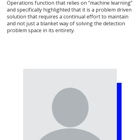
Operations function that relies on “machine learning”
and specifically highlighted that it is a problem driven
solution that requires a continual effort to maintain
and not just a blanket way of solving the detection
problem space in its entirety.