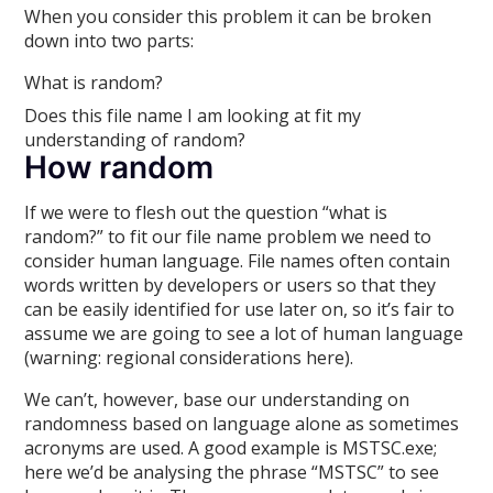
When you consider this problem it can be broken
down into two parts:
What is random?
Does this file name I am looking at fit my
understanding of random?
How random
If we were to flesh out the question “what is
random?” to fit our file name problem we need to
consider human language. File names often contain
words written by developers or users so that they
can be easily identified for use later on, so it’s fair to
assume we are going to see a lot of human language
(warning: regional considerations here).
We can’t, however, base our understanding on
randomness based on language alone as sometimes
acronyms are used. A good example is MSTSC.exe;
here we’d be analysing the phrase “MSTSC” to see