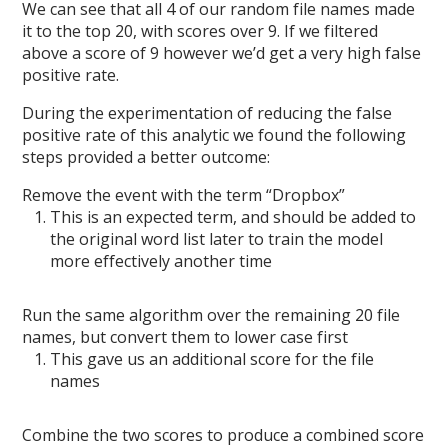
We can see that all 4 of our random file names made
it to the top 20, with scores over 9. If we filtered
above a score of 9 however we’d get a very high false
positive rate.
During the experimentation of reducing the false
positive rate of this analytic we found the following
steps provided a better outcome:
Remove the event with the term “Dropbox”
This is an expected term, and should be added to
the original word list later to train the model
more effectively another time
Run the same algorithm over the remaining 20 file
names, but convert them to lower case first
This gave us an additional score for the file
names
Combine the two scores to produce a combined score