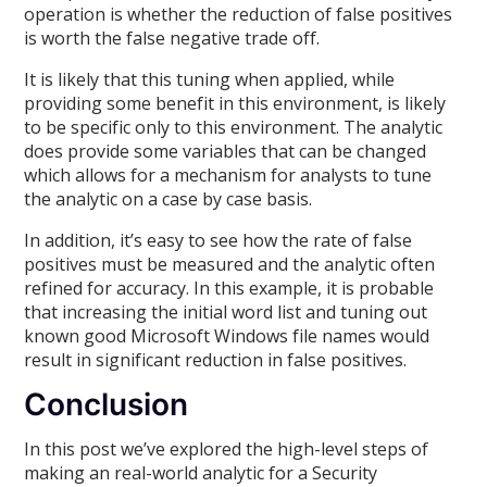
operation is whether the reduction of false positives
is worth the false negative trade off.
It is likely that this tuning when applied, while
providing some benefit in this environment, is likely
to be specific only to this environment. The analytic
does provide some variables that can be changed
which allows for a mechanism for analysts to tune
the analytic on a case by case basis.
In addition, it’s easy to see how the rate of false
positives must be measured and the analytic often
refined for accuracy. In this example, it is probable
that increasing the initial word list and tuning out
known good Microsoft Windows file names would
result in significant reduction in false positives.
Conclusion
In this post we’ve explored the high-level steps of
making an real-world analytic for a Security