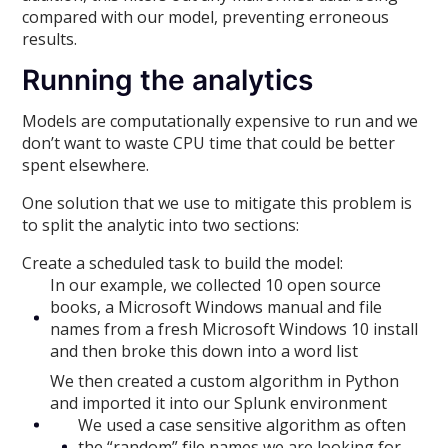
compared with our model, preventing erroneous
results.
Running the analytics
Models are computationally expensive to run and we
don’t want to waste CPU time that could be better
spent elsewhere.
One solution that we use to mitigate this problem is
to split the analytic into two sections:
Create a scheduled task to build the model:
In our example, we collected 10 open source
books, a Microsoft Windows manual and file
names from a fresh Microsoft Windows 10 install
and then broke this down into a word list
We then created a custom algorithm in Python
and imported it into our Splunk environment
We used a case sensitive algorithm as often
the “random” file names we are looking for