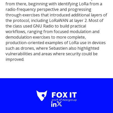
from there, beginning with identifying LoRa from a
radio-frequency perspective and progressing
through exercises that introduced additional layers of
the protocol, including LoRaWAN at layer 2. Most of
the class used GNU Radio to build practical
workflows, ranging from focused modulation and
demodulation exercises to more complete,
production-oriented examples of LoRa use in devices
such as drones, where Sebastien also highlighted
vulnerabilities and areas where security could be
improved.