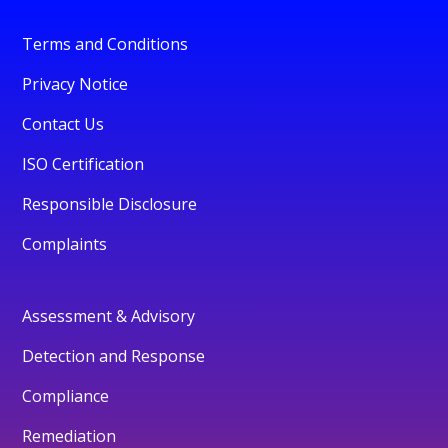
Terms and Conditions
Privacy Notice
Contact Us
ISO Certification
Responsible Disclosure
Complaints
Assessment & Advisory
Detection and Response
Compliance
Remediation