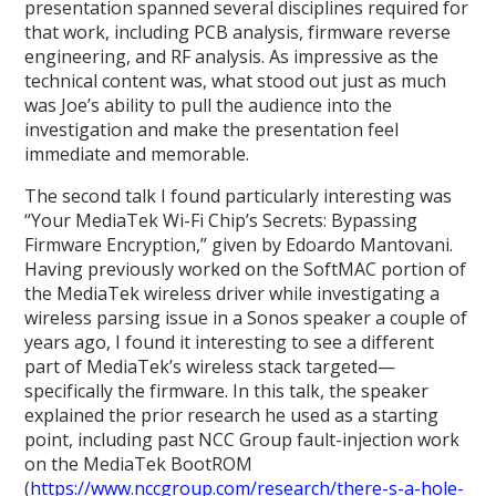
presentation spanned several disciplines required for
that work, including PCB analysis, firmware reverse
engineering, and RF analysis. As impressive as the
technical content was, what stood out just as much
was Joe’s ability to pull the audience into the
investigation and make the presentation feel
immediate and memorable.
The second talk I found particularly interesting was
“Your MediaTek Wi-Fi Chip’s Secrets: Bypassing
Firmware Encryption,” given by Edoardo Mantovani.
Having previously worked on the SoftMAC portion of
the MediaTek wireless driver while investigating a
wireless parsing issue in a Sonos speaker a couple of
years ago, I found it interesting to see a different
part of MediaTek’s wireless stack targeted—
specifically the firmware. In this talk, the speaker
explained the prior research he used as a starting
point, including past NCC Group fault-injection work
on the MediaTek BootROM
(
https://www.nccgroup.com/research/there-s-a-hole-