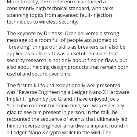
More broadly, the conference maintained a
consistently high technical standard, with talks
spanning topics from advanced fault-injection
techniques to wireless security.
The keynote by Dr. Yossi Oren delivered a strong
message to a room full of people accustomed to
“breaking” things: our skills as breakers can also be
applied as builders. It was a useful reminder that
security research is not only about finding flaws, but
also about helping design products that remain both
useful and secure over time.
The first talk I found exceptionally well presented
was “Reverse Engineering a Ledger Nano X Hardware
Implant,” given by Joe Grand. I have enjoyed Joe’s
YouTube content for some time, so I was especially
glad to see him present in person. In the talk, he
recounted the sequence of events that ultimately led
him to reverse engineer a hardware implant found in
a Ledger Nano X crypto wallet in the wild. The