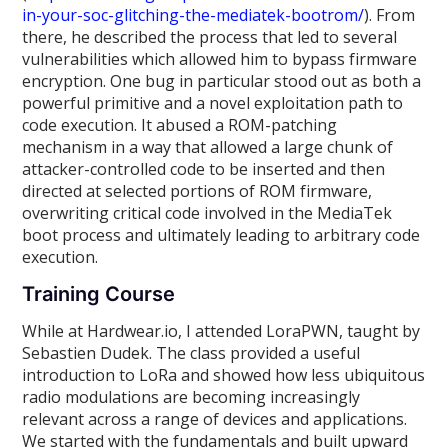
in-your-soc-glitching-the-mediatek-bootrom/
). From
there, he described the process that led to several
vulnerabilities which allowed him to bypass firmware
encryption. One bug in particular stood out as both a
powerful primitive and a novel exploitation path to
code execution. It abused a ROM-patching
mechanism in a way that allowed a large chunk of
attacker-controlled code to be inserted and then
directed at selected portions of ROM firmware,
overwriting critical code involved in the MediaTek
boot process and ultimately leading to arbitrary code
execution.
Training Course
While at Hardwear.io, I attended LoraPWN, taught by
Sebastien Dudek. The class provided a useful
introduction to LoRa and showed how less ubiquitous
radio modulations are becoming increasingly
relevant across a range of devices and applications.
We started with the fundamentals and built upward