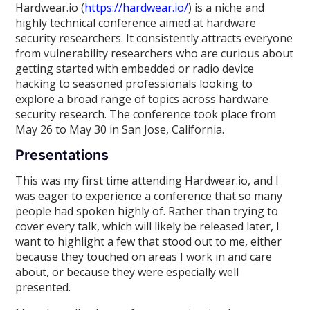
Hardwear.io (
https://hardwear.io/
) is a niche and
highly technical conference aimed at hardware
security researchers. It consistently attracts everyone
from vulnerability researchers who are curious about
getting started with embedded or radio device
hacking to seasoned professionals looking to
explore a broad range of topics across hardware
security research. The conference took place from
May 26 to May 30 in San Jose, California.
Presentations
This was my first time attending Hardwear.io, and I
was eager to experience a conference that so many
people had spoken highly of. Rather than trying to
cover every talk, which will likely be released later, I
want to highlight a few that stood out to me, either
because they touched on areas I work in and care
about, or because they were especially well
presented.