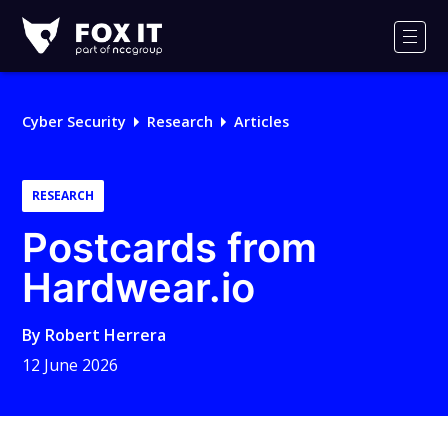
Fox-
IT
Men
Logo
Cyber Security
Research
Articles
RESEARCH
Postcards from
Hardwear.io
By
Robert Herrera
12 June 2026