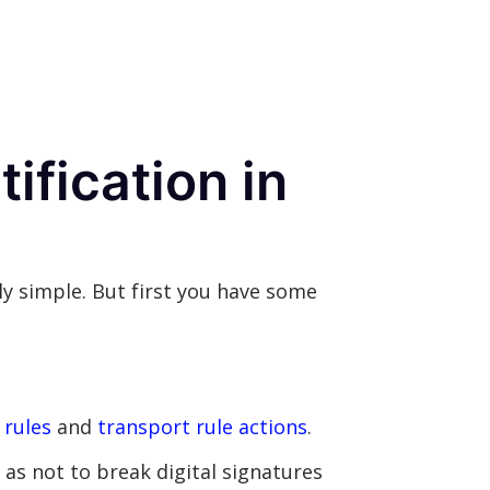
ification in
ly simple. But first you have some
 rules
and
transport rule actions
.
as not to break digital signatures