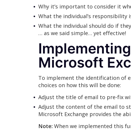
Why it’s important to consider it w
What the individual’s responsibility i
What the individual should do if the
… as we said simple… yet effective!
Implementing 
Microsoft Ex
To implement the identification of e
choices on how this will be done:
Adjust the title of email to pre-fix w
Adjust the content of the email to st
Microsoft Exchange provides the abi
Note:
When we implemented this func