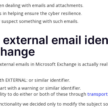
hen dealing with emails and attachments.
s in helping ensure the cyber resilience.
y suspect something with such emails.
external email ident
change
xternal emails in Microsoft Exchange is actually real
ith EXTERNAL: or similar identifier.
art with a warning or similar identifier.
lity to do either or both of these through
transport
tionality we decided only to modify the subject so 