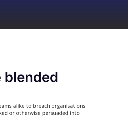
e blended
eams alike to breach organisations.
icked or otherwise persuaded into