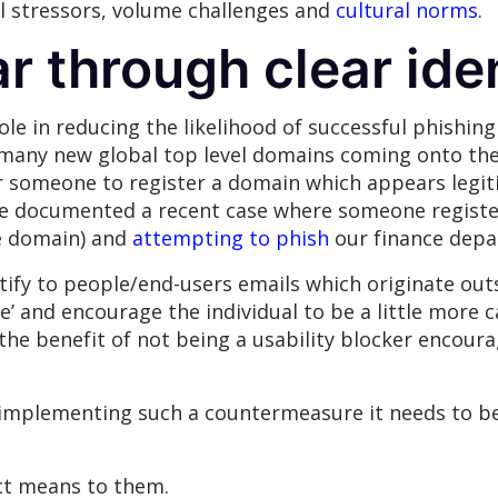
al stressors, volume challenges and
cultural norms
.
r through clear iden
le in reducing the likelihood of successful phishing 
o many new global top level domains coming onto th
r someone to register a domain which appears legiti
e’ve documented a recent case where someone regis
te domain) and
attempting to phish
our finance depa
ntify to people/end-users emails which originate out
e’ and encourage the individual to be a little more 
 the benefit of not being a usability blocker encou
m implementing such a countermeasure it needs to 
ct means to them.