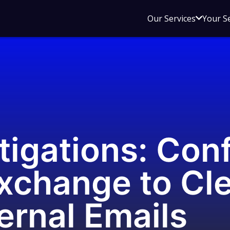
Open
Our Services
Your S
sub
menu
for
Our
Service
tigations: Con
xchange to Cle
ternal Emails