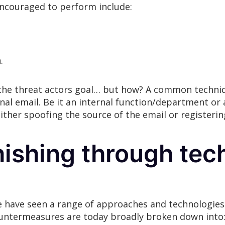
encouraged to perform include:
.
 the threat actors goal… but how? A common techniqu
inal email. Be it an internal function/department or 
her spoofing the source of the email or registering
ishing through tec
e have seen a range of approaches and technologie
ountermeasures are today broadly broken down into