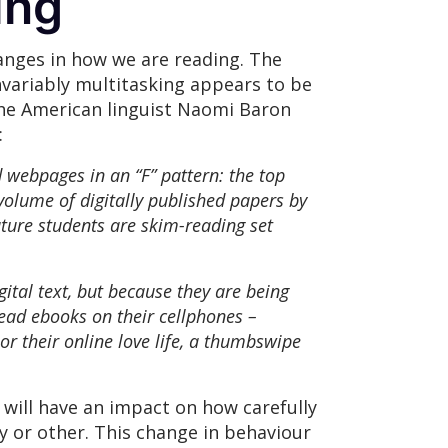
ging
hanges in how we are reading. The
nvariably multitasking appears to be
the American linguist Naomi Baron
:
 webpages in an “F” pattern: the top
volume of digitally published papers by
ature students are skim-reading set
ital text, but because they are being
read ebooks on their cellphones –
or their online love life, a thumbswipe
will have an impact on how carefully
 or other. This change in behaviour