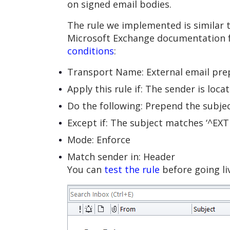
on signed email bodies.
The rule we implemented is similar 
Microsoft Exchange documentation 
conditions
:
Transport Name: External email pr
Apply this rule if: The sender is loc
Do the following: Prepend the subje
Except if: The subject matches ‘^EXT
Mode: Enforce
Match sender in: Header
You can
test the rule
before going liv