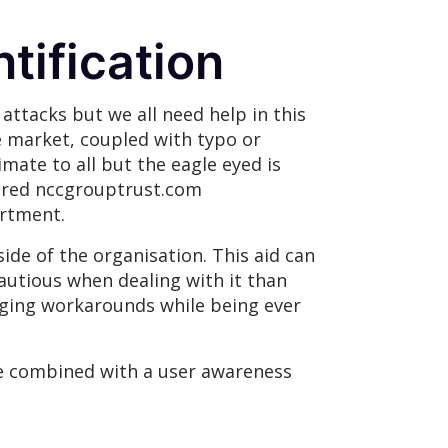
tification
attacks but we all need help in this
e market, coupled with typo or
mate to all but the eagle eyed is
tered nccgrouptrust.com
rtment.
side of the organisation. This aid can
cautious when dealing with it than
raging workarounds while being ever
be combined with a user awareness