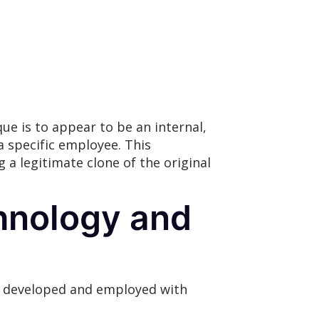
e is to appear to be an internal,
a specific employee. This
 a legitimate clone of the original
hnology and
s developed and employed with
: