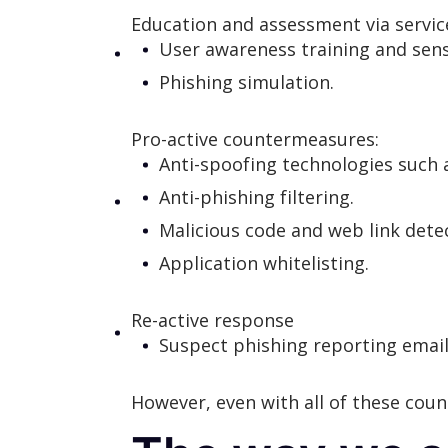
Education and assessment via servic
User awareness training and sensi
Phishing simulation.
Pro-active countermeasures:
Anti-spoofing technologies such
Anti-phishing filtering.
Malicious code and web link dete
Application whitelisting.
Re-active response
Suspect phishing reporting email 
However, even with all of these cou