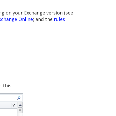
ng on your Exchange version (see
xchange Online
) and the
rules
 this: