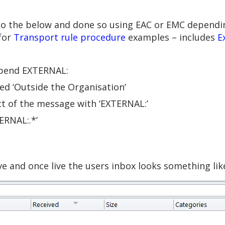
to the below and done so using EAC or EMC dependi
for
Transport rule procedure
examples – includes
E
epend EXTERNAL:
ated ‘Outside the Organisation’
ct of the message with ‘EXTERNAL:’
ERNAL:.*’
e and once live the users inbox looks something like