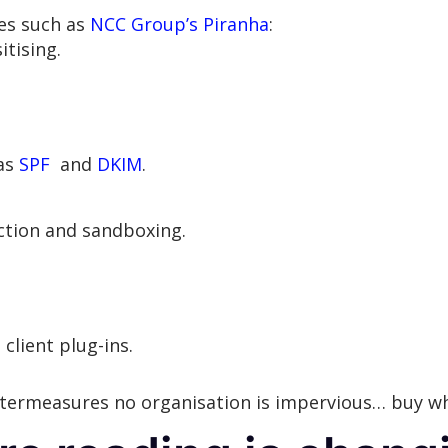
es such as
NCC Group’s Piranha
:
tising.
 as
SPF
and
DKIM
.
ction and sandboxing.
client plug-ins.
ntermeasures no organisation is impervious… buy w