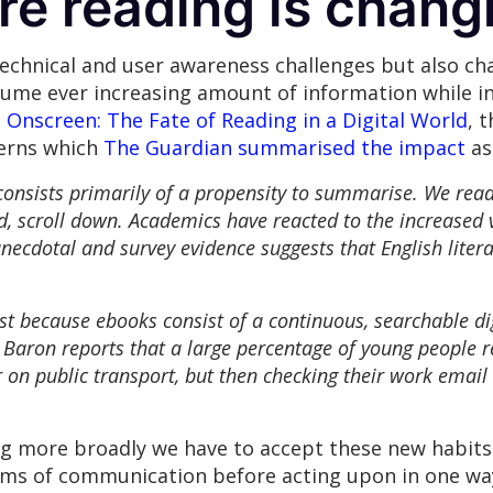
re reading is chan
technical and user awareness challenges but also c
nsume ever increasing amount of information while i
Onscreen: The Fate of Reading in a Digital World
, 
terns which
The Guardian summarised the impact
as
onsists primarily of a propensity to summarise. We read
ad, scroll down. Academics have reacted to the increased 
necdotal and survey evidence suggests that English liter
t because ebooks consist of a continuous, searchable dig
. Baron reports that a large percentage of young people 
 on public transport, but then checking their work email 
ng more broadly we have to accept these new habits 
orms of communication before acting upon in one way