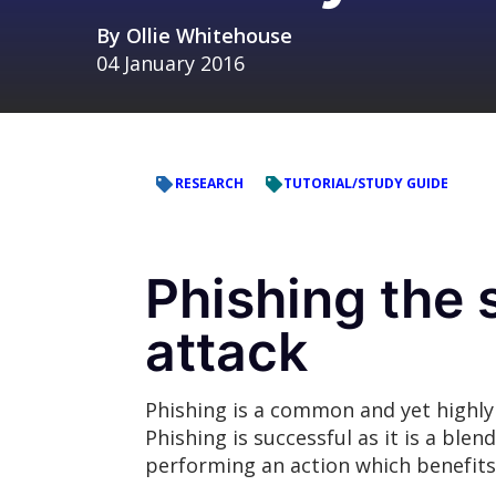
By
Ollie Whitehouse
04 January 2016
RESEARCH
TUTORIAL/STUDY GUIDE
Phishing the 
attack
Phishing is a common and yet highly
Phishing is successful as it is a ble
performing an action which benefits