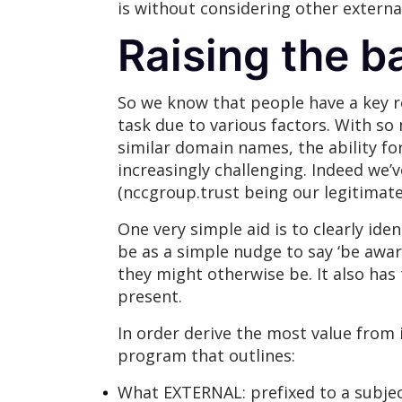
is without considering other extern
Raising the ba
So we know that people have a key ro
task due to various factors. With s
similar domain names, the ability fo
increasingly challenging. Indeed w
(nccgroup.trust being our legitima
One very simple aid is to clearly ide
be as a simple nudge to say ‘be awar
they might otherwise be. It also has
present.
In order derive the most value fro
program that outlines:
What EXTERNAL: prefixed to a subje