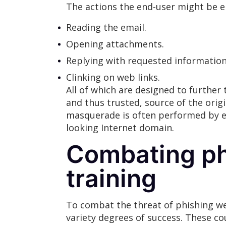
The actions the end-user might be 
Reading the email.
Opening attachments.
Replying with requested information
Clinking on web links.
All of which are designed to further
and thus trusted, source of the orig
masquerade is often performed by eit
looking Internet domain.
Combating ph
training
To combat the threat of phishing w
variety degrees of success. These c