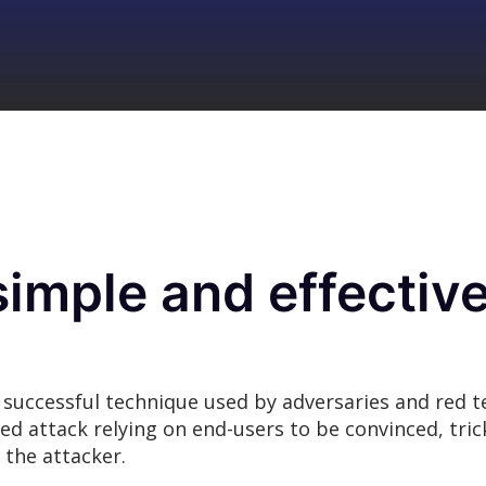
simple and effectiv
 successful technique used by adversaries and red t
nded attack relying on end-users to be convinced, tr
 the attacker.