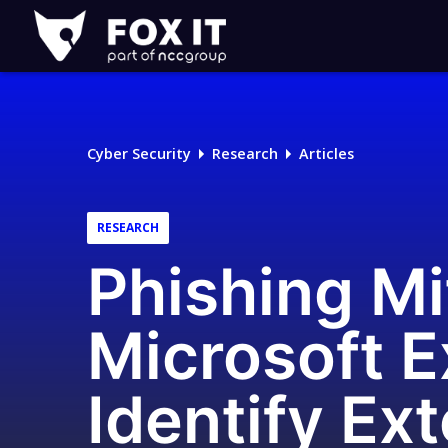
Fox-
IT
Logo
Cyber Security
Research
Articles
RESEARCH
Phishing Mi
Microsoft E
Identify Ex