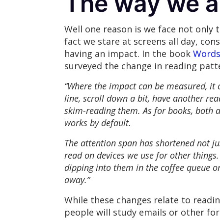
The way we a
Well one reason is we face not only 
fact we stare at screens all day, co
having an impact. In the book
Words 
surveyed the change in reading pat
“Where the impact can be measured, it c
line, scroll down a bit, have another re
skim-reading them. As for books, both a
works by default.
The attention span has shortened not jus
read on devices we use for other things
dipping into them in the coffee queue or
away.”
While these changes relate to readi
people will study emails or other f