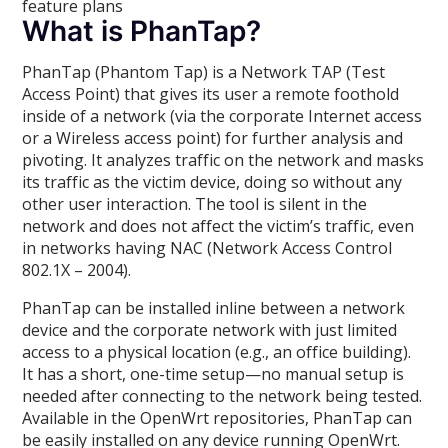
feature plans
What is PhanTap?
PhanTap (Phantom Tap) is a Network TAP (Test
Access Point) that gives its user a remote foothold
inside of a network (via the corporate Internet access
or a Wireless access point) for further analysis and
pivoting. It analyzes traffic on the network and masks
its traffic as the victim device, doing so without any
other user interaction. The tool is silent in the
network and does not affect the victim’s traffic, even
in networks having NAC (Network Access Control
802.1X – 2004).
PhanTap can be installed inline between a network
device and the corporate network with just limited
access to a physical location (e.g., an office building).
It has a short, one-time setup—no manual setup is
needed after connecting to the network being tested.
Available in the OpenWrt repositories, PhanTap can
be easily installed on any device running OpenWrt.