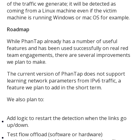
of the traffic we generate; it will be detected as
coming from a Linux machine even if the victim
machine is running Windows or mac OS for example.
Roadmap
While PhanTap already has a number of useful
features and has been used successfully on real red
team engagements, there are several improvements
we plan to make.
The current version of PhanTap does not support
learning network parameters from IPv6 traffic, a
feature we plan to add in the short term.
We also plan to:
Add logic to restart the detection when the links go
up/down.
Test flow offload (software or hardware)