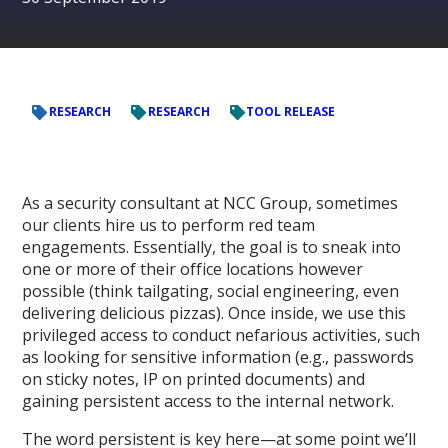
RESEARCH
RESEARCH
TOOL RELEASE
As a security consultant at NCC Group, sometimes
our clients hire us to perform red team
engagements. Essentially, the goal is to sneak into
one or more of their office locations however
possible (think tailgating, social engineering, even
delivering delicious pizzas). Once inside, we use this
privileged access to conduct nefarious activities, such
as looking for sensitive information (e.g., passwords
on sticky notes, IP on printed documents) and
gaining persistent access to the internal network.
The word persistent is key here—at some point we’ll