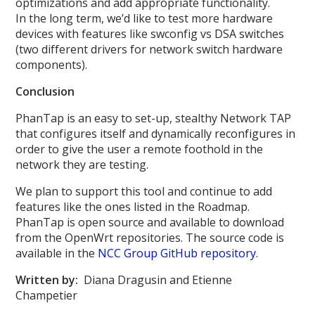
optimizations and add appropriate functionality.
In the long term, we’d like to test more hardware
devices with features like swconfig vs DSA switches
(two different drivers for network switch hardware
components).
Conclusion
PhanTap is an easy to set-up, stealthy Network TAP
that configures itself and dynamically reconfigures in
order to give the user a remote foothold in the
network they are testing.
We plan to support this tool and continue to add
features like the ones listed in the Roadmap.
PhanTap is open source and available to download
from the OpenWrt repositories. The source code is
available in the
NCC Group GitHub repository
.
Written by:
Diana Dragusin and Etienne
Champetier