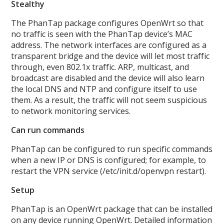
Stealthy
The PhanTap package configures OpenWrt so that
no traffic is seen with the PhanTap device’s MAC
address. The network interfaces are configured as a
transparent bridge and the device will let most traffic
through, even 802.1x traffic. ARP, multicast, and
broadcast are disabled and the device will also learn
the local DNS and NTP and configure itself to use
them. As a result, the traffic will not seem suspicious
to network monitoring services.
Can run commands
PhanTap can be configured to run specific commands
when a new IP or DNS is configured; for example, to
restart the VPN service (/etc/init.d/openvpn restart).
Setup
PhanTap is an OpenWrt package that can be installed
on any device running OpenWrt. Detailed information