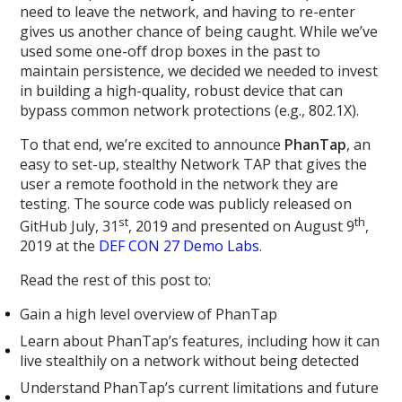
need to leave the network, and having to re-enter
gives us another chance of being caught. While we’ve
used some one-off drop boxes in the past to
maintain persistence, we decided we needed to invest
in building a high-quality, robust device that can
bypass common network protections (e.g., 802.1X).
To that end, we’re excited to announce
PhanTap
, an
easy to set-up, stealthy Network TAP that gives the
user a remote foothold in the network they are
testing. The source code was publicly released on
st
th
GitHub July, 31
, 2019 and presented on August 9
,
2019 at the
DEF CON 27 Demo Labs
.
Read the rest of this post to:
Gain a high level overview of PhanTap
Learn about PhanTap’s features, including how it can
live stealthily on a network without being detected
Understand PhanTap’s current limitations and future