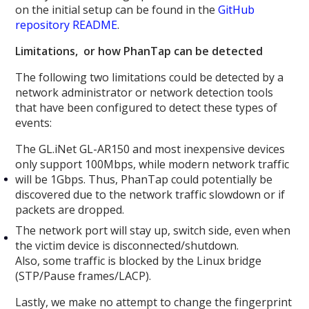
on the initial setup can be found in the
GitHub
repository README
.
Limitations, or how PhanTap can be detected
The following two limitations could be detected by a
network administrator or network detection tools
that have been configured to detect these types of
events:
The GL.iNet GL-AR150 and most inexpensive devices
only support 100Mbps, while modern network traffic
will be 1Gbps. Thus, PhanTap could potentially be
discovered due to the network traffic slowdown or if
packets are dropped.
The network port will stay up, switch side, even when
the victim device is disconnected/shutdown.
Also, some traffic is blocked by the Linux bridge
(STP/Pause frames/LACP).
Lastly, we make no attempt to change the fingerprint