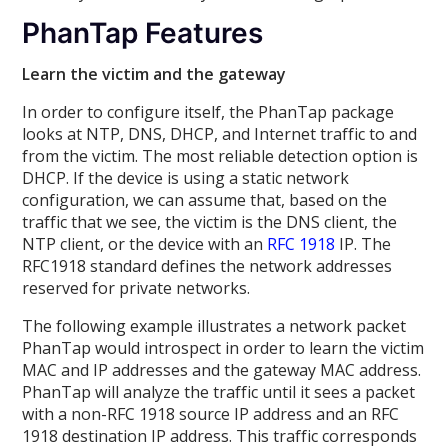
PhanTap Features
Learn the victim and the gateway
In order to configure itself, the PhanTap package
looks at NTP, DNS, DHCP, and Internet traffic to and
from the victim. The most reliable detection option is
DHCP. If the device is using a static network
configuration, we can assume that, based on the
traffic that we see, the victim is the DNS client, the
NTP client, or the device with an
RFC 1918
IP. The
RFC1918 standard defines the network addresses
reserved for private networks.
The following example illustrates a network packet
PhanTap would introspect in order to learn the victim
MAC and IP addresses and the gateway MAC address.
PhanTap will analyze the traffic until it sees a packet
with a non-RFC 1918 source IP address and an RFC
1918 destination IP address. This traffic corresponds