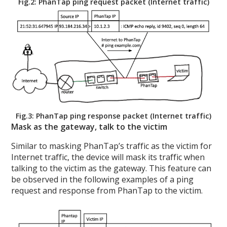
Fig.2: PhanTap ping request packet (Internet traffic)
Fig.3: PhanTap ping response packet (Internet traffic)
Mask as the gateway, talk to the victim
Similar to masking PhanTap’s traffic as the victim for
Internet traffic, the device will mask its traffic when
talking to the victim as the gateway. This feature can
be observed in the following examples of a ping
request and response from PhanTap to the victim.