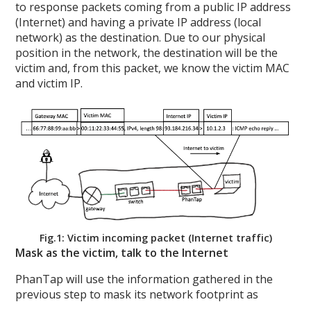
to response packets coming from a public IP address
(Internet) and having a private IP address (local
network) as the destination. Due to our physical
position in the network, the destination will be the
victim and, from this packet, we know the victim MAC
and victim IP.
Fig.1: Victim incoming packet (Internet traffic)
Mask as the victim, talk to the Internet
PhanTap will use the information gathered in the
previous step to mask its network footprint as