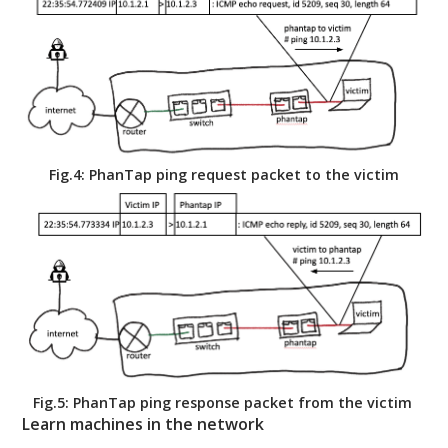
Fig.4: PhanTap ping request packet to the victim
Fig.5: PhanTap ping response packet from the victim
Learn machines in the network