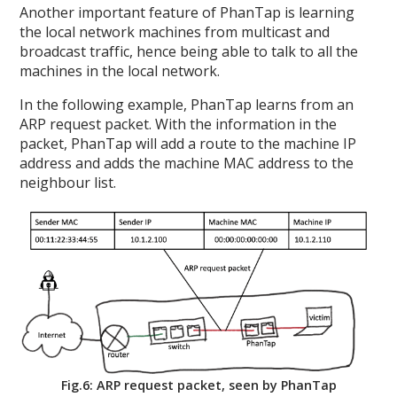
Another important feature of PhanTap is learning
the local network machines from multicast and
broadcast traffic, hence being able to talk to all the
machines in the local network.
In the following example, PhanTap learns from an
ARP request packet. With the information in the
packet, PhanTap will add a route to the machine IP
address and adds the machine MAC address to the
neighbour list.
Fig.6: ARP request packet, seen by PhanTap