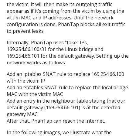
the victim. It will then make its outgoing traffic
appear as if it’s coming from the victim by using the
victim MAC and IP addresses. Until the network
configuration is done, PhanTap blocks all exit traffic
to prevent leaks.
Internally, PhanTap uses “fake” IPs,
169.254.66.100/31 for the Linux bridge and
169.254.66.101 for the default gateway. Setting up the
network works as follows:
Add an iptables SNAT rule to replace 169.254.66.100
with the victim IP
Add an ebtables SNAT rule to replace the local bridge
MAC with the victim MAC
Add an entry in the neighbour table stating that our
default gateway (169.254.66.101) is at the detected
gateway MAC
After that, PhanTap can reach the Internet.
In the following images, we illustrate what the