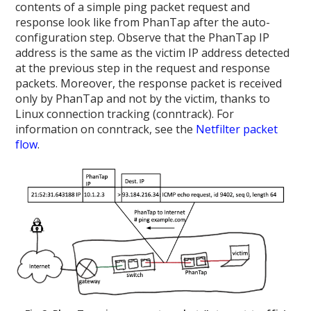
contents of a simple ping packet request and
response look like from PhanTap after the auto-
configuration step. Observe that the PhanTap IP
address is the same as the victim IP address detected
at the previous step in the request and response
packets. Moreover, the response packet is received
only by PhanTap and not by the victim, thanks to
Linux connection tracking (conntrack). For
information on conntrack, see the
Netfilter packet
flow
.