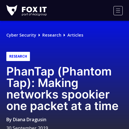
Fox-
IT
Men
Logo
Cyber Security
Research
Articles
RESEARCH
PhanTap (Phantom
Tap): Making
networks spookier
one packet at a time
By
Diana Dragusin
30 September 2019