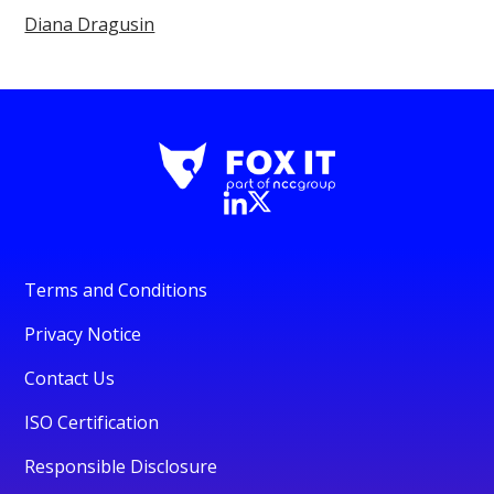
Diana Dragusin
Terms and Conditions
Privacy Notice
Contact Us
ISO Certification
Responsible Disclosure