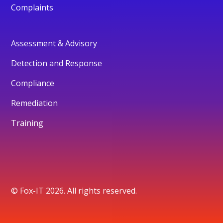
Complaints
Assessment & Advisory
Detection and Response
Compliance
Remediation
Training
© Fox-IT 2026. All rights reserved.