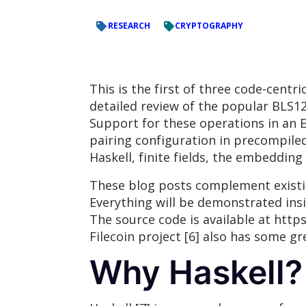
RESEARCH
CRYPTOGRAPHY
This is the first of three code-centr
detailed review of the popular BLS12
Support for these operations in an 
pairing configuration in precompiled c
Haskell, finite fields, the embeddin
These blog posts complement existin
Everything will be demonstrated ins
The source code is available at http
Filecoin project [6] also has some 
Why Haskell?