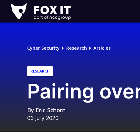
Fox-
IT
Logo
Cyber Security
Research
Articles
RESEARCH
Pairing ove
By
Eric Schorn
06 July 2020