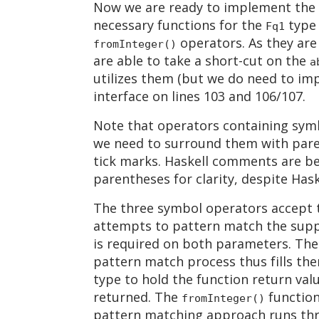
Now we are ready to implement the co
necessary functions for the
type
Fq1
operators. As they are 
fromInteger()
are able to take a short-cut on the
a
utilizes them (but we do need to im
interface on lines 103 and 106/107.
Note that operators containing sym
we need to surround them with paren
tick marks. Haskell comments are b
parentheses for clarity, despite Hask
The three symbol operators accept t
attempts to pattern match the supp
is required on both parameters. Th
pattern match process thus fills them
type to hold the function return val
returned. The
function
fromInteger()
pattern matching approach runs thro