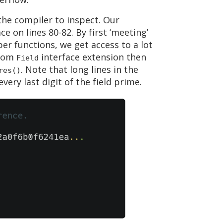
the compiler to inspect. Our
ce on lines 80-82. By first ‘meeting’
per functions, we get access to a lot
stom
interface extension then
Field
. Note that long lines in the
res()
very last digit of the field prime.