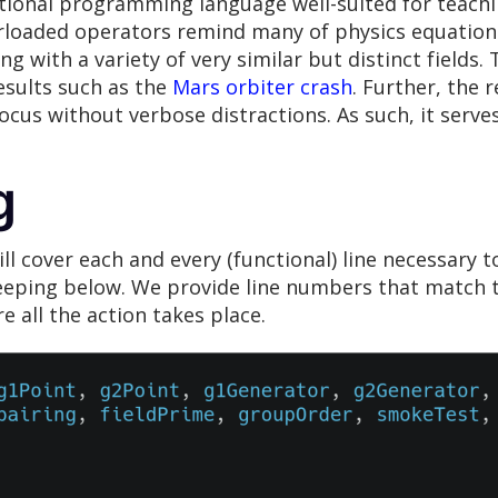
ctional programming language well-suited for teachi
rloaded operators remind many of physics equations 
ng with a variety of very similar but distinct fields.
esults such as the
Mars orbiter crash
. Further, the
ocus without verbose distractions. As such, it serv
g
 cover each and every (functional) line necessary to
eeping below. We provide line numbers that match t
e all the action takes place.