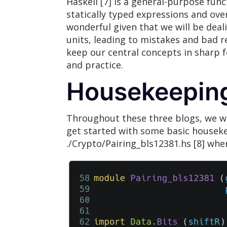
Haskell [7] is a general-purpose fun
statically typed expressions and ove
wonderful given that we will be deali
units, leading to mistakes and bad r
keep our central concepts in sharp f
and practice.
Housekeepin
Throughout these three blogs, we will
get started with some basic housek
./Crypto/Pairing_bls12381.hs [8] wher