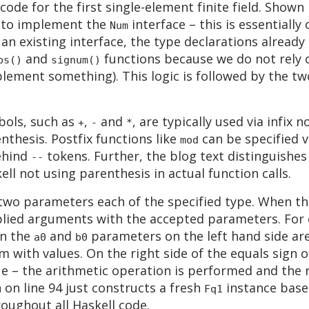
de for the first single-element finite field. Shown 
 to implement the
interface – this is essentially
Num
an existing interface, the type declarations alread
and
functions because we do not rely o
bs()
signum()
plement something). This logic is followed by the 
bols, such as
,
and
, are typically used via infix 
+
-
*
thesis. Postfix functions like
can be specified v
mod
ehind
tokens. Further, the blog text distinguishe
--
ell not using parenthesis in actual function calls.
wo parameters each of the specified type. When the
lied arguments with the accepted parameters. For 
en the
and
parameters on the left hand side are
a0
b0
 with values. On the right side of the equals sign o
ue – the arithmetic operation is performed and the 
 on line 94 just constructs a fresh
instance base
Fq1
ughout all Haskell code.