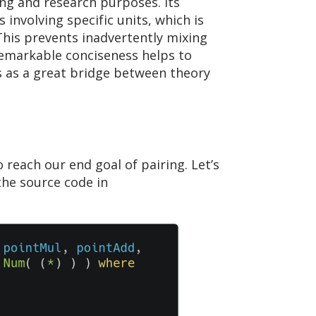
ng and research purposes. Its
involving specific units, which is
 This prevents inadvertently mixing
 remarkable conciseness helps to
es as a great bridge between theory
 reach our end goal of pairing. Let’s
he source code in