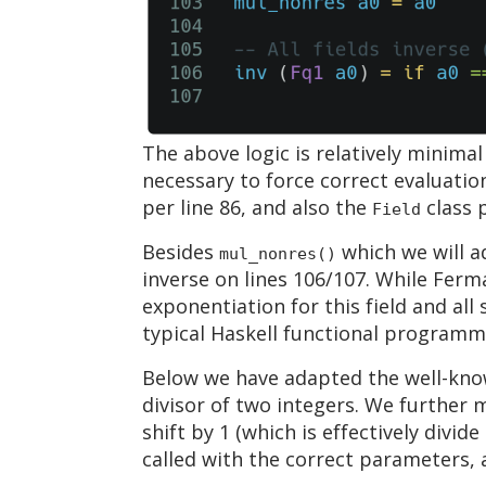
The above logic is relatively minima
necessary to force correct evaluati
per line 86, and also the
class p
Field
Besides
which we will ad
mul_nonres()
inverse on lines 106/107. While Ferma
exponentiation for this field and al
typical Haskell functional programm
Below we have adapted the well-know
divisor of two integers. We further 
shift by 1 (which is effectively divid
called with the correct parameters, 