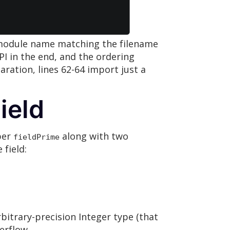
a module name matching the filename
API in the end, and the ordering
aration, lines 62-64 import just a
ield
ber
along with two
fieldPrime
 field:
bitrary-precision Integer type (that
erflow.