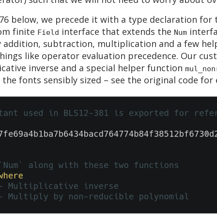
76 below, we precede it with a type declaration for 
om finite
interface that extends the
interfa
Field
Num
y addition, subtraction, multiplication and a few hel
 things like operator evaluation precedence. Our cu
icative inverse and a special helper function
mul_non
he fonts sensibly sized – see the original code for e