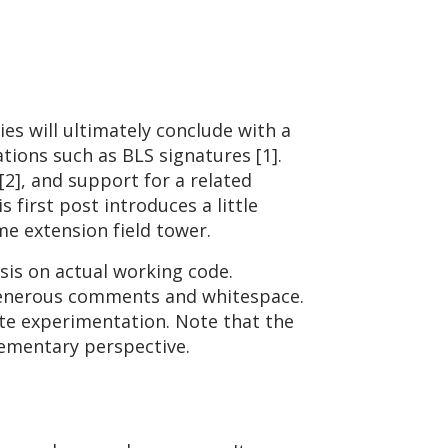
ies will ultimately conclude with a
tions such as BLS signatures [1].
], and support for a related
s first post introduces a little
me extension field tower.
is on actual working code.
y generous comments and whitespace.
ate experimentation. Note that the
lementary perspective.