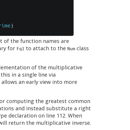
ht of the function names are
ary for
to attach to the
class
Fq1
Num
plementation of the multiplicative
is in a single line via
 allows an early view into more
d for computing the greatest common
ations and instead substitute a right
 type declaration on line 112. When
ill return the multiplicative inverse.