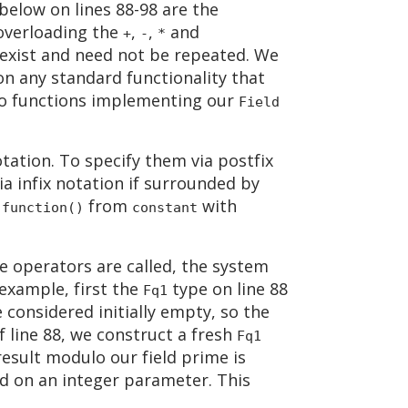
below on lines 88-98 are the
 overloading the
,
,
and
+
-
*
y exist and need not be repeated. We
n any standard functionality that
two functions implementing our
Field
notation. To specify them via postfix
ia infix notation if surrounded by
s
from
with
function()
constant
 operators are called, the system
example, first the
type on line 88
Fq1
 considered initially empty, so the
f line 88, we construct a fresh
Fq1
result modulo our field prime is
d on an integer parameter. This