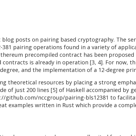
ic blog posts on pairing based cryptography. The ser
-381 pairing operations found in a variety of applica
Ethereum precompiled contract has been proposed [2
ontracts is already in operation [3, 4]. For now, thi
g degree, and the implementation of a 12-degree pri
g theoretical resources by placing a strong emphas
ide of just 200 lines [5] of Haskell accompanied b
s://github.com/nccgroup/pairing-bls12381 to facilit
great examples written in Rust which provide a comp