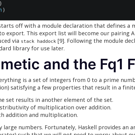
 starts off with a module declaration that defines 
 to export. This export list will become our pairing 
uced via
[9]. Following the module decl
stack haddock
ard library for use later.
metic and the Fq1 F
erything is a set of integers from 0 to a prime num
n) satisfying a few properties that result in a finite
e set results in another element of the set.
stributivity of multiplication over addition.
oth addition and multiplication.
 large numbers. Fortunately, Haskell provides an ar
rator) such that we will not need to worry about ov