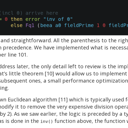
l and straightforward. All the parenthesis to the rig
on precedence. We have implemented what is necess
er line 101.
dress later, the only detail left to review is the im
t’s little theorem [10] would allow us to implement th
l subsequent ones, a small performance optimization
ing.
n Euclidean algorithm [11] which is typically use
modify it to remove the very expensive division oper
e by 2). As we saw earlier, the logic is preceded by a
as is done in the
function above, the function w
inv()