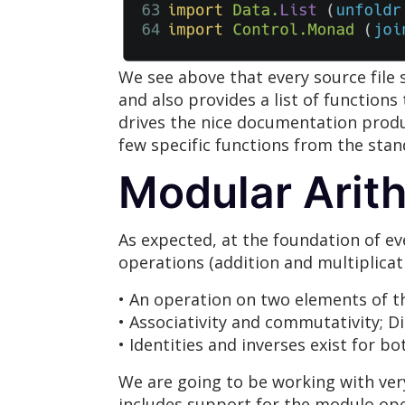
We see above that every source file
and also provides a list of functions
drives the nice documentation prod
few specific functions from the stand
Modular Arith
As expected, at the foundation of ev
operations (addition and multiplicatio
• An operation on two elements of th
• Associativity and commutativity; Di
• Identities and inverses exist for b
We are going to be working with very
includes support for the modulo ope