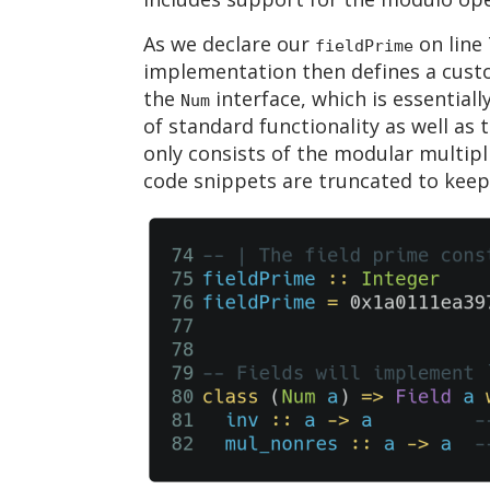
As we declare our
on line 
fieldPrime
implementation then defines a cust
the
interface, which is essentiall
Num
of standard functionality as well as
only consists of the modular multipl
code snippets are truncated to keep t