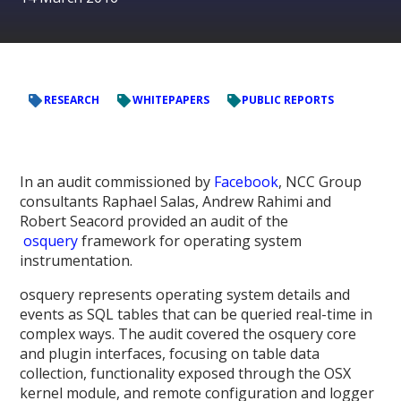
RESEARCH
WHITEPAPERS
PUBLIC REPORTS
In an audit commissioned by
Facebook
, NCC Group
consultants Raphael Salas, Andrew Rahimi and
Robert Seacord provided an audit of the
osquery
framework for operating system
instrumentation.
osquery represents operating system details and
events as SQL tables that can be queried real-time in
complex ways. The audit covered the osquery core
and plugin interfaces, focusing on table data
collection, functionality exposed through the OSX
kernel module, and remote configuration and logger