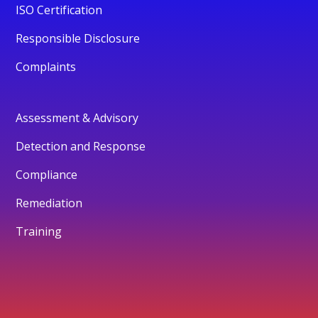
ISO Certification
Responsible Disclosure
Complaints
Assessment & Advisory
Detection and Response
Compliance
Remediation
Training