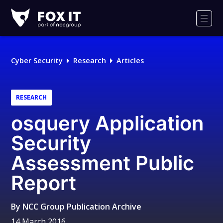
Fox-
IT
Men
Logo
Cyber Security
Research
Articles
RESEARCH
osquery Application
Security
Assessment Public
Report
By
NCC Group Publication Archive
14 March 2016