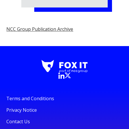
NCC Group Publication Archive
Terms and Conditions
Privacy Notice
Contact Us