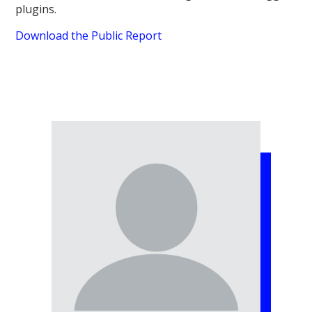
plugins.
Download the Public Report