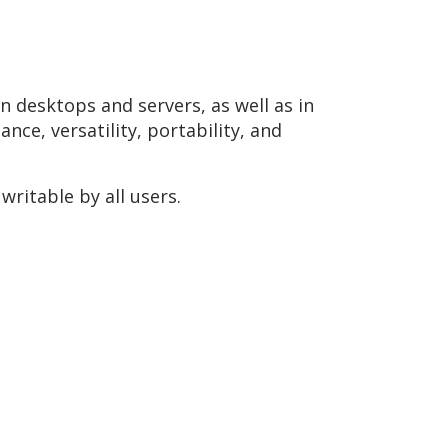
n desktops and servers, as well as in
ce, versatility, portability, and
ritable by all users.