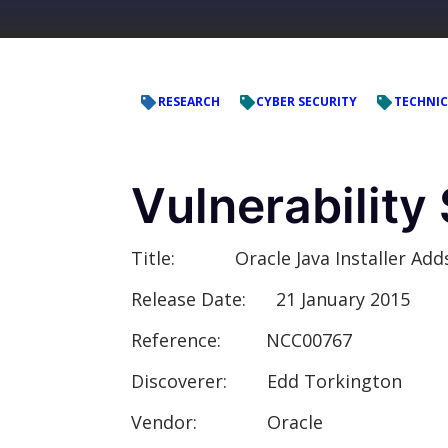
RESEARCH
CYBER SECURITY
TECHNIC
Vulnerabilit
Title:
Oracle Java Installer Adds a
Release Date:
21 January 2015
Reference:
NCC00767
Discoverer:
Edd Torkington
Vendor:
Oracle