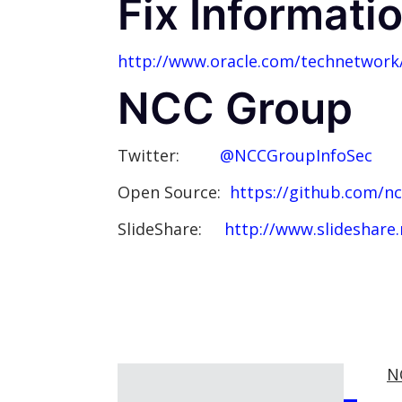
Fix Informati
http://www.oracle.com/technetwork/
NCC Group
Twitter:
@NCCGroupInfoSec
Open Source:
https://github.com/n
SlideShare:
http://www.slideshare
N