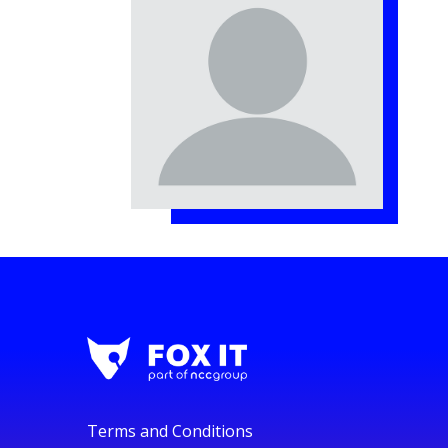
Terms and Conditions