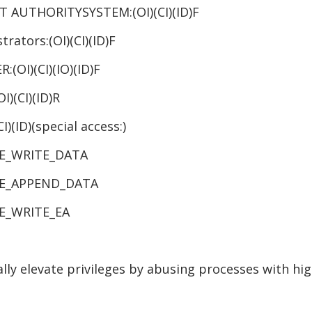
T AUTHORITYSYSTEM:(OI)(CI)(ID)F
(OI)(CI)(ID)F
)(IO)(ID)F
)(ID)R
ecial access:)
_DATA
_DATA
RITE_EA
ally elevate privileges by abusing processes with hig