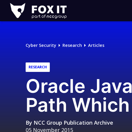
Fox-
IT
Logo
Cyber Security
Research
Articles
RESEARCH
Oracle Java
Path Which 
By
NCC Group Publication Archive
05 November 2015