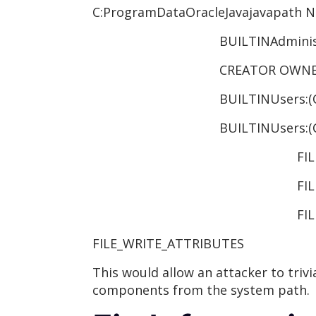
C:ProgramDataOracleJavajavapath N
BUILTINAdministrators:
CREATOR OWNER:(OI)(CI
BUILTINUsers:(OI)(CI
BUILTINUsers:(CI)(ID)(sp
FILE_WRITE
FILE_APPEND
FILE_W
FILE_WRITE_ATTRIBUTES
This would allow an attacker to trivi
components from the system path.