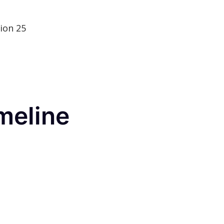
ion 25
meline