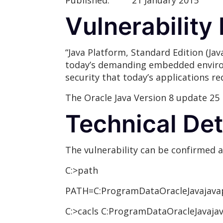
Published:
21 January 2015
Vulnerability
“Java Platform, Standard Edition (Jav
today’s demanding embedded environme
security that today’s applications req
The Oracle Java Version 8 update 25 
Technical Det
The vulnerability can be confirmed 
C:>path
PATH=C:ProgramDataOracleJavajavap
C:>cacls C:ProgramDataOracleJavaja