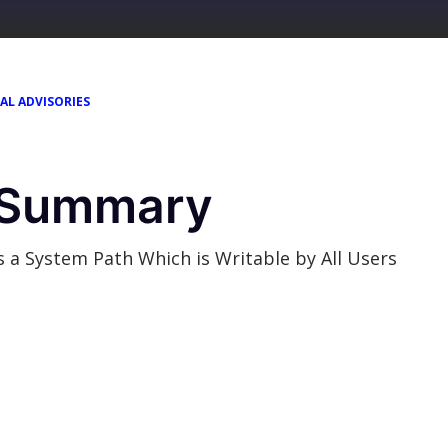
AL ADVISORIES
y Summary
 System Path Which is Writable by All Users