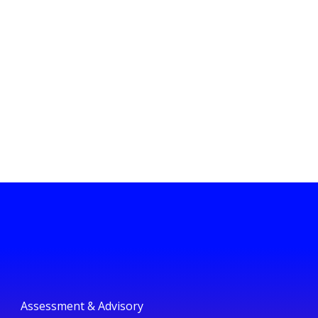
Assessment & Advisory