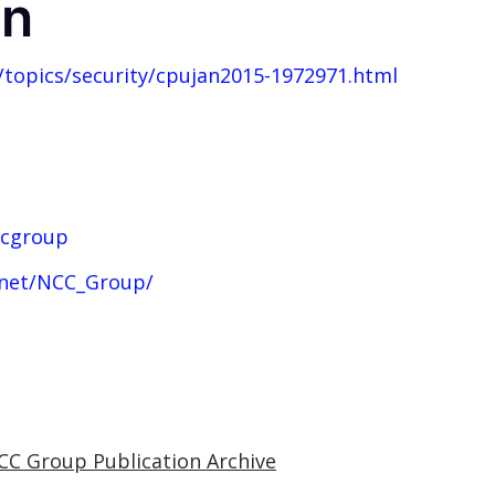
on
topics/security/cpujan2015-1972971.html
ccgroup
.net/NCC_Group/
CC Group Publication Archive