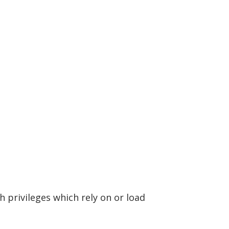
h privileges which rely on or load