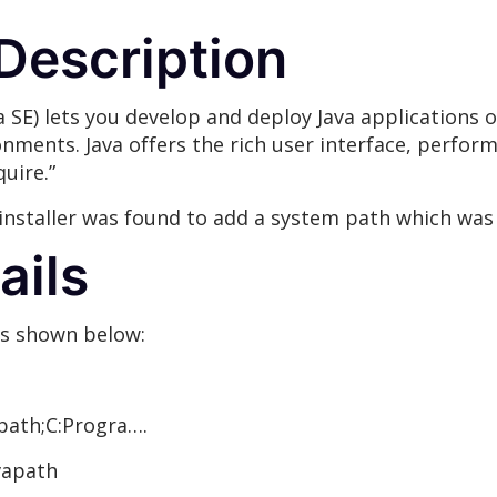
 Description
a SE) lets you develop and deploy Java applications o
nts. Java offers the rich user interface, performan
uire.”
installer was found to add a system path which was w
ails
as shown below:
ath;C:Progra….
vapath