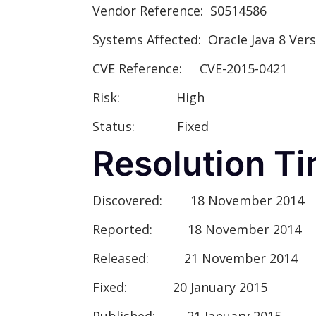
Vendor Referenc
e: S0514586
Systems Affected:
Oracle Java 8 Vers
CVE Reference:
CVE-2015-0421
Risk:
High
Status:
Fixed
Resolution Ti
Discovered:
18 November 2014
Reported:
18 November 2014
Released:
21 November 2014
Fixed:
20 January 2015