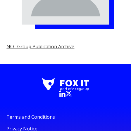
NCC Group Publication Archive
Terms and Conditions
Privacy Notice