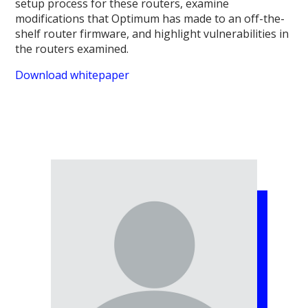
setup process for these routers, examine
modifications that Optimum has made to an off-the-
shelf router firmware, and highlight vulnerabilities in
the routers examined.
Download whitepaper