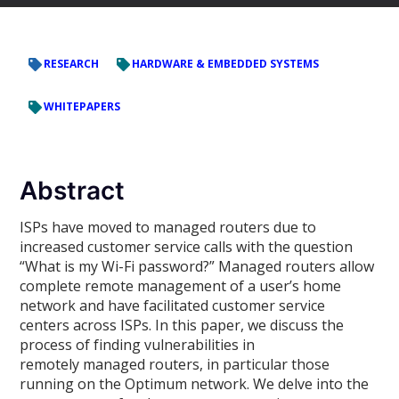
RESEARCH
HARDWARE & EMBEDDED SYSTEMS
WHITEPAPERS
Abstract
ISPs have moved to managed routers due to
increased customer service calls with the question
“What is my Wi-Fi password?” Managed routers allow
complete remote management of a user’s home
network and have facilitated customer service
centers across ISPs. In this paper, we discuss the
process of finding vulnerabilities in
remotely managed routers, in particular those
running on the Optimum network. We delve into the