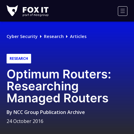
Fox-
IT
Men
Logo
Cyber Security
Research
Articles
RESEARCH
Optimum Routers:
Researching
Managed Routers
By
NCC Group Publication Archive
24 October 2016