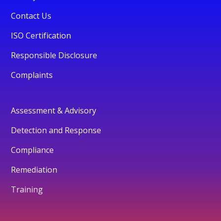
Contact Us
ISO Certification
Responsible Disclosure
Complaints
Assessment & Advisory
Detection and Response
Compliance
Remediation
Training