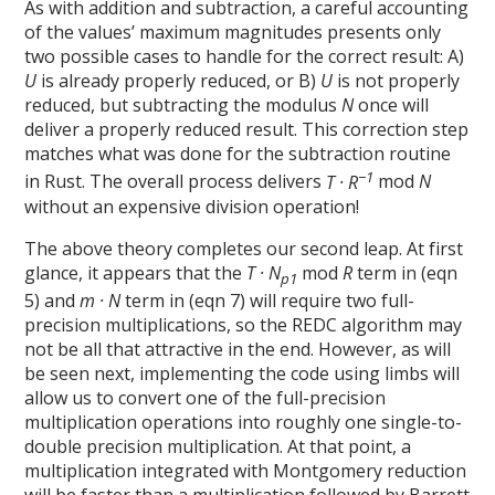
As with addition and subtraction, a careful accounting
of the values’ maximum magnitudes presents only
two possible cases to handle for the correct result: A)
U
is already properly reduced, or B)
U
is not properly
reduced, but subtracting the modulus
N
once will
deliver a properly reduced result. This correction step
matches what was done for the subtraction routine
−1
in Rust. The overall process delivers
T · R
mod
N
without an expensive division operation!
The above theory completes our second leap. At first
glance, it appears that the
T · N
mod
R
term in (eqn
p1
5) and
m · N
term in (eqn 7) will require two full-
precision multiplications, so the REDC algorithm may
not be all that attractive in the end. However, as will
be seen next, implementing the code using limbs will
allow us to convert one of the full-precision
multiplication operations into roughly one single-to-
double precision multiplication. At that point, a
multiplication integrated with Montgomery reduction
will be faster than a multiplication followed by Barrett