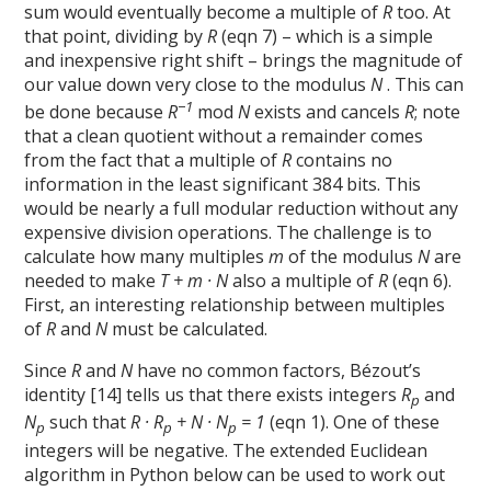
sum would eventually become a multiple of
R
too. At
that point, dividing by
R
(eqn 7) – which is a simple
and inexpensive right shift – brings the magnitude of
our value down very close to the modulus
N
. This can
−1
be done because
R
mod
N
exists and cancels
R
; note
that a clean quotient without a remainder comes
from the fact that a multiple of
R
contains no
information in the least significant 384 bits. This
would be nearly a full modular reduction without any
expensive division operations. The challenge is to
calculate how many multiples
m
of the modulus
N
are
needed to make
T + m · N
also a multiple of
R
(eqn 6).
First, an interesting relationship between multiples
of
R
and
N
must be calculated.
Since
R
and
N
have no common factors, Bézout’s
identity [14] tells us that there exists integers
R
and
p
N
such that
R · R
+ N · N
= 1
(eqn 1). One of these
p
p
p
integers will be negative. The extended Euclidean
algorithm in Python below can be used to work out