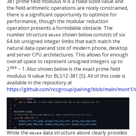
381 prime field modulus
N
is a fixed-sized value and
the field arithmetic operations are nicely constrained,
there is a significant opportunity to optimize for
performance, though the modular reduction
operation presents a formidable obstacle. The
number structure
shown below consists of six
W6x64
64-bit unsigned integer limbs that each match the
natural data operand size of modern phone, desktop
and server CPU architectures. This allows for enough
overall space to represent unsigned integers up to
384
2
− 1. Also shown below is the exact prime field
modulus
N
value for BLS12-381 [5]. All of this code is
available in the repository at
https://github.com/nccgroup/pairing/blob/main/mont1/sr
While the
data structure above clearly provides
W6x64