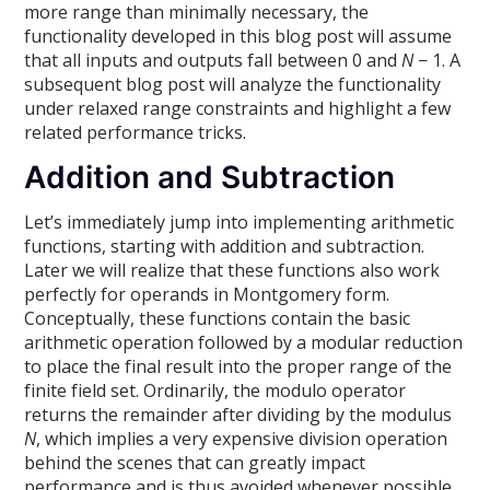
more range than minimally necessary, the
functionality developed in this blog post will assume
that all inputs and outputs fall between 0 and
N
− 1. A
subsequent blog post will analyze the functionality
under relaxed range constraints and highlight a few
related performance tricks.
Addition and Subtraction
Let’s immediately jump into implementing arithmetic
functions, starting with addition and subtraction.
Later we will realize that these functions also work
perfectly for operands in Montgomery form.
Conceptually, these functions contain the basic
arithmetic operation followed by a modular reduction
to place the final result into the proper range of the
finite field set. Ordinarily, the modulo operator
returns the remainder after dividing by the modulus
N
, which implies a very expensive division operation
behind the scenes that can greatly impact
performance and is thus avoided whenever possible.