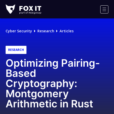
Fox-
IT
Men
Logo
Cyber Security
Research
Articles
RESEARCH
Optimizing Pairing-
Based
Cryptography:
Montgomery
Arithmetic in Rust