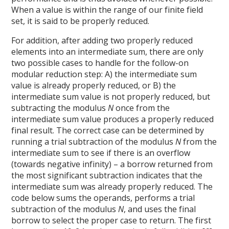
When a value is within the range of our finite field
set, it is said to be properly reduced.
For addition, after adding two properly reduced
elements into an intermediate sum, there are only
two possible cases to handle for the follow-on
modular reduction step: A) the intermediate sum
value is already properly reduced, or B) the
intermediate sum value is not properly reduced, but
subtracting the modulus
N
once from the
intermediate sum value produces a properly reduced
final result. The correct case can be determined by
running a trial subtraction of the modulus
N
from the
intermediate sum to see if there is an overflow
(towards negative infinity) – a borrow returned from
the most significant subtraction indicates that the
intermediate sum was already properly reduced. The
code below sums the operands, performs a trial
subtraction of the modulus
N
, and uses the final
borrow to select the proper case to return. The first