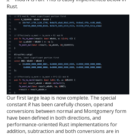
Rust.
Our first large leap is now complete. The special
constant
R
has been carefully chosen, operand
conversions between normal and Montgomery form
have been defined in both directions, and
performance-oriented Rust implementations for
addition, subtraction and both conversions are in