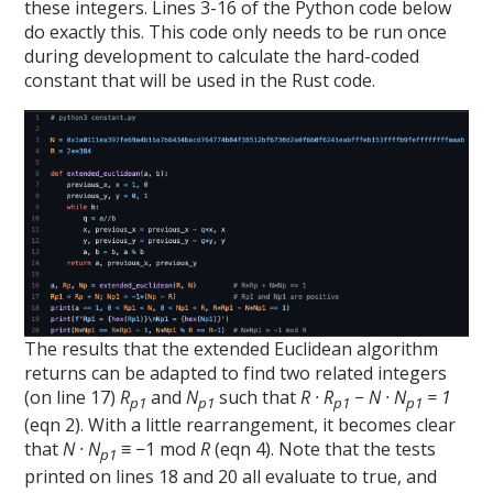
these integers. Lines 3-16 of the Python code below
do exactly this. This code only needs to be run once
during development to calculate the hard-coded
constant that will be used in the Rust code.
The results that the extended Euclidean algorithm
returns can be adapted to find two related integers
(on line 17)
R
and
N
such that
R · R
− N · N
= 1
p1
p1
p1
p1
(eqn 2). With a little rearrangement, it becomes clear
that
N · N
≡ −1 mod
R
(eqn 4). Note that the tests
p1
printed on lines 18 and 20 all evaluate to true, and