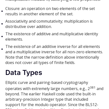
Closure: an operation on two elements of the set
results in another element of the set.
Associativity and commutativity; multiplication is
distributive over addition.
The existence of additive and multiplicative identity
elements.
The existence of an additive inverse for all elements
and a multiplicative inverse for all non-zero elements.
Note that the narrow definition above intentionally
does not cover all types of finite fields.
Data Types
Elliptic curve and pairing-based cryptography
381
operates with extremely large numbers, e.g., 2
and
beyond. The earlier Haskell code used the built-in
arbitrary-precision Integer type that included
support for the modulo operator. Since the BLS12-