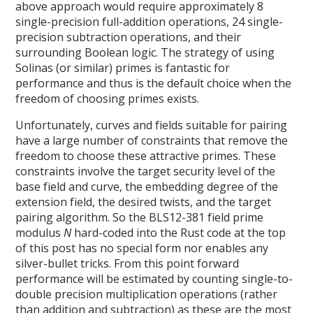
above approach would require approximately 8
single-precision full-addition operations, 24 single-
precision subtraction operations, and their
surrounding Boolean logic. The strategy of using
Solinas (or similar) primes is fantastic for
performance and thus is the default choice when the
freedom of choosing primes exists.
Unfortunately, curves and fields suitable for pairing
have a large number of constraints that remove the
freedom to choose these attractive primes. These
constraints involve the target security level of the
base field and curve, the embedding degree of the
extension field, the desired twists, and the target
pairing algorithm. So the BLS12-381 field prime
modulus
N
hard-coded into the Rust code at the top
of this post has no special form nor enables any
silver-bullet tricks. From this point forward
performance will be estimated by counting single-to-
double precision multiplication operations (rather
than addition and subtraction) as these are the most