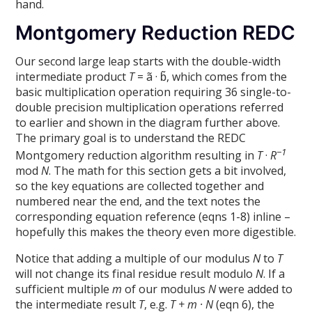
hand.
Montgomery Reduction REDC
Our second large leap starts with the double-width
intermediate product
T
= ã · b̃, which comes from the
basic multiplication operation requiring 36 single-to-
double precision multiplication operations referred
to earlier and shown in the diagram further above.
The primary goal is to understand the REDC
−1
Montgomery reduction algorithm resulting in
T
·
R
mod
N
. The math for this section gets a bit involved,
so the key equations are collected together and
numbered near the end, and the text notes the
corresponding equation reference (eqns 1-8) inline –
hopefully this makes the theory even more digestible.
Notice that adding a multiple of our modulus
N
to
T
will not change its final residue result modulo
N
. If a
sufficient multiple
m
of our modulus
N
were added to
the intermediate result
T
, e.g.
T + m · N
(eqn 6), the