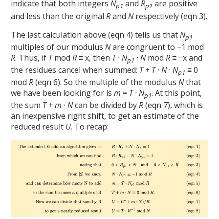
indicate that both integers
N
and
R
are positive
p1
p1
and less than the original
R
and
N
respectively (eqn 3).
The last calculation above (eqn 4) tells us that
N
p1
multiples of our modulus
N
are congruent to −1 mod
R
. Thus, if
T
mod
R
≡ x, then
T · N
· N
mod
R
≡ −x and
p1
the residues cancel when summed:
T + T · N · N
≡ 0
p1
mod
R
(eqn 6). So the multiple of the modulus
N
that
we have been looking for is
m
=
T · N
. At this point,
p1
the sum
T + m · N
can be divided by
R
(eqn 7), which is
an inexpensive right shift, to get an estimate of the
reduced result
U
. To recap: