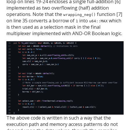
loop on lines 19-24 encloses a single full-addition [6]
implemented as two overflowing (half) addition
operations. Note that the
function [7]
wrapping_neg()
on line 35 converts a borrow of
into
which
1
u64::MAX
is then used as a selection mask in the final
multiplexer implemented with AND-OR Boolean logic.
The above code is written in such a way that the
execution path and memory access patterns do not