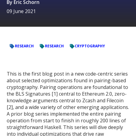
By
Eric Schorn
09 June 2021
RESEARCH
RESEARCH
CRYPTOGRAPHY
This is the first blog post in a new code-centric series
about selected optimizations found in pairing-based
cryptography. Pairing operations are foundational to
the BLS Signatures [1] central to Ethereum 2.0, zero-
knowledge arguments central to Zcash and Filecoin
[2], and a wide variety of other emerging applications.
A prior blog series implemented the entire pairing
operation from start to finish in roughly 200 lines of
straightforward Haskell. This series will dive deeply
into individual optimizations that drive raw