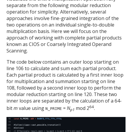
separate from the following modular reduction
operation for simplicity. Alternatively, several
approaches involve fine-grained integration of the
two operations on an individual single-to-double
multiplication basis. Here we will focus on the
approach of working with complete partial products
known as CIOS or Coarsely Integrated Operand
Scanning.
The code below contains an outer loop starting on
line 106 to calculate and sum each partial product.
Each partial product is calculated by a first inner loop
for multiplication and summation starting on line
108, followed by a second inner loop to perform the
modular reduction starting on line 120. These two
inner loops are separated by the calculation of a 64-
64
bit
m
value using
=
N
mod 2
.
N_PRIME
p1