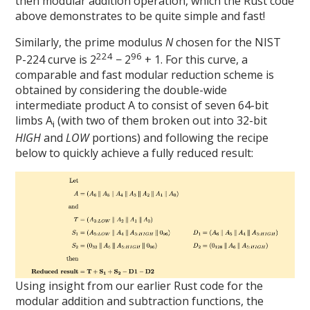
then modular addition operation, which the Rust code
above demonstrates to be quite simple and fast!
Similarly, the prime modulus
N
chosen for the NIST
224
96
P-224 curve is 2
− 2
+ 1. For this curve, a
comparable and fast modular reduction scheme is
obtained by considering the double-wide
intermediate product A to consist of seven 64-bit
limbs A
(with two of them broken out into 32-bit
i
HIGH
and
LOW
portions) and following the recipe
below to quickly achieve a fully reduced result:
Using insight from our earlier Rust code for the
modular addition and subtraction functions, the