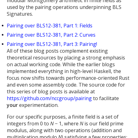
modular Montgomery arithmetic in finite fields as
used by the pairing operations underpinning BLS
Signatures.
Pairing over BLS12-381, Part 1: Fields
Pairing over BLS12-381, Part 2: Curves
Pairing over BLS12-381, Part 3: Pairing!
All of these blog posts complement existing
theoretical resources by placing a strong emphasis
on actual working code. While the earlier blogs
implemented everything in high-level Haskell, the
focus now shifts towards performance-oriented Rust
and even some assembly code. The source code for
this series of blog posts is available at
https://github.com/nccgroup/pairing
to facilitate
your
experimentation.
For our specific purposes, a finite field is a set of
integers from 0 to
N
− 1, where
N
is our field prime
modulus, along with two operations (addition and
multiplication modulo
N
) satisfying a few properties: