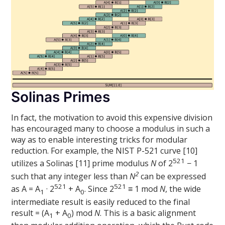
Solinas Primes
In fact, the motivation to avoid this expensive division
has encouraged many to choose a modulus in such a
way as to enable interesting tricks for modular
reduction. For example, the NIST P-521 curve [10]
521
utilizes a Solinas [11] prime modulus
N
of 2
− 1
2
such that any integer less than
N
can be expressed
521
521
as A = A
· 2
+ A
. Since 2
≡ 1 mod
N
, the wide
1
0
intermediate result is easily reduced to the final
result = (A
+ A
) mod
N
. This is a basic alignment
1
0