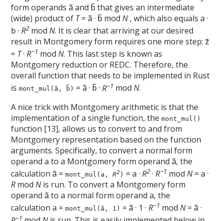
form operands ã and b̃ that gives an intermediate
(wide) product of
T
= ã · b̃ mod
N
, which also equals a ·
2
b ·
R
mod
N
. It is clear that arriving at our desired
result in Montgomery form requires one more step: z̃
−1
=
T
·
R
mod
N
. This last step is known as
Montgomery reduction or REDC. Therefore, the
overall function that needs to be implemented in Rust
−1
is
= ã · b̃ ·
R
mod
N
.
mont_mul(ã, b̃)
A nice trick with Montgomery arithmetic is that the
implementation of a single function, the
mont_mul()
function [13], allows us to convert to and from
Montgomery representation based on the function
arguments. Specifically, to convert a normal form
operand a to a Montgomery form operand ã, the
2
−1
calculation ã =
= a ·
R
·
R
mod
N
= a ·
2
mont_mul(a,
R
)
R
mod
N
is run. To convert a Montgomery form
operand ã to a normal form operand a, the
−1
calculation a =
= ã · 1 ·
R
mod
N
= ã ·
mont_mul(ã, 1)
−1
R
mod
N
is run. This is easily implemented below in