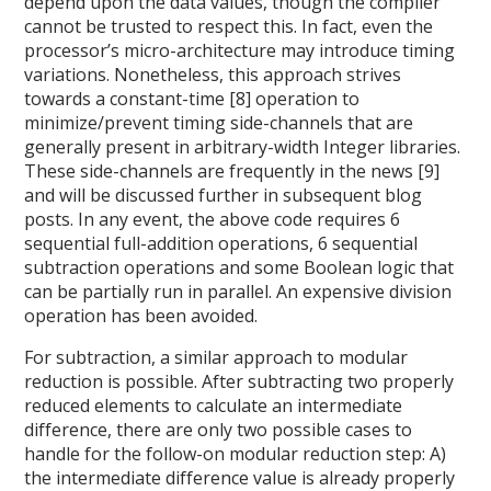
depend upon the data values, though the compiler
cannot be trusted to respect this. In fact, even the
processor’s micro-architecture may introduce timing
variations. Nonetheless, this approach strives
towards a constant-time [8] operation to
minimize/prevent timing side-channels that are
generally present in arbitrary-width Integer libraries.
These side-channels are frequently in the news [9]
and will be discussed further in subsequent blog
posts. In any event, the above code requires 6
sequential full-addition operations, 6 sequential
subtraction operations and some Boolean logic that
can be partially run in parallel. An expensive division
operation has been avoided.
For subtraction, a similar approach to modular
reduction is possible. After subtracting two properly
reduced elements to calculate an intermediate
difference, there are only two possible cases to
handle for the follow-on modular reduction step: A)
the intermediate difference value is already properly