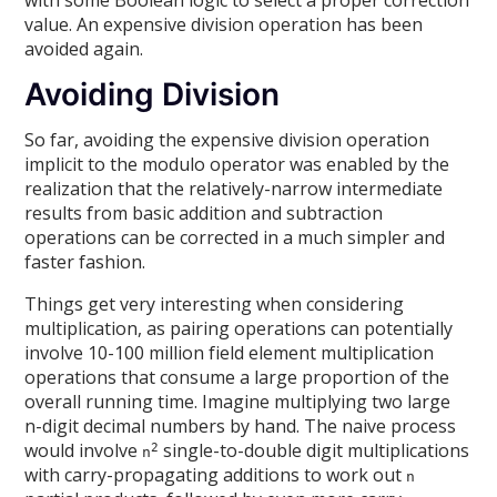
value. An expensive division operation has been
avoided again.
Avoiding Division
So far, avoiding the expensive division operation
implicit to the modulo operator was enabled by the
realization that the relatively-narrow intermediate
results from basic addition and subtraction
operations can be corrected in a much simpler and
faster fashion.
Things get very interesting when considering
multiplication, as pairing operations can potentially
involve 10-100 million field element multiplication
operations that consume a large proportion of the
overall running time. Imagine multiplying two large
n-digit decimal numbers by hand. The naive process
would involve
single-to-double digit multiplications
2
n
with carry-propagating additions to work out
n