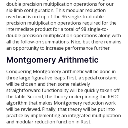
double precision multiplication operations for our
six-limb configuration. This modular reduction
overhead is on top of the 36 single-to-double
precision multiplication operations required for the
intermediate product for a total of 98 single-to-
double precision multiplication operations along with
all the follow-on summations. Nice, but there remains
an opportunity to increase performance further.
Montgomery Arithmetic
Conquering Montgomery arithmetic will be done in
three large figurative leaps. First, a special constant
will be chosen and then some relatively
straightforward functionality will be quickly taken off
the table. Second, the theory underpinning the REDC
algorithm that makes Montgomery reduction work
will be reviewed. Finally, that theory will be put into
practice by implementing an integrated multiplication
and modular reduction function in Rust.