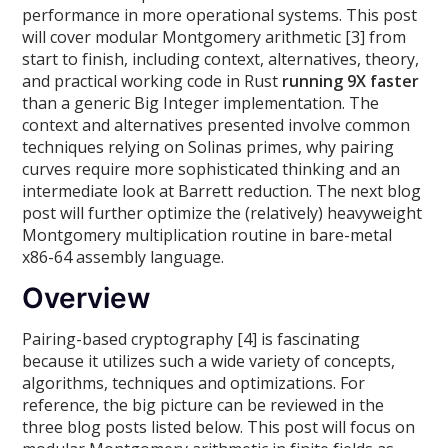
performance in more operational systems. This post
will cover modular Montgomery arithmetic [3] from
start to finish, including context, alternatives, theory,
and practical working code in Rust
running 9X faster
than a generic Big Integer implementation. The
context and alternatives presented involve common
techniques relying on Solinas primes, why pairing
curves require more sophisticated thinking and an
intermediate look at Barrett reduction. The next blog
post will further optimize the (relatively) heavyweight
Montgomery multiplication routine in bare-metal
x86-64 assembly language.
Overview
Pairing-based cryptography [4] is fascinating
because it utilizes such a wide variety of concepts,
algorithms, techniques and optimizations. For
reference, the big picture can be reviewed in the
three blog posts listed below. This post will focus on