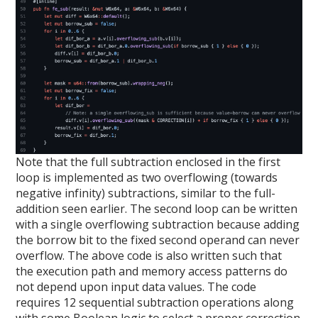
Note that the full subtraction enclosed in the first
loop is implemented as two overflowing (towards
negative infinity) subtractions, similar to the full-
addition seen earlier. The second loop can be written
with a single overflowing subtraction because adding
the borrow bit to the fixed second operand can never
overflow. The above code is also written such that
the execution path and memory access patterns do
not depend upon input data values. The code
requires 12 sequential subtraction operations along
with some Boolean logic to select a proper correction