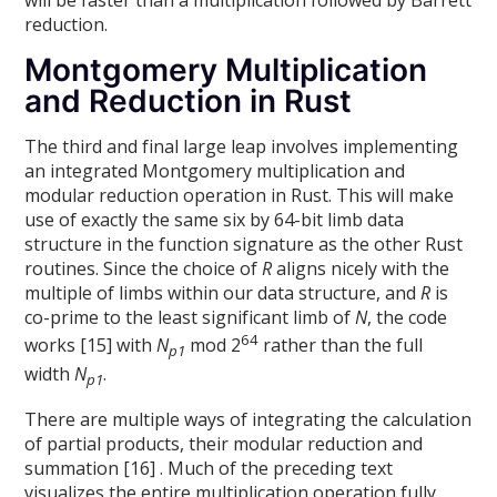
reduction.
Montgomery Multiplication
and Reduction in Rust
The third and final large leap involves implementing
an integrated Montgomery multiplication and
modular reduction operation in Rust. This will make
use of exactly the same six by 64-bit limb data
structure in the function signature as the other Rust
routines. Since the choice of
R
aligns nicely with the
multiple of limbs within our data structure, and
R
is
co-prime to the least significant limb of
N
, the code
64
works [15] with
N
mod 2
rather than the full
p1
width
N
.
p1
There are multiple ways of integrating the calculation
of partial products, their modular reduction and
summation [16] . Much of the preceding text
visualizes the entire multiplication operation fully