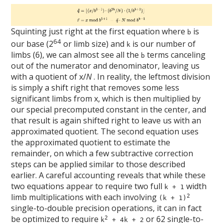
Squinting just right at the first equation where
is
b
64
our base (2
or limb size) and
is our number of
k
limbs (6), we can almost see all the
terms canceling
b
out of the numerator and denominator, leaving us
with a quotient of x/
N
. In reality, the leftmost division
is simply a shift right that removes some less
significant limbs from x, which is then multiplied by
our special precomputed constant in the center, and
that result is again shifted right to leave us with an
approximated quotient. The second equation uses
the approximated quotient to estimate the
remainder, on which a few subtractive correction
steps can be applied similar to those described
earlier. A careful accounting reveals that while these
two equations appear to require two full
width
k + 1
limb multiplications with each involving
2
(k + 1)
single-to-double precision operations, it can in fact
be optimized to require
or 62 single-to-
2
k
+ 4k + 2