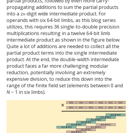
partial products, followed by even more carry-
propagating additions to sum the partial products
into a
-digit wide intermediate product. For
2n
operands with six 64-bit limbs, as this blog series
utilizes, this requires 36 single-to-double precision
multiplications resulting in a twelve 64-bit limb
intermediate product as shown in the figure below.
Quite a lot of additions are needed to collect all the
partial product terms into the single intermediate
product. At the end, the double-width intermediate
product faces a far more challenging modular
reduction, potentially involving an extremely
expensive division, to reduce this down into the
range of the finite field set (elements between 0 and
N
− 1 in six limbs).