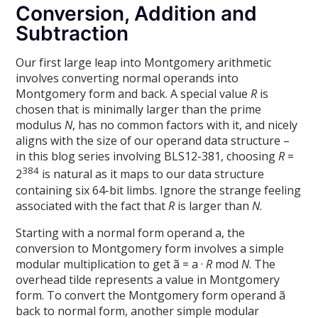
Conversion, Addition and
Subtraction
Our first large leap into Montgomery arithmetic
involves converting normal operands into
Montgomery form and back. A special value
R
is
chosen that is minimally larger than the prime
modulus
N
, has no common factors with it, and nicely
aligns with the size of our operand data structure –
in this blog series involving BLS12-381, choosing
R
=
384
2
is natural as it maps to our data structure
containing six 64-bit limbs. Ignore the strange feeling
associated with the fact that
R
is larger than
N
.
Starting with a normal form operand a, the
conversion to Montgomery form involves a simple
modular multiplication to get ã = a ·
R
mod
N
. The
overhead tilde represents a value in Montgomery
form. To convert the Montgomery form operand ã
back to normal form, another simple modular