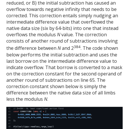
reduced, or B) the initial subtraction has caused an
overflow towards negative infinity that needs to be
corrected. This correction entails simply nudging an
intermediate difference value that overflowed the
native data size (six by 64-bits) into one that instead
overflows the modulus
N
value. The correction
consists of another round of subtractions involving
384
the difference between
N
and 2
. The code shown
below performs the initial subtraction and uses the
last borrow on the intermediate difference value to
indicate overflow. That borrow is converted to a mask
on the correction constant for the second operand of
another round of subtractions on line 65. The
correction constant shown below is simply the
difference between the native data size of all limbs
less the modulus
N
.