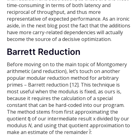
time-consuming in terms of both latency and
reciprocal of throughput, and thus more
representative of expected performance. As an ironic
aside, in the next blog post the fact that the additions
have more carry-related dependencies will actually
become the source of a decisive optimization.
Barrett Reduction
Before moving on to the main topic of Montgomery
arithmetic (and reduction), let’s touch on another
popular modular reduction method for arbitrary
primes – Barrett reduction [12]. This technique is
most useful when the modulus is fixed, as ours is,
because it requires the calculation of a special
constant that can be hard-coded into our program.
The method stems from first approximating the
quotient q̃ of our intermediate result x divided by our
modulus
N
, and using that quotient approximation to
make an estimate of the remainder r̃: