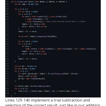
Lines 129-140 implement a trial subtraction and
selection of the correct result, just like in our addition