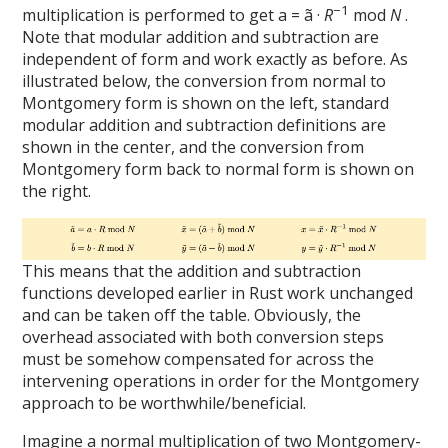
−1
multiplication is performed to get a = ã ·
R
mod
N
.
Note that modular addition and subtraction are
independent of form and work exactly as before. As
illustrated below, the conversion from normal to
Montgomery form is shown on the left, standard
modular addition and subtraction definitions are
shown in the center, and the conversion from
Montgomery form back to normal form is shown on
the right.
This means that the addition and subtraction
functions developed earlier in Rust work unchanged
and can be taken off the table. Obviously, the
overhead associated with both conversion steps
must be somehow compensated for across the
intervening operations in order for the Montgomery
approach to be worthwhile/beneficial.
Imagine a normal multiplication of two Montgomery-