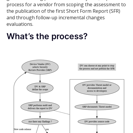
process for a vendor from scoping the assessment to
the publication of the first Short Form Report (SFR)
and through follow-up incremental changes
evaluations.
What’s the process?