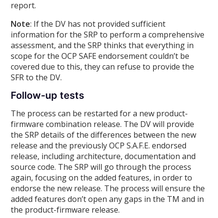
report.
Note
: If the DV has not provided sufficient
information for the SRP to perform a comprehensive
assessment, and the SRP thinks that everything in
scope for the OCP SAFE endorsement couldn’t be
covered due to this, they can refuse to provide the
SFR to the DV.
Follow-up tests
The process can be restarted for a new product-
firmware combination release. The DV will provide
the SRP details of the differences between the new
release and the previously OCP S.A.F.E. endorsed
release, including architecture, documentation and
source code. The SRP will go through the process
again, focusing on the added features, in order to
endorse the new release. The process will ensure the
added features don’t open any gaps in the TM and in
the product-firmware release.