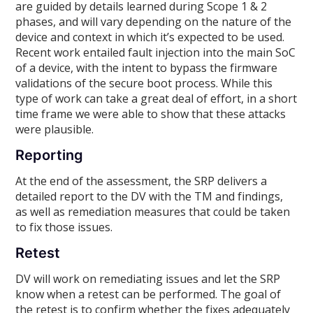
are guided by details learned during Scope 1 & 2
phases, and will vary depending on the nature of the
device and context in which it’s expected to be used.
Recent work entailed fault injection into the main SoC
of a device, with the intent to bypass the firmware
validations of the secure boot process. While this
type of work can take a great deal of effort, in a short
time frame we were able to show that these attacks
were plausible.
Reporting
At the end of the assessment, the SRP delivers a
detailed report to the DV with the TM and findings,
as well as remediation measures that could be taken
to fix those issues.
Retest
DV will work on remediating issues and let the SRP
know when a retest can be performed. The goal of
the retest is to confirm whether the fixes adequately