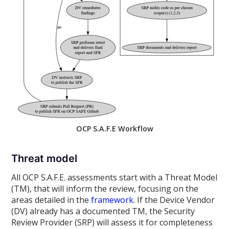
OCP S.A.F.E Workflow
Threat model
All OCP S.A.F.E. assessments start with a Threat Model
(TM), that will inform the review, focusing on the
areas detailed in the
framework
. If the Device Vendor
(DV) already has a documented TM, the Security
Review Provider (SRP) will assess it for completeness