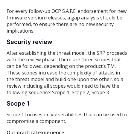
For every follow-up OCP S.A.F.E. endorsement for new
firmware version releases, a gap analysis should be
performed, to ensure there are no new security
implications.
Security review
After establishing the threat model, the SRP proceeds
with the review phase. There are three scopes that
can be followed, depending on the product’s TM.
These scopes increase the complexity of attacks in
the threat model and build one upon the other, so a
review including all scopes would need to have the
following sequence: Scope 1, Scope 2, Scope 3.
Scope 1
Scope 1 focuses on vulnerabilities that can be used to
compromise a component.
Our practical experience