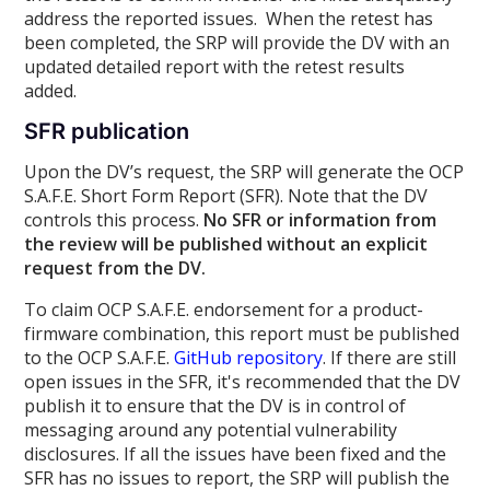
address the reported issues. When the retest has
been completed, the SRP will provide the DV with an
updated detailed report with the retest results
added.
SFR publication
Upon the DV’s request, the SRP will generate the OCP
S.A.F.E. Short Form Report (SFR). Note that the DV
controls this process.
No SFR or information from
the review will be published without an explicit
request from the DV.
To claim OCP S.A.F.E. endorsement for a product-
firmware combination, this report must be published
to the OCP S.A.F.E.
GitHub repository
. If there are still
open issues in the SFR, it's recommended that the DV
publish it to ensure that the DV is in control of
messaging around any potential vulnerability
disclosures. If all the issues have been fixed and the
SFR has no issues to report, the SRP will publish the