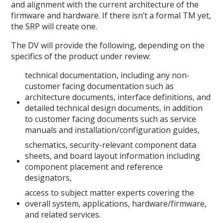
and alignment with the current architecture of the
firmware and hardware. If there isn’t a formal TM yet,
the SRP will create one.
The DV will provide the following, depending on the
specifics of the product under review:
technical documentation, including any non-
customer facing documentation such as
architecture documents, interface definitions, and
detailed technical design documents, in addition
to customer facing documents such as service
manuals and installation/configuration guides,
schematics, security-relevant component data
sheets, and board layout information including
component placement and reference
designators,
access to subject matter experts covering the
overall system, applications, hardware/firmware,
and related services.