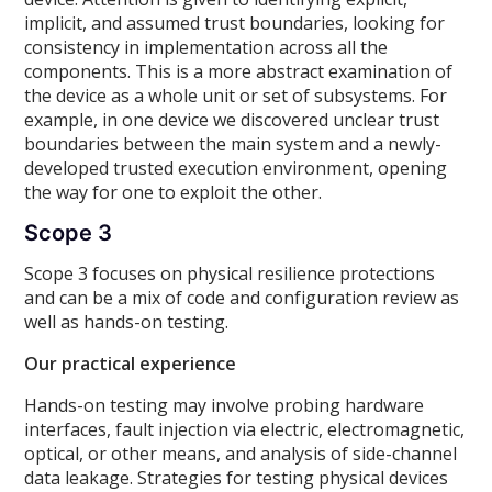
implicit, and assumed trust boundaries, looking for
consistency in implementation across all the
components. This is a more abstract examination of
the device as a whole unit or set of subsystems. For
example, in one device we discovered unclear trust
boundaries between the main system and a newly-
developed trusted execution environment, opening
the way for one to exploit the other.
Scope 3
Scope 3 focuses on physical resilience protections
and can be a mix of code and configuration review as
well as hands-on testing.
Our practical experience
Hands-on testing may involve probing hardware
interfaces, fault injection via electric, electromagnetic,
optical, or other means, and analysis of side-channel
data leakage. Strategies for testing physical devices