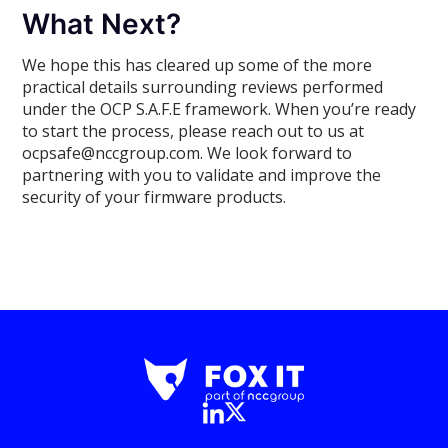
What Next?
We hope this has cleared up some of the more
practical details surrounding reviews performed
under the OCP S.A.F.E framework. When you’re ready
to start the process, please reach out to us at
ocpsafe@nccgroup.com. We look forward to
partnering with you to validate and improve the
security of your firmware products.