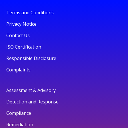
Terms and Conditions
Privacy Notice
Contact Us
ISO Certification
Responsible Disclosure
Complaints
Assessment & Advisory
Detection and Response
Compliance
Remediation