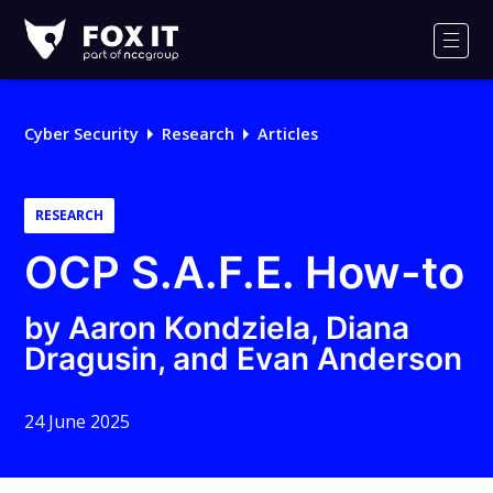
Fox-
IT
Men
Logo
Cyber Security
Research
Articles
RESEARCH
OCP S.A.F.E. How-to
by Aaron Kondziela, Diana
Dragusin, and Evan Anderson
24 June 2025