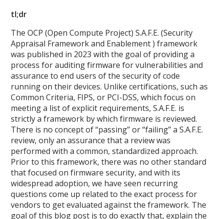
tl;dr
The OCP (Open Compute Project) S.A.F.E. (Security
Appraisal Framework and Enablement ) framework
was published in 2023 with the goal of providing a
process for auditing firmware for vulnerabilities and
assurance to end users of the security of code
running on their devices. Unlike certifications, such as
Common Criteria, FIPS, or PCI-DSS, which focus on
meeting a list of explicit requirements, S.A.F.E. is
strictly a framework by which firmware is reviewed.
There is no concept of “passing” or “failing” a S.A.F.E.
review, only an assurance that a review was
performed with a common, standardized approach.
Prior to this framework, there was no other standard
that focused on firmware security, and with its
widespread adoption, we have seen recurring
questions come up related to the exact process for
vendors to get evaluated against the framework. The
goal of this blog post is to do exactly that, explain the