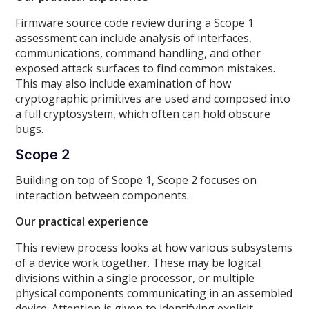
Firmware source code review during a Scope 1
assessment can include analysis of interfaces,
communications, command handling, and other
exposed attack surfaces to find common mistakes.
This may also include examination of how
cryptographic primitives are used and composed into
a full cryptosystem, which often can hold obscure
bugs.
Scope 2
Building on top of Scope 1, Scope 2 focuses on
interaction between components.
Our practical experience
This review process looks at how various subsystems
of a device work together. These may be logical
divisions within a single processor, or multiple
physical components communicating in an assembled
device. Attention is given to identifying explicit,