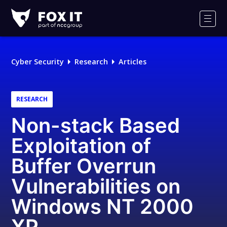
Fox-
IT
Men
Logo
Cyber Security
Research
Articles
RESEARCH
Non-stack Based
Exploitation of
Buffer Overrun
Vulnerabilities on
Windows NT 2000
XP