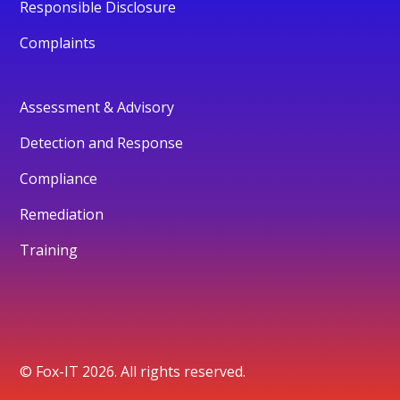
Responsible Disclosure
Complaints
Assessment & Advisory
Detection and Response
Compliance
Remediation
Training
© Fox-IT 2026. All rights reserved.