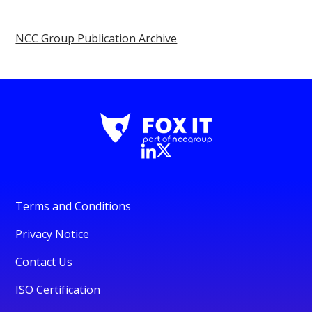
NCC Group Publication Archive
Terms and Conditions
Privacy Notice
Contact Us
ISO Certification