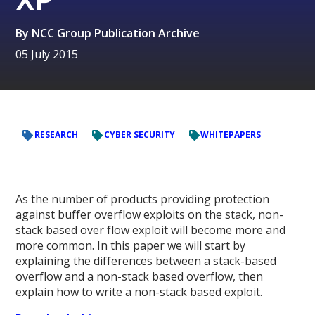
By
NCC Group Publication Archive
05 July 2015
RESEARCH
CYBER SECURITY
WHITEPAPERS
As the number of products providing protection
against buffer overflow exploits on the stack, non-
stack based over flow exploit will become more and
more common. In this paper we will start by
explaining the differences between a stack-based
overflow and a non-stack based overflow, then
explain how to write a non-stack based exploit.