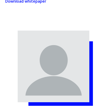
Download whitepaper