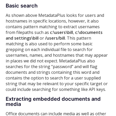
Basic search
As shown above MetadataPlus looks for users and
hostnames in specific locations, however, it also
contains pattern matching to extract usernames
from filepaths such as
c:\users\bill
,
c:\documents
and settings\bill
or
/users/bill
. This pattern
matching is also used to perform some basic
grepping on each individual file to search for
usernames, names, and hostnames that may appear
in places we did not expect. MetadataPlus also
searches for the string “password” and will flag
documents and strings containing this word and
contains the option to search for a user supplied
string that may be relevant to your specific target or
could include searching for something like API keys.
Extracting embedded documents and
media
Office documents can include media as well as other