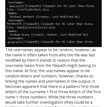
The usernames appear to be random, however, as
the name is often taken from who the file was last
modified by then it stands to reason that the
username taken from the filepath might belong to
this name. At first, the usernames appear to be
random letters and numbers, however, thanks to
linking the names and usernames in the output, it
becomes apparent that there is a pattern: first three
letters of the surname + first three letters of the first
name + three numbers. While the three numbers
would take further investigation (they could be a