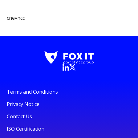
cnevncc
Terms and Conditions
Privacy Notice
Contact Us
ISO Certification