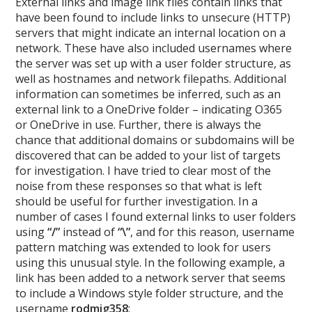
External links and image link files contain links that
have been found to include links to unsecure (HTTP)
servers that might indicate an internal location on a
network. These have also included usernames where
the server was set up with a user folder structure, as
well as hostnames and network filepaths. Additional
information can sometimes be inferred, such as an
external link to a OneDrive folder – indicating O365
or OneDrive in use. Further, there is always the
chance that additional domains or subdomains will be
discovered that can be added to your list of targets
for investigation. I have tried to clear most of the
noise from these responses so that what is left
should be useful for further investigation. In a
number of cases I found external links to user folders
using
“/”
instead of
“\”
, and for this reason, username
pattern matching was extended to look for users
using this unusual style. In the following example, a
link has been added to a network server that seems
to include a Windows style folder structure, and the
username
rodmig358
: