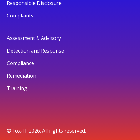
Responsible Disclosure
Complaints
Assessment & Advisory
Detection and Response
Compliance
Remediation
Training
© Fox-IT 2026. All rights reserved.