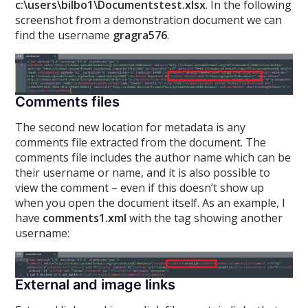
c:\users\bilbo1\Documentstest.xlsx
. In the following
screenshot from a demonstration document we can
find the username
gragra576
.
Comments files
The second new location for metadata is any
comments file extracted from the document. The
comments file includes the author name which can be
their username or name, and it is also possible to
view the comment – even if this doesn’t show up
when you open the document itself. As an example, I
have
comments1.xml
with the
tag showing another
username:
External and image links