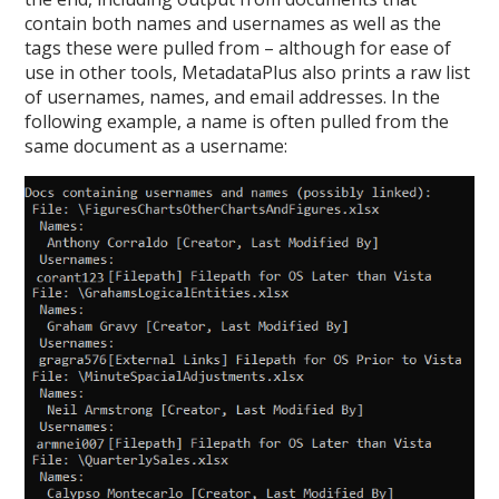
contain both names and usernames as well as the
tags these were pulled from – although for ease of
use in other tools, MetadataPlus also prints a raw list
of usernames, names, and email addresses. In the
following example, a name is often pulled from the
same document as a username: