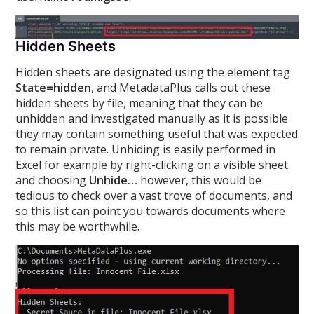
Hidden Sheets
Hidden sheets are designated using the element tag
State=hidden
, and MetadataPlus calls out these
hidden sheets by file, meaning that they can be
unhidden and investigated manually as it is possible
they may contain something useful that was expected
to remain private. Unhiding is easily performed in
Excel for example by right-clicking on a visible sheet
and choosing
Unhide…
however, this would be
tedious to check over a vast trove of documents, and
so this list can point you towards documents where
this may be worthwhile.