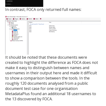
In contrast, FOCA only returned full names:
It should be noted that these documents were
created to highlight the difference as FOCA does not
make it easy to distinguish between names and
usernames in their output here and made it difficult
to show a comparison between the tools. In the
roughly 120 documents analysed from a public
document test case for one organisation
MetadataPlus found an additional 18 usernames to
the 13 discovered by FOCA.