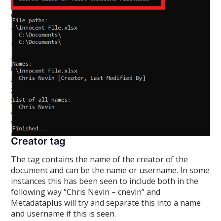
Creator tag
The
tag contains the name of the creator of the
document and can be the name or username. In some
instances this has been seen to include both in the
following way “Chris Nevin – cnevin” and
Metadataplus will try and separate this into a name
and username if this is seen.