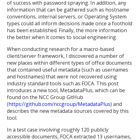
of success with password spraying. In addition, any
information that can be gathered such as hostname
conventions, internal servers, or Operating System
types could all inform decisions made once a foothold
has been established. Finally, the more information
the better when it comes to social engineering.
When conducting research for a macro-based
client/server framework, I discovered a number of
new places within different types of office documents
that contained useful metadata (such as usernames
and hostnames) that were not recovered using
industry standard tools such as FOCA. This post
introduces a new tool, MetadataPlus, which can be
found on the NCC Group GitHub
(
https://github.com/nccgroup/MetadataPlus
) and
describes the new metadata sources covered by this
tool.
In a test case involving roughly 120 publicly
accessible documents, FOCA extracted 13 usernames,