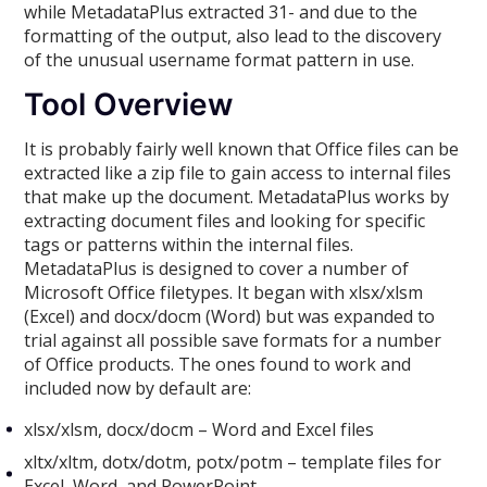
while MetadataPlus extracted 31- and due to the
formatting of the output, also lead to the discovery
of the unusual username format pattern in use.
Tool Overview
It is probably fairly well known that Office files can be
extracted like a zip file to gain access to internal files
that make up the document. MetadataPlus works by
extracting document files and looking for specific
tags or patterns within the internal files.
MetadataPlus is designed to cover a number of
Microsoft Office filetypes. It began with xlsx/xlsm
(Excel) and docx/docm (Word) but was expanded to
trial against all possible save formats for a number
of Office products. The ones found to work and
included now by default are:
xlsx/xlsm, docx/docm – Word and Excel files
xltx/xltm, dotx/dotm, potx/potm – template files for
Excel, Word, and PowerPoint