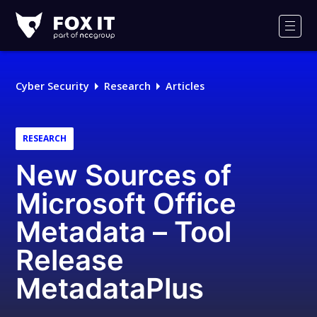
Fox-
IT
Men
Logo
Cyber Security
Research
Articles
RESEARCH
New Sources of
Microsoft Office
Metadata – Tool
Release
MetadataPlus