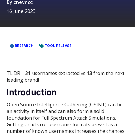
By
cnevncc
16 June 2023
RESEARCH
TOOL RELEASE
TL;DR –
31
usernames extracted vs
13
from the next
leading brand!
Introduction
Open Source Intelligence Gathering (OSINT) can be
an activity in itself and can also form a solid
foundation for Full Spectrum Attack Simulations.
Getting an idea of username formats as well as a
number of known usernames increases the chances