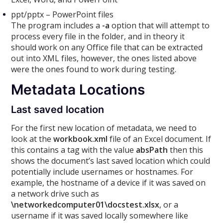
ppt/pptx – PowerPoint files
The program includes a
-a
option that will attempt to
process every file in the folder, and in theory it
should work on any Office file that can be extracted
out into XML files, however, the ones listed above
were the ones found to work during testing.
Metadata Locations
Last saved location
For the first new location of metadata, we need to
look at the
workbook.xml
file of an Excel document. If
this contains a tag with the value
absPath
then this
shows the document’s last saved location which could
potentially include usernames or hostnames. For
example, the hostname of a device if it was saved on
a network drive such as
\networkedcomputer01\docstest.xlsx
, or a
username if it was saved locally somewhere like