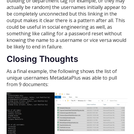
building or department tag for example, or they may
actually be random) the usernames initially appear to
be completely unconnected but this linking in the
output makes it clear there is a pattern after all. This
could be useful in social engineering as well, as
something like calling for a password reset without
knowing the name to a username or vice versa would
be likely to end in failure.
Closing Thoughts
As a final example, the following shows the list of
unique usernames MetadataPlus was able to pull
from 9 documents: