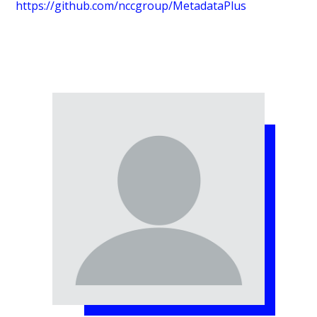
https://github.com/nccgroup/MetadataPlus