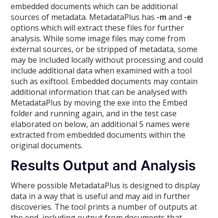
embedded documents which can be additional
sources of metadata. MetadataPlus has
-m
and
-e
options which will extract these files for further
analysis. While some image files may come from
external sources, or be stripped of metadata, some
may be included locally without processing and could
include additional data when examined with a tool
such as exiftool. Embedded documents may contain
additional information that can be analysed with
MetadataPlus by moving the exe into the Embed
folder and running again, and in the test case
elaborated on below, an additional 5 names were
extracted from embedded documents within the
original documents.
Results Output and Analysis
Where possible MetadataPlus is designed to display
data in a way that is useful and may aid in further
discoveries. The tool prints a number of outputs at
the end, including output from documents that