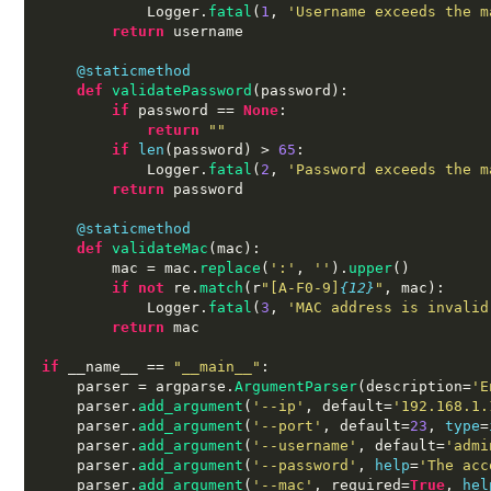
            Logger
.
fatal
(
1
,
'Username exceeds the m
return
 username

@staticmethod
def
validatePassword
(
password
):
if
 password 
==
None
:
return
""
if
len
(
password
) >
65
:
            Logger
.
fatal
(
2
,
'Password exceeds the m
return
 password

@staticmethod
def
validateMac
(
mac
):
        mac 
=
 mac
.
replace
(
':'
,
''
).
upper
()
if not
 re
.
match
(
r
"[A-F0-9]
{12}
"
,
 mac
):
            Logger
.
fatal
(
3
,
'MAC address is invalid
return
 mac

if
 __name__ 
==
"__main__"
:
    parser 
=
 argparse
.
ArgumentParser
(
description
=
'E
    parser
.
add_argument
(
'--ip'
,
 default
=
'192.168.1.
    parser
.
add_argument
(
'--port'
,
 default
=
23
,
type
=
    parser
.
add_argument
(
'--username'
,
 default
=
'admi
    parser
.
add_argument
(
'--password'
,
help
=
'The acc
    parser
.
add_argument
(
'--mac'
,
 required
=
True
,
hel