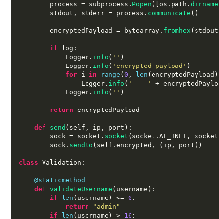
        process 
=
 subprocess
.
Popen
([
os
.
path
.
dirname
        stdout
,
 stderr 
=
 process
.
communicate
()
        encryptedPayload 
=
 bytearray
.
fromhex
(
stdout
if
 log
:
            Logger
.
info
(
''
)
            Logger
.
info
(
'encrypted payload'
)
for
 i 
in
range
(
0
,
len
(
encryptedPayload
)
                Logger
.
info
(
'    '
+
 encryptedPaylo
            Logger
.
info
(
''
)
return
 encryptedPayload

def
send
(
self
,
 ip
,
 port
):
        sock 
=
 socket
.
socket
(
socket
.
AF_INET
,
 socket
        sock
.
sendto
(
self
.
encrypted
, (
ip
,
 port
))
class
 Validation
:
@staticmethod
def
validateUsername
(
username
):
if
len
(
username
) <=
0
:
return
"admin"
if
len
(
username
) >
16
: