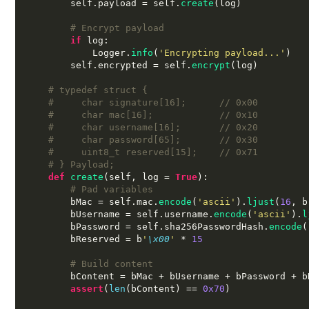
        self
.
payload 
=
 self
.
create
(
log
)
# Encrypt payload
if
 log
:
            Logger
.
info
(
'Encrypting payload...'
)
        self
.
encrypted 
=
 self
.
encrypt
(
log
)
# typedef struct {
#     char signature[16];      // 0x00
#     char mac[16];            // 0x10
#     char username[16];       // 0x20
#     char password[65];       // 0x30
#     uint8_t reserved[15];    // 0x71
# } Payload;
def
create
(
self
,
 log 
=
True
):
# Pad variables
        bMac 
=
 self
.
mac
.
encode
(
'ascii'
).
ljust
(
16
,
 b
        bUsername 
=
 self
.
username
.
encode
(
'ascii'
).
l
        bPassword 
=
 self
.
sha256PasswordHash
.
encode
(
        bReserved 
=
 b
'
\x00
'
*
15
# Build content
        bContent 
=
 bMac 
+
 bUsername 
+
 bPassword 
+
 b
assert
(
len
(
bContent
) ==
0x70
)