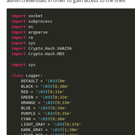
admin credentials in order to gain access to the shell.
import
import
import
import
import
import
import
 Crypto
.
Hash
.
import
 Crypto
.
Hash
.
MD5

import
 sys

class
 Logger
:
    DEFAULT 
=
'
\033
[0m'
    BLACK 
=
'
\033
[0;30m'
    RED 
=
'
\033
[0;31m'
    GREEN 
=
'
\033
[0;32m'
    ORANGE 
=
'
\033
[0;33m'
    BLUE 
=
'
\033
[0;34m'
    PURPLE 
=
'
\033
[0;35m'
    CYAN 
=
'
\033
[0;36m'
    LIGHT_GRAY 
=
'
\033
[0;37m'
    DARK_GRAY 
=
'
\033
[1;30m'