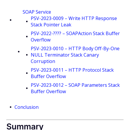
SOAP Service
PSV-2023-0009 – Write HTTP Response
Stack Pointer Leak
PSV-2022-???? – SOAPAction Stack Buffer
Overflow
PSV-2023-0010 – HTTP Body Off-By-One
NULL Terminator Stack Canary
Corruption
PSV-2023-0011 – HTTP Protocol Stack
Buffer Overflow
PSV-2023-0012 – SOAP Parameters Stack
Buffer Overflow
Conclusion
Summary