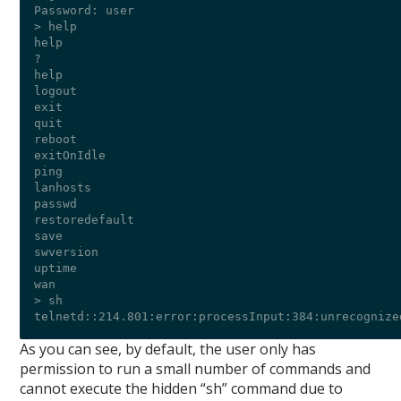
Password: user

> help

help

?

help

logout

exit

quit

reboot

exitOnIdle

ping

lanhosts

passwd

restoredefault

save

swversion

uptime

wan

> sh

As you can see, by default, the user only has
permission to run a small number of commands and
cannot execute the hidden “sh” command due to