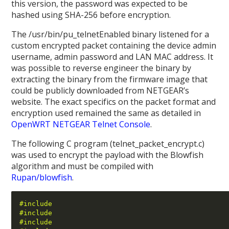
this version, the password was expected to be
hashed using SHA-256 before encryption.
The /usr/bin/pu_telnetEnabled binary listened for a
custom encrypted packet containing the device admin
username, admin password and LAN MAC address. It
was possible to reverse engineer the binary by
extracting the binary from the firmware image that
could be publicly downloaded from NETGEAR’s
website. The exact specifics on the packet format and
encryption used remained the same as detailed in
OpenWRT NETGEAR Telnet Console
.
The following C program (telnet_packet_encrypt.c)
was used to encrypt the payload with the Blowfish
algorithm and must be compiled with
Rupan/blowfish
.
#include 
#include 
#include 