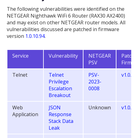
The following vulnerabilities were identified on the
NETGEAR Nighthawk WiFi 6 Router (RAX30 AX2400)
and may exist on other NETGEAR router models. All
vulnerabilities discussed are patched in firmware
version
1.0.10.94
.
Service
Vulnerability
NETGEAR
Patche
PSV
Firmwa
Telnet
Telnet
PSV-
v1.0.10
Privilege
2023-
Escalation
0008
Breakout
Web
JSON
Unknown
v1.0.9.
Application
Response
Stack Data
Leak