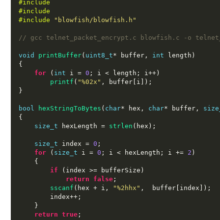
#include 
#include 
#include
"blowfish/blowfish.h"
// gcc telnet_packet_encrypt.c blowfish.c -o telnet
void
printBuffer
(
uint8_t
*
 buffer
,
int
 length
)
{
for
(
int
 i 
=
0
;
 i 
<
 length
;
 i
++)
printf
(
"%02x"
,
 buffer
[
i
]);
}
bool
hexStringToBytes
(
char
*
 hex
,
char
*
 buffer
,
size
{
size_t
 hexLength 
=
strlen
(
hex
);
size_t
 index 
=
0
;
for
(
size_t
 i 
=
0
;
 i 
<
 hexLength
;
 i 
+=
2
)
{
if
(
index 
>=
 bufferSize
)
return false
;
sscanf
(
hex 
+
 i
,
"%2hhx"
,  
buffer
[
index
]);
        index
++;
}
return true
;