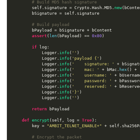
# Build MD5 hash signature
        self
.
signature 
=
 Crypto
.
Hash
.
MD5
.
new
(
bConte
        bSignature 
=
 self
.
signature

# Build payload
        bPayload 
=
 bSignature 
+
 bContent

assert
(
len
(
bPayload
) ==
0x80
)
if
 log
:
            Logger
.
info
(
''
)
            Logger
.
info
(
'payload {'
)
            Logger
.
info
(
'    signature: '
+
 bSignat
            Logger
.
info
(
'    mac: '
+
 bMac
.
hex
() +
            Logger
.
info
(
'    username: '
+
 bUsernam
            Logger
.
info
(
'    password: '
+
 bPasswor
            Logger
.
info
(
'    reserved: '
+
 bReserve
            Logger
.
info
(
'}'
)
            Logger
.
info
(
''
)
return
 bPayload

def
encrypt
(
self
,
 log 
=
True
):
        key 
=
"AMBIT_TELNET_ENABLE+"
+
 self
.
sha256P
# Encrypt the packet