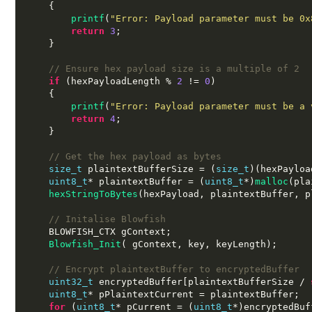
{
printf
(
"Error: Payload parameter must be 0x
return
3
;
}
// Ensure hex payload size is a multiple of 2
if
(
hexPayloadLength 
%
2
!=
0
)
{
printf
(
"Error: Payload parameter must be a 
return
4
;
}
// Get the hex payload as bytes
size_t
 plaintextBufferSize 
= (
size_t
)(
hexPayloa
uint8_t
*
 plaintextBuffer 
= (
uint8_t
*)
malloc
(
pla
hexStringToBytes
(
hexPayload
,
 plaintextBuffer
,
 p
// Initalise Blowfish
    BLOWFISH_CTX gContext
;
Blowfish_Init
( 
gContext
,
 key
,
 keyLength
);
// Encrypt plaintextBuffer to encryptedBuffer
uint32_t
 encryptedBuffer
[
plaintextBufferSize 
/
uint8_t
*
 pPlaintextCurrent 
=
 plaintextBuffer
;
for
(
uint8_t
*
 pCurrent 
= (
uint8_t
*)
encryptedBuf