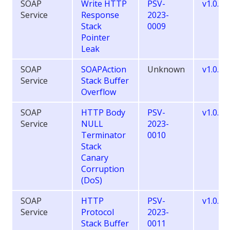
SOAP
Write HTTP
PSV-
v1.0.10
Service
Response
2023-
Stack
0009
Pointer
Leak
SOAP
SOAPAction
Unknown
v1.0.9.
Service
Stack Buffer
Overflow
SOAP
HTTP Body
PSV-
v1.0.10
Service
NULL
2023-
Terminator
0010
Stack
Canary
Corruption
(DoS)
SOAP
HTTP
PSV-
v1.0.10
Service
Protocol
2023-
Stack Buffer
0011