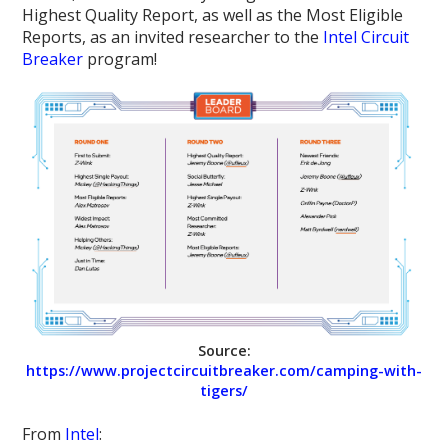
Highest Quality Report, as well as the Most Eligible
Reports, as an invited researcher to the
Intel Circuit
Breaker
program!
Source:
https://www.projectcircuitbreaker.com/camping-with-
tigers/
From
Intel
: