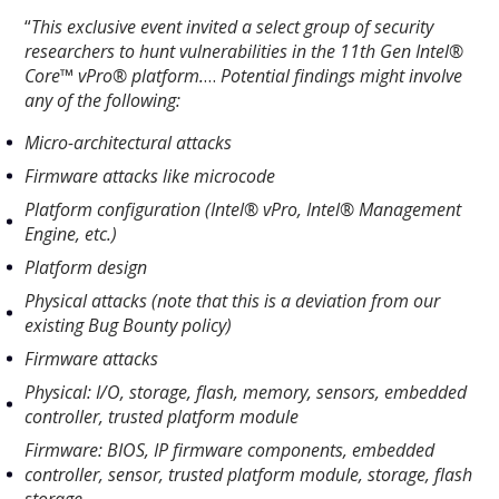
“
This exclusive event invited a select group of security
researchers to hunt vulnerabilities in the 11th Gen Intel®
Core™ vPro® platform.
…
Potential findings might involve
any of the following:
Micro-architectural attacks
Firmware attacks like microcode
Platform configuration (Intel® vPro, Intel® Management
Engine, etc.)
Platform design
Physical attacks (note that this is a deviation from our
existing Bug Bounty policy)
Firmware attacks
Physical: I/O, storage, flash, memory, sensors, embedded
controller, trusted platform module
Firmware: BIOS, IP firmware components, embedded
controller, sensor, trusted platform module, storage, flash
storage