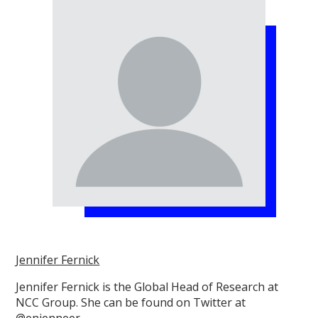
Jennifer Fernick
Jennifer Fernick is the Global Head of Research at
NCC Group. She can be found on Twitter at
@enjenneer.