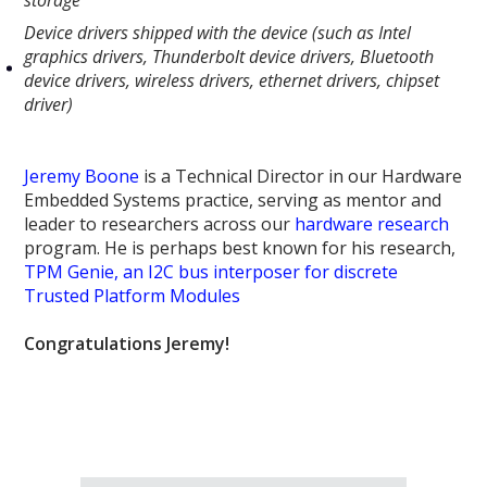
Device drivers shipped with the device (such as Intel
graphics drivers, Thunderbolt device drivers, Bluetooth
device drivers, wireless drivers, ethernet drivers, chipset
driver)
Jeremy Boone
is a Technical Director in our Hardware
Embedded Systems practice, serving as mentor and
leader to researchers across our
hardware research
program. He is perhaps best known for his research,
TPM Genie, an I2C bus interposer for discrete
Trusted Platform Modules
Congratulations Jeremy!