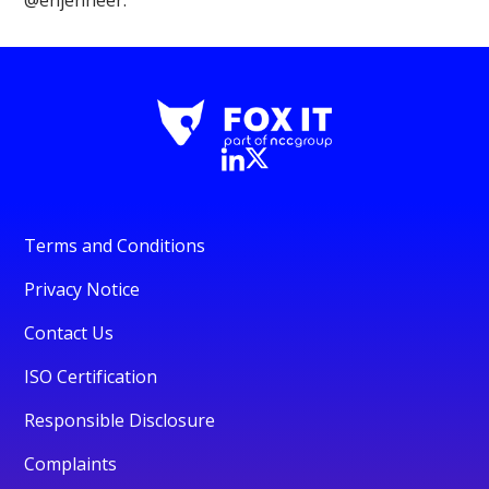
Terms and Conditions
Privacy Notice
Contact Us
ISO Certification
Responsible Disclosure
Complaints