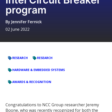
program
By
Jennifer Fernick
02 June 2022
RESEARCH
RESEARCH
HARDWARE & EMBEDDED SYSTEMS
AWARDS & RECOGNITION
Congratulations to NCC Group researcher Jeremy
Boone, who was recently recognized for both the