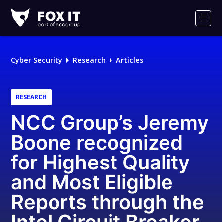
Fox-
IT
Men
Logo
Cyber Security
Research
Articles
RESEARCH
NCC Group’s Jeremy
Boone recognized
for Highest Quality
and Most Eligible
Reports through the
Intel Circuit Breaker