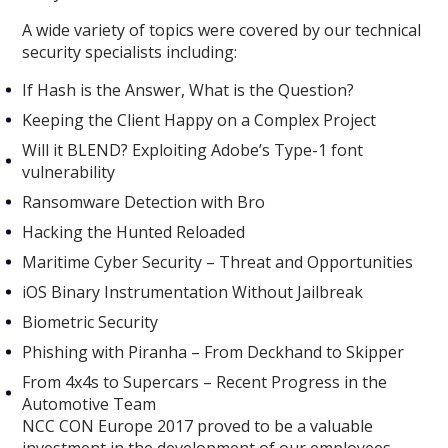
A wide variety of topics were covered by our technical
security specialists including:
If Hash is the Answer, What is the Question?
Keeping the Client Happy on a Complex Project
Will it BLEND? Exploiting Adobe’s Type-1 font
vulnerability
Ransomware Detection with Bro
Hacking the Hunted Reloaded
Maritime Cyber Security – Threat and Opportunities
iOS Binary Instrumentation Without Jailbreak
Biometric Security
Phishing with Piranha – From Deckhand to Skipper
From 4x4s to Supercars – Recent Progress in the
Automotive Team
NCC CON Europe 2017 proved to be a valuable