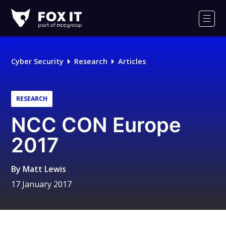
Fox-
IT
Men
Logo
Cyber Security
Research
Articles
RESEARCH
NCC CON Europe
2017
By
Matt Lewis
17 January 2017