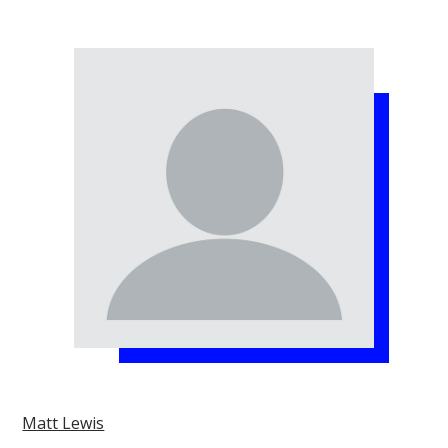
Matt Lewis