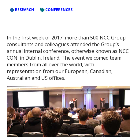
RESEARCH
CONFERENCES
In the first week of 2017, more than 500 NCC Group
consultants and colleagues attended the Group’s
annual internal conference, otherwise known as NCC
CON, in Dublin, Ireland. The event welcomed team
members from all over the world, with
representation from our European, Canadian,
Australian and US offices.