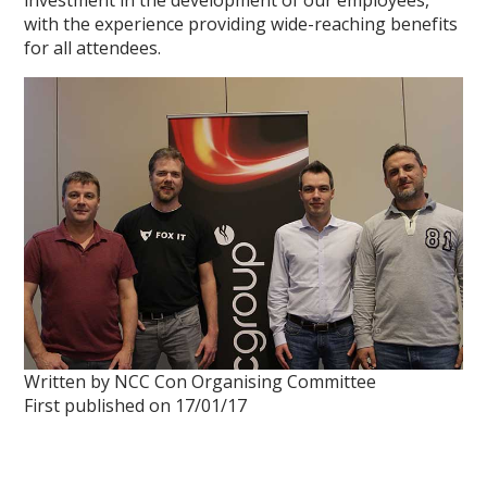
investment in the development of our employees,
with the experience providing wide-reaching benefits
for all attendees.
Written by NCC Con Organising Committee
First published on 17/01/17