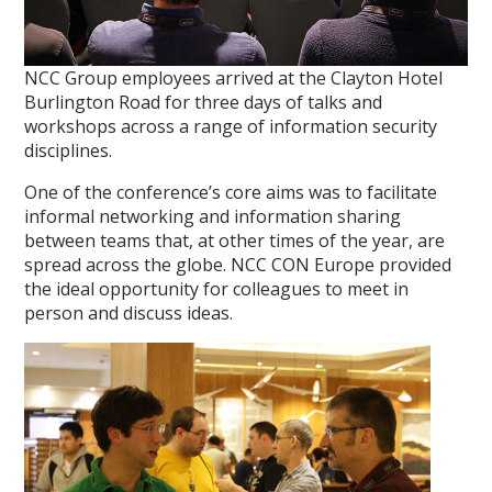
NCC Group employees arrived at the Clayton Hotel
Burlington Road for three days of talks and
workshops across a range of information security
disciplines.
One of the conference’s core aims was to facilitate
informal networking and information sharing
between teams that, at other times of the year, are
spread across the globe. NCC CON Europe provided
the ideal opportunity for colleagues to meet in
person and discuss ideas.