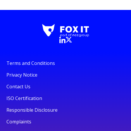
Terms and Conditions
Privacy Notice
Contact Us
ISO Certification
Responsible Disclosure
Complaints