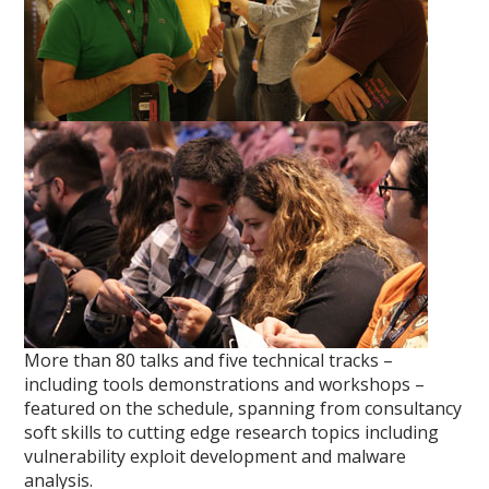
More than 80 talks and five technical tracks –
including tools demonstrations and workshops –
featured on the schedule, spanning from consultancy
soft skills to cutting edge research topics including
vulnerability exploit development and malware
analysis.