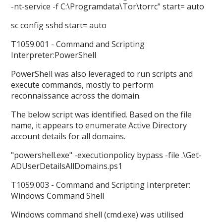
-nt-service -f C:\Programdata\Tor\torrc" start= auto
sc config sshd start= auto
T1059.001 - Command and Scripting
Interpreter:PowerShell
PowerShell was also leveraged to run scripts and
execute commands, mostly to perform
reconnaissance across the domain.
The below script was identified. Based on the file
name, it appears to enumerate Active Directory
account details for all domains.
"powershell.exe" -executionpolicy bypass -file .\Get-
ADUserDetailsAllDomains.ps1
T1059.003 - Command and Scripting Interpreter:
Windows Command Shell
Windows command shell (cmd.exe) was utilised