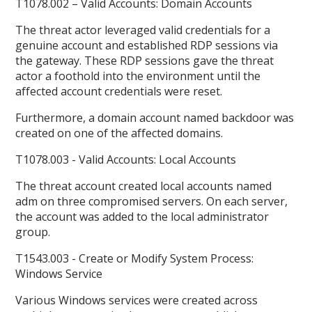
T1078.002 – Valid Accounts: Domain Accounts
The threat actor leveraged valid credentials for a
genuine account and established RDP sessions via
the gateway. These RDP sessions gave the threat
actor a foothold into the environment until the
affected account credentials were reset.
Furthermore, a domain account named backdoor was
created on one of the affected domains.
T1078.003 - Valid Accounts: Local Accounts
The threat account created local accounts named
adm on three compromised servers. On each server,
the account was added to the local administrator
group.
T1543.003 - Create or Modify System Process:
Windows Service
Various Windows services were created across