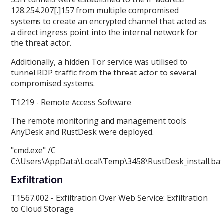
128.254.207[.]157 from multiple compromised
systems to create an encrypted channel that acted as
a direct ingress point into the internal network for
the threat actor.
Additionally, a hidden Tor service was utilised to
tunnel RDP traffic from the threat actor to several
compromised systems.
T1219 - Remote Access Software
The remote monitoring and management tools
AnyDesk and RustDesk were deployed.
"cmd.exe" /C
C:\Users
\
AppData\Local\Temp\3458\RustDesk_install.ba
Exfiltration
T1567.002 - Exfiltration Over Web Service: Exfiltration
to Cloud Storage