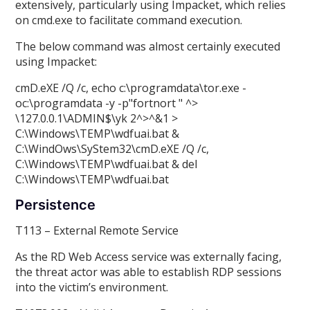
extensively, particularly using Impacket, which relies
on cmd.exe to facilitate command execution.
The below command was almost certainly executed
using Impacket:
cmD.eXE /Q /c, echo c:\programdata\tor.exe -
oc:\programdata -y -p"fortnort " ^>
\
127.0.0.1\ADMIN$\yk 2^>^&1 >
C:\Windows\TEMP\wdfuai.bat &
C:\WindOws\SyStem32\cmD.eXE /Q /c,
C:\Windows\TEMP\wdfuai.bat & del
C:\Windows\TEMP\wdfuai.bat
Persistence
T113 – External Remote Service
As the RD Web Access service was externally facing,
the threat actor was able to establish RDP sessions
into the victim’s environment.