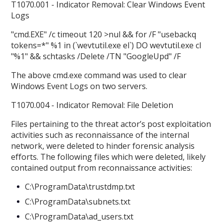
T1070.001 - Indicator Removal: Clear Windows Event
Logs
"cmd.EXE" /c timeout 120 >nul && for /F "usebackq
tokens=*" %1 in (`wevtutil.exe el`) DO wevtutil.exe cl
"%1" && schtasks /Delete /TN "GoogleUpd" /F
The above cmd.exe command was used to clear
Windows Event Logs on two servers.
T1070.004 - Indicator Removal: File Deletion
Files pertaining to the threat actor’s post exploitation
activities such as reconnaissance of the internal
network, were deleted to hinder forensic analysis
efforts. The following files which were deleted, likely
contained output from reconnaissance activities:
C:\ProgramData\trustdmp.txt
C:\ProgramData\subnets.txt
C:\ProgramData\ad_users.txt