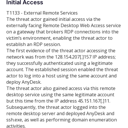
Initial Access
T1133 - External Remote Services
The threat actor gained initial access via the
externally facing Remote Desktop Web Access service
on a gateway that brokers RDP connections into the
victim’s environment, enabling the threat actor to
establish an RDP session.
The first evidence of the threat actor accessing the
network was from the 128.154.207[.]157 IP address;
they successfully authenticated using a legitimate
account. The established session enabled the threat
actor to log into a host using the same account and
deploy AnyDesk.
The threat actor also gained access via this remote
desktop service using the same legitimate account
but this time from the IP address 45.151.167[.]11.
Subsequently, the threat actor logged into the
remote desktop server and deployed AnyDesk and
ssh.exe, as well as performing domain enumeration
activities.