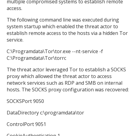
multiple compromised systems to establish remote
access.
The following command line was executed during
system startup which enabled the threat actor to
establish remote access to the hosts via a hidden Tor
service.
C:\Programdata\Tor\tor.exe --nt-service -f
C:\Programdata\Tor\torrc
The threat actor leveraged Tor to establish a SOCKS
proxy which allowed the threat actor to access
network services such as RDP and SMB on internal
hosts. The SOCKS proxy configuration was recovered:
SOCKSPort 9050
DataDirectory c:\programdata\tor
ControlPort 9051
CookieAuthentication 1