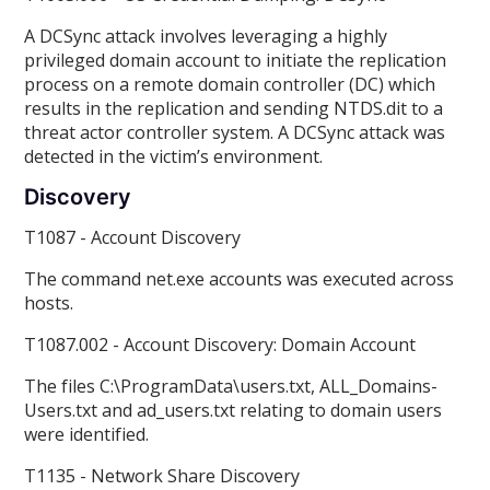
A DCSync attack involves leveraging a highly
privileged domain account to initiate the replication
process on a remote domain controller (DC) which
results in the replication and sending NTDS.dit to a
threat actor controller system. A DCSync attack was
detected in the victim’s environment.
Discovery
T1087 - Account Discovery
The command net.exe accounts was executed across
hosts.
T1087.002 - Account Discovery: Domain Account
The files C:\ProgramData\users.txt, ALL_Domains-
Users.txt and ad_users.txt relating to domain users
were identified.
T1135 - Network Share Discovery