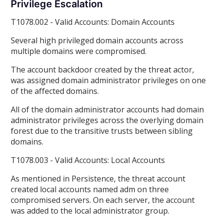
Privilege Escalation
T1078.002 - Valid Accounts: Domain Accounts
Several high privileged domain accounts across
multiple domains were compromised.
The account backdoor created by the threat actor,
was assigned domain administrator privileges on one
of the affected domains.
All of the domain administrator accounts had domain
administrator privileges across the overlying domain
forest due to the transitive trusts between sibling
domains.
T1078.003 - Valid Accounts: Local Accounts
As mentioned in Persistence, the threat account
created local accounts named adm on three
compromised servers. On each server, the account
was added to the local administrator group.