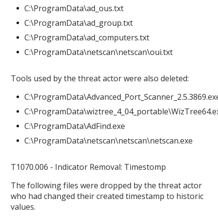
C:\ProgramData\ad_ous.txt
C:\ProgramData\ad_group.txt
C:\ProgramData\ad_computers.txt
C:\ProgramData\netscan\netscan\oui.txt
Tools used by the threat actor were also deleted:
C:\ProgramData\Advanced_Port_Scanner_2.5.3869.ex
C:\ProgramData\wiztree_4_04_portable\WizTree64.e
C:\ProgramData\AdFind.exe
C:\ProgramData\netscan\netscan\netscan.exe
T1070.006 - Indicator Removal: Timestomp
The following files were dropped by the threat actor
who had changed their created timestamp to historic
values.