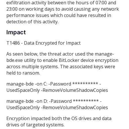
exfiltration activity between the hours of 07:00 and
23:00 on working days to avoid causing any network
performance issues which could have resulted in
detection of this activity.
Impact
T1486 - Data Encrypted for Impact
As seen below, the threat actor used the manage-
bde.exe utility to enable BitLocker device encryption
across multiple systems. The associated keys were
held to ransom.
manage-bde -on C: -Password ********** -
UsedSpaceOnly -RemoveVolumeShadowCopies
manage-bde -on D: -Password ********** -
UsedSpaceOnly -RemoveVolumeShadowCopies
Encryption impacted both the OS drives and data
drives of targeted systems.