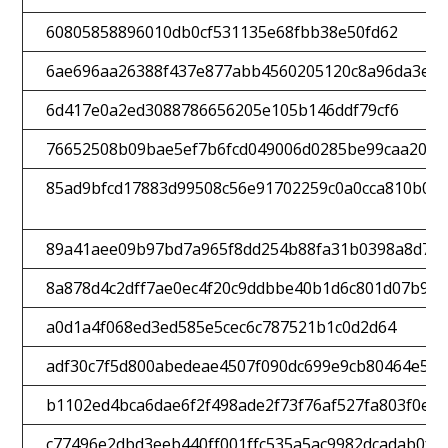
60805858896010db0cf531135e68fbb38e50fd62
6ae696aa26388f437e877abb4560205120c8a96da3efc
6d417e0a2ed3088786656205e105b146ddf79cf6
76652508b09bae5ef7b6fcd049006d0285be99caa2008
85ad9bfcd17883d99508c56e91702259c0a0cca810b0e4
89a41aee09b97bd7a965f8dd254b88fa31b0398a8d7d5
8a878d4c2dff7ae0ec4f20c9ddbbe40b1d6c801d07b9d
a0d1a4f068ed3ed585e5cec6c787521b1c0d2d64
adf30c7f5d800abedeae4507f090dc699e9cb80464e51
b1102ed4bca6dae6f2f498ade2f73f76af527fa803f0e0
c77496e2dbd3eeb440ff001ffc535a5ac9982dcadab0fa