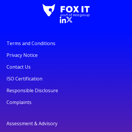
Terms and Conditions
Privacy Notice
Contact Us
ISO Certification
Responsible Disclosure
Complaints
Assessment & Advisory