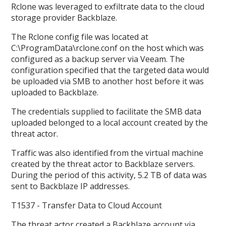
Rclone was leveraged to exfiltrate data to the cloud
storage provider Backblaze.
The Rclone config file was located at
C:\ProgramData\rclone.conf on the host which was
configured as a backup server via Veeam. The
configuration specified that the targeted data would
be uploaded via SMB to another host before it was
uploaded to Backblaze.
The credentials supplied to facilitate the SMB data
uploaded belonged to a local account created by the
threat actor.
Traffic was also identified from the virtual machine
created by the threat actor to Backblaze servers.
During the period of this activity, 5.2 TB of data was
sent to Backblaze IP addresses.
T1537 - Transfer Data to Cloud Account
The threat actor created a Backblaze account via