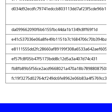
d034d92ecdfc79741edccb803113dd7af23f5cde96b165
da099662090f6b6155fbc44da1b1349c8ff69f1d
e41c537036e06a8fe49b1151b7c1684706c70b394bae9
e8111555dd2fc28660af89199f308a6533a642aef605ec
ef57fc8f05b47f5173bdd8c12d5a3a407d74c431
fb8fb89b5f56ce2acd9668021a470a18b789880875080
fc19f3275d02764cf249dc6fe8962e06b83a4f5769cc369