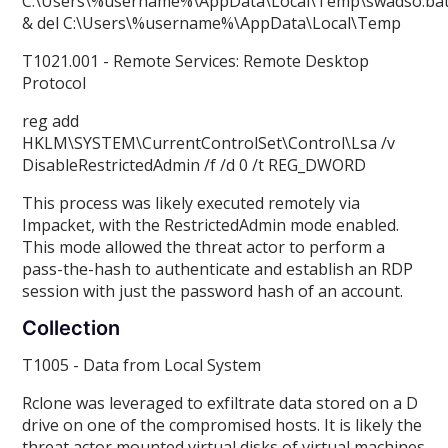
C:\Users\%username%\AppData\Local\Temp\swadso.ba
& del C:\Users\%username%\AppData\Local\Temp
T1021.001 - Remote Services: Remote Desktop
Protocol
reg add
HKLM\SYSTEM\CurrentControlSet\Control\Lsa /v
DisableRestrictedAdmin /f /d 0 /t REG_DWORD
This process was likely executed remotely via
Impacket, with the RestrictedAdmin mode enabled.
This mode allowed the threat actor to perform a
pass-the-hash to authenticate and establish an RDP
session with just the password hash of an account.
Collection
T1005 - Data from Local System
Rclone was leveraged to exfiltrate data stored on a D
drive on one of the compromised hosts. It is likely the
threat actor mounted virtual disks of virtual machines