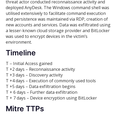
threat actor conducted reconnaissance activity and
deployed AnyDesk. The Windows command shell was
utilised extensively to facilitate command execution
and persistence was maintained via RDP, creation of
new accounts and services. Data was exfiltrated using
a lesser-known cloud storage provider and BitLocker
was used to encrypt devices in the victim’s
environment.
Timeline
T – Initial Access gained
T +2 days – Reconnaissance activity
T +3 days – Discovery activity
T +4 days – Execution of commonly used tools
T +5 days – Data exfiltration begins
T + 6 days – Further data exfiltration
T + 7 days – Device encryption using BitLocker
Mitre TTPs