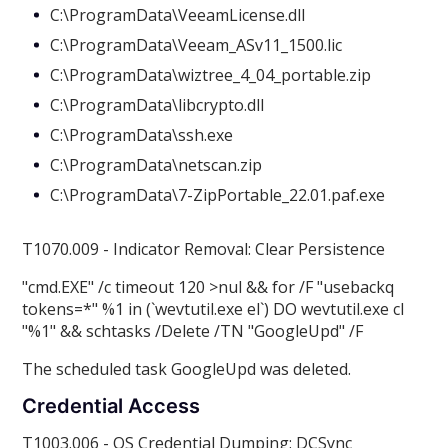
C:\ProgramData\VeeamLicense.dll
C:\ProgramData\Veeam_ASv11_1500.lic
C:\ProgramData\wiztree_4_04_portable.zip
C:\ProgramData\libcrypto.dll
C:\ProgramData\ssh.exe
C:\ProgramData\netscan.zip
C:\ProgramData\7-ZipPortable_22.01.paf.exe
T1070.009 - Indicator Removal: Clear Persistence
"cmd.EXE" /c timeout 120 >nul && for /F "usebackq
tokens=*" %1 in (`wevtutil.exe el`) DO wevtutil.exe cl
"%1" && schtasks /Delete /TN "GoogleUpd" /F
The scheduled task GoogleUpd was deleted.
Credential Access
T1003.006 - OS Credential Dumping: DCSync