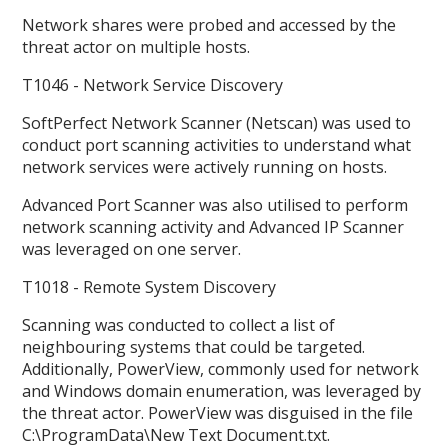
Network shares were probed and accessed by the
threat actor on multiple hosts.
T1046 - Network Service Discovery
SoftPerfect Network Scanner (Netscan) was used to
conduct port scanning activities to understand what
network services were actively running on hosts.
Advanced Port Scanner was also utilised to perform
network scanning activity and Advanced IP Scanner
was leveraged on one server.
T1018 - Remote System Discovery
Scanning was conducted to collect a list of
neighbouring systems that could be targeted.
Additionally, PowerView, commonly used for network
and Windows domain enumeration, was leveraged by
the threat actor. PowerView was disguised in the file
C:\ProgramData\New Text Document.txt.