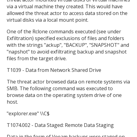
via a virtual machine they created. This would have
allowed the threat actor to access data stored on the
virtual disks via a local mount point.
One of the Rclone commands executed (see under
Exfiltration) specified exclusions of files and folders
with the strings "ackup", "BACKUP", "SNAPSHOT" and
"napshot" to avoid exfiltrating backup and snapshot
files from the target drive.
T1039 - Data from Network Shared Drive
The threat actor browsed data on remote systems via
SMB. The following command was executed to
browse data on the operating system drive of one
host.
"explorer.exe"
\
\C$
T1074.002 - Data Staged: Remote Data Staging
Data in the form of Veeam backups were staged on