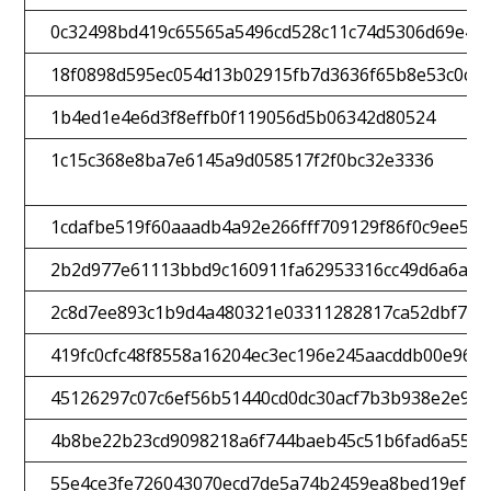
0c32498bd419c65565a5496cd528c11c74d5306d69e4f
18f0898d595ec054d13b02915fb7d3636f65b8e53c0c6
1b4ed1e4e6d3f8effb0f119056d5b06342d80524
1c15c368e8ba7e6145a9d058517f2f0bc32e3336
1cdafbe519f60aaadb4a92e266fff709129f86f0c9ee59
2b2d977e61113bbd9c160911fa62953316cc49d6a6ad9
2c8d7ee893c1b9d4a480321e03311282817ca52dbf74f
419fc0cfc48f8558a16204ec3ec196e245aacddb00e963
45126297c07c6ef56b51440cd0dc30acf7b3b938e2e9e6
4b8be22b23cd9098218a6f744baeb45c51b6fad6a559b
55e4ce3fe726043070ecd7de5a74b2459ea8bed19ef2a