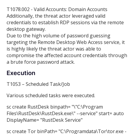
T1078.002 - Valid Accounts: Domain Accounts
Additionally, the threat actor leveraged valid
credentials to establish RDP sessions via the remote
desktop gateway.
Due to the high volume of password guessing
targeting the Remote Desktop Web Access service, it
is highly likely the threat actor was able to
compromise the affected account credentials through
a brute force password attack.
Execution
T1053 – Scheduled Task/Job
Various scheduled tasks were executed.
sc create RustDesk binpath= "\"C:\Program
Files\RustDesk\RustDesk.exe\" --service" start= auto
DisplayName= "RustDesk Service"
sc create Tor binPath= "C:\Programdata\Tor\tor.exe -