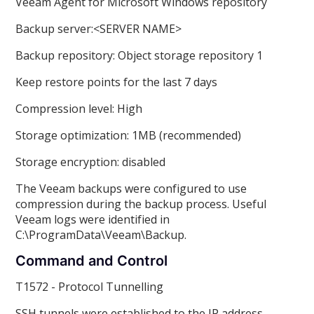
Veeam Agent for Microsoft Windows repository
Backup server:<SERVER NAME>
Backup repository: Object storage repository 1
Keep restore points for the last 7 days
Compression level: High
Storage optimization: 1MB (recommended)
Storage encryption: disabled
The Veeam backups were configured to use
compression during the backup process. Useful
Veeam logs were identified in
C:\ProgramData\Veeam\Backup.
Command and Control
T1572 - Protocol Tunnelling
SSH tunnels were established to the IP address