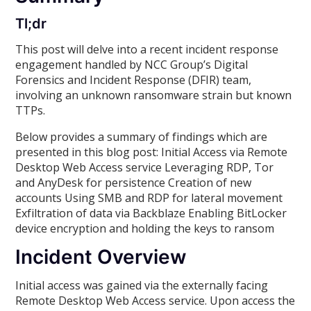
Tl;dr
This post will delve into a recent incident response
engagement handled by NCC Group’s Digital
Forensics and Incident Response (DFIR) team,
involving an unknown ransomware strain but known
TTPs.
Below provides a summary of findings which are
presented in this blog post: Initial Access via Remote
Desktop Web Access service Leveraging RDP, Tor
and AnyDesk for persistence Creation of new
accounts Using SMB and RDP for lateral movement
Exfiltration of data via Backblaze Enabling BitLocker
device encryption and holding the keys to ransom
Incident Overview
Initial access was gained via the externally facing
Remote Desktop Web Access service. Upon access the