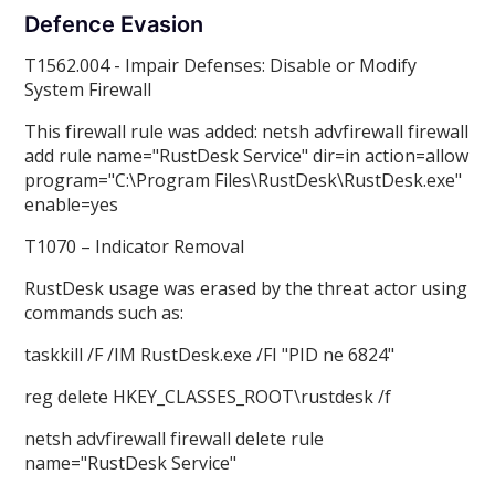
Defence Evasion
T1562.004 - Impair Defenses: Disable or Modify
System Firewall
This firewall rule was added: netsh advfirewall firewall
add rule name="RustDesk Service" dir=in action=allow
program="C:\Program Files\RustDesk\RustDesk.exe"
enable=yes
T1070 – Indicator Removal
RustDesk usage was erased by the threat actor using
commands such as:
taskkill /F /IM RustDesk.exe /FI "PID ne 6824"
reg delete HKEY_CLASSES_ROOT\rustdesk /f
netsh advfirewall firewall delete rule
name="RustDesk Service"