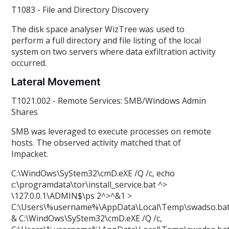
T1083 - File and Directory Discovery
The disk space analyser WizTree was used to
perform a full directory and file listing of the local
system on two servers where data exfiltration activity
occurred.
Lateral Movement
T1021.002 - Remote Services: SMB/Windows Admin
Shares
SMB was leveraged to execute processes on remote
hosts. The observed activity matched that of
Impacket.
C:\WindOws\SyStem32\cmD.eXE /Q /c, echo
c:\programdata\tor\install_service.bat ^>
\
127.0.0.1\ADMIN$\ps 2^>^&1 >
C:\Users\%username%\AppData\Local\Temp\swadso.ba
& C:\WindOws\SyStem32\cmD.eXE /Q /c,