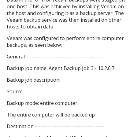
one host. This was achieved by installing Veeam on
the host and configuring it as a backup server. The
Veeam backup service was then installed on other
hosts to obtain data.
Veeam was configured to perform entire computer
backups, as seen below:
General ------------------------------------------
Backup job name: Agent Backup Job 3 - 10.2.0.7
Backup job description:
Source -------------------------------------------
Backup mode: entire computer
The entire computer will be backed up
Destination --------------------------------------