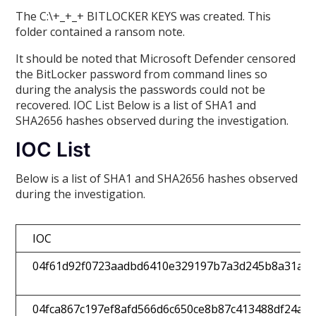
The C:\+_+_+ BITLOCKER KEYS was created. This
folder contained a ransom note.
It should be noted that Microsoft Defender censored
the BitLocker password from command lines so
during the analysis the passwords could not be
recovered. IOC List Below is a list of SHA1 and
SHA2656 hashes observed during the investigation.
IOC List
Below is a list of SHA1 and SHA2656 hashes observed
during the investigation.
IOC
04f61d92f0723aadbd6410e329197b7a3d245b8a31ae5
04fca867c197ef8afd566d6c650ce8b87c413488df24ab