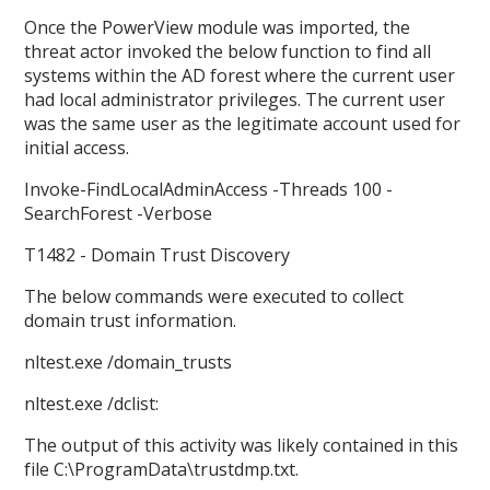
Once the PowerView module was imported, the
threat actor invoked the below function to find all
systems within the AD forest where the current user
had local administrator privileges. The current user
was the same user as the legitimate account used for
initial access.
Invoke-FindLocalAdminAccess -Threads 100 -
SearchForest -Verbose
T1482 - Domain Trust Discovery
The below commands were executed to collect
domain trust information.
nltest.exe /domain_trusts
nltest.exe /dclist:
The output of this activity was likely contained in this
file C:\ProgramData\trustdmp.txt.