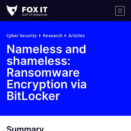
Fox-
IT
Men
Logo
Cyber Security
Research
Articles
Nameless and
shameless:
Ransomware
Encryption via
BitLocker
Summary