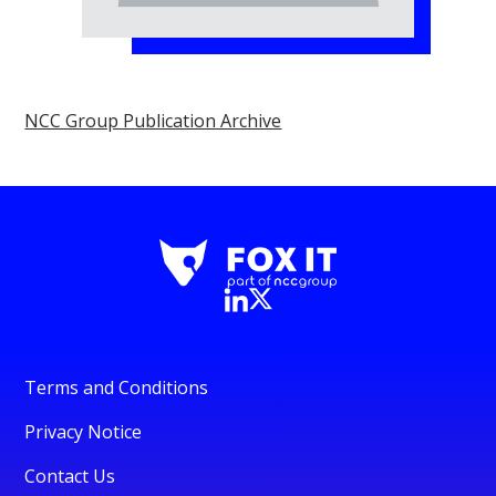
NCC Group Publication Archive
Terms and Conditions
Privacy Notice
Contact Us