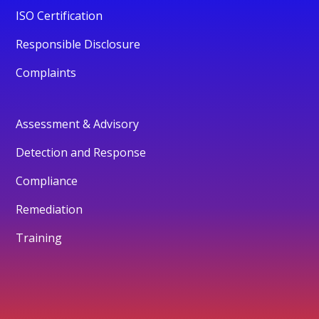
ISO Certification
Responsible Disclosure
Complaints
Assessment & Advisory
Detection and Response
Compliance
Remediation
Training