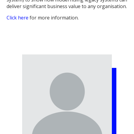
deliver significant business value to any organisation.
Click here
for more information.