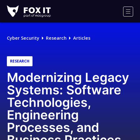
Fox-
IT
Men
Logo
Cyber Security
Research
Articles
RESEARCH
Modernizing Legacy
Systems: Software
Technologies,
Engineering
Processes, and
Business Practices