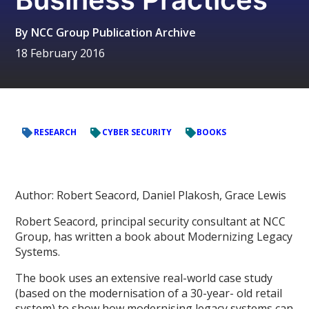
By
NCC Group Publication Archive
18 February 2016
RESEARCH
CYBER SECURITY
BOOKS
Author: Robert Seacord, Daniel Plakosh, Grace Lewis
Robert Seacord, principal security consultant at NCC
Group, has written a book about Modernizing Legacy
Systems.
The book uses an extensive real-world case study
(based on the modernisation of a 30-year- old retail
system) to show how modernising legacy systems can