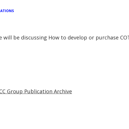
TATIONS
se will be discussing How to develop or purchase C
CC Group Publication Archive