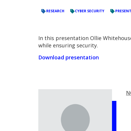
RESEARCH
CYBER SECURITY
PRESEN
In this presentation Ollie Whitehou
while ensuring security.
Download presentation
N