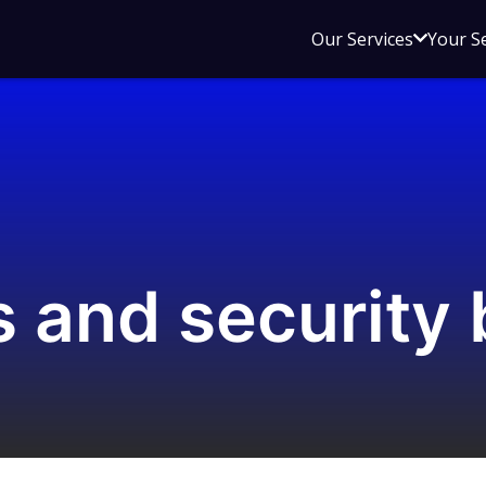
Open
Our Services
Your S
sub
menu
for
Our
Service
 and security 