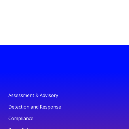
Assessment & Advisory
Detection and Response
Compliance