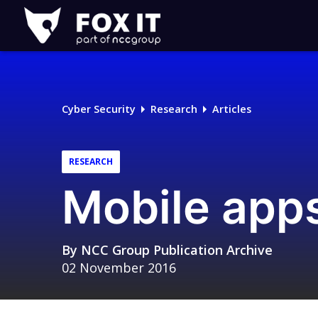
Fox-
IT
Logo
Cyber Security
Research
Articles
RESEARCH
Mobile apps
By
NCC Group Publication Archive
02 November 2016