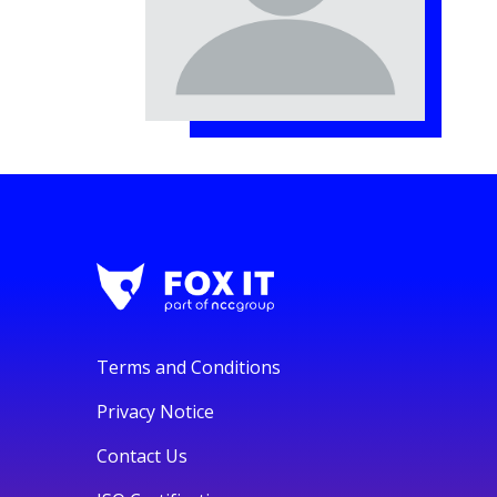
Terms and Conditions
Privacy Notice
Contact Us