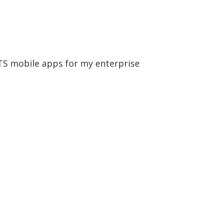
OTS mobile apps for my enterprise