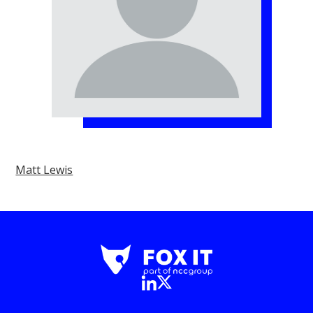
Matt Lewis