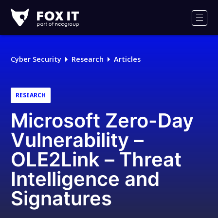
Fox-
IT
Men
Logo
Cyber Security
Research
Articles
RESEARCH
Microsoft Zero-Day
Vulnerability –
OLE2Link – Threat
Intelligence and
Signatures