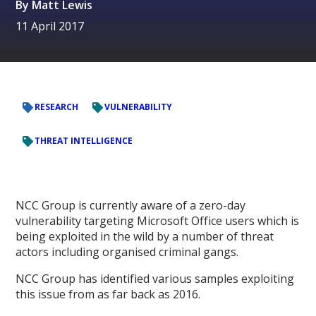
By
Matt Lewis
11 April 2017
RESEARCH
VULNERABILITY
THREAT INTELLIGENCE
NCC Group is currently aware of a zero-day
vulnerability targeting Microsoft Office users which is
being exploited in the wild by a number of threat
actors including organised criminal gangs.
NCC Group has identified various samples exploiting
this issue from as far back as 2016.