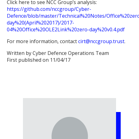
Click here to see NCC Group’s analysis:
https://github.com/nccgroup/Cyber-
Defence/blob/master/Technical%20Notes/Office%20zer
day%20(April%202017)/2017-
04%20Office%20OLE2Link%20zero-day%20v0.4.pdf
For more information, contact
cirt@nccgroup.trust
.
Written by Cyber Defence Operations Team
First published on 11/04/17