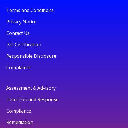
Terms and Conditions
Privacy Notice
Contact Us
ISO Certification
Responsible Disclosure
Complaints
Assessment & Advisory
Detection and Response
Compliance
Remediation