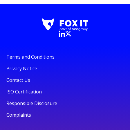
Terms and Conditions
Privacy Notice
Contact Us
ISO Certification
Responsible Disclosure
Complaints