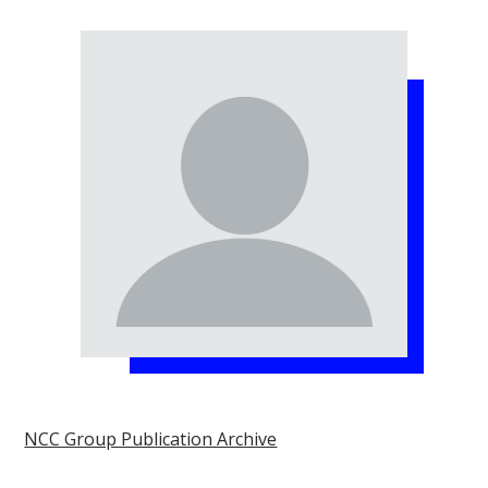
NCC Group Publication Archive