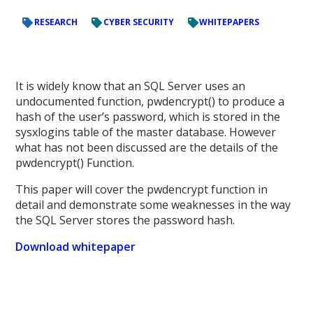
RESEARCH
CYBER SECURITY
WHITEPAPERS
It is widely know that an SQL Server uses an
undocumented function, pwdencrypt() to produce a
hash of the user’s password, which is stored in the
sysxlogins table of the master database. However
what has not been discussed are the details of the
pwdencrypt() Function.
This paper will cover the pwdencrypt function in
detail and demonstrate some weaknesses in the way
the SQL Server stores the password hash.
Download whitepaper