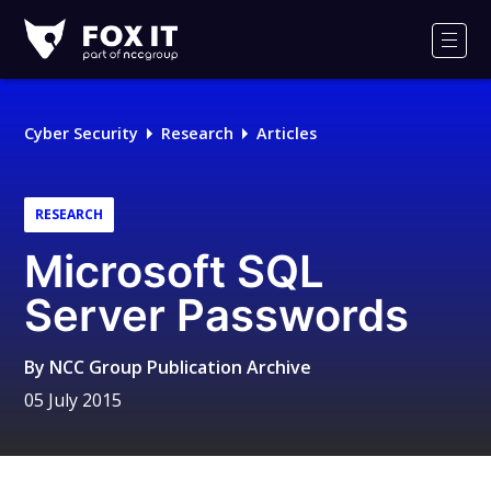
Fox-
IT
Men
Logo
Cyber Security
Research
Articles
RESEARCH
Microsoft SQL
Server Passwords
By
NCC Group Publication Archive
05 July 2015