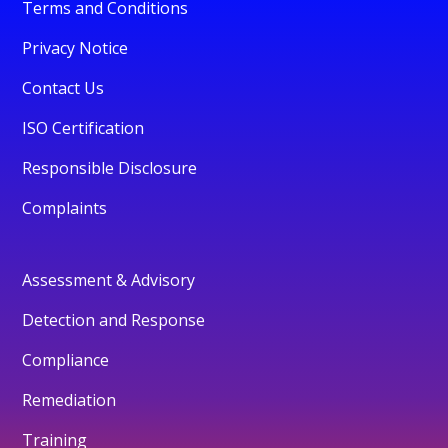
Terms and Conditions
Privacy Notice
Contact Us
ISO Certification
Responsible Disclosure
Complaints
Assessment & Advisory
Detection and Response
Compliance
Remediation
Training