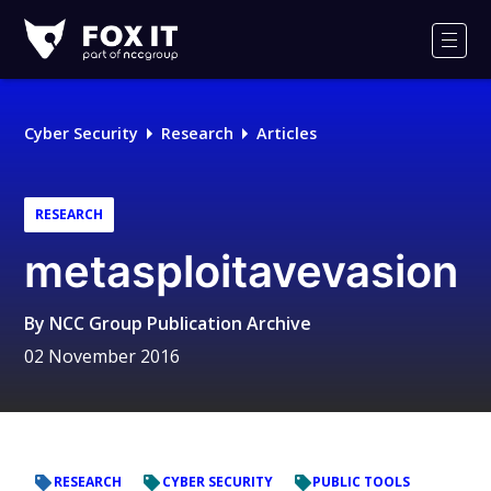
Fox-
IT
Men
Logo
Cyber Security
Research
Articles
RESEARCH
metasploitavevasion
By
NCC Group Publication Archive
02 November 2016
RESEARCH
CYBER SECURITY
PUBLIC TOOLS