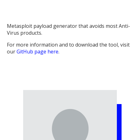
Metasploit payload generator that avoids most Anti-
Virus products.
For more information and to download the tool, visit
our
GitHub page here
.