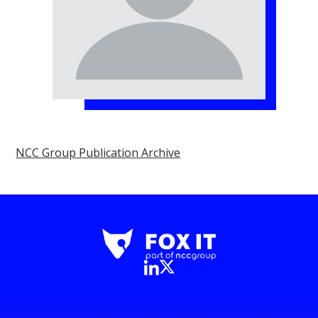
NCC Group Publication Archive