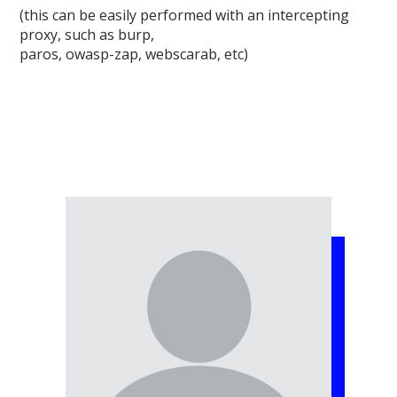
(this can be easily performed with an intercepting
proxy, such as burp,
paros, owasp-zap, webscarab, etc)