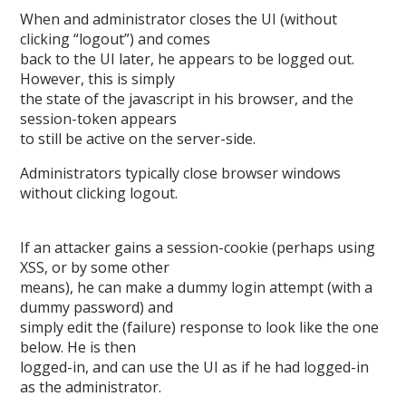
When and administrator closes the UI (without
clicking “logout”) and comes
back to the UI later, he appears to be logged out.
However, this is simply
the state of the javascript in his browser, and the
session-token appears
to still be active on the server-side.
Administrators typically close browser windows
without clicking logout.
If an attacker gains a session-cookie (perhaps using
XSS, or by some other
means), he can make a dummy login attempt (with a
dummy password) and
simply edit the (failure) response to look like the one
below. He is then
logged-in, and can use the UI as if he had logged-in
as the administrator.