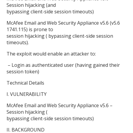
Session hijacking (and
bypassing client-side session timeouts)
McAfee Email and Web Security Appliance v5.6 (v5.6
1741.115) is prone to
session hijacking ( bypassing client-side session
timeouts).
The exploit would enable an attacker to:
– Login as authenticated user (having gained their
session token)
Technical Details
I. VULNERABILITY
McAfee Email and Web Security Appliance v5.6 –
Session hijacking (
bypassing client-side session timeouts)
II. BACKGROUND