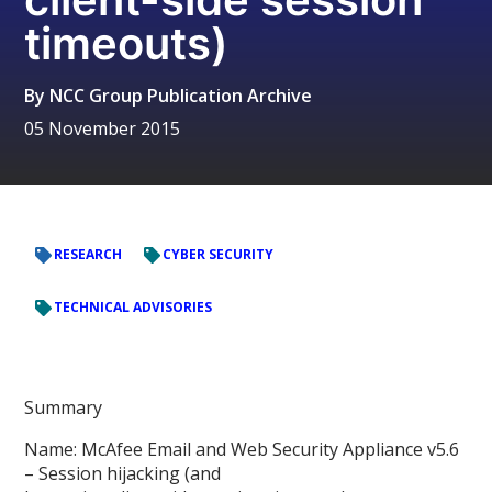
timeouts)
By
NCC Group Publication Archive
05 November 2015
RESEARCH
CYBER SECURITY
TECHNICAL ADVISORIES
Summary
Name: McAfee Email and Web Security Appliance v5.6
– Session hijacking (and