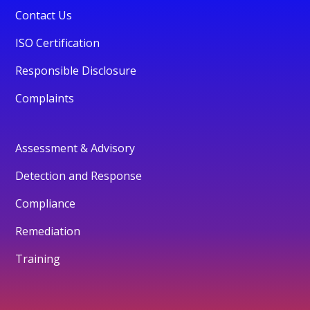
Contact Us
ISO Certification
Responsible Disclosure
Complaints
Assessment & Advisory
Detection and Response
Compliance
Remediation
Training