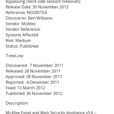
bypassing client-side session timeouts)
Release Date: 30 November 2012
Reference: NGS00154
Discoverer: Ben Williams
Vendor: McAfee
Vendor Reference:
Systems Affected:
Risk: Medium
Status: Published
TimeLine
Discovered: 7 November 2011
Released: 28 November 2011
Approved: 28 November 2011
Reported: 4 December 2011
Fixed: 13 March 2012
Published: 30 November 2012
Description
McAfee Email and Web Security Appliance v5.6 –