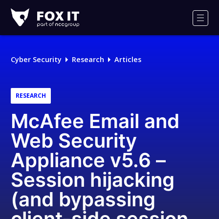
Fox-
IT
Men
Logo
Cyber Security
Research
Articles
RESEARCH
McAfee Email and
Web Security
Appliance v5.6 –
Session hijacking
(and bypassing
client-side session