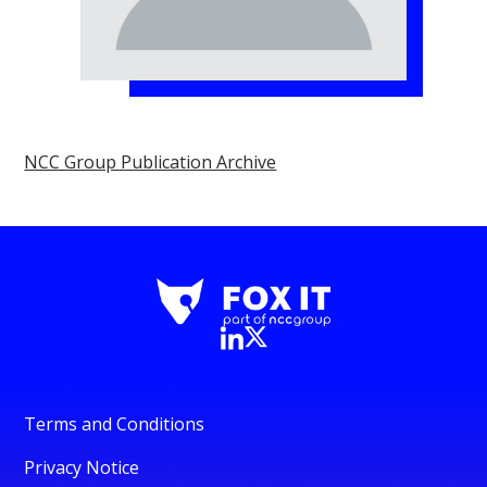
NCC Group Publication Archive
Terms and Conditions
Privacy Notice