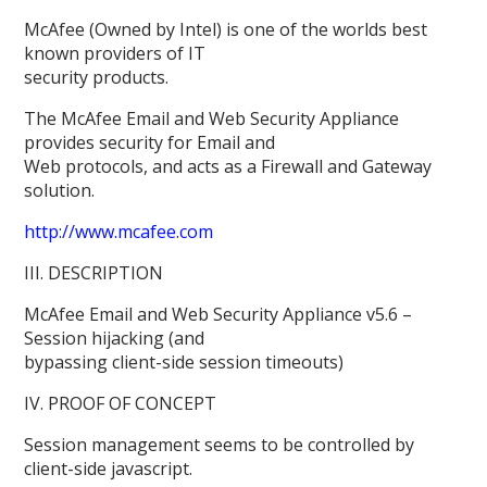
McAfee (Owned by Intel) is one of the worlds best
known providers of IT
security products.
The McAfee Email and Web Security Appliance
provides security for Email and
Web protocols, and acts as a Firewall and Gateway
solution.
http://www.mcafee.com
III. DESCRIPTION
McAfee Email and Web Security Appliance v5.6 –
Session hijacking (and
bypassing client-side session timeouts)
IV. PROOF OF CONCEPT
Session management seems to be controlled by
client-side javascript.