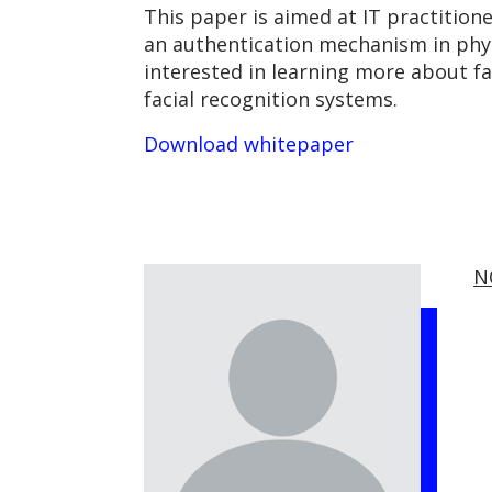
This paper is aimed at IT practition
an authentication mechanism in phys
interested in learning more about fac
facial recognition systems.
Download whitepaper
N