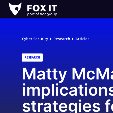
Fox-
IT
Logo
Cyber Security
Research
Articles
RESEARCH
Matty McMa
implications
strategies f