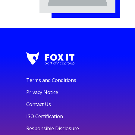
Terms and Conditions
Privacy Notice
Contact Us
ISO Certification
Responsible Disclosure