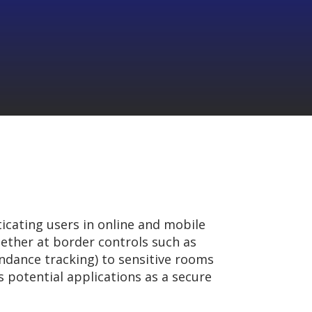
icating users in online and mobile
hether at border controls such as
tendance tracking) to sensitive rooms
ts potential applications as a secure