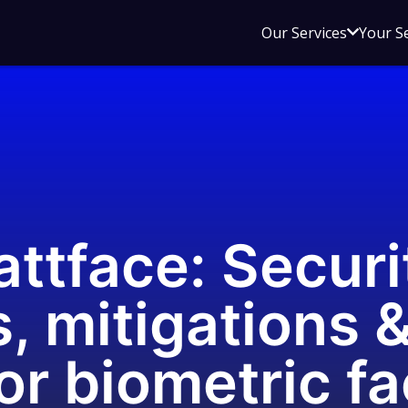
Open
Our Services
Your S
sub
menu
for
Our
Service
ttface: Securi
, mitigations &
or biometric fa