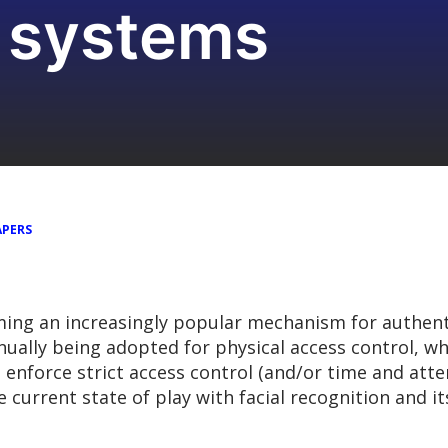
n systems
APERS
oming an increasingly popular mechanism for authent
tinually being adopted for physical access control, w
to enforce strict access control (and/or time and at
he current state of play with facial recognition and i