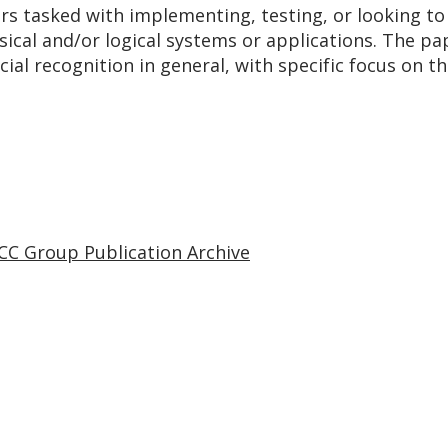
ers tasked with implementing, testing, or looking to
ical and/or logical systems or applications. The pa
ial recognition in general, with specific focus on th
CC Group Publication Archive