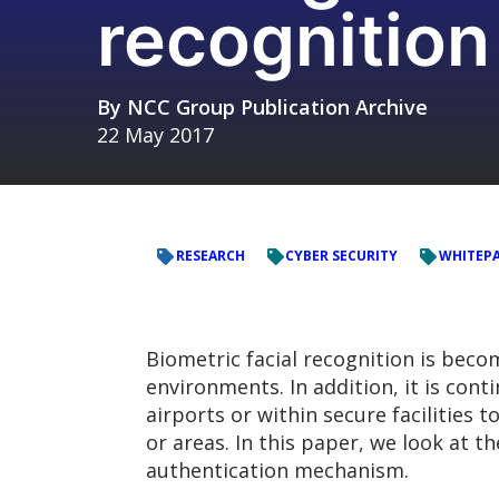
recognitio
By
NCC Group Publication Archive
22 May 2017
RESEARCH
CYBER SECURITY
WHITEP
Biometric facial recognition is bec
environments. In addition, it is con
airports or within secure facilities 
or areas. In this paper, we look at t
authentication mechanism.