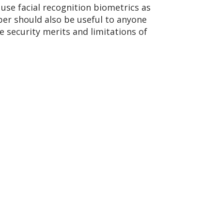
 use facial recognition biometrics as
per should also be useful to anyone
e security merits and limitations of