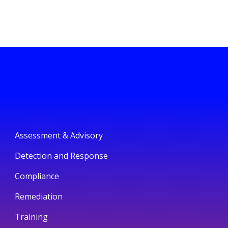
Assessment & Advisory
Detection and Response
Compliance
Remediation
Training