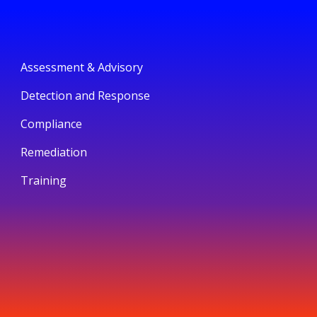
Assessment & Advisory
Detection and Response
Compliance
Remediation
Training