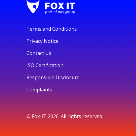
Terms and Conditions
Privacy Notice
Contact Us
ISO Certification
Responsible Disclosure
Complaints
© Fox-IT 2026. All rights reserved.