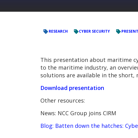
RESEARCH
CYBER SECURITY
PRESEN
This presentation about maritime cyb
to the maritime industry, an overvie
solutions are available in the short
Download presentation
Other resources:
News: NCC Group joins CIRM
Blog: Batten down the hatches: Cybe