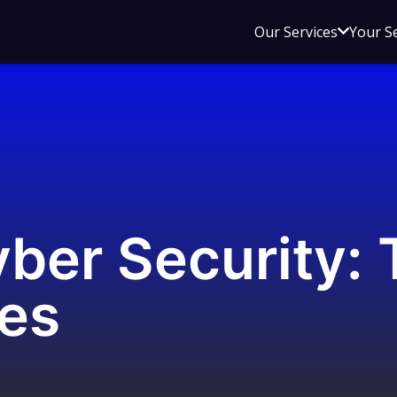
Open
Our Services
Your S
sub
menu
for
Our
Service
ber Security: 
ies