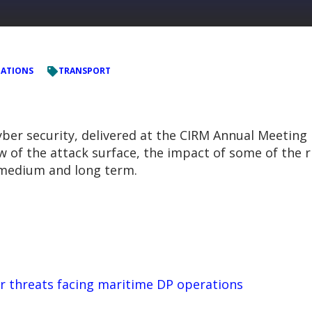
TATIONS
TRANSPORT
er security, delivered at the CIRM Annual Meeting i
w of the attack surface, the impact of some of the r
, medium and long term.
r threats facing maritime DP operations