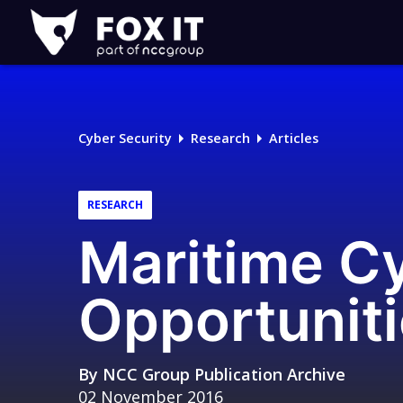
Fox-
IT
Logo
Cyber Security
Research
Articles
RESEARCH
Maritime Cy
Opportunit
By
NCC Group Publication Archive
02 November 2016