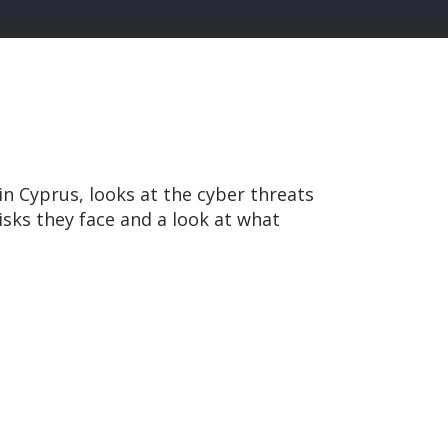
n Cyprus, looks at the cyber threats
isks they face and a look at what