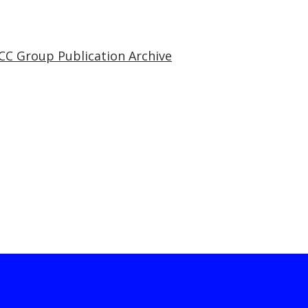
CC Group Publication Archive