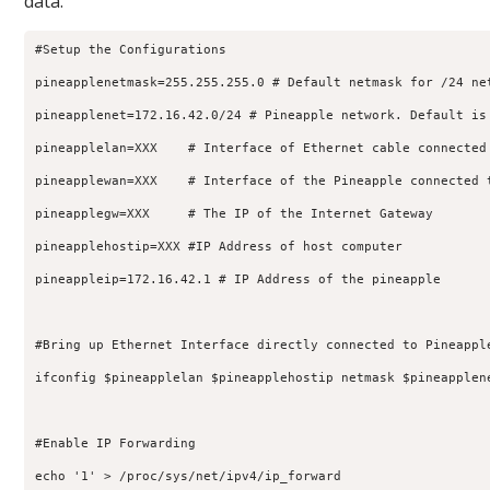
data.
#Setup the Configurations

pineapplenetmask=255.255.255.0 # Default netmask for /24 net
pineapplenet=172.16.42.0/24 # Pineapple network. Default is 
pineapplelan=XXX    # Interface of Ethernet cable connected 
pineapplewan=XXX    # Interface of the Pineapple connected t
pineapplegw=XXX     # The IP of the Internet Gateway

pineapplehostip=XXX #IP Address of host computer

pineappleip=172.16.42.1 # IP Address of the pineapple

#Bring up Ethernet Interface directly connected to Pineapple
ifconfig $pineapplelan $pineapplehostip netmask $pineapplene
#Enable IP Forwarding

echo '1' > /proc/sys/net/ipv4/ip_forward
