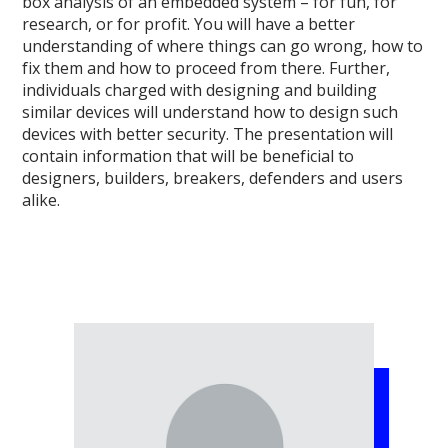
box analysis of an embedded system – for fun, for
research, or for profit. You will have a better
understanding of where things can go wrong, how to
fix them and how to proceed from there. Further,
individuals charged with designing and building
similar devices will understand how to design such
devices with better security. The presentation will
contain information that will be beneficial to
designers, builders, breakers, defenders and users
alike.