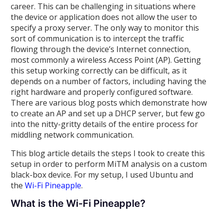
career. This can be challenging in situations where
the device or application does not allow the user to
specify a proxy server. The only way to monitor this
sort of communication is to intercept the traffic
flowing through the device’s Internet connection,
most commonly a wireless Access Point (AP). Getting
this setup working correctly can be difficult, as it
depends on a number of factors, including having the
right hardware and properly configured software.
There are various blog posts which demonstrate how
to create an AP and set up a DHCP server, but few go
into the nitty-gritty details of the entire process for
middling network communication.
This blog article details the steps I took to create this
setup in order to perform MiTM analysis on a custom
black-box device. For my setup, I used Ubuntu and
the
Wi-Fi Pineapple
.
What is the Wi-Fi Pineapple?