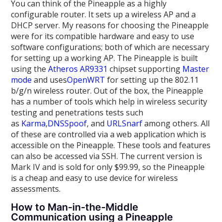
You can think of the Pineapple as a highly
configurable router. It sets up a wireless AP and a
DHCP server. My reasons for choosing the Pineapple
were for its compatible hardware and easy to use
software configurations; both of which are necessary
for setting up a working AP. The Pineapple is built
using the
Atheros AR9331
chipset supporting
Master
mode
and uses
OpenWRT
for setting up the 802.11
b/g/n wireless router. Out of the box, the Pineapple
has a number of tools which help in wireless security
testing and penetrations tests such
as
Karma
,
DNSSpoof
, and
URLSnarf
among others. All
of these are controlled via a web application which is
accessible on the Pineapple. These tools and features
can also be accessed via SSH. The current version is
Mark IV and is sold for only $99.99, so the Pineapple
is a cheap and easy to use device for wireless
assessments.
How to Man-in-the-Middle
Communication using a Pineapple