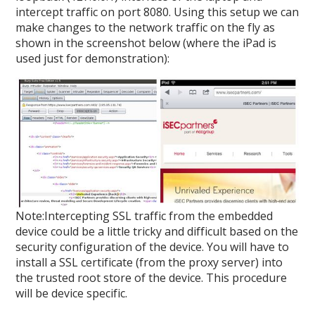
intercept traffic on port 8080. Using this setup we can
make changes to the network traffic on the fly as
shown in the screenshot below (where the iPad is
used just for demonstration):
Note:Intercepting SSL traffic from the embedded
device could be a little tricky and difficult based on the
security configuration of the device. You will have to
install a SSL certificate (from the proxy server) into
the trusted root store of the device. This procedure
will be device specific.