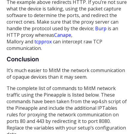
The example above redirects HTTP. If you’re not sure
what the device is talking, using the packet capture
software to determine the ports, and redirect the
correct ones. Make sure that the proxy server can
handle the protocol used by the device;
Burp
is an
HTTP proxy whereas
Canape
,
Mallory and
tcpprox
can intercept raw TCP
communication.
Conclusion
It’s much easier to MitM the network communication
of opaque devices than it may seem.
The complete list of commands to MitM network
traffic using the Pineapple is listed below. These
commands have been taken from the wp4.sh script of
the Pineapple and include the additional IPTables
rules for proxying the network communication on
ports 80 and 443 by redirecting it to port 8080.
Replace the variables with your setup’s configuration