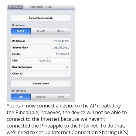
You can now connect a device to the AP created by
the Pineapple; however, the device will not be able to
connect to the Internet because we haven’t
connected the Pineapple to the Internet. To do that,
we’ll need to set up Internet Connection Sharing (ICS)