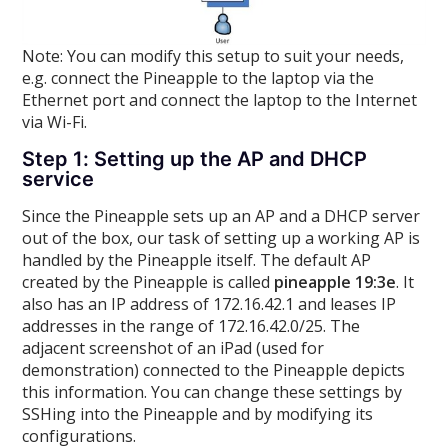
Note: You can modify this setup to suit your needs,
e.g. connect the Pineapple to the laptop via the
Ethernet port and connect the laptop to the Internet
via Wi-Fi.
Step 1: Setting up the AP and DHCP
service
Since the Pineapple sets up an AP and a DHCP server
out of the box, our task of setting up a working AP is
handled by the Pineapple itself. The default AP
created by the Pineapple is called
pineapple 19:3e
. It
also has an IP address of 172.16.42.1 and leases IP
addresses in the range of 172.16.42.0/25. The
adjacent screenshot of an iPad (used for
demonstration) connected to the Pineapple depicts
this information. You can change these settings by
SSHing into the Pineapple and by modifying its
configurations.