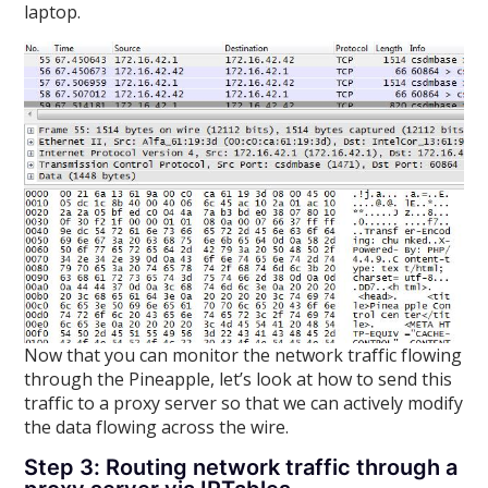
laptop.
Now that you can monitor the network traffic flowing
through the Pineapple, let’s look at how to send this
traffic to a proxy server so that we can actively modify
the data flowing across the wire.
Step 3: Routing network traffic through a