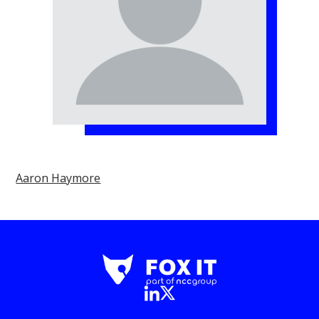
Aaron Haymore