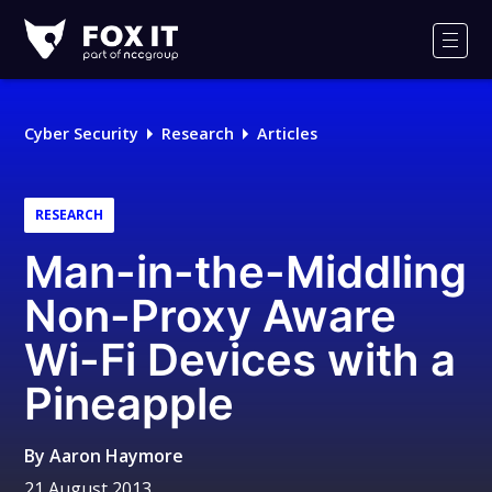
Fox-
IT
Men
Logo
Cyber Security
Research
Articles
RESEARCH
Man-in-the-Middling
Non-Proxy Aware
Wi-Fi Devices with a
Pineapple
By
Aaron Haymore
21 August 2013