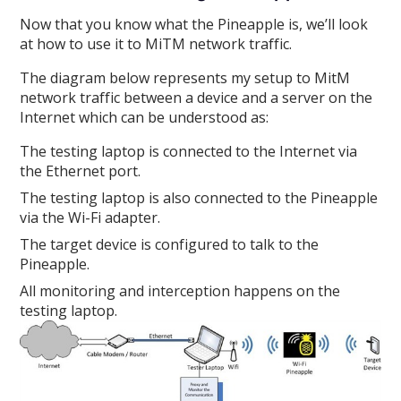
Now that you know what the Pineapple is, we’ll look
at how to use it to MiTM network traffic.
The diagram below represents my setup to MitM
network traffic between a device and a server on the
Internet which can be understood as:
The testing laptop is connected to the Internet via
the Ethernet port.
The testing laptop is also connected to the Pineapple
via the Wi-Fi adapter.
The target device is configured to talk to the
Pineapple.
All monitoring and interception happens on the
testing laptop.