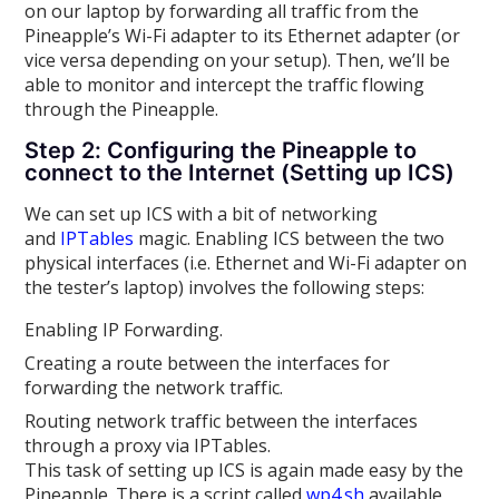
on our laptop by forwarding all traffic from the
Pineapple’s Wi-Fi adapter to its Ethernet adapter (or
vice versa depending on your setup). Then, we’ll be
able to monitor and intercept the traffic flowing
through the Pineapple.
Step 2: Configuring the Pineapple to
connect to the Internet (Setting up ICS)
We can set up ICS with a bit of networking
and
IPTables
magic. Enabling ICS between the two
physical interfaces (i.e. Ethernet and Wi-Fi adapter on
the tester’s laptop) involves the following steps:
Enabling IP Forwarding.
Creating a route between the interfaces for
forwarding the network traffic.
Routing network traffic between the interfaces
through a proxy via IPTables.
This task of setting up ICS is again made easy by the
Pineapple. There is a script called
wp4.sh
available