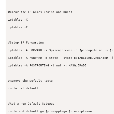
#Clear the IPTables Chains and Rules

iptables -X

iptables -F

#Setup IP Forwarding

iptables -A FORWARD -i $pineapplewan -o $pineapplelan -s $p
iptables -A FORWARD -m state --state ESTABLISHED,RELATED -j 
iptables -A POSTROUTING -t nat -j MASQUERADE

#Remove the Default Route

route del default

#Add a new Default Gateway

route add default gw $pineapplegw $pineapplewan
