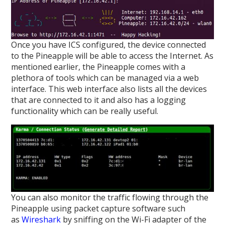
Once you have ICS configured, the device connected
to the Pineapple will be able to access the Internet. As
mentioned earlier, the Pineapple comes with a
plethora of tools which can be managed via a web
interface. This web interface also lists all the devices
that are connected to it and also has a logging
functionality which can be really useful.
You can also monitor the traffic flowing through the
Pineapple using packet capture software such
as
Wireshark
by sniffing on the Wi-Fi adapter of the