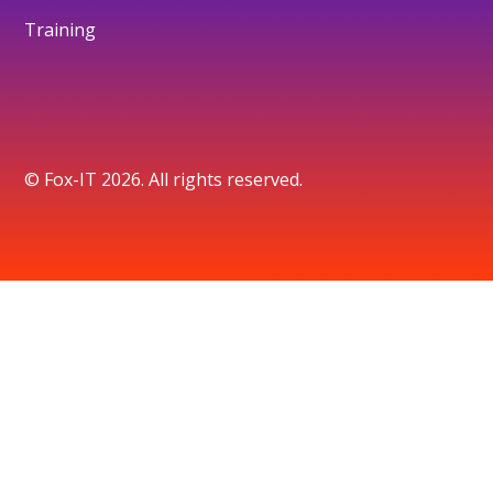
Training
© Fox-IT 2026. All rights reserved.