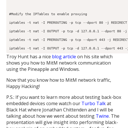
#Modify the IPTables to enable proxying

iptables -t nat -I PREROUTING -p tcp --dport 80 -j REDIRECT 
iptables -t nat -I OUTPUT -p tcp -d 127.0.0.1 --dport 80 -j 
iptables -t nat -I PREROUTING -p tcp --dport 443 -j REDIRECT
Troy Hunt has a nice
blog article
on his site which
shows you how to MitM network communication
using the Pineapple and Windows.
Now that you know how to MitM network traffic,
Happy Hacking!
P.S.: If you want to learn more about testing back-box
embedded devices come watch our
Turbo Talk
at
Black Hat where Jonathan Chittenden and I will be
talking about how we went about testing
Twine
. The
presentation will give insight into performing black-