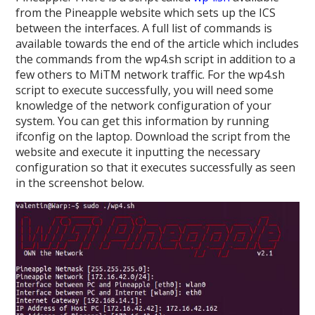
from the Pineapple website which sets up the ICS
between the interfaces. A full list of commands is
available towards the end of the article which includes
the commands from the wp4.sh script in addition to a
few others to MiTM network traffic. For the wp4.sh
script to execute successfully, you will need some
knowledge of the network configuration of your
system. You can get this information by running
ifconfig on the laptop. Download the script from the
website and execute it inputting the necessary
configuration so that it executes successfully as seen
in the screenshot below.