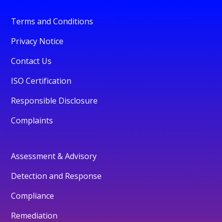
Terms and Conditions
Privacy Notice
Contact Us
ISO Certification
Responsible Disclosure
Complaints
Assessment & Advisory
Detection and Response
Compliance
Remediation