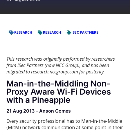
RESEARCH
RESEARCH
ISEC PARTNERS
This research was originally performed by researchers
from iSec Partners (now NCC Group), and has been
migrated to research.nccgroup.com for posterity.
Man-in-the-Middling Non-
Proxy Aware Wi-Fi Devices
with a Pineapple
21 Aug 2013 – Anson Gomes
Every security professional has to Man-in-the-Middle
(MitM) network communication at some point in their