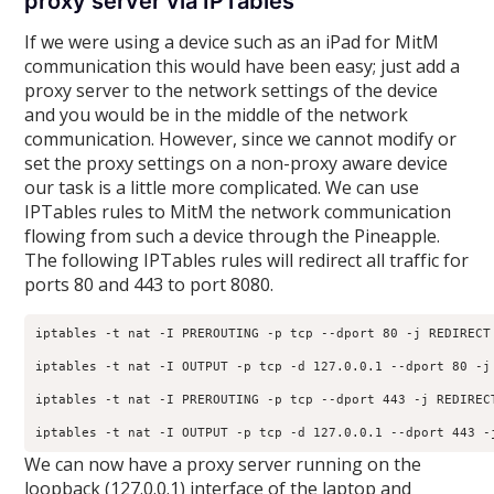
proxy server via IPTables
If we were using a device such as an iPad for MitM
communication this would have been easy; just add a
proxy server to the network settings of the device
and you would be in the middle of the network
communication. However, since we cannot modify or
set the proxy settings on a non-proxy aware device
our task is a little more complicated. We can use
IPTables rules to MitM the network communication
flowing from such a device through the Pineapple.
The following IPTables rules will redirect all traffic for
ports 80 and 443 to port 8080.
iptables -t nat -I PREROUTING -p tcp --dport 80 -j REDIRECT 
iptables -t nat -I OUTPUT -p tcp -d 127.0.0.1 --dport 80 -j 
iptables -t nat -I PREROUTING -p tcp --dport 443 -j REDIRECT
We can now have a proxy server running on the
loopback (127.0.0.1) interface of the laptop and