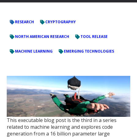
RESEARCH
CRYPTOGRAPHY
NORTH AMERICAN RESEARCH
TOOL RELEASE
MACHINE LEARNING
EMERGING TECHNOLOGIES
This executable blog post is the third in a series
related to machine learning and explores code
generation from a 16 billion parameter large