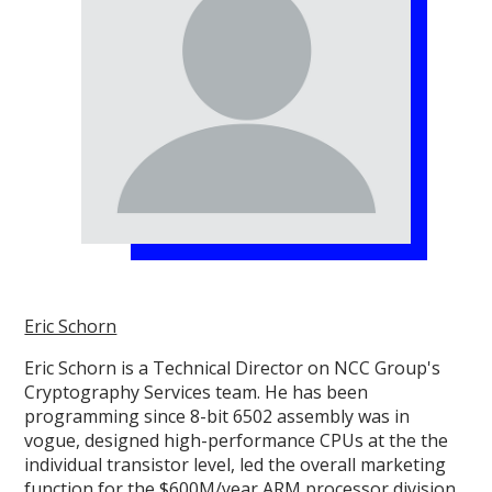
Eric Schorn
Eric Schorn is a Technical Director on NCC Group's
Cryptography Services team. He has been
programming since 8-bit 6502 assembly was in
vogue, designed high-performance CPUs at the the
individual transistor level, led the overall marketing
function for the $600M/year ARM processor division,