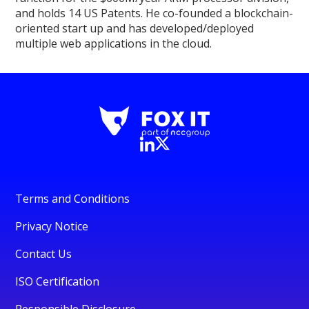
and holds 14 US Patents. He co-founded a blockchain-
oriented start up and has developed/deployed
multiple web applications in the cloud.
Terms and Conditions
Privacy Notice
Contact Us
ISO Certification