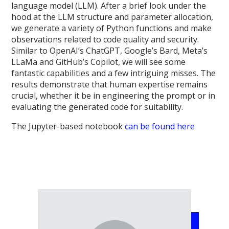
language model (LLM). After a brief look under the
hood at the LLM structure and parameter allocation,
we generate a variety of Python functions and make
observations related to code quality and security.
Similar to OpenAI’s ChatGPT, Google’s Bard, Meta’s
LLaMa and GitHub’s Copilot, we will see some
fantastic capabilities and a few intriguing misses. The
results demonstrate that human expertise remains
crucial, whether it be in engineering the prompt or in
evaluating the generated code for suitability.
The Jupyter-based notebook
can be found here