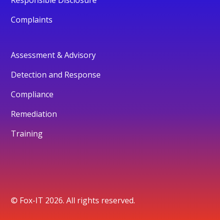
Responsible Disclosure
Complaints
Assessment & Advisory
Detection and Response
Compliance
Remediation
Training
© Fox-IT 2026. All rights reserved.