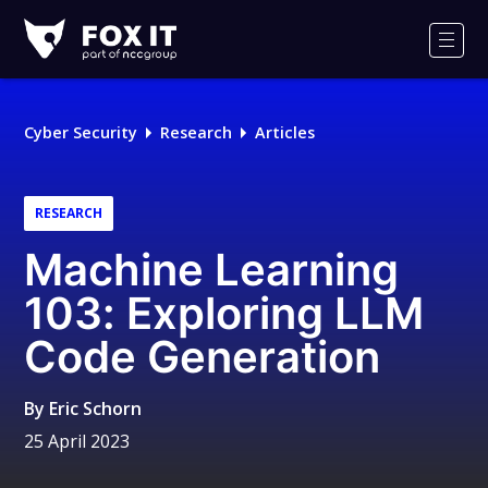
Fox-
IT
Men
Logo
Cyber Security
Research
Articles
RESEARCH
Machine Learning
103: Exploring LLM
Code Generation
By
Eric Schorn
25 April 2023