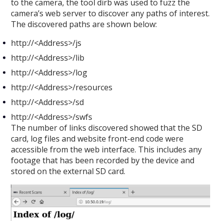
to the camera, the tool dirb was used to fuzz the
camera’s web server to discover any paths of interest.
The discovered paths are shown below:
http://<Address>/js
http://<Address>/lib
http://<Address>/log
http://<Address>/resources
http://<Address>/sd
http://<Address>/swfs
The number of links discovered showed that the SD
card, log files and website front-end code were
accessible from the web interface. This includes any
footage that has been recorded by the device and
stored on the external SD card.