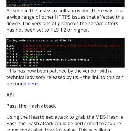
As seen in the testssl results provided, there was also
a wide range of other HTTPS issues that affected this
device. The versions of protocols the service offers
has not been set to TLS 1.2 or higher.
This has now been patched by the vendor with a
technical advisory released by us – the link to this can
be found
here
.
API
Pass-the-Hash attack
Using the Heartbleed attack to grab the MD5 Hash, a
Pass-the-Hash attack could be performed to acquire
something called the stok value. This acts like a