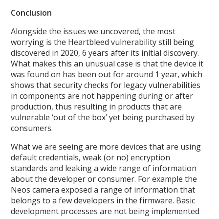
Conclusion
Alongside the issues we uncovered, the most
worrying is the Heartbleed vulnerability still being
discovered in 2020, 6 years after its initial discovery.
What makes this an unusual case is that the device it
was found on has been out for around 1 year, which
shows that security checks for legacy vulnerabilities
in components are not happening during or after
production, thus resulting in products that are
vulnerable ‘out of the box’ yet being purchased by
consumers.
What we are seeing are more devices that are using
default credentials, weak (or no) encryption
standards and leaking a wide range of information
about the developer or consumer. For example the
Neos camera exposed a range of information that
belongs to a few developers in the firmware. Basic
development processes are not being implemented