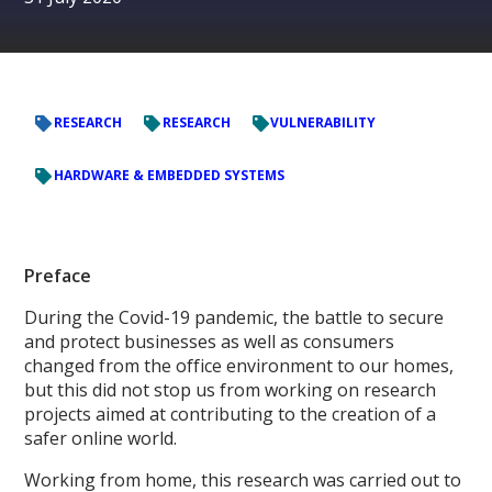
RESEARCH
RESEARCH
VULNERABILITY
HARDWARE & EMBEDDED SYSTEMS
Preface
During the Covid-19 pandemic, the battle to secure
and protect businesses as well as consumers
changed from the office environment to our homes,
but this did not stop us from working on research
projects aimed at contributing to the creation of a
safer online world.
Working from home, this research was carried out to