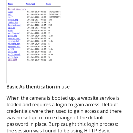
Basic Authentication in use
When the camera is booted up, a website service is
loaded and requires a login to gain access. Default
credentials were then used to gain access and there
was no setup to force change of the default
password in place. Burp caught this login process;
the session was found to be using HTTP Basic