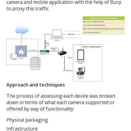
camera and mobile application with the help of Burp
to proxy this traffic.
Approach and techniques
The process of assessing each device was broken
down in terms of what each camera supported or
offered by way of functionality:
Physical packaging
Infrastructure