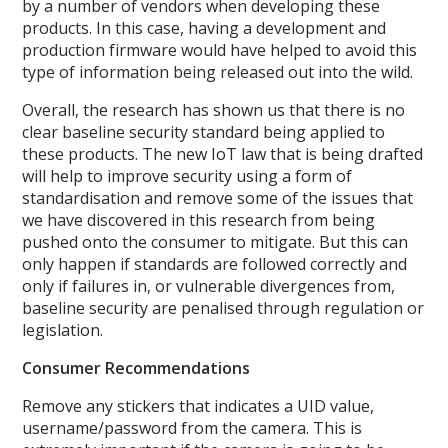
by a number of vendors when developing these
products. In this case, having a development and
production firmware would have helped to avoid this
type of information being released out into the wild.
Overall, the research has shown us that there is no
clear baseline security standard being applied to
these products. The new IoT law that is being drafted
will help to improve security using a form of
standardisation and remove some of the issues that
we have discovered in this research from being
pushed onto the consumer to mitigate. But this can
only happen if standards are followed correctly and
only if failures in, or vulnerable divergences from,
baseline security are penalised through regulation or
legislation.
Consumer Recommendations
Remove any stickers that indicates a UID value,
username/password from the camera. This is