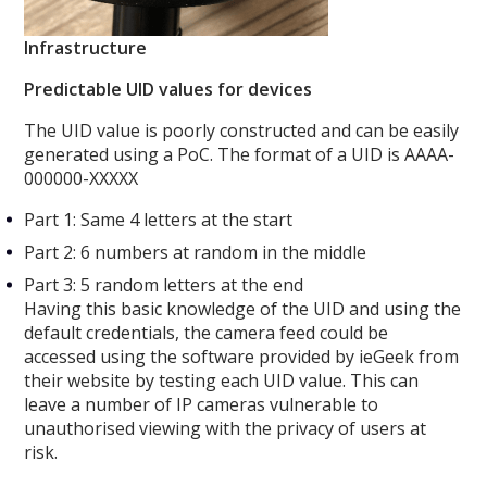
Infrastructure
Predictable UID values for devices
The UID value is poorly constructed and can be easily
generated using a PoC. The format of a UID is AAAA-
000000-XXXXX
Part 1: Same 4 letters at the start
Part 2: 6 numbers at random in the middle
Part 3: 5 random letters at the end
Having this basic knowledge of the UID and using the
default credentials, the camera feed could be
accessed using the software provided by ieGeek from
their website by testing each UID value. This can
leave a number of IP cameras vulnerable to
unauthorised viewing with the privacy of users at
risk.