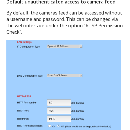
Default unauthenticated access to camera feed
By default, the cameras feed can be accessed without
a username and password. This can be changed via
the web interface under the option “RTSP Permission
Check”.