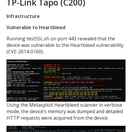
TP-Link Tapo (C200)
Infrastructure
Vulnerable to Heartbleed
Running testSSL.sh on port 443 revealed that the
device was vulnerable to the Heartbleed vulnerability
(CVE-2014-0160).
Using the Metasploit Heartbleed scanner in verbose
mode, the device’s memory was dumped and detailed
HTTP requests were acquired from the device.