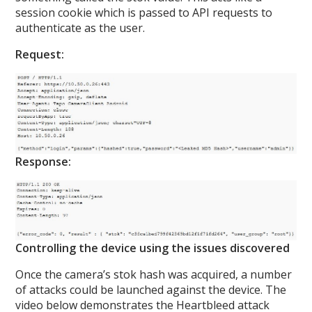
session cookie which is passed to API requests to
authenticate as the user.
Request:
Response:
Controlling the device using the issues discovered
Once the camera’s stok hash was acquired, a number
of attacks could be launched against the device. The
video below demonstrates the Heartbleed attack