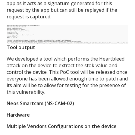
app as it acts as a signature generated for this
request by the app but can still be replayed if the
request is captured.
Tool output
We developed a tool which performs the Heartbleed
attack on the device to extract the stok value and
control the device. This PoC tool will be released once
everyone has been allowed enough time to patch and
its aim will be to allow for testing for the presence of
this vulnerability.
Neos Smartcam (NS-CAM-02)
Hardware
Multiple Vendors Configurations on the device