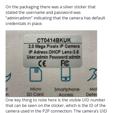
On the packaging there was a silver sticker that
stated the username and password was
“admin:admin” indicating that the camera has default
credentials in place.
One key thing to note here is the visible UID number
that can be seen on the sticker, which is the ID of the
camera used in the P2P connection. The camera’s UID