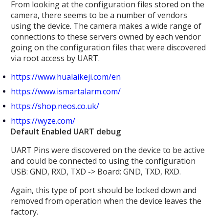
From looking at the configuration files stored on the
camera, there seems to be a number of vendors
using the device. The camera makes a wide range of
connections to these servers owned by each vendor
going on the configuration files that were discovered
via root access by UART.
https://www.hualaikeji.com/en
https://www.ismartalarm.com/
https://shop.neos.co.uk/
https://wyze.com/
Default Enabled UART debug
UART Pins were discovered on the device to be active
and could be connected to using the configuration
USB: GND, RXD, TXD -> Board: GND, TXD, RXD.
Again, this type of port should be locked down and
removed from operation when the device leaves the
factory.