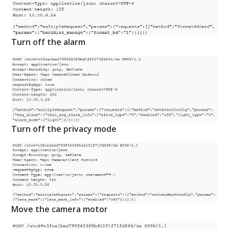
Turn off the alarm
Turn off the privacy mode
Move the camera motor