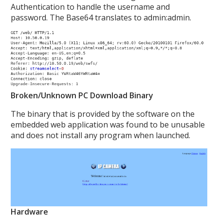
Authentication to handle the username and
password. The Base64 translates to admin:admin.
Broken/Unknown PC Download Binary
The binary that is provided by the software on the
embedded web application was found to be unusable
and does not install any program when launched.
Hardware