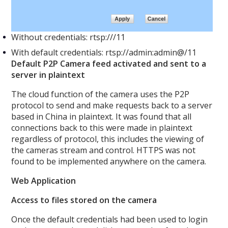
Without credentials: rtsp:///11
With default credentials: rtsp://admin:admin@/11
Default P2P Camera feed activated and sent to a
server in plaintext
The cloud function of the camera uses the P2P
protocol to send and make requests back to a server
based in China in plaintext. It was found that all
connections back to this were made in plaintext
regardless of protocol, this includes the viewing of
the cameras stream and control. HTTPS was not
found to be implemented anywhere on the camera.
Web Application
Access to files stored on the camera
Once the default credentials had been used to login