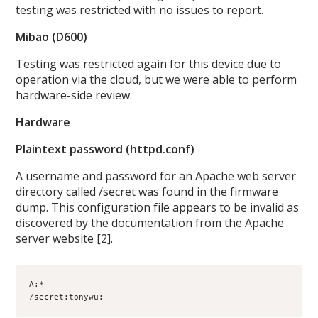
testing was restricted with no issues to report.
Mibao (D600)
Testing was restricted again for this device due to
operation via the cloud, but we were able to perform
hardware-side review.
Hardware
Plaintext password (httpd.conf)
A username and password for an Apache web server
directory called /secret was found in the firmware
dump. This configuration file appears to be invalid as
discovered by the documentation from the Apache
server website [2].
A:*

/secret:tonywu: