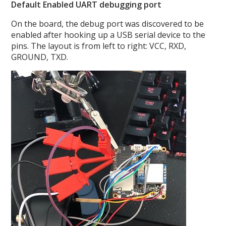
Default Enabled UART debugging port
On the board, the debug port was discovered to be
enabled after hooking up a USB serial device to the
pins. The layout is from left to right: VCC, RXD,
GROUND, TXD.