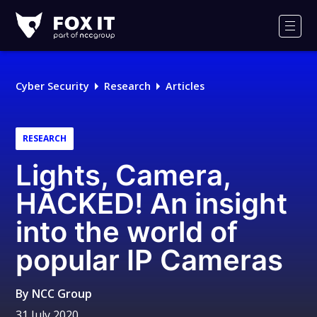
Fox-
IT
Men
Logo
Cyber Security
Research
Articles
RESEARCH
Lights, Camera,
HACKED! An insight
into the world of
popular IP Cameras
By
NCC Group
31 July 2020