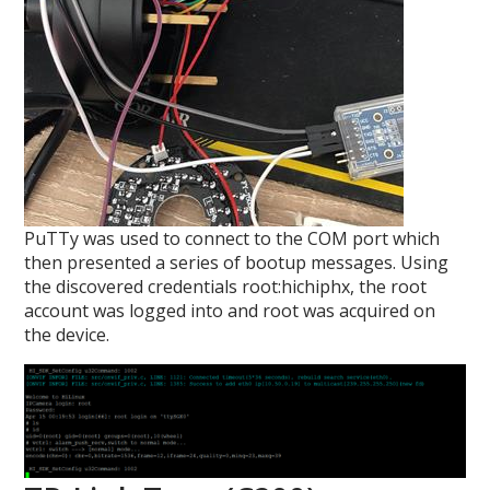
PuTTy was used to connect to the COM port which
then presented a series of bootup messages. Using
the discovered credentials root:hichiphx, the root
account was logged into and root was acquired on
the device.