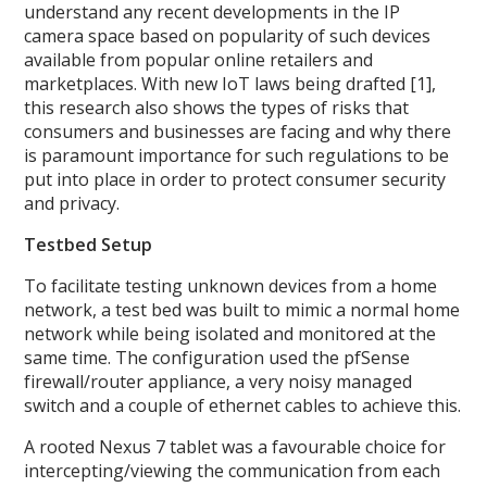
understand any recent developments in the IP
camera space based on popularity of such devices
available from popular online retailers and
marketplaces. With new IoT laws being drafted [1],
this research also shows the types of risks that
consumers and businesses are facing and why there
is paramount importance for such regulations to be
put into place in order to protect consumer security
and privacy.
Testbed Setup
To facilitate testing unknown devices from a home
network, a test bed was built to mimic a normal home
network while being isolated and monitored at the
same time. The configuration used the pfSense
firewall/router appliance, a very noisy managed
switch and a couple of ethernet cables to achieve this.
A rooted Nexus 7 tablet was a favourable choice for
intercepting/viewing the communication from each