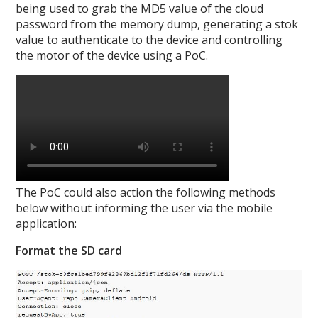
being used to grab the MD5 value of the cloud
password from the memory dump, generating a stok
value to authenticate to the device and controlling
the motor of the device using a PoC.
The PoC could also action the following methods
below without informing the user via the mobile
application:
Format the SD card