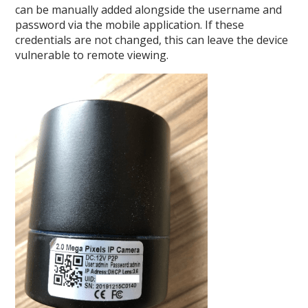
can be manually added alongside the username and
password via the mobile application. If these
credentials are not changed, this can leave the device
vulnerable to remote viewing.