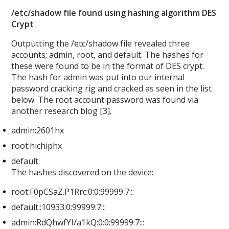
/etc/shadow file found using hashing algorithm DES
Crypt
Outputting the /etc/shadow file revealed three
accounts; admin, root, and default. The hashes for
these were found to be in the format of DES crypt.
The hash for admin was put into our internal
password cracking rig and cracked as seen in the list
below. The root account password was found via
another research blog [3].
admin:2601hx
root:hichiphx
default:
The hashes discovered on the device:
root:F0pCSaZ.P1Rrc:0:0:99999:7:::
default::10933:0:99999:7:::
admin:RdQhwfYI/a1kQ:0:0:99999:7:::