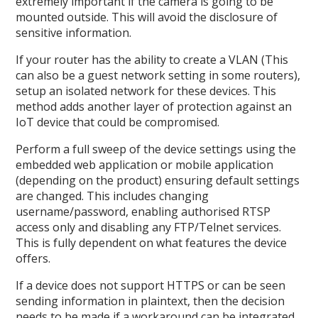
extremely important if the camera is going to be
mounted outside. This will avoid the disclosure of
sensitive information.
If your router has the ability to create a VLAN (This
can also be a guest network setting in some routers),
setup an isolated network for these devices. This
method adds another layer of protection against an
IoT device that could be compromised.
Perform a full sweep of the device settings using the
embedded web application or mobile application
(depending on the product) ensuring default settings
are changed. This includes changing
username/password, enabling authorised RTSP
access only and disabling any FTP/Telnet services.
This is fully dependent on what features the device
offers.
If a device does not support HTTPS or can be seen
sending information in plaintext, then the decision
needs to be made if a workaround can be integrated