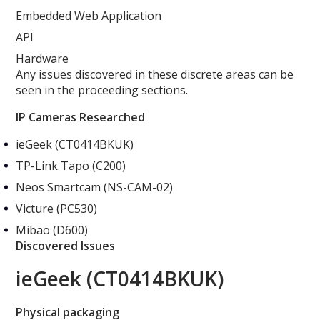
Embedded Web Application
API
Hardware
Any issues discovered in these discrete areas can be
seen in the proceeding sections.
IP Cameras Researched
ieGeek (CT0414BKUK)
TP-Link Tapo (C200)
Neos Smartcam (NS-CAM-02)
Victure (PC530)
Mibao (D600)
Discovered Issues
ieGeek (CT0414BKUK)
Physical packaging