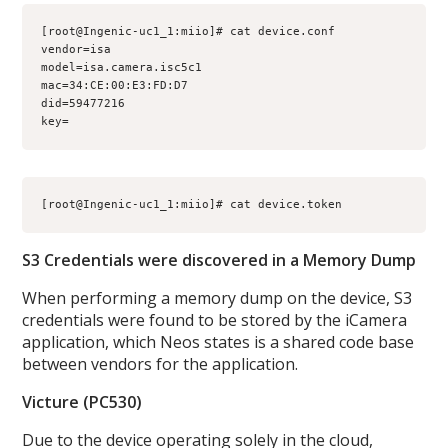
[root@Ingenic-uc1_1:miio]# cat device.conf 

vendor=isa

model=isa.camera.isc5c1

mac=34:CE:00:E3:FD:D7

did=59477216

key=
S3 Credentials were discovered in a Memory Dump
When performing a memory dump on the device, S3
credentials were found to be stored by the iCamera
application, which Neos states is a shared code base
between vendors for the application.
Victure (PC530)
Due to the device operating solely in the cloud,