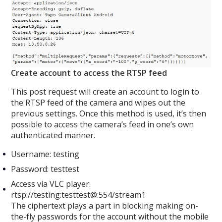
Create account to access the RTSP feed
This post request will create an account to login to
the RTSP feed of the camera and wipes out the
previous settings. Once this method is used, it’s then
possible to access the camera’s feed in one’s own
authenticated manner.
Username: testing
Password: testtest
Access via VLC player:
rtsp://testing:testtest@:554/stream1
The ciphertext plays a part in blocking making on-
the-fly passwords for the account without the mobile