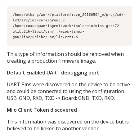
/home/ptkang/work/platform/isvp_20160504_e/proj/sdk-
lv3/src/imp/core/group.c

/home/xuxuequan/Ingenicwork/toolchain/mips-gcc472-
glibc216-32bit/bin/../mips-linux-
gnu/libc/uclibc/usr/lib/crt1.o
This type of information should be removed when
creating a production firmware image.
Default Enabled UART debugging port
UART Pins were discovered on the device to be active
and could be connected to using the configuration
USB: GND, RXD, TXD -> Board: GND, TXD, RXD.
Miio Client Token discovered
This information was discovered on the device but is
believed to be linked to another vendor.