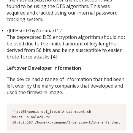
found to be using the DES algorithm. This was
acquired and cracked using our internal password
cracking system.
rJ0FHsG0ZbyZo:ismart12
The deprecated DES encryption algorithm should not
be used due to the limited amount of key lengths
derived from 56 bits and being susceptible to easier
brute-force attacks [4].
Leftover Developer Information
The device had a range of information that had been
left over by the many companies that developed and
used the firmware image.
[root@Ingenic-uc1_1:bin]# cat mount.sh 

mount -o nolock,rw 
10.0.0.167:/home/xuxuequan/Ingenicwork/sharenfs /mnt