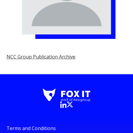
NCC Group Publication Archive
Terms and Conditions