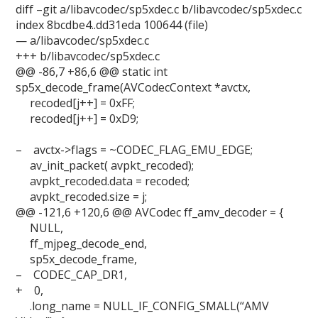
diff –git a/libavcodec/sp5xdec.c b/libavcodec/sp5xdec.c
index 8bcdbe4..dd31eda 100644 (file)
— a/libavcodec/sp5xdec.c
+++ b/libavcodec/sp5xdec.c
@@ -86,7 +86,6 @@ static int
sp5x_decode_frame(AVCodecContext *avctx,
recoded[j++] = 0xFF;
recoded[j++] = 0xD9;
– avctx->flags = ~CODEC_FLAG_EMU_EDGE;
av_init_packet( avpkt_recoded);
avpkt_recoded.data = recoded;
avpkt_recoded.size = j;
@@ -121,6 +120,6 @@ AVCodec ff_amv_decoder = {
NULL,
ff_mjpeg_decode_end,
sp5x_decode_frame,
– CODEC_CAP_DR1,
+ 0,
.long_name = NULL_IF_CONFIG_SMALL(“AMV