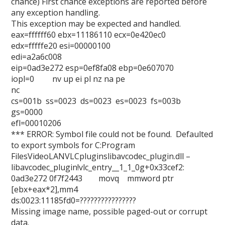
chance) First chance exceptions are reported before
any exception handling.
This exception may be expected and handled.
eax=ffffff60 ebx=11186110 ecx=0e420ec0
edx=fffffe20 esi=00000100
edi=a2a6c008
eip=0ad3e272 esp=0ef8fa08 ebp=0e607070
iopl=0 nv up ei pl nz na pe
nc
cs=001b ss=0023 ds=0023 es=0023 fs=003b
gs=0000
efl=00010206
*** ERROR: Symbol file could not be found. Defaulted
to export symbols for C:Program
FilesVideoLANVLCpluginslibavcodec_plugin.dll –
libavcodec_plugin!vlc_entry__1_1_0g+0x33cef2:
0ad3e272 0f7f2443 movq mmword ptr
[ebx+eax*2],mm4
ds:0023:11185fd0=????????????????
Missing image name, possible paged-out or corrupt
data.