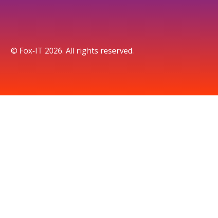
© Fox-IT 2026. All rights reserved.