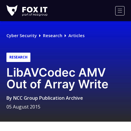
Fox-
IT
Men
Logo
Cyber Security
Research
Articles
RESEARCH
LibAVCodec AMV
Out of Array Write
By
NCC Group Publication Archive
05 August 2015