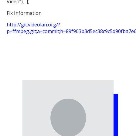
Video”), };
Fix Information
http://git.videolan.org/?
p=ffmpeg.git;a=commit;h=89f903b3d5ec38c9c5d90fba7e