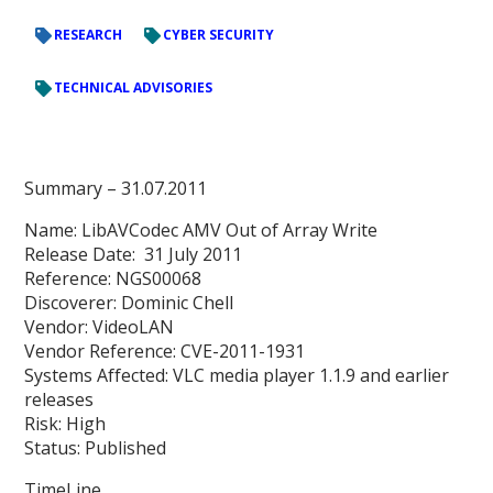
RESEARCH
CYBER SECURITY
TECHNICAL ADVISORIES
Summary
– 31.07.2011
Name: LibAVCodec AMV Out of Array Write
Release Date: 31 July 2011
Reference: NGS00068
Discoverer: Dominic Chell
Vendor: VideoLAN
Vendor Reference: CVE-2011-1931
Systems Affected: VLC media player 1.1.9 and earlier
releases
Risk: High
Status: Published
TimeLine