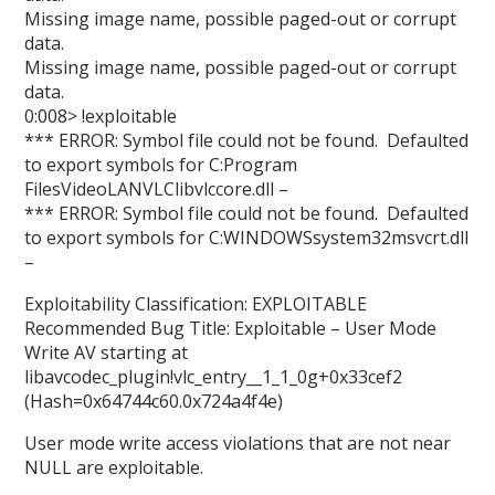
Missing image name, possible paged-out or corrupt
data.
Missing image name, possible paged-out or corrupt
data.
0:008> !exploitable
*** ERROR: Symbol file could not be found. Defaulted
to export symbols for C:Program
FilesVideoLANVLClibvlccore.dll –
*** ERROR: Symbol file could not be found. Defaulted
to export symbols for C:WINDOWSsystem32msvcrt.dll
–
Exploitability Classification: EXPLOITABLE
Recommended Bug Title: Exploitable – User Mode
Write AV starting at
libavcodec_plugin!vlc_entry__1_1_0g+0x33cef2
(Hash=0x64744c60.0x724a4f4e)
User mode write access violations that are not near
NULL are exploitable.