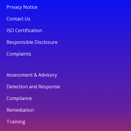
Privacy Notice
Contact Us
ISO Certification
Responsible Disclosure
Complaints
Assessment & Advisory
Detection and Response
Compliance
Remediation
Training