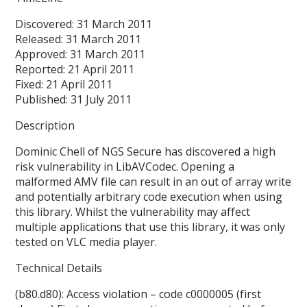
Discovered: 31 March 2011
Released: 31 March 2011
Approved: 31 March 2011
Reported: 21 April 2011
Fixed: 21 April 2011
Published: 31 July 2011
Description
Dominic Chell of NGS Secure has discovered a high
risk vulnerability in LibAVCodec. Opening a
malformed AMV file can result in an out of array write
and potentially arbitrary code execution when using
this library. Whilst the vulnerability may affect
multiple applications that use this library, it was only
tested on VLC media player.
Technical Details
(b80.d80): Access violation – code c0000005 (first