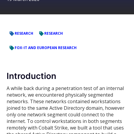
RESEARCH
RESEARCH
FOX-IT AND EUROPEAN RESEARCH
Introduction
A while back during a penetration test of an internal
network, we encountered physically segmented
networks. These networks contained workstations
joined to the same Active Directory domain, however
only one network segment could connect to the
internet. To control workstations in both segments
remotely with Cobalt Strike, we built a tool that uses