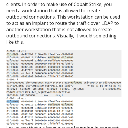
clients. In order to make use of Cobalt Strike, you
need a workstation that is allowed to create
outbound connections. This workstation can be used
to act as an implant to route the traffic over LDAP to
another workstation that is not allowed to create
outbound connections. Visually, it would something
like this.