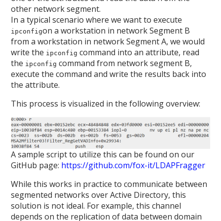
other network segment.
In a typical scenario where we want to execute
on a workstation in network Segment B
ipconfig
from a workstation in network Segment A, we would
write the
command into an attribute, read
ipconfig
the
command from network segment B,
ipconfig
execute the command and write the results back into
the attribute.
This process is visualized in the following overview:
A sample script to utilize this can be found on our
GitHub page:
https://github.com/fox-it/LDAPFragger
While this works in practice to communicate between
segmented networks over Active Directory, this
solution is not ideal. For example, this channel
depends on the replication of data between domain