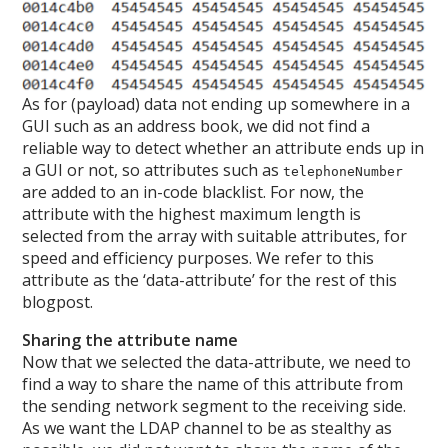
As for (payload) data not ending up somewhere in a
GUI such as an address book, we did not find a
reliable way to detect whether an attribute ends up in
a GUI or not, so attributes such as
telephoneNumber
are added to an in-code blacklist. For now, the
attribute with the highest maximum length is
selected from the array with suitable attributes, for
speed and efficiency purposes. We refer to this
attribute as the ‘data-attribute’ for the rest of this
blogpost.
Sharing the attribute name
Now that we selected the data-attribute, we need to
find a way to share the name of this attribute from
the sending network segment to the receiving side.
As we want the LDAP channel to be as stealthy as