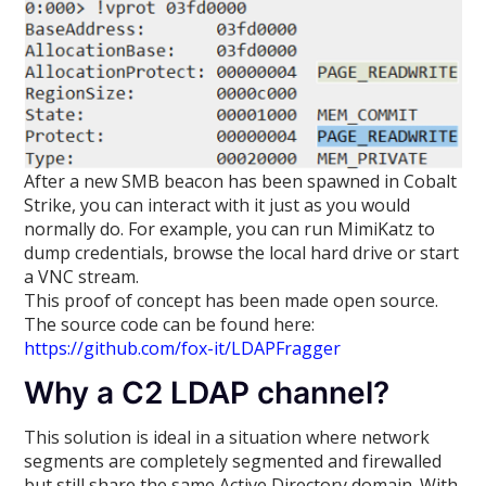
After a new SMB beacon has been spawned in Cobalt
Strike, you can interact with it just as you would
normally do. For example, you can run MimiKatz to
dump credentials, browse the local hard drive or start
a VNC stream.
This proof of concept has been made open source.
The source code can be found here:
https://github.com/fox-it/LDAPFragger
Why a C2 LDAP channel?
This solution is ideal in a situation where network
segments are completely segmented and firewalled
but still share the same Active Directory domain. With