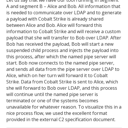
Let us say that we have our tool running in segment
A and segment B – Alice and Bob. All information that
is needed to communicate over LDAP and to generate
a payload with Cobalt Strike is already shared
between Alice and Bob. Alice will forward this
information to Cobalt Strike and will receive a custom
payload that she will transfer to Bob over LDAP. After
Bob has received the payload, Bob will start a new
suspended child process and injects the payload into
this process, after which the named pipe server will
start. Bob now connects to the named pipe server,
and sends all data from the pipe server over LDAP to
Alice, which on her turn will forward it to Cobalt
Strike. Data from Cobalt Strike is sent to Alice, which
she will forward to Bob over LDAP, and this process
will continue until the named pipe server is
terminated or one of the systems becomes
unavailable for whatever reason. To visualize this in a
nice process flow, we used the excellent format
provided in the external C2 specification document.