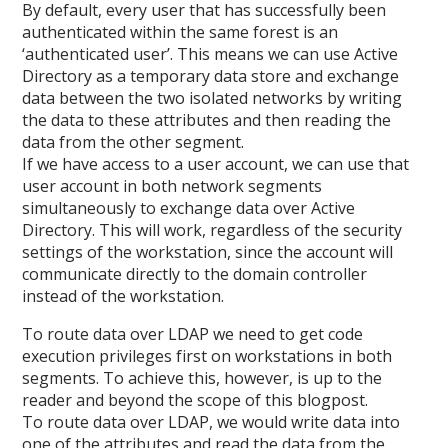
By default, every user that has successfully been
authenticated within the same forest is an
‘authenticated user’. This means we can use Active
Directory as a temporary data store and exchange
data between the two isolated networks by writing
the data to these attributes and then reading the
data from the other segment.
If we have access to a user account, we can use that
user account in both network segments
simultaneously to exchange data over Active
Directory. This will work, regardless of the security
settings of the workstation, since the account will
communicate directly to the domain controller
instead of the workstation.
To route data over LDAP we need to get code
execution privileges first on workstations in both
segments. To achieve this, however, is up to the
reader and beyond the scope of this blogpost.
To route data over LDAP, we would write data into
one of the attributes and read the data from the