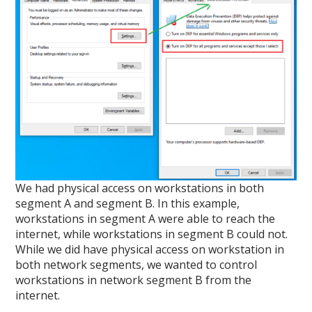
We had physical access on workstations in both
segment A and segment B. In this example,
workstations in segment A were able to reach the
internet, while workstations in segment B could not.
While we did have physical access on workstation in
both network segments, we wanted to control
workstations in network segment B from the
internet.