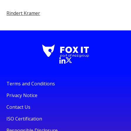
Rindert Kramer
Terms and Conditions
Privacy Notice
Contact Us
ISO Certification
Responsible Disclosure