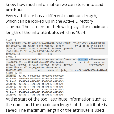
know how much information we can store into said
attribute.
Every attribute has a different maximum length,
which can be looked up in the Active Directory
schema. The screenshot below displays the maximum
length of the info-attribute, which is 1024.
At the start of the tool, attribute information such as
the name and the maximum length of the attribute is
saved. The maximum length of the attribute is used