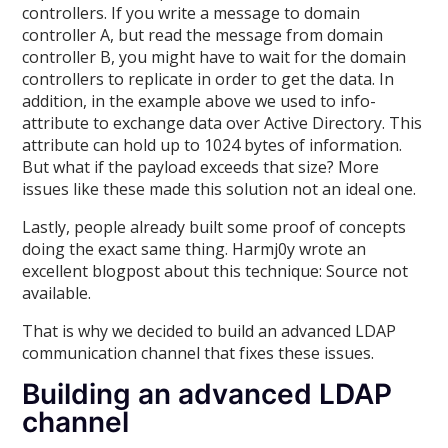
controllers. If you write a message to domain
controller A, but read the message from domain
controller B, you might have to wait for the domain
controllers to replicate in order to get the data. In
addition, in the example above we used to info-
attribute to exchange data over Active Directory. This
attribute can hold up to 1024 bytes of information.
But what if the payload exceeds that size? More
issues like these made this solution not an ideal one.
Lastly, people already built some proof of concepts
doing the exact same thing. Harmj0y wrote an
excellent blogpost about this technique: Source not
available.
That is why we decided to build an advanced LDAP
communication channel that fixes these issues.
Building an advanced LDAP
channel