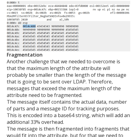
Fragmentation
Another challenge that we needed to overcome is
that the maximum length of the attribute will
probably be smaller than the length of the message
that is going to be sent over LDAP. Therefore,
messages that exceed the maximum length of the
attribute need to be fragmented.
The message itself contains the actual data, number
of parts and a message ID for tracking purposes.
This is encoded into a base64 string, which will add an
additional 33% overhead.
The message is then fragmented into fragments that
would fit into the attribute, but for that we need to