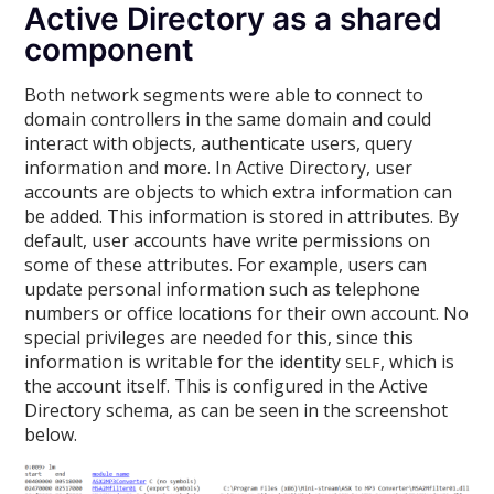
Active Directory as a shared
component
Both network segments were able to connect to
domain controllers in the same domain and could
interact with objects, authenticate users, query
information and more. In Active Directory, user
accounts are objects to which extra information can
be added. This information is stored in attributes. By
default, user accounts have write permissions on
some of these attributes. For example, users can
update personal information such as telephone
numbers or office locations for their own account. No
special privileges are needed for this, since this
information is writable for the identity
, which is
SELF
the account itself. This is configured in the Active
Directory schema, as can be seen in the screenshot
below.