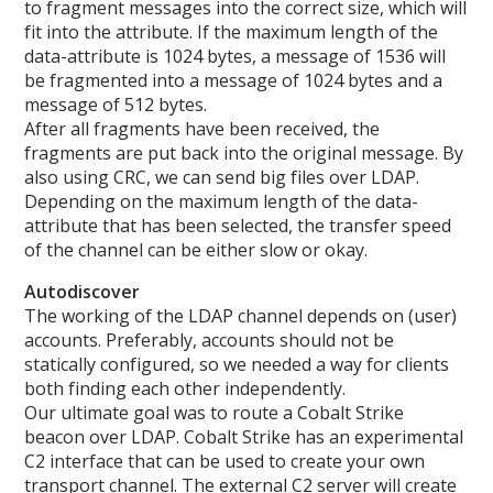
to fragment messages into the correct size, which will
fit into the attribute. If the maximum length of the
data-attribute is 1024 bytes, a message of 1536 will
be fragmented into a message of 1024 bytes and a
message of 512 bytes.
After all fragments have been received, the
fragments are put back into the original message. By
also using CRC, we can send big files over LDAP.
Depending on the maximum length of the data-
attribute that has been selected, the transfer speed
of the channel can be either slow or okay.
Autodiscover
The working of the LDAP channel depends on (user)
accounts. Preferably, accounts should not be
statically configured, so we needed a way for clients
both finding each other independently.
Our ultimate goal was to route a Cobalt Strike
beacon over LDAP. Cobalt Strike has an experimental
C2 interface that can be used to create your own
transport channel. The external C2 server will create