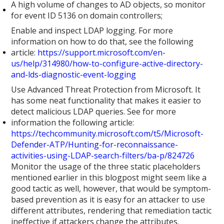
A high volume of changes to AD objects, so monitor
for event ID 5136 on domain controllers;
Enable and inspect LDAP logging. For more
information on how to do that, see the following
article:
https://support.microsoft.com/en-
us/help/314980/how-to-configure-active-directory-
and-lds-diagnostic-event-logging
Use Advanced Threat Protection from Microsoft. It
has some neat functionality that makes it easier to
detect malicious LDAP queries. See for more
information the following article:
https://techcommunity.microsoft.com/t5/Microsoft-
Defender-ATP/Hunting-for-reconnaissance-
activities-using-LDAP-search-filters/ba-p/824726
Monitor the usage of the three static placeholders
mentioned earlier in this blogpost might seem like a
good tactic as well, however, that would be symptom-
based prevention as it is easy for an attacker to use
different attributes, rendering that remediation tactic
ineffective if attackers change the attributes.