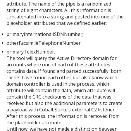
attribute. The name of the pipe is a randomized
string of eight characters. All this information is
concatenated into a string and posted into one of the
placeholder attributes that we defined earlier:
primaryInternationalISDNNumber;
otherFacsimileTelephoneNumber;
primaryTelexNumber.
The tool will query the Active Directory domain for
accounts where one of each of these attributes
contains data. If found and parsed successfully, both
clients have found each other but also know which
domain controller is used in the process, which
attribute will contain the data, which attribute will
contain the CRC checksums of the data that was
received but also the additional parameters to create
a payload with Cobalt Strike’s external C2 listener.
After this process, the information is removed from
the placeholder attribute.
Until now, we have not made a distinction between