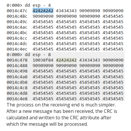
The process on the receiving end is much simpler.
After a new message has been received, the CRC is
calculated and written to the CRC attribute after
which the message will be processed.