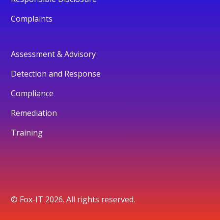
Complaints
Assessment & Advisory
Detection and Response
Compliance
Remediation
Training
© Fox-IT 2026. All rights reserved.