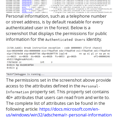
Personal information, such as a telephone number
or street address, is by default readable for every
authenticated user in the forest. Below is a
screenshot that displays the permissions for public
information for the
identity.
Authenticated Users
The permissions set in the screenshot above provide
access to the attributes defined in the
Personal-
property set. This property set contains
Information
40+ attributes that users can read from and write to.
The complete list of attributes can be found in the
following article:
https://docs.microsoft.com/en-
us/windows/win32/adschema/r-personal-information