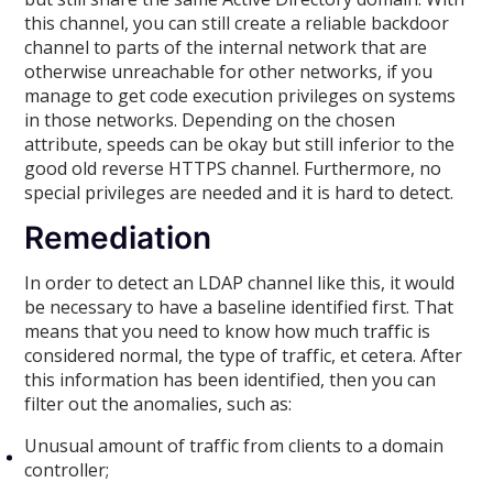
this channel, you can still create a reliable backdoor
channel to parts of the internal network that are
otherwise unreachable for other networks, if you
manage to get code execution privileges on systems
in those networks. Depending on the chosen
attribute, speeds can be okay but still inferior to the
good old reverse HTTPS channel. Furthermore, no
special privileges are needed and it is hard to detect.
Remediation
In order to detect an LDAP channel like this, it would
be necessary to have a baseline identified first. That
means that you need to know how much traffic is
considered normal, the type of traffic, et cetera. After
this information has been identified, then you can
filter out the anomalies, such as:
Unusual amount of traffic from clients to a domain
controller;