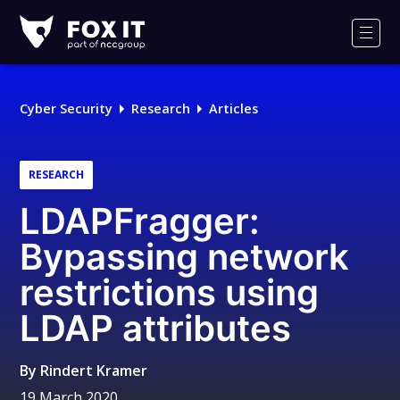
Fox-
IT
Men
Logo
Cyber Security
Research
Articles
RESEARCH
LDAPFragger:
Bypassing network
restrictions using
LDAP attributes
By
Rindert Kramer
19 March 2020