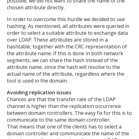
possible, we did not want to share the name of the
chosen attribute directly.
In order to overcome this hurdle we decided to use
hashing. As mentioned, all attributes were queried in
order to select a suitable attribute to exchange data
over LDAP. These attributes are stored in a
hashtable, together with the CRC representation of
the attribute name. If this is done in both network
segments, we can share the hash instead of the
attribute name, since the hash will resolve to the
actual name of the attribute, regardless where the
tool is used in the domain.
Avoiding replication issues
Chances are that the transfer rate of the LDAP
channel is higher than the replication occurrence
between domain controllers. The easy fix for this is to
communicate to the same domain controller.
That means that one of the clients has to select a
domain controller and communicate the name of the