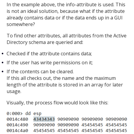
In the example above, the info-attribute is used. This
is not an ideal solution, because what if the attribute
already contains data or if the data ends up in a GUI
somewhere?
To find other attributes, all attributes from the Active
Directory schema are queried and:
Checked if the attribute contains data;
If the user has write permissions on it;
If the contents can be cleared.
If this all checks out, the name and the maximum
length of the attribute is stored in an array for later
usage.
Visually, the process flow would look like this: