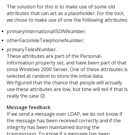
The solution for this is to make use of some old
attributes that can act as a placeholder. For the tool,
we chose to make use of one the following attributes:
primaryInternationalISDNNumber;
otherFacsimileTelephoneNumber;
primaryTelexNumber.
These attributes are part of the Personal-
Information property set, and have been part of that
since Windows 2000 Server. One of these attributes is
selected at random to store the initial data.
We figured that the chance that people will actually
use these attributes are low, but time will tell if that is
really the case 😉
Message feedback
If we send a message over LDAP, we do not know if
the message has been received correctly and if the
integrity has been maintained during the
transmission. To know if a message has been