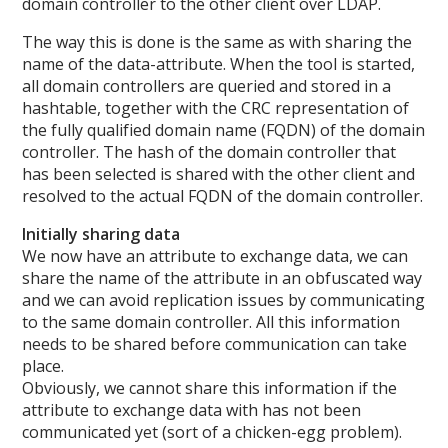
domain controller to the other client over LDAP.
The way this is done is the same as with sharing the
name of the data-attribute. When the tool is started,
all domain controllers are queried and stored in a
hashtable, together with the CRC representation of
the fully qualified domain name (FQDN) of the domain
controller. The hash of the domain controller that
has been selected is shared with the other client and
resolved to the actual FQDN of the domain controller.
Initially sharing data
We now have an attribute to exchange data, we can
share the name of the attribute in an obfuscated way
and we can avoid replication issues by communicating
to the same domain controller. All this information
needs to be shared before communication can take
place.
Obviously, we cannot share this information if the
attribute to exchange data with has not been
communicated yet (sort of a chicken-egg problem).