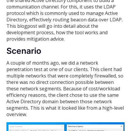
the shared Active Directory component to build a
communication channel. For this, it uses the LDAP
protocol which is commonly used to manage Active
Directory, effectively routing beacon data over LDAP.
This blogpost will go into detail about the
development process, how the tool works and
provides mitigation advice.
Scenario
A couple of months ago, we did a network
penetration test at one of our clients. This client had
multiple networks that were completely firewalled, so
there was no direct connection possible between
these network segments. Because of cost/workload
efficiency reasons, the client chose to use the same
Active Directory domain between those network
segments. This is what it looked like from a high-level
overview.