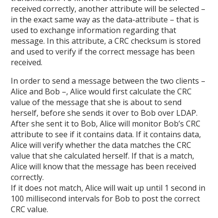
received correctly, another attribute will be selected –
in the exact same way as the data-attribute – that is
used to exchange information regarding that
message. In this attribute, a CRC checksum is stored
and used to verify if the correct message has been
received.
In order to send a message between the two clients –
Alice and Bob –, Alice would first calculate the CRC
value of the message that she is about to send
herself, before she sends it over to Bob over LDAP.
After she sent it to Bob, Alice will monitor Bob’s CRC
attribute to see if it contains data. If it contains data,
Alice will verify whether the data matches the CRC
value that she calculated herself. If that is a match,
Alice will know that the message has been received
correctly.
If it does not match, Alice will wait up until 1 second in
100 millisecond intervals for Bob to post the correct
CRC value.