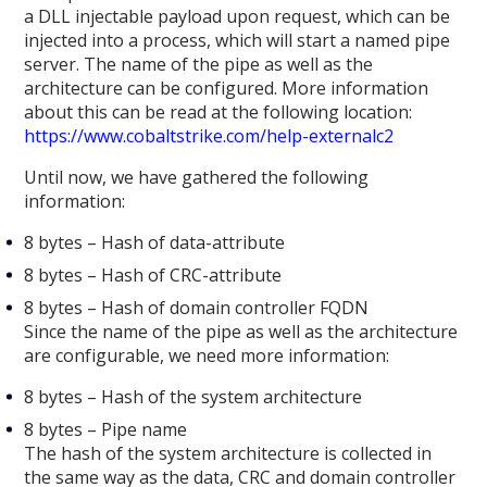
a DLL injectable payload upon request, which can be
injected into a process, which will start a named pipe
server. The name of the pipe as well as the
architecture can be configured. More information
about this can be read at the following location:
https://www.cobaltstrike.com/help-externalc2
Until now, we have gathered the following
information:
8 bytes – Hash of data-attribute
8 bytes – Hash of CRC-attribute
8 bytes – Hash of domain controller FQDN
Since the name of the pipe as well as the architecture
are configurable, we need more information:
8 bytes – Hash of the system architecture
8 bytes – Pipe name
The hash of the system architecture is collected in
the same way as the data, CRC and domain controller