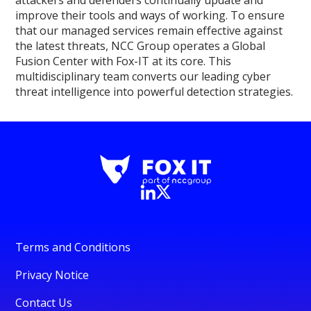
improve their tools and ways of working. To ensure
that our managed services remain effective against
the latest threats, NCC Group operates a Global
Fusion Center with Fox-IT at its core. This
multidisciplinary team converts our leading cyber
threat intelligence into powerful detection strategies.
Terms and Conditions
Privacy Notice
Contact Us