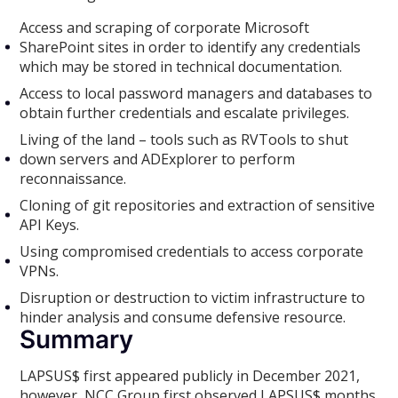
Access and scraping of corporate Microsoft
SharePoint sites in order to identify any credentials
which may be stored in technical documentation.
Access to local password managers and databases to
obtain further credentials and escalate privileges.
Living of the land – tools such as RVTools to shut
down servers and ADExplorer to perform
reconnaissance.
Cloning of git repositories and extraction of sensitive
API Keys.
Using compromised credentials to access corporate
VPNs.
Disruption or destruction to victim infrastructure to
hinder analysis and consume defensive resource.
Summary
LAPSUS$ first appeared publicly in December 2021,
however, NCC Group first observed LAPSUS$ months