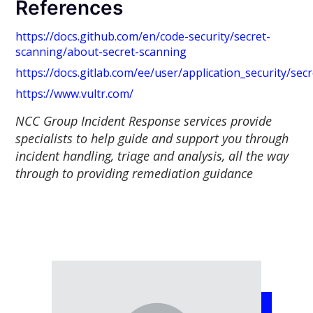
References
https://docs.github.com/en/code-security/secret-
scanning/about-secret-scanning
https://docs.gitlab.com/ee/user/application_security/sec
https://www.vultr.com/
NCC Group Incident Response services provide
specialists to help guide and support you through
incident handling, triage and analysis, all the way
through to providing remediation guidance