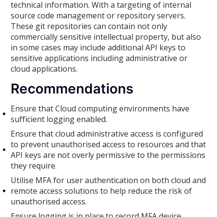
technical information. With a targeting of internal
source code management or repository servers.
These git repositories can contain not only
commercially sensitive intellectual property, but also
in some cases may include additional API keys to
sensitive applications including administrative or
cloud applications.
Recommendations
Ensure that Cloud computing environments have
sufficient logging enabled.
Ensure that cloud administrative access is configured
to prevent unauthorised access to resources and that
API keys are not overly permissive to the permissions
they require.
Utilise MFA for user authentication on both cloud and
remote access solutions to help reduce the risk of
unauthorised access.
Ensure logging is in place to record MFA device