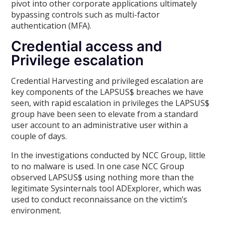
pivot into other corporate applications ultimately
bypassing controls such as multi-factor
authentication (MFA).
Credential access and
Privilege escalation
Credential Harvesting and privileged escalation are
key components of the LAPSUS$ breaches we have
seen, with rapid escalation in privileges the LAPSUS$
group have been seen to elevate from a standard
user account to an administrative user within a
couple of days.
In the investigations conducted by NCC Group, little
to no malware is used. In one case NCC Group
observed LAPSUS$ using nothing more than the
legitimate Sysinternals tool ADExplorer, which was
used to conduct reconnaissance on the victim’s
environment.