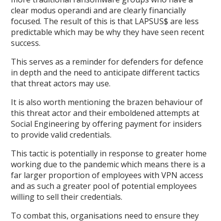
clear modus operandi and are clearly financially
focused. The result of this is that LAPSUS$ are less
predictable which may be why they have seen recent
success.
This serves as a reminder for defenders for defence
in depth and the need to anticipate different tactics
that threat actors may use.
It is also worth mentioning the brazen behaviour of
this threat actor and their emboldened attempts at
Social Engineering by offering payment for insiders
to provide valid credentials.
This tactic is potentially in response to greater home
working due to the pandemic which means there is a
far larger proportion of employees with VPN access
and as such a greater pool of potential employees
willing to sell their credentials.
To combat this, organisations need to ensure they