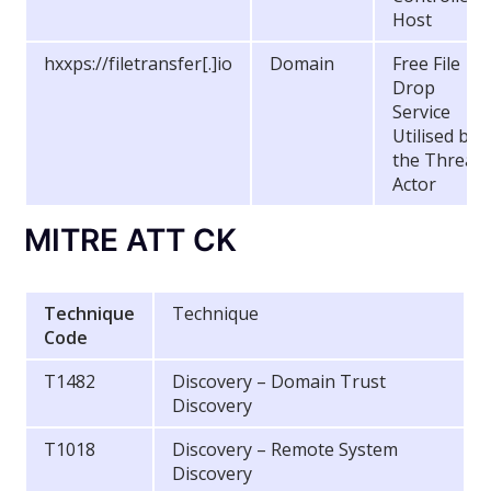
Host
hxxps://filetransfer[.]io
Domain
Free File
Drop
Service
Utilised by
the Threat
Actor
MITRE ATT CK
Technique
Technique
Code
T1482
Discovery – Domain Trust
Discovery
T1018
Discovery – Remote System
Discovery