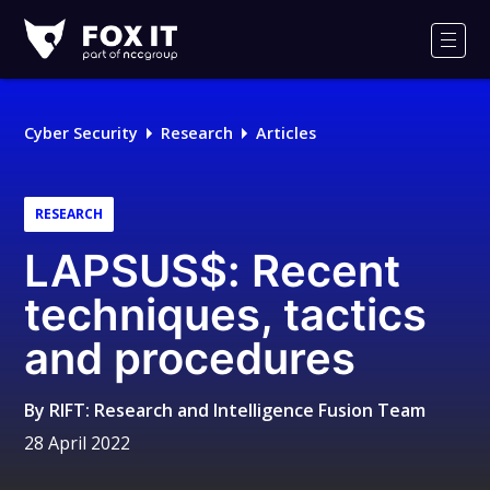
Fox-
IT
Men
Logo
Cyber Security
Research
Articles
RESEARCH
LAPSUS$: Recent
techniques, tactics
and procedures
By
RIFT: Research and Intelligence Fusion Team
28 April 2022