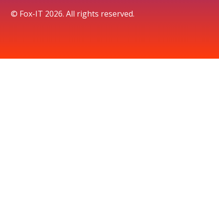
© Fox-IT 2026. All rights reserved.