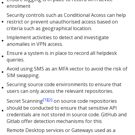
enrolment
Security controls such as Conditional Access can help
restrict or prevent unauthorised access based on
criteria such as geographical location.
Implement activities to detect and investigate
anomalies in VPN access.
Ensure a system is in place to record all helpdesk
queries.
Avoid using SMS as an MFA vector to avoid the risk of
SIM swapping.
Securing source code environments to ensure that
users can only access the relevant repositories.
[1]
[2]
Secret Scanning
on source code repositories
should be conducted to ensure that sensitive API
credentials are not stored in source code. GitHub and
Gitlab offer detection mechanisms for this
Remote Desktop services or Gateways used as a