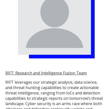
RIFT: Research and Intelligence Fusion Team
RIFT leverages our strategic analysis, data science,
and threat hunting capabilities to create actionable
threat intelligence, ranging from IoCs and detection
capabilities to strategic reports on tomorrow’s threat
landscape. Cyber security is an arms race where both
attackers and defenders continually update and