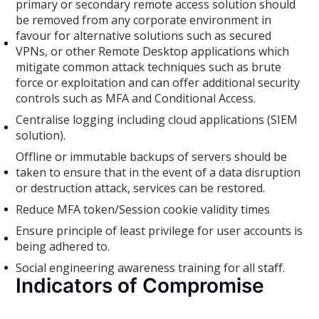
primary or secondary remote access solution should
be removed from any corporate environment in
favour for alternative solutions such as secured
VPNs, or other Remote Desktop applications which
mitigate common attack techniques such as brute
force or exploitation and can offer additional security
controls such as MFA and Conditional Access.
Centralise logging including cloud applications (SIEM
solution).
Offline or immutable backups of servers should be
taken to ensure that in the event of a data disruption
or destruction attack, services can be restored.
Reduce MFA token/Session cookie validity times
Ensure principle of least privilege for user accounts is
being adhered to.
Social engineering awareness training for all staff.
Indicators of Compromise