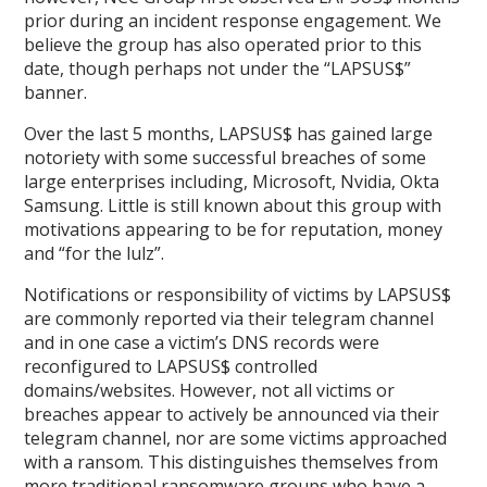
prior during an incident response engagement. We
believe the group has also operated prior to this
date, though perhaps not under the “LAPSUS$”
banner.
Over the last 5 months, LAPSUS$ has gained large
notoriety with some successful breaches of some
large enterprises including, Microsoft, Nvidia, Okta
Samsung. Little is still known about this group with
motivations appearing to be for reputation, money
and “for the lulz”.
Notifications or responsibility of victims by LAPSUS$
are commonly reported via their telegram channel
and in one case a victim’s DNS records were
reconfigured to LAPSUS$ controlled
domains/websites. However, not all victims or
breaches appear to actively be announced via their
telegram channel, nor are some victims approached
with a ransom. This distinguishes themselves from
more traditional ransomware groups who have a