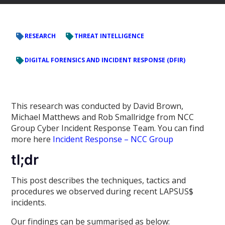
RESEARCH
THREAT INTELLIGENCE
DIGITAL FORENSICS AND INCIDENT RESPONSE (DFIR)
This research was conducted by David Brown,
Michael Matthews and Rob Smallridge from NCC
Group Cyber Incident Response Team. You can find
more here
Incident Response – NCC Group
tl;dr
This post describes the techniques, tactics and
procedures we observed during recent LAPSUS$
incidents.
Our findings can be summarised as below: