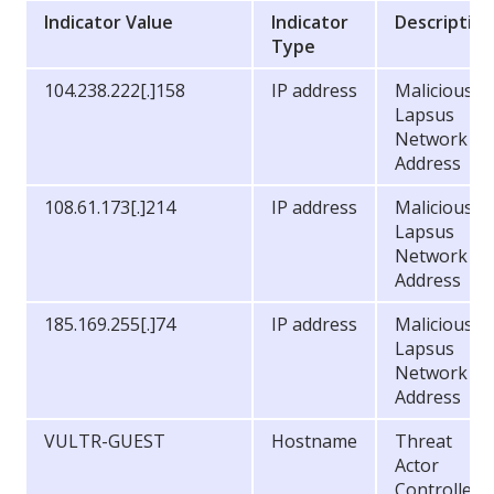
Indicator Value
Indicator
Descriptio
Type
104.238.222[.]158
IP address
Malicious
Lapsus
Network
Address
108.61.173[.]214
IP address
Malicious
Lapsus
Network
Address
185.169.255[.]74
IP address
Malicious
Lapsus
Network
Address
VULTR-GUEST
Hostname
Threat
Actor
Controlled