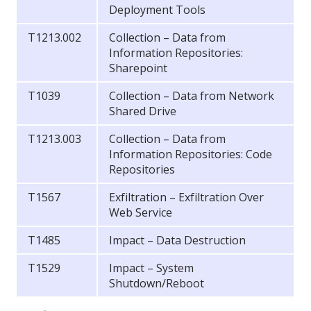
Deployment Tools
T1213.002
Collection – Data from
Information Repositories:
Sharepoint
T1039
Collection – Data from Network
Shared Drive
T1213.003
Collection – Data from
Information Repositories: Code
Repositories
T1567
Exfiltration – Exfiltration Over
Web Service
T1485
Impact – Data Destruction
T1529
Impact – System
Shutdown/Reboot