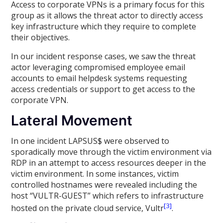
Access to corporate VPNs is a primary focus for this
group as it allows the threat actor to directly access
key infrastructure which they require to complete
their objectives.
In our incident response cases, we saw the threat
actor leveraging compromised employee email
accounts to email helpdesk systems requesting
access credentials or support to get access to the
corporate VPN.
Lateral Movement
In one incident LAPSUS$ were observed to
sporadically move through the victim environment via
RDP in an attempt to access resources deeper in the
victim environment. In some instances, victim
controlled hostnames were revealed including the
host “VULTR-GUEST” which refers to infrastructure
[3]
hosted on the private cloud service, Vultr
.