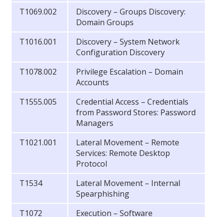
T1069.002
Discovery – Groups Discovery:
Domain Groups
T1016.001
Discovery – System Network
Configuration Discovery
T1078.002
Privilege Escalation – Domain
Accounts
T1555.005
Credential Access – Credentials
from Password Stores: Password
Managers
T1021.001
Lateral Movement – Remote
Services: Remote Desktop
Protocol
T1534
Lateral Movement – Internal
Spearphishing
T1072
Execution – Software