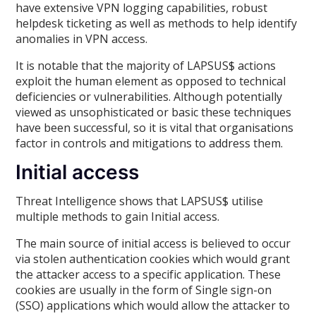
have extensive VPN logging capabilities, robust
helpdesk ticketing as well as methods to help identify
anomalies in VPN access.
It is notable that the majority of LAPSUS$ actions
exploit the human element as opposed to technical
deficiencies or vulnerabilities. Although potentially
viewed as unsophisticated or basic these techniques
have been successful, so it is vital that organisations
factor in controls and mitigations to address them.
Initial access
Threat Intelligence shows that LAPSUS$ utilise
multiple methods to gain Initial access.
The main source of initial access is believed to occur
via stolen authentication cookies which would grant
the attacker access to a specific application. These
cookies are usually in the form of Single sign-on
(SSO) applications which would allow the attacker to