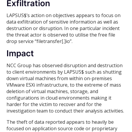
Exfiltration
LAPSUS$’s action on objectives appears to focus on
data exfiltration of sensitive information as well as
destruction or disruption. In one particular incident
the threat actor is observed to utilise the free file
drop service “filetransfer[.]io”.
Impact
NCC Group has observed disruption and destruction
to client environments by LAPSUS$ such as shutting
down virtual machines from within on-premises
VMware ESXi infrastructure, to the extreme of mass
deletion of virtual machines, storage, and
configurations in cloud environments making it
harder for the victim to recover and for the
investigation team to conduct their analysis activities.
The theft of data reported appears to heavily be
focused on application source code or proprietary