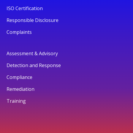
ISO Certification
Responsible Disclosure
Complaints
Assessment & Advisory
Detection and Response
Compliance
Remediation
Training