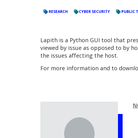
RESEARCH
CYBER SECURITY
PUBLIC 
Lapith is a Python GUI tool that pre
viewed by issue as opposed to by host
the issues affecting the host.
For more information and to downloa
N