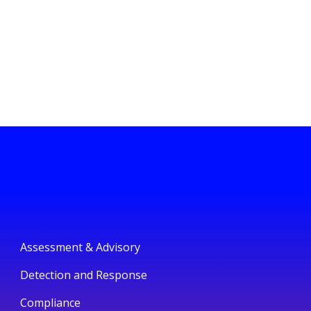
Assessment & Advisory
Detection and Response
Compliance