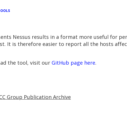
TOOLS
sents Nessus results in a format more useful for pen
. It is therefore easier to report all the hosts affec
d the tool, visit our
GitHub page here
.
CC Group Publication Archive