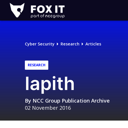
Fox-
IT
Logo
Cyber Security
Research
Articles
RESEARCH
lapith
By
NCC Group Publication Archive
02 November 2016