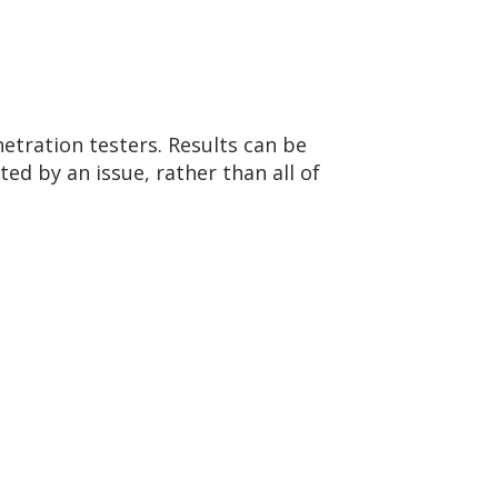
etration testers. Results can be
ted by an issue, rather than all of