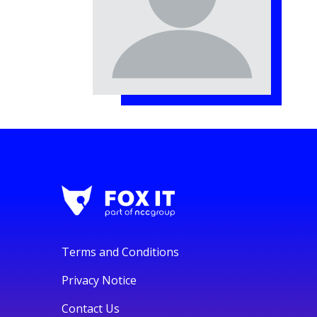
Terms and Conditions
Privacy Notice
Contact Us