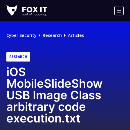
Fox-
IT
Men
Logo
Cyber Security
Research
Articles
RESEARCH
iOS
MobileSlideShow
USB Image Class
arbitrary code
execution.txt