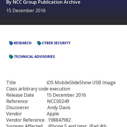
By
NCC Group Publication Archive
15 December 2016
RESEARCH
CYBER SECURITY
TECHNICAL ADVISORIES
Title iOS MobileSlideShow USB Image
Class arbitrary code execution
Release Date 15 December 2016
Reference NCC00249
Discoverer Andy Davis
Vendor Apple
Vendor Reference 198847982
Systems Affected iPhone 5 and later, iPad 4th