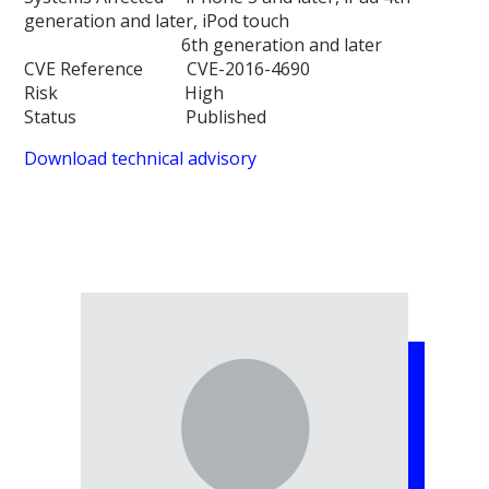
generation and later, iPod touch
6th generation and later
CVE Reference CVE-2016-4690
Risk High
Status Published
Download technical advisory