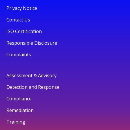
Privacy Notice
Contact Us
ISO Certification
Responsible Disclosure
Complaints
Assessment & Advisory
Detection and Response
Compliance
Remediation
Training