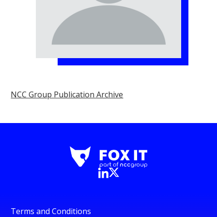
NCC Group Publication Archive
Terms and Conditions