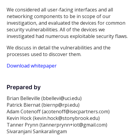
We considered all user-facing interfaces and all
networking components to be in scope of our
investigation, and evaluated the devices for common
security vulnerabilities. All of the devices we
investigated had numerous exploitable security flaws.
We discuss in detail the vulnerabilities and the
processes used to discover them.
Download whitepaper
Prepared by
Brian Belleville (bbellevi@uci.edu)
Patrick Biernat (biernp@rpi.edu)
Adam Cotenoff (acotenoff@isecpartners.com)
Kevin Hock (kevin.hock@stonybrook.edu)
Tanner Prynn (tannerprynn+iot@gmail.com)
Sivaranjani Sankaralingam