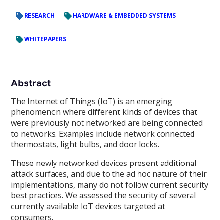
RESEARCH
HARDWARE & EMBEDDED SYSTEMS
WHITEPAPERS
Abstract
The Internet of Things (IoT) is an emerging
phenomenon where different kinds of devices that
were previously not networked are being connected
to networks. Examples include network connected
thermostats, light bulbs, and door locks.
These newly networked devices present additional
attack surfaces, and due to the ad hoc nature of their
implementations, many do not follow current security
best practices. We assessed the security of several
currently available IoT devices targeted at
consumers.