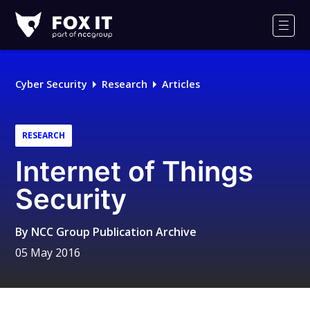
Fox-
IT
Men
Logo
Cyber Security
Research
Articles
RESEARCH
Internet of Things
Security
By
NCC Group Publication Archive
05 May 2016