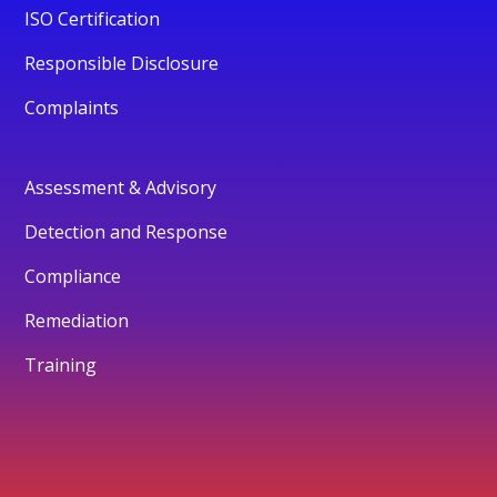
ISO Certification
Responsible Disclosure
Complaints
Assessment & Advisory
Detection and Response
Compliance
Remediation
Training