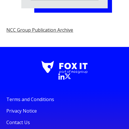
NCC Group Publication Archive
Terms and Conditions
Privacy Notice
Contact Us