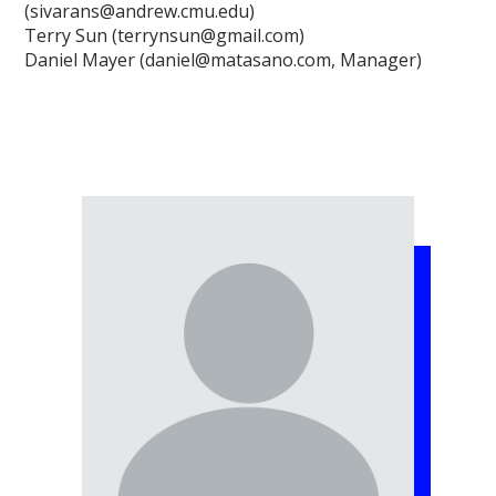
(sivarans@andrew.cmu.edu)
Terry Sun (terrynsun@gmail.com)
Daniel Mayer (daniel@matasano.com, Manager)