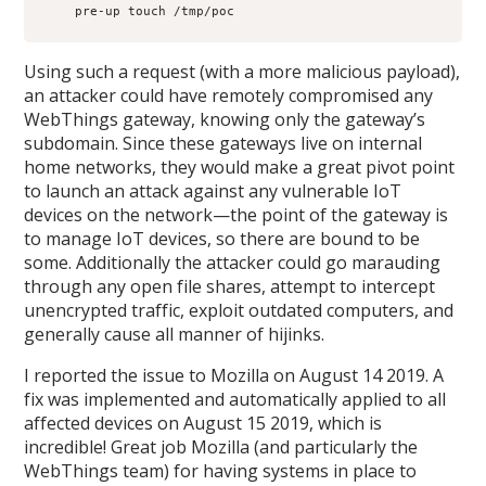
    pre-up touch /tmp/poc
Using such a request (with a more malicious payload),
an attacker could have remotely compromised any
WebThings gateway, knowing only the gateway’s
subdomain. Since these gateways live on internal
home networks, they would make a great pivot point
to launch an attack against any vulnerable IoT
devices on the network—the point of the gateway is
to manage IoT devices, so there are bound to be
some. Additionally the attacker could go marauding
through any open file shares, attempt to intercept
unencrypted traffic, exploit outdated computers, and
generally cause all manner of hijinks.
I reported the issue to Mozilla on August 14 2019. A
fix was implemented and automatically applied to all
affected devices on August 15 2019, which is
incredible! Great job Mozilla (and particularly the
WebThings team) for having systems in place to