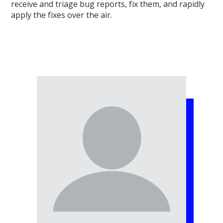
receive and triage bug reports, fix them, and rapidly
apply the fixes over the air.