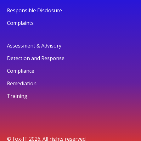
Responsible Disclosure
Complaints
Assessment & Advisory
Detection and Response
Compliance
Remediation
Training
© Fox-IT 2026. All rights reserved.