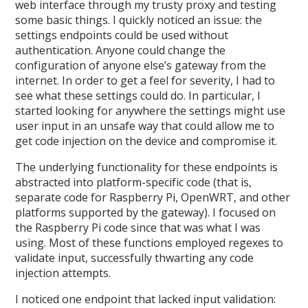
web interface through my trusty proxy and testing
some basic things. I quickly noticed an issue: the
settings endpoints could be used without
authentication. Anyone could change the
configuration of anyone else’s gateway from the
internet. In order to get a feel for severity, I had to
see what these settings could do. In particular, I
started looking for anywhere the settings might use
user input in an unsafe way that could allow me to
get code injection on the device and compromise it.
The underlying functionality for these endpoints is
abstracted into platform-specific code (that is,
separate code for Raspberry Pi, OpenWRT, and other
platforms supported by the gateway). I focused on
the Raspberry Pi code since that was what I was
using. Most of these functions employed regexes to
validate input, successfully thwarting any code
injection attempts.
I noticed one endpoint that lacked input validation: