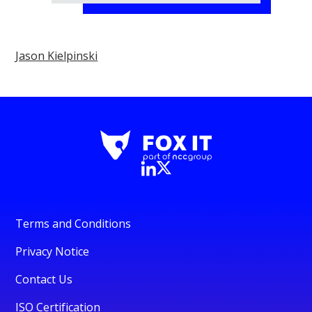
Jason Kielpinski
Terms and Conditions
Privacy Notice
Contact Us
ISO Certification