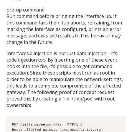
pre-up command
Run command before bringing the interface up. If
this command fails then ifup aborts, refraining from
marking the interface as configured, prints an error
message, and exits with status 0. This behavior may
change in the future.
Interfaces.d injection is not just data injection—it’s
code injection too! By inserting one of these event
hooks into the file, it’s possible to get command
execution. Since these scripts must run as root in
order to be able to manipulate the network settings,
this leads to a complete compromise of the affected
gateway. The following proof of concept request
proved this by creating a file `/tmp/poc` with root
ownership:
PUT /settings/network/lan HTTP/1.1

Host: affected-gateway-name.mozilla-iot.org
