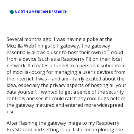
NORTH AMERICAN RESEARCH
Several months ago, I was having a poke at the
Mozilla WebThings IoT gateway. The gateway
essentially allows a user to host their own IoT cloud
from a device (such as a Raspberry Pi) on their local
network. It creates a tunnel to a personal subdomain
of mozilla-iot.org for managing a user’s devices from
the internet. I was—and am—fairly excited about the
idea, especially the privacy aspects of hosting all your
data yourself. I wanted to get a sense of the security
controls and see if I could catch any cool bugs before
the gateway matured and entered more widespread
use.
After flashing the gateway image to my Raspberry
Pi’s SD card and setting it up, I started exploring the