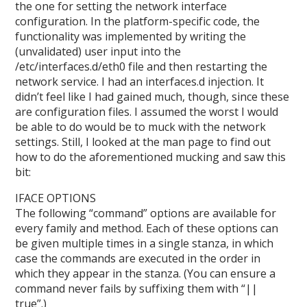
the one for setting the network interface
configuration. In the platform-specific code, the
functionality was implemented by writing the
(unvalidated) user input into the
/etc/interfaces.d/eth0 file and then restarting the
network service. I had an interfaces.d injection. It
didn’t feel like I had gained much, though, since these
are configuration files. I assumed the worst I would
be able to do would be to muck with the network
settings. Still, I looked at the man page to find out
how to do the aforementioned mucking and saw this
bit:
IFACE OPTIONS
The following “command” options are available for
every family and method. Each of these options can
be given multiple times in a single stanza, in which
case the commands are executed in the order in
which they appear in the stanza. (You can ensure a
command never fails by suffixing them with “||
true”.)