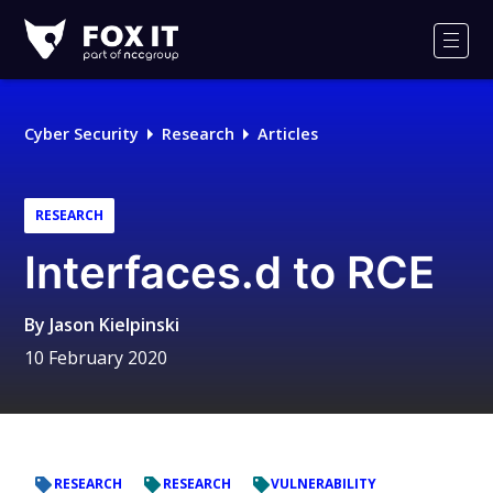
Fox-
IT
Men
Logo
Cyber Security
Research
Articles
RESEARCH
Interfaces.d to RCE
By
Jason Kielpinski
10 February 2020
RESEARCH
RESEARCH
VULNERABILITY