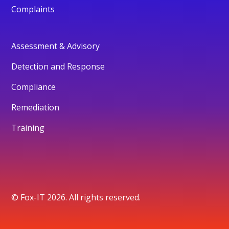
Complaints
Assessment & Advisory
Detection and Response
Compliance
Remediation
Training
© Fox-IT 2026. All rights reserved.