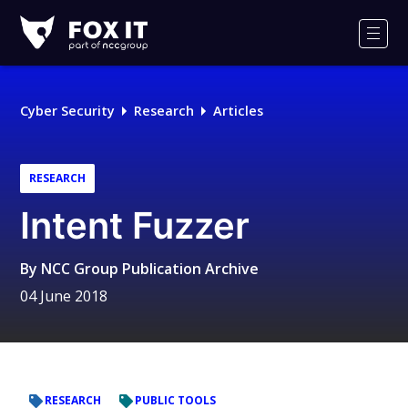
Fox-
IT
Men
Logo
Cyber Security
Research
Articles
RESEARCH
Intent Fuzzer
By
NCC Group Publication Archive
04 June 2018
RESEARCH
PUBLIC TOOLS