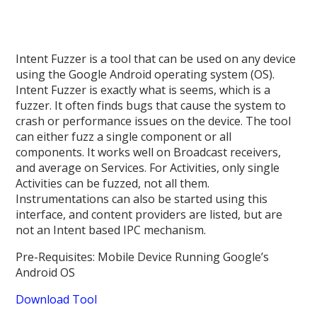
Intent Fuzzer is a tool that can be used on any device
using the Google Android operating system (OS).
Intent Fuzzer is exactly what is seems, which is a
fuzzer. It often finds bugs that cause the system to
crash or performance issues on the device. The tool
can either fuzz a single component or all
components. It works well on Broadcast receivers,
and average on Services. For Activities, only single
Activities can be fuzzed, not all them.
Instrumentations can also be started using this
interface, and content providers are listed, but are
not an Intent based IPC mechanism.
Pre-Requisites: Mobile Device Running Google’s
Android OS
Download Tool