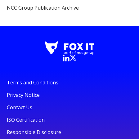
NCC Group Publication Archive
Terms and Conditions
Privacy Notice
Contact Us
ISO Certification
Responsible Disclosure