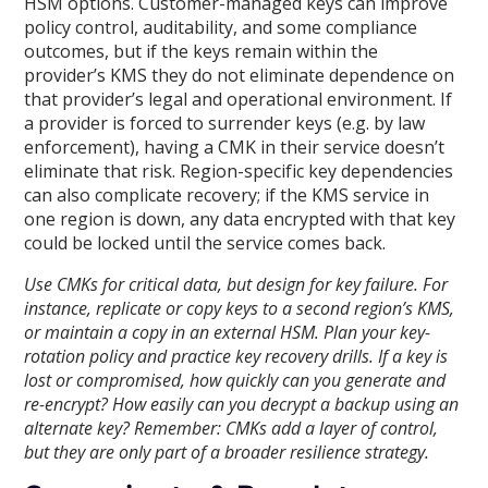
HSM options. Customer-managed keys can improve
policy control, auditability, and some compliance
outcomes, but if the keys remain within the
provider’s KMS they do not eliminate dependence on
that provider’s legal and operational environment. If
a provider is forced to surrender keys (e.g. by law
enforcement), having a CMK in their service doesn’t
eliminate that risk. Region-specific key dependencies
can also complicate recovery; if the KMS service in
one region is down, any data encrypted with that key
could be locked until the service comes back.
Use CMKs for critical data, but design for key failure. For
instance, replicate or copy keys to a second region’s KMS,
or maintain a copy in an external HSM. Plan your key-
rotation policy and practice key recovery drills. If a key is
lost or compromised, how quickly can you generate and
re-encrypt? How easily can you decrypt a backup using an
alternate key? Remember: CMKs add a layer of control,
but they are only part of a broader resilience strategy.