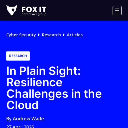
Fox-
IT
Men
Logo
Cyber Security
Research
Articles
RESEARCH
In Plain Sight:
Resilience
Challenges in the
Cloud
By
Andrew Wade
27 April 2026