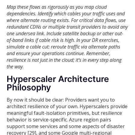
Map these flows as rigorously as you map cloud
dependencies. Identify which cables your traffic uses and
where alternate routing exists. For critical data flows, use
redundant CDNs or multiple transit providers to avoid any
one undersea link. Include satellite backup or other out-
of-band links if cable risk is high. In your DR exercises,
simulate a cable cut: reroute traffic via alternate paths
and ensure your operations continue. Remember,
resilience is not just in the cloud; it’s in every step along
the way
.
Hyperscaler Architecture
Philosophy
By now it should be clear: Providers want you to
architect resilience of your own. Hyperscalers provide
meaningful fault-isolation primitives, but resilience
behavior is service-specific. Azure region pairs
support some services and some aspects of disaster
recovery [29], and some Google multi-regional