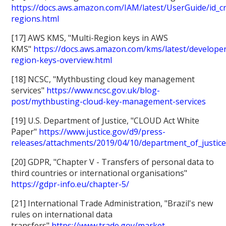
https://docs.aws.amazon.com/IAM/latest/UserGuide/id_c
regions.html
[17] AWS KMS, "Multi-Region keys in AWS
KMS"
https://docs.aws.amazon.com/kms/latest/developer
region-keys-overview.html
[18] NCSC, "Mythbusting cloud key management
services"
https://www.ncsc.gov.uk/blog-
post/mythbusting-cloud-key-management-services
[19] U.S. Department of Justice, "CLOUD Act White
Paper"
https://www.justice.gov/d9/press-
releases/attachments/2019/04/10/department_of_justice
[20] GDPR, "Chapter V - Transfers of personal data to
third countries or international organisations"
https://gdpr-info.eu/chapter-5/
[21] International Trade Administration, "Brazil's new
rules on international data
transfers"
https://www.trade.gov/market-