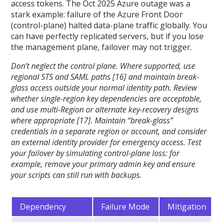
access tokens. The Oct 2025 Azure outage was a
stark example: failure of the Azure Front Door
(control-plane) halted data-plane traffic globally. You
can have perfectly replicated servers, but if you lose
the management plane, failover may not trigger.
Don’t neglect the control plane. Where supported, use
regional STS and SAML paths [16] and maintain break-
glass access outside your normal identity path. Review
whether single-region key dependencies are acceptable,
and use multi-Region or alternate key-recovery designs
where appropriate [17]. Maintain “break-glass”
credentials in a separate region or account, and consider
an external identity provider for emergency access. Test
your failover by simulating control-plane loss: for
example, remove your primary admin key and ensure
your scripts can still run with backups.
Dependency
Failure Mode
Mitigation