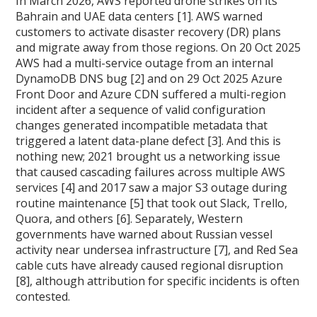
In March 2026, AWS reported drone strikes on its
Bahrain and UAE data centers [1]. AWS warned
customers to activate disaster recovery (DR) plans
and migrate away from those regions. On 20 Oct 2025
AWS had a multi-service outage from an internal
DynamoDB DNS bug [2] and on 29 Oct 2025 Azure
Front Door and Azure CDN suffered a multi-region
incident after a sequence of valid configuration
changes generated incompatible metadata that
triggered a latent data-plane defect [3]. And this is
nothing new; 2021 brought us a networking issue
that caused cascading failures across multiple AWS
services [4] and 2017 saw a major S3 outage during
routine maintenance [5] that took out Slack, Trello,
Quora, and others [6]. Separately, Western
governments have warned about Russian vessel
activity near undersea infrastructure [7], and Red Sea
cable cuts have already caused regional disruption
[8], although attribution for specific incidents is often
contested.