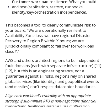
Customer workload resilience:
What you build
and test (replication, restore, runbooks,
identity/key/orchestration independence).
This becomes a tool to clearly communicate risk to
your board: “We are operationally resilient to
Availability Zone loss; we have regional Disaster
Recovery to Region B within X hours; we are
jurisdictionally compliant to fail over for workload
class Y.”
AWS and others architect regions to be independent
fault domains (each with separate infrastructure) [11]
[12], but this is an engineering stance, not a
guarantee against all risks. Regions rely on shared
global services (like identity), and geopolitical events
(and missiles) don’t respect datacenter boundaries.
Align each workload’s criticality with an appropriate
strategy. If sub-minute RTO is non-negotiable (financial
transactions, healthcare systems), use multi-region