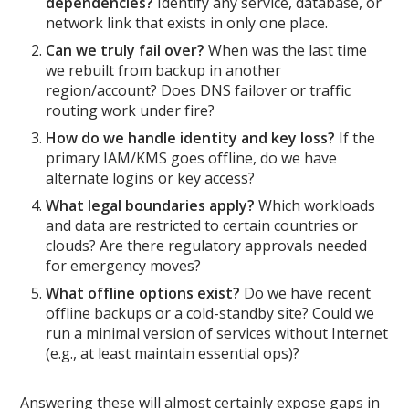
dependencies?
Identify any service, database, or
network link that exists in only one place.
Can we truly fail over?
When was the last time
we rebuilt from backup in another
region/account? Does DNS failover or traffic
routing work under fire?
How do we handle identity and key loss?
If the
primary IAM/KMS goes offline, do we have
alternate logins or key access?
What legal boundaries apply?
Which workloads
and data are restricted to certain countries or
clouds? Are there regulatory approvals needed
for emergency moves?
What offline options exist?
Do we have recent
offline backups or a cold-standby site? Could we
run a minimal version of services without Internet
(e.g., at least maintain essential ops)?
Answering these will almost certainly expose gaps in