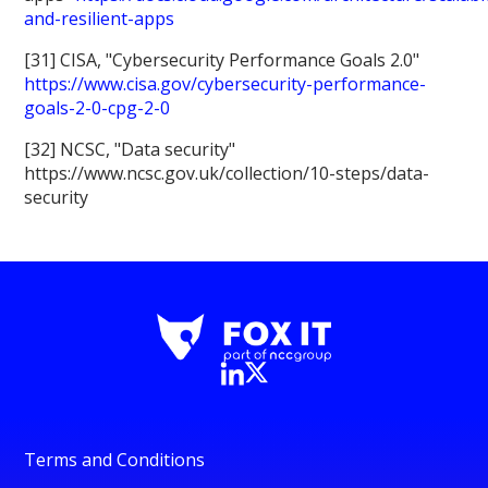
and-resilient-apps
[31] CISA, "Cybersecurity Performance Goals 2.0"
https://www.cisa.gov/cybersecurity-performance-
goals-2-0-cpg-2-0
[32] NCSC, "Data security"
https://www.ncsc.gov.uk/collection/10-steps/data-
security
Terms and Conditions