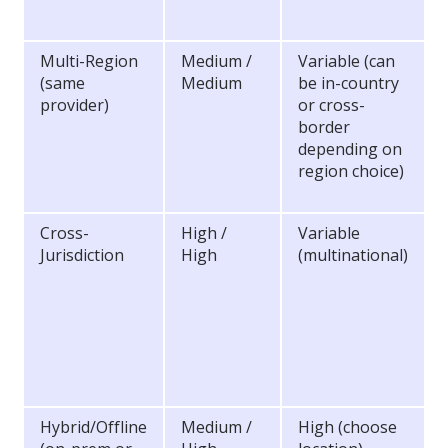
Multi-Region
Medium /
Variable (can
(same
Medium
be in-country
provider)
or cross-
border
depending on
region choice)
Cross-
High /
Variable
Jurisdiction
High
(multinational)
Hybrid/Offline
Medium /
High (choose