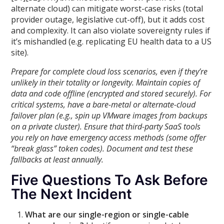
alternate cloud) can mitigate worst-case risks (total
provider outage, legislative cut-off), but it adds cost
and complexity. It can also violate sovereignty rules if
it’s mishandled (e.g. replicating EU health data to a US
site).
Prepare for complete cloud loss scenarios, even if they’re
unlikely in their totality or longevity. Maintain copies of
data and code offline (encrypted and stored securely). For
critical systems, have a bare-metal or alternate-cloud
failover plan (e.g., spin up VMware images from backups
on a private cluster). Ensure that third-party SaaS tools
you rely on have emergency access methods (some offer
“break glass” token codes). Document and test these
fallbacks at least annually.
Five Questions To Ask Before
The Next Incident
What are our single-region or single-cable