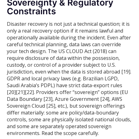
Sovereignty & Regulatory
Constraints
Disaster recovery is not just a technical question; it is
only a real recovery option if it remains lawful and
operationally available during the incident. Even after
careful technical planning, data laws can override
your tech design. The US CLOUD Act (2018) can
require disclosure of data within the possession,
custody, or control of a provider subject to U.S.
jurisdiction, even when the data is stored abroad [19].
GDPR and local privacy laws (e.g. Brazilian LGPD,
Saudi Arabia’s PDPL) have strict data-export rules
[20][21][22]. Providers offer “sovereign” options (EU
Data Boundary [23], Azure Government [24], AWS
Sovereign Cloud [25], etc.), but sovereign offerings
differ materially: some are policy/data-boundary
controls, some are physically isolated national clouds,
and some are separately operated sovereign
environments. Read the scope carefully.