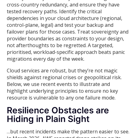
cross-country redundancy, and ensure they have
tested recovery paths. Identify the critical
dependencies in your cloud architecture (regional,
control-plane, legal) and test your backup and
failover plans for those cases. Treat sovereignty and
provider boundaries as constraints to your design,
not afterthoughts to be regretted. A targeted,
prioritised, workload-specific approach beats panic
migrations every day of the week.
Cloud services are robust, but they’re not magic
shields against regional crises or geopolitical risk.
Below, we use recent events to illustrate and
highlight underlying principles to ensure no key
resource is vulnerable to any one failure mode.
Resilience Obstacles are
Hiding in Plain Sight
…but recent incidents make the pattern easier to see.