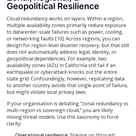
Geopolitical Resilience
Cloud redundancy works on layers. Within a region,
multiple availability zones primarily reduce exposure
to datacenter-scale failures such as power, cooling,
or networking faults [10]. Across regions, you can
design for region-level disaster recovery, but that still
does not automatically address legal, identity, or
geopolitical dependencies. For example, two
availability zones (AZs) in California still fail if an
earthquake or cyberattack knocks out the entire
state grid. Confoundingly, however, replicating data
to another country avoids that single point of failure,
but might violate local privacy laws.
If your organisation is debating “zonal redundancy vs
multi-region vs sovereign cloud,” you are likely
mixing threat models. Use this taxonomy to force
clarity:
Operational resilience:
Staying up through