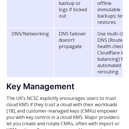
backup or
offline
logs if locked
immutable
out
backups; test
restores.
DNS/Networking
DNS failover
Use multi-clou
doesn’t
DNS (Route53
propagate
health checks,
Cloudflare loa
balancing) for
automated
rerouting.
Key Management
The UK’s NCSC explicitly encourages users to trust
cloud KMS if they trust a cloud with their workloads
[18], and customer-managed keys (CMKs) empower
you with key control in a cloud KMS. Major providers
let you create and rotate CMKs, often with import or