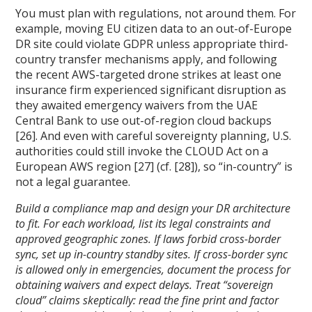
You must plan with regulations, not around them. For
example, moving EU citizen data to an out-of-Europe
DR site could violate GDPR unless appropriate third-
country transfer mechanisms apply, and following
the recent AWS-targeted drone strikes at least one
insurance firm experienced significant disruption as
they awaited emergency waivers from the UAE
Central Bank to use out-of-region cloud backups
[26]. And even with careful sovereignty planning, U.S.
authorities could still invoke the CLOUD Act on a
European AWS region [27] (cf. [28]), so “in-country” is
not a legal guarantee.
Build a compliance map and design your DR architecture
to fit. For each workload, list its legal constraints and
approved geographic zones. If laws forbid cross-border
sync, set up in-country standby sites. If cross-border sync
is allowed only in emergencies, document the process for
obtaining waivers and expect delays. Treat “sovereign
cloud” claims skeptically: read the fine print and factor