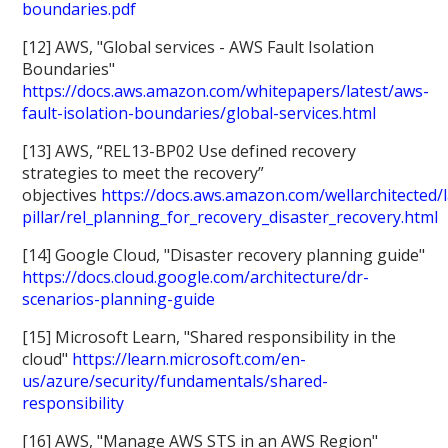
boundaries.pdf
[12] AWS, "Global services - AWS Fault Isolation
Boundaries"
https://docs.aws.amazon.com/whitepapers/latest/aws-
fault-isolation-boundaries/global-services.html
[13] AWS, “REL13-BP02 Use defined recovery
strategies to meet the recovery”
objectives
https://docs.aws.amazon.com/wellarchitected/la
pillar/rel_planning_for_recovery_disaster_recovery.html
[14] Google Cloud, "Disaster recovery planning guide"
https://docs.cloud.google.com/architecture/dr-
scenarios-planning-guide
[15] Microsoft Learn, "Shared responsibility in the
cloud"
https://learn.microsoft.com/en-
us/azure/security/fundamentals/shared-
responsibility
[16] AWS, "Manage AWS STS in an AWS Region"