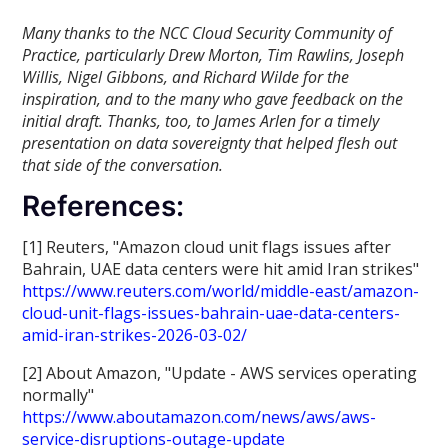
Many thanks to the NCC Cloud Security Community of
Practice, particularly Drew Morton, Tim Rawlins, Joseph
Willis, Nigel Gibbons, and Richard Wilde for the
inspiration, and to the many who gave feedback on the
initial draft. Thanks, too, to James Arlen for a timely
presentation on data sovereignty that helped flesh out
that side of the conversation.
References:
[1] Reuters, "Amazon cloud unit flags issues after
Bahrain, UAE data centers were hit amid Iran strikes"
https://www.reuters.com/world/middle-east/amazon-
cloud-unit-flags-issues-bahrain-uae-data-centers-
amid-iran-strikes-2026-03-02/
[2] About Amazon, "Update - AWS services operating
normally"
https://www.aboutamazon.com/news/aws/aws-
service-disruptions-outage-update