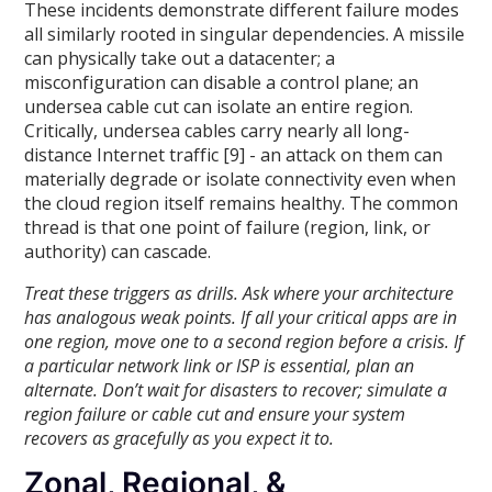
These incidents demonstrate different failure modes
all similarly rooted in singular dependencies. A missile
can physically take out a datacenter; a
misconfiguration can disable a control plane; an
undersea cable cut can isolate an entire region.
Critically, undersea cables carry nearly all long-
distance Internet traffic [9] - an attack on them can
materially degrade or isolate connectivity even when
the cloud region itself remains healthy. The common
thread is that one point of failure (region, link, or
authority) can cascade.
Treat these triggers as drills. Ask where your architecture
has analogous weak points. If all your critical apps are in
one region, move one to a second region before a crisis. If
a particular network link or ISP is essential, plan an
alternate. Don’t wait for disasters to recover; simulate a
region failure or cable cut and ensure your system
recovers as gracefully as you expect it to.
Zonal, Regional, &