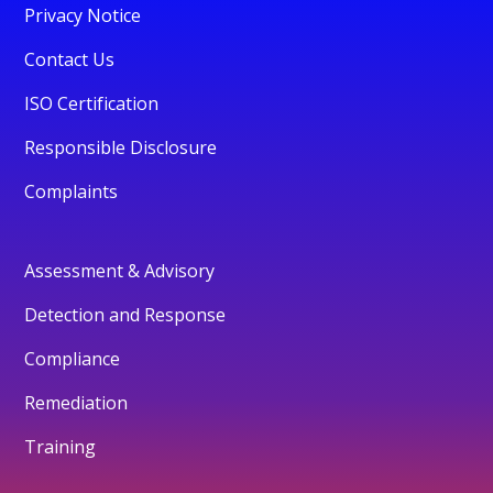
Privacy Notice
Contact Us
ISO Certification
Responsible Disclosure
Complaints
Assessment & Advisory
Detection and Response
Compliance
Remediation
Training