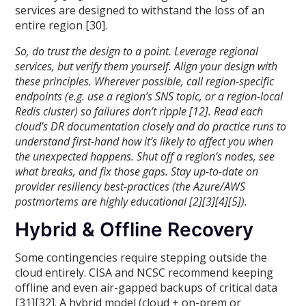
services are designed to withstand the loss of an
entire region [30].
So, do trust the design to a point. Leverage regional
services, but verify them yourself. Align your design with
these principles. Wherever possible, call region-specific
endpoints (e.g. use a region’s SNS topic, or a region-local
Redis cluster) so failures don’t ripple [12]. Read each
cloud’s DR documentation closely and do practice runs to
understand first-hand how it’s likely to affect you when
the unexpected happens. Shut off a region’s nodes, see
what breaks, and fix those gaps. Stay up-to-date on
provider resiliency best-practices (the Azure/AWS
postmortems are highly educational [2][3][4][5]).
Hybrid & Offline Recovery
Some contingencies require stepping outside the
cloud entirely. CISA and NCSC recommend keeping
offline and even air-gapped backups of critical data
[31][32]. A hybrid model (cloud + on-prem or