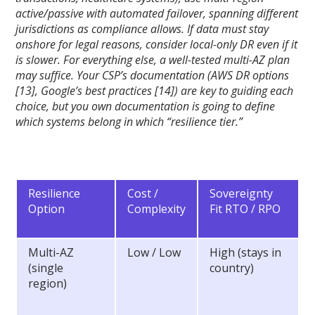
active/passive with automated failover, spanning different
jurisdictions as compliance allows. If data must stay
onshore for legal reasons, consider local-only DR even if it
is slower. For everything else, a well-tested multi-AZ plan
may suffice. Your CSP’s documentation (AWS DR options
[13], Google’s best practices [14]) are key to guiding each
choice, but you own documentation is going to define
which systems belong in which “resilience tier.”
Resilience
Cost /
Sovereignty
Option
Complexity
Fit RTO / RPO
Multi-AZ
Low / Low
High (stays in
(single
country)
region)