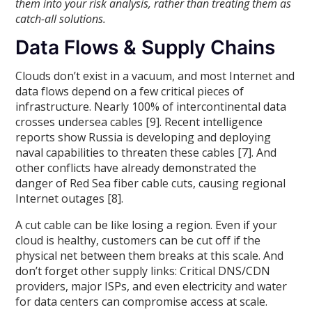
them into your risk analysis, rather than treating them as
catch-all solutions.
Data Flows & Supply Chains
Clouds don’t exist in a vacuum, and most Internet and
data flows depend on a few critical pieces of
infrastructure. Nearly 100% of intercontinental data
crosses undersea cables [9]. Recent intelligence
reports show Russia is developing and deploying
naval capabilities to threaten these cables [7]. And
other conflicts have already demonstrated the
danger of Red Sea fiber cable cuts, causing regional
Internet outages [8].
A cut cable can be like losing a region. Even if your
cloud is healthy, customers can be cut off if the
physical net between them breaks at this scale. And
don’t forget other supply links: Critical DNS/CDN
providers, major ISPs, and even electricity and water
for data centers can compromise access at scale.