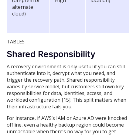
(on-prem or
High
location)
alternate
cloud)
TABLES
Shared Responsibility
A recovery environment is only useful if you can still
authenticate into it, decrypt what you need, and
trigger the recovery path. Shared responsibility
varies by service model, but customers still own key
responsibilities for data, identities, access, and
workload configuration [15]. This split matters when
their infrastructure fails you.
For instance, if AWS’s IAM or Azure AD were knocked
offline, even a healthy backup region could become
unreachable when there’s no way for you to get