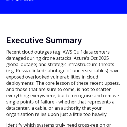
Executive Summary
Recent cloud outages (e.g. AWS Gulf data centers
damaged during drone attacks, Azure’s Oct 2025
global outage) and strategic infrastructure threats
(e.g. Russia-linked sabotage of undersea cables) have
exposed overlooked vulnerabilities in cloud
deployments. The core lesson of these recent upsets,
and those that are sure to come, is
not
to scatter
everything everywhere, but to recognise and remove
single points of failure - whether that represents a
datacenter, a cable, or an authority that your
organisation relies upon just a little too heavily.
Identify which systems truly need cross-region or