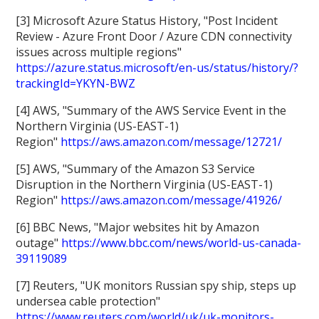
[3] Microsoft Azure Status History, "Post Incident
Review - Azure Front Door / Azure CDN connectivity
issues across multiple regions"
https://azure.status.microsoft/en-us/status/history/?
trackingId=YKYN-BWZ
[4] AWS, "Summary of the AWS Service Event in the
Northern Virginia (US-EAST-1)
Region"
https://aws.amazon.com/message/12721/
[5] AWS, "Summary of the Amazon S3 Service
Disruption in the Northern Virginia (US-EAST-1)
Region"
https://aws.amazon.com/message/41926/
[6] BBC News, "Major websites hit by Amazon
outage"
https://www.bbc.com/news/world-us-canada-
39119089
[7] Reuters, "UK monitors Russian spy ship, steps up
undersea cable protection"
https://www.reuters.com/world/uk/uk-monitors-