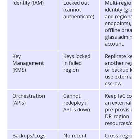
Identity (IAM)
Locked out
Multi-region
(cannot
identity (globa
authenticate)
and regional
endpoints),
offline break-
glass admin
account.
Key
Keys locked
Replicate keys
Management
in failed
another regio
(KMS)
region
or backup key;
use external
escrow.
Orchestration
Cannot
Keep IaC code 
(APIs)
redeploy if
an external re
API is down
pre-provision
DR-region
resources/quo
Backups/Logs
No recent
Cross-region 