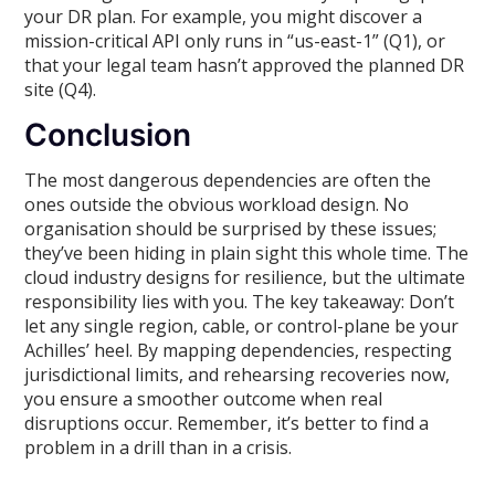
your DR plan. For example, you might discover a
mission-critical API only runs in “us-east-1” (Q1), or
that your legal team hasn’t approved the planned DR
site (Q4).
Conclusion
The most dangerous dependencies are often the
ones outside the obvious workload design. No
organisation should be surprised by these issues;
they’ve been hiding in plain sight this whole time. The
cloud industry designs for resilience, but the ultimate
responsibility lies with you. The key takeaway: Don’t
let any single region, cable, or control-plane be your
Achilles’ heel. By mapping dependencies, respecting
jurisdictional limits, and rehearsing recoveries now,
you ensure a smoother outcome when real
disruptions occur. Remember, it’s better to find a
problem in a drill than in a crisis.