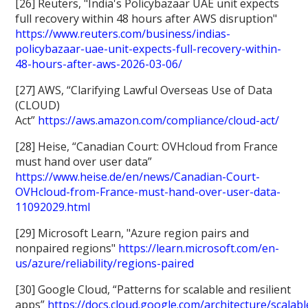
[26] Reuters, "India's Policybazaar UAE unit expects
full recovery within 48 hours after AWS disruption"
https://www.reuters.com/business/indias-
policybazaar-uae-unit-expects-full-recovery-within-
48-hours-after-aws-2026-03-06/
[27] AWS, “Clarifying Lawful Overseas Use of Data
(CLOUD)
Act”
https://aws.amazon.com/compliance/cloud-act/
[28] Heise, “Canadian Court: OVHcloud from France
must hand over user data”
https://www.heise.de/en/news/Canadian-Court-
OVHcloud-from-France-must-hand-over-user-data-
11092029.html
[29] Microsoft Learn, "Azure region pairs and
nonpaired regions"
https://learn.microsoft.com/en-
us/azure/reliability/regions-paired
[30] Google Cloud, “Patterns for scalable and resilient
apps”
https://docs.cloud.google.com/architecture/scalabl