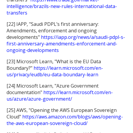
intelligence/brazils-new-rules-international-data-
transfers
[22] IAPP, "Saudi PDPL’s first anniversary:
Amendments, enforcement and ongoing
developments"
https://iapp.org/news/a/saudi-pdpl-s-
first-anniversary-amendments-enforcement-and-
ongoing-developments
[23] Microsoft Learn, "What is the EU Data
Boundary?"
https://learn.microsoft.com/en-
us/privacy/eudb/eu-data-boundary-learn
[24] Microsoft Learn, "Azure Government
documentation"
https://learn.microsoft.com/en-
us/azure/azure-government/
[25] AWS, "Opening the AWS European Sovereign
Cloud"
https://aws.amazon.com/blogs/aws/opening-
the-aws-european-sovereign-cloud/