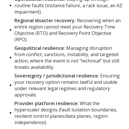
routine faults (instance failure, a rack issue, an AZ
impairment).
Regional disaster recovery:
Recovering when an
entire region cannot meet your Recovery Time
Objective (RTO) and Recovery Point Objective
(RPO).
Geopolitical resilience:
Managing disruption
from conflict, sanctions, instability, and targeted
action, where the event is not “technical” but still
breaks availability.
Sovereignty / jurisdictional resilience:
Ensuring
your recovery option remains lawful and usable
under relevant legal regimes and regulatory
approvals.
Provider platform resilience:
What the
hyperscaler designs (fault isolation boundaries,
resilient control planes/data planes, region
independence).