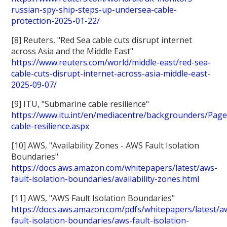
russian-spy-ship-steps-up-undersea-cable-
protection-2025-01-22/
[8] Reuters, "Red Sea cable cuts disrupt internet
across Asia and the Middle East"
https://www.reuters.com/world/middle-east/red-sea-
cable-cuts-disrupt-internet-across-asia-middle-east-
2025-09-07/
[9] ITU, "Submarine cable resilience"
https://www.itu.int/en/mediacentre/backgrounders/Pag
cable-resilience.aspx
[10] AWS, "Availability Zones - AWS Fault Isolation
Boundaries"
https://docs.aws.amazon.com/whitepapers/latest/aws-
fault-isolation-boundaries/availability-zones.html
[11] AWS, "AWS Fault Isolation Boundaries"
https://docs.aws.amazon.com/pdfs/whitepapers/latest/a
fault-isolation-boundaries/aws-fault-isolation-