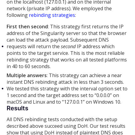
on the localhost (127.0.0.1) and on the internal
network (private IP address). We employed the
following
rebinding strategies
:
First then second
: This strategy first returns the IP
address of the Singularity server so that the browser
can load the attack payload. Subsequent DNS
requests will return the
second
IP address which
points to the target service. This is the most reliable
rebinding strategy that works on all tested platforms
in 40 to 60 seconds.
Multiple answers
: This strategy can achieve a near
instant DNS rebinding attack in less than 3 seconds.
We tested this strategy with the interval option set to
1 second and the target address set to “0.0.0.0” on
macOS and Linux and to “127.0.0.1” on Windows 10.
Results
All DNS rebinding tests conducted with the setup
described above succeed using DoH. Our test results
show that using DoH instead of plaintext DNS does