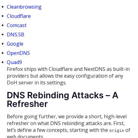
Cleanbrowsing
Cloudflare
Comcast
DNS.SB
Google
OpenDNS
Quad9
Firefox ships with Cloudflare and NextDNS as built-in
providers but allows the easy configuration of any
DoH server in its settings.
DNS Rebinding Attacks – A
Refresher
Before going further, we provide a short, high-level
refresher on what DNS rebinding attacks are. First,
let’s define a few concepts, starting with the
of
origin
web documents.