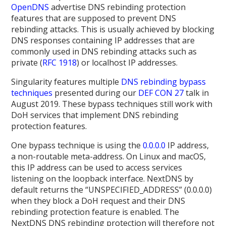
OpenDNS
advertise DNS rebinding protection
features that are supposed to prevent DNS
rebinding attacks. This is usually achieved by blocking
DNS responses containing IP addresses that are
commonly used in DNS rebinding attacks such as
private (
RFC 1918
) or localhost IP addresses.
Singularity features multiple
DNS rebinding bypass
techniques
presented during our
DEF CON 27
talk in
August 2019. These bypass techniques still work with
DoH services that implement DNS rebinding
protection features.
One bypass technique is using the
0.0.0.0
IP address,
a non-routable meta-address. On Linux and macOS,
this IP address can be used to access services
listening on the loopback interface. NextDNS by
default returns the “UNSPECIFIED_ADDRESS” (0.0.0.0)
when they block a DoH request and their DNS
rebinding protection feature is enabled. The
NextDNS DNS rebinding protection will therefore not