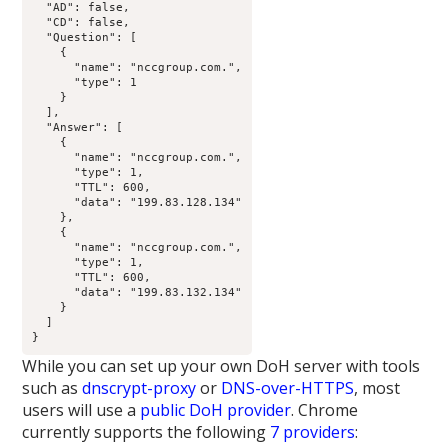
  "AD": false,

  "CD": false,

  "Question": [

    {

      "name": "nccgroup.com.",

      "type": 1

    }

  ],

  "Answer": [

    {

      "name": "nccgroup.com.",

      "type": 1,

      "TTL": 600,

      "data": "199.83.128.134"

    },

    {

      "name": "nccgroup.com.",

      "type": 1,

      "TTL": 600,

      "data": "199.83.132.134"

    }

  ]

}
While you can set up your own DoH server with tools
such as
dnscrypt-proxy
or
DNS-over-HTTPS
, most
users will use a
public DoH provider
. Chrome
currently supports the following
7 providers
: