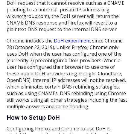
DoH request that it cannot resolve such as a CNAME
pointing to an internal, private IP address (e.g.
wiki.nccgroup.com), the DoH server will return the
CNAME DNS response and Firefox will revert to a
plaintext DNS request to the internal DNS server.
Chrome includes the
DoH experiment
since Chrome
78 (October 22, 2019). Unlike Firefox, Chrome only
uses DoH when the user has configured one of the
(currently 7) preconfigured DoH providers. When a
user has configured their browser to use one of
these public DoH providers (e.g. Google, Cloudflare,
OpenDNS), internal IP addresses will not be resolved,
which eliminates certain DNS rebinding strategies,
such as using CNAMEs. DNS rebinding using Chrome
still works using all other strategies including the fast
multiple answers and cache flooding.
How to Setup DoH
Configuring Firefox and Chrome to use DoH is