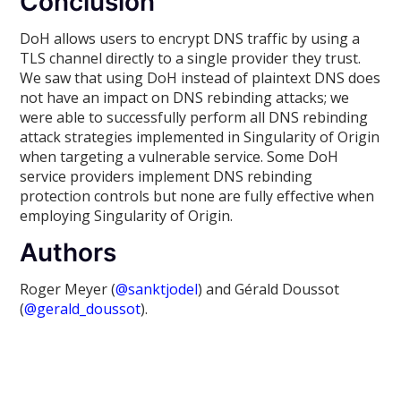
Conclusion
DoH allows users to encrypt DNS traffic by using a
TLS channel directly to a single provider they trust.
We saw that using DoH instead of plaintext DNS does
not have an impact on DNS rebinding attacks; we
were able to successfully perform all DNS rebinding
attack strategies implemented in Singularity of Origin
when targeting a vulnerable service. Some DoH
service providers implement DNS rebinding
protection controls but none are fully effective when
employing Singularity of Origin.
Authors
Roger Meyer (
@sanktjodel
) and Gérald Doussot
(
@gerald_doussot
).