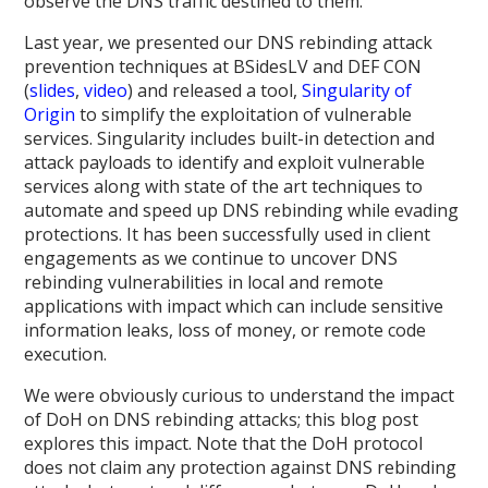
observe the DNS traffic destined to them.
Last year, we presented our DNS rebinding attack
prevention techniques at BSidesLV and DEF CON
(
slides
,
video
) and released a tool,
Singularity of
Origin
to simplify the exploitation of vulnerable
services. Singularity includes built-in detection and
attack payloads to identify and exploit vulnerable
services along with state of the art techniques to
automate and speed up DNS rebinding while evading
protections. It has been successfully used in client
engagements as we continue to uncover DNS
rebinding vulnerabilities in local and remote
applications with impact which can include sensitive
information leaks, loss of money, or remote code
execution.
We were obviously curious to understand the impact
of DoH on DNS rebinding attacks; this blog post
explores this impact. Note that the DoH protocol
does not claim any protection against DNS rebinding