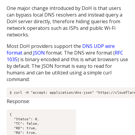
One major change introduced by DoH is that users
can bypass local DNS resolvers and instead query a
DoH server directly, therefore hiding queries from
network operators such as ISPs and public Wi-Fi
networks.
Most DoH providers support the
DNS UDP wire
format
and
JSON
format. The DNS wire format (
RFC
1035
) is binary encoded and this is what browsers use
by default. The JSON format is easy to read for
humans and can be utilized using a simple curl
command:
$ curl -H "accept: application/dns-json" "https://cloudflar
Response:
{

  "Status": 0,

  "TC": false,

  "RD": true,

  "RA": true,
