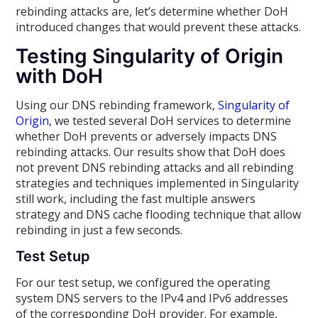
rebinding attacks are, let’s determine whether DoH
introduced changes that would prevent these attacks.
Testing Singularity of Origin
with DoH
Using our DNS rebinding framework,
Singularity of
Origin
, we tested several DoH services to determine
whether DoH prevents or adversely impacts DNS
rebinding attacks. Our results show that DoH does
not prevent DNS rebinding attacks and all rebinding
strategies and techniques implemented in Singularity
still work, including the fast multiple answers
strategy and DNS cache flooding technique that allow
rebinding in just a few seconds.
Test Setup
For our test setup, we configured the operating
system DNS servers to the IPv4 and IPv6 addresses
of the corresponding DoH provider. For example,