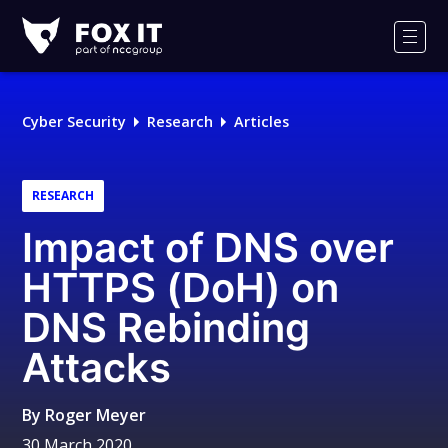
Fox-
IT
Men
Logo
Cyber Security
Research
Articles
RESEARCH
Impact of DNS over
HTTPS (DoH) on
DNS Rebinding
Attacks
By
Roger Meyer
30 March 2020