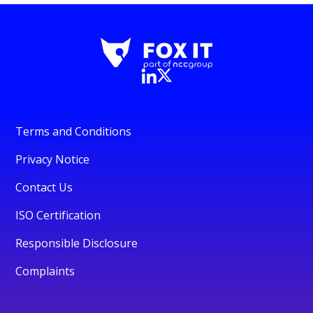
Terms and Conditions
Privacy Notice
Contact Us
ISO Certification
Responsible Disclosure
Complaints