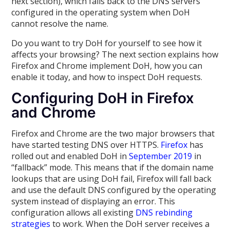
next section), which falls back to the DNS servers
configured in the operating system when DoH
cannot resolve the name.
Do you want to try DoH for yourself to see how it
affects your browsing? The next section explains how
Firefox and Chrome implement DoH, how you can
enable it today, and how to inspect DoH requests.
Configuring DoH in Firefox
and Chrome
Firefox and Chrome are the two major browsers that
have started testing DNS over HTTPS.
Firefox
has
rolled out and enabled DoH in
September 2019
in
“fallback” mode. This means that if the domain name
lookups that are using DoH fail, Firefox will fall back
and use the default DNS configured by the operating
system instead of displaying an error. This
configuration allows all existing
DNS rebinding
strategies
to work. When the DoH server receives a