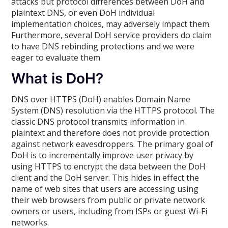
attacks but protocol differences between DoH and
plaintext DNS, or even DoH individual
implementation choices, may adversely impact them.
Furthermore, several DoH service providers do claim
to have DNS rebinding protections and we were
eager to evaluate them.
What is DoH?
DNS over HTTPS (DoH) enables Domain Name
System (DNS) resolution via the HTTPS protocol. The
classic DNS protocol transmits information in
plaintext and therefore does not provide protection
against network eavesdroppers. The primary goal of
DoH is to incrementally improve user privacy by
using HTTPS to encrypt the data between the DoH
client and the DoH server. This hides in effect the
name of web sites that users are accessing using
their web browsers from public or private network
owners or users, including from ISPs or guest Wi-Fi
networks.