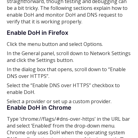
straightforward, though testing and debugging can
be a bit tricky. The following sections explain how to
enable DoH and monitor DoH and DNS request to
verify that it is working properly.
Enable DoH in Firefox
Click the menu button and select Options.
In the General panel, scroll down to Network Settings
and click the Settings button.
In the dialog box that opens, scroll down to “Enable
DNS over HTTPS”.
Select the “Enable DNS over HTTPS” checkbox to
enable DoH.
Select a provider or set up a custom provider.
Enable DoH in Chrome
Type ‘chrome://flags/#dns-over-https‘ in the URL bar
and select ‘Enabled’ from the drop-down menu.
Chrome only uses DoH when the operating system