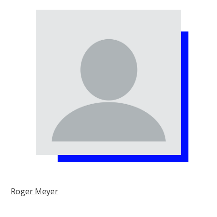
Roger Meyer