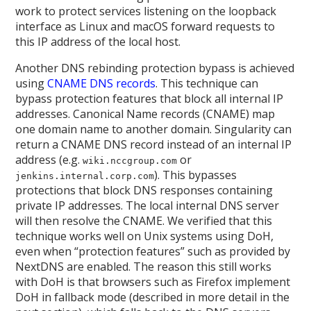
work to protect services listening on the loopback
interface as Linux and macOS forward requests to
this IP address of the local host.
Another DNS rebinding protection bypass is achieved
using
CNAME DNS records
. This technique can
bypass protection features that block all internal IP
addresses. Canonical Name records (CNAME) map
one domain name to another domain. Singularity can
return a CNAME DNS record instead of an internal IP
address (e.g.
or
wiki.nccgroup.com
). This bypasses
jenkins.internal.corp.com
protections that block DNS responses containing
private IP addresses. The local internal DNS server
will then resolve the CNAME. We verified that this
technique works well on Unix systems using DoH,
even when “protection features” such as provided by
NextDNS are enabled. The reason this still works
with DoH is that browsers such as Firefox implement
DoH in fallback mode (described in more detail in the