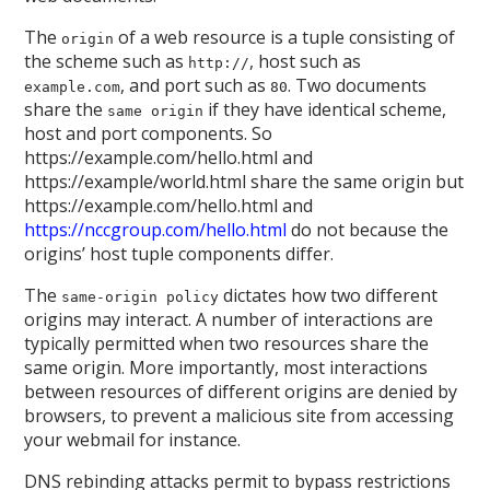
The
of a web resource is a tuple consisting of
origin
the scheme such as
, host such as
http://
, and port such as
. Two documents
example.com
80
share the
if they have identical scheme,
same origin
host and port components. So
https://example.com/hello.html and
https://example/world.html share the same origin but
https://example.com/hello.html and
https://nccgroup.com/hello.html
do not because the
origins’ host tuple components differ.
The
dictates how two different
same-origin policy
origins may interact. A number of interactions are
typically permitted when two resources share the
same origin. More importantly, most interactions
between resources of different origins are denied by
browsers, to prevent a malicious site from accessing
your webmail for instance.
DNS rebinding attacks permit to bypass restrictions