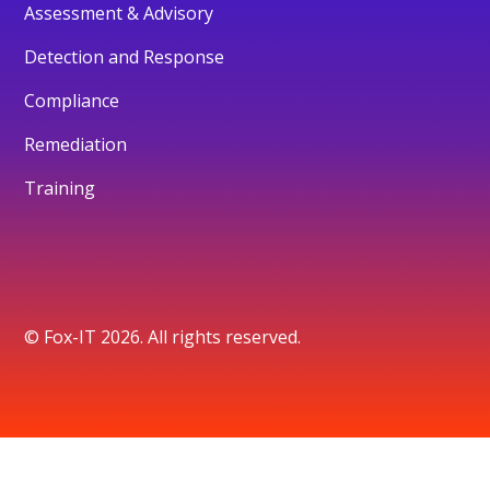
Assessment & Advisory
Detection and Response
Compliance
Remediation
Training
© Fox-IT 2026. All rights reserved.