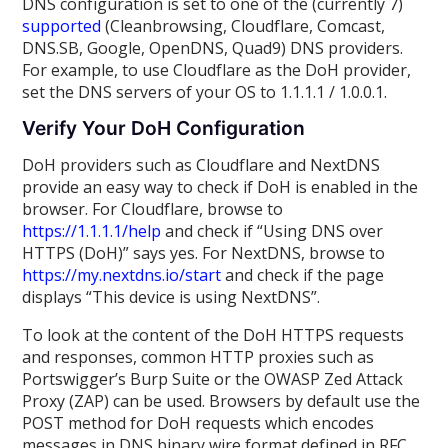
DNS configuration is set to one of the (currently 7)
supported
(Cleanbrowsing, Cloudflare, Comcast,
DNS.SB, Google, OpenDNS, Quad9) DNS providers.
For example, to use Cloudflare as the DoH provider,
set the DNS servers of your OS to 1.1.1.1 / 1.0.0.1.
Verify Your DoH Configuration
DoH providers such as Cloudflare and NextDNS
provide an easy way to check if DoH is enabled in the
browser. For Cloudflare, browse to
https://1.1.1.1/help
and check if “Using DNS over
HTTPS (DoH)” says yes. For NextDNS, browse to
https://my.nextdns.io/start
and check if the page
displays “This device is using NextDNS”.
To look at the content of the DoH HTTPS requests
and responses, common HTTP proxies such as
Portswigger’s Burp Suite or the OWASP Zed Attack
Proxy (ZAP) can be used. Browsers by default use the
POST method for DoH requests which encodes
messages in DNS binary wire format defined in RFC