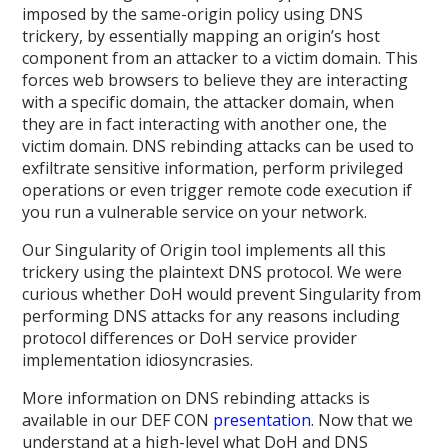
imposed by the same-origin policy using DNS
trickery, by essentially mapping an origin’s host
component from an attacker to a victim domain. This
forces web browsers to believe they are interacting
with a specific domain, the attacker domain, when
they are in fact interacting with another one, the
victim domain. DNS rebinding attacks can be used to
exfiltrate sensitive information, perform privileged
operations or even trigger remote code execution if
you run a vulnerable service on your network.
Our Singularity of Origin tool implements all this
trickery using the plaintext DNS protocol. We were
curious whether DoH would prevent Singularity from
performing DNS attacks for any reasons including
protocol differences or DoH service provider
implementation idiosyncrasies.
More information on DNS rebinding attacks is
available in our DEF CON
presentation
. Now that we
understand at a high-level what DoH and DNS