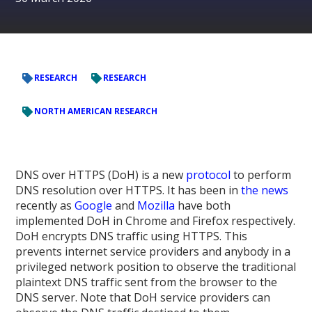
RESEARCH
RESEARCH
NORTH AMERICAN RESEARCH
DNS over HTTPS (DoH) is a new
protocol
to perform
DNS resolution over HTTPS. It has been in
the
news
recently as
Google
and
Mozilla
have both
implemented DoH in Chrome and Firefox respectively.
DoH encrypts DNS traffic using HTTPS. This
prevents internet service providers and anybody in a
privileged network position to observe the traditional
plaintext DNS traffic sent from the browser to the
DNS server. Note that DoH service providers can