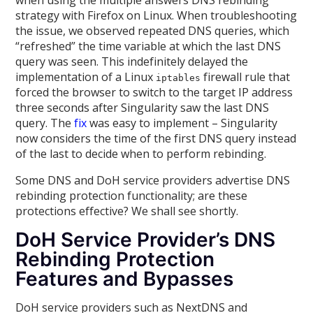
when using the multiple answers DNS rebinding
strategy with Firefox on Linux. When troubleshooting
the issue, we observed repeated DNS queries, which
“refreshed” the time variable at which the last DNS
query was seen. This indefinitely delayed the
implementation of a Linux
firewall rule that
iptables
forced the browser to switch to the target IP address
three seconds after Singularity saw the last DNS
query. The
fix
was easy to implement – Singularity
now considers the time of the first DNS query instead
of the last to decide when to perform rebinding.
Some DNS and DoH service providers advertise DNS
rebinding protection functionality; are these
protections effective? We shall see shortly.
DoH Service Provider’s DNS
Rebinding Protection
Features and Bypasses
DoH service providers such as NextDNS and