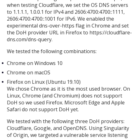
when testing Cloudflare, we set the OS DNS servers
to 1.1.1.1, 1.0.0.1 for IPv4 and 2606:4700:4700::1111,
2606:4700:4700::1001 for IPv6. We enabled the
experimental dns-over-https flag in Chrome and set
the DoH provider URL in Firefox to https://cloudflare-
dns.com/dns-query.
We tested the following combinations:
Chrome on Windows 10
Chrome on macOS
Firefox on Linux (Ubuntu 19.10)
We chose Chrome as it is the most used browser. On
Linux, Chrome (and Chromium) does not support
DoH so we used Firefox. Microsoft Edge and Apple
Safari do not support DoH yet.
We tested with the following three DoH providers:
Cloudflare, Google, and OpenDNS. Using Singularity
of Origin, we targeted a vulnerable service listening