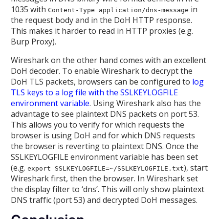
1035 with
in
Content-Type application/dns-message
the request body and in the DoH HTTP response.
This makes it harder to read in HTTP proxies (e.g.
Burp Proxy).
Wireshark on the other hand comes with an excellent
DoH decoder. To enable Wireshark to decrypt the
DoH TLS packets, browsers can be configured to
log
TLS keys to a log file with the SSLKEYLOGFILE
environment variable
. Using Wireshark also has the
advantage to see plaintext DNS packets on port 53.
This allows you to verify for which requests the
browser is using DoH and for which DNS requests
the browser is reverting to plaintext DNS. Once the
SSLKEYLOGFILE environment variable has been set
(e.g.
), start
export SSLKEYLOGFILE=~/SSLKEYLOGFILE.txt
Wireshark first, then the browser. In Wireshark set
the display filter to ‘dns’. This will only show plaintext
DNS traffic (port 53) and decrypted DoH messages.