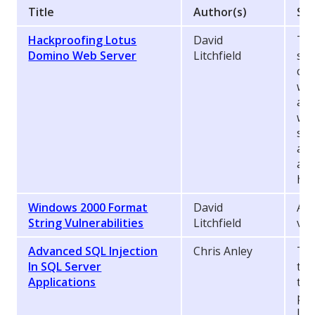
Title
Author(s)
Syn
Hackproofing Lotus
David
Thi
Domino Web Server
Litchfield
sec
com
wri
adm
wou
sec
and
and
hac
Windows 2000 Format
David
A d
String Vulnerabilities
Litchfield
vul
Advanced SQL Injection
Chris Anley
Thi
In SQL Server
the
Applications
tec
pop
Inf