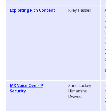
inv
Exploiting Rich Content
Riley Hassell
As 
tec
ket
beg
wil
dec
ass
wid
Ado
dis
cou
sys
ins
IAX Voice Over-IP
Zane Lackey
Int
Security
Himanshu
pro
Dwivedi
(Vo
Ast
(
ht