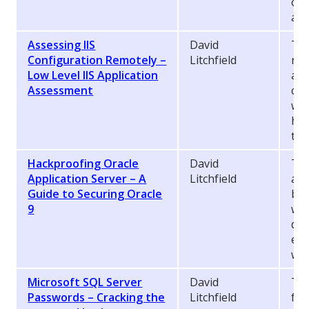
onl
abu
Assessing IIS
David
Thi
Configuration Remotely –
Litchfield
rel
Low Level IIS Application
ass
Assessment
con
web
how
to 
Hackproofing Oracle
David
Thi
Application Server – A
Litchfield
att
Guide to Securing Oracle
bas
9
web
dat
exp
wil
Microsoft SQL Server
David
Thi
Passwords – Cracking the
Litchfield
fun