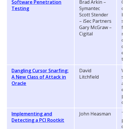
Software Penetration
Brad Arkin –
Qua
Testing
Symantec
org
Scott Stender
bro
– iSec Partners
sof
Gary McGraw –
fun
Cigital
req
oft
dyn
ens
the
Dangling Cursor Snarfing:
David
Wha
A New Class of Attack in
Litchfield
sho
Oracle
as 
ens
pro
of 
Implementing and
John Heasman
Thi
Detecting a PCI Rootkit
per
dev