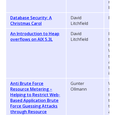
ret
by 
Database Security: A
David
Pre
Christmas Carol
Litchfield
An Introduction to Heap
David
In 
overflows on AIX 5.3L
Litchfield
to 
the
Whe
tra
an 
the
inl
Anti Brute Force
Gunter
Wh
Resource Metering –
Ollmann
sol
Helping to Restrict Web-
tim
Based Application Brute
thr
Force Guessing Attacks
to 
through Resource
att