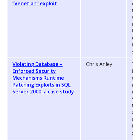
“Venetian” exploit
cre
to 
sec
rem
Uni
exp
the
sec
Violating Database –
Chris Anley
Thi
Enforced Security
fea
Mechanisms Runtime
con
Patching Exploits in SQL
mec
Server 2000: a case study
in 
sys
the
app
con
tak
siz