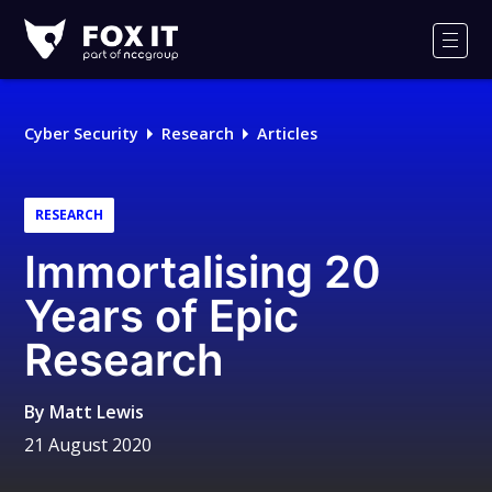
Fox-
IT
Men
Logo
Cyber Security
Research
Articles
RESEARCH
Immortalising 20
Years of Epic
Research
By
Matt Lewis
21 August 2020