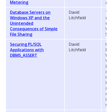
Metering
add
Database Servers on
David
Thi
Windows XP and the
Litchfield
une
Unintended
run
Consequences of Simple
Win
File Sharing
Sim
Securing PL/SQL
David
Ora
Applications with
Litchfield
DB
DBMS_ASSERT
Whi
Ver
DB
int
Oct
Upd
it 
mak
in 
sec