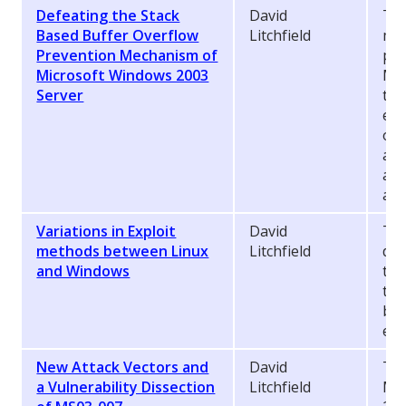
Defeating the Stack
David
Thi
Based Buffer Overflow
Litchfield
met
Prevention Mechanism of
pro
Microsoft Windows 2003
Mic
Server
tha
exp
ove
abo
att
app
Variations in Exploit
David
Thi
methods between Linux
Litchfield
dif
and Windows
the
to
bot
exp
New Attack Vectors and
David
The
a Vulnerability Dissection
Litchfield
Mic