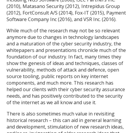
(2010), Matasano Security (2012), Intrepidus Group
(2012), FortConsult A/S (2014), Fox-IT (2015), Payment
Software Company Inc (2016), and VSR Inc. (2016).
While much of the research may not be so relevant
anymore due to changes in technology landscapes
and a maturation of the cyber security industry, the
whitepapers and presentations chronicle much of the
foundation of our industry. In fact, many times they
show the genesis of ideas and techniques, classes of
vulnerability, methods of attack and defence, open
source tooling, public reports on key internet
components, and much more. This research has
helped our clients with their cyber security assurance
needs, and has positively contributed to the security
of the internet as we all know and use it.
There is also sometimes much value in revisiting
historical research – this can aid in general learning
and development, stimulation of new research ideas,