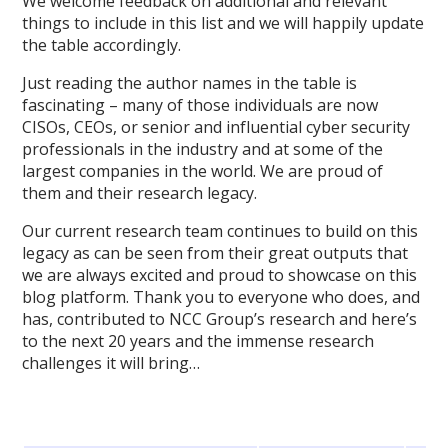
We welcome feedback on additional and relevant
things to include in this list and we will happily update
the table accordingly.
Just reading the author names in the table is
fascinating – many of those individuals are now
CISOs, CEOs, or senior and influential cyber security
professionals in the industry and at some of the
largest companies in the world. We are proud of
them and their research legacy.
Our current research team continues to build on this
legacy as can be seen from their great outputs that
we are always excited and proud to showcase on this
blog platform. Thank you to everyone who does, and
has, contributed to NCC Group’s research and here’s
to the next 20 years and the immense research
challenges it will bring…