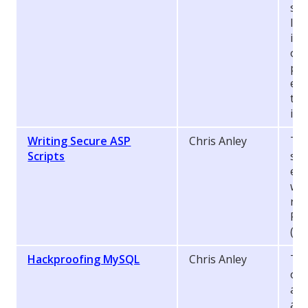
sec
I s
imp
on 
pot
enf
the
imp
Writing Secure ASP
Chris Anley
Thi
Scripts
sev
err
whe
run
Pa
(AS
Hackproofing MySQL
Chris Anley
Thi
of
and
adm