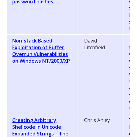
password hashes
wea
Ser
In 
sho
has
Non-stack Based
David
Thi
Exploitation of Buffer
Litchfield
the
Overrun Vulnerabilities
wil
on Windows NT/2000/XP
wri
sta
the
und
are
sta
exp
to 
Creating Arbitrary
Chris Anley
The
Shellcode In Unicode
by 
Expanded Strings – The
com