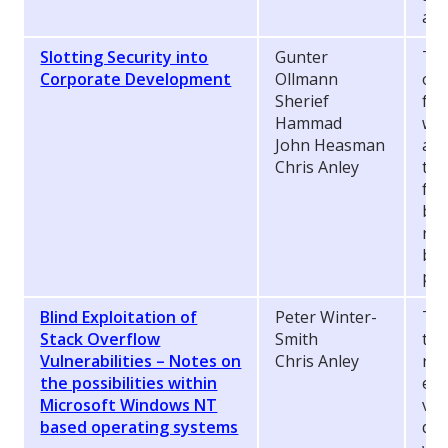
aga
Slotting Security into
Gunter
Tec
Corporate Development
Ollmann
org
Sherief
fin
Hammad
wor
John Heasman
app
Chris Anley
the
fol
bee
rap
bad
pub
Blind Exploitation of
Peter Winter-
Thi
Stack Overflow
Smith
tec
Vulnerabilities – Notes on
Chris Anley
rel
the possibilities within
exp
Microsoft Windows NT
vul
based operating systems
dir