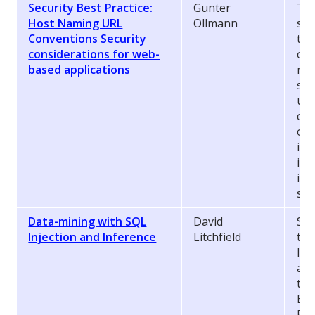
Security Best Practice:
Gunter
The
Host Naming URL
Ollmann
ste
Conventions Security
tak
considerations for web-
of 
based applications
mak
sev
und
can
out
ins
it 
inc
sta
Data-mining with SQL
David
SQL
Injection and Inference
Litchfield
thi
I p
abo
the
Eur
Bet