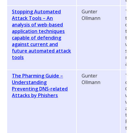
Stopping Automated
Gunter
Thi
Attack Tools – An
Ollmann
tec
analysis of web-based
def
application techniques
the
capable of defending
the
against current and
we
future automated attack
sol
tools
nex
att
The Pharming Guide –
Gunter
Thi
Understanding
Ollmann
ori
Preventing DNS-related
Gui
Attacks by Phishers
wor
whi
are
the
Pha
the