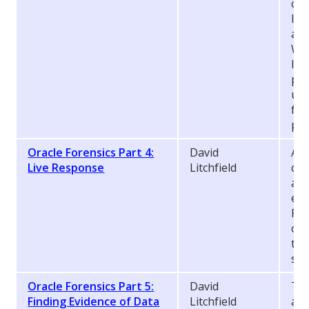
cou
lo
att
We’
lev
pro
use
for
pas
Oracle Forensics Part 4:
David
An 
Live Response
Litchfield
cle
act
eve
For
oft
to 
sys
Oracle Forensics Part 5:
David
Thi
Finding Evidence of Data
Litchfield
abo