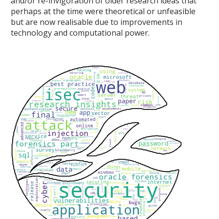
and/or re-invigoration of older research ideas that
perhaps at the time were theoretical or unfeasible
but are now realisable due to improvements in
technology and computational power.