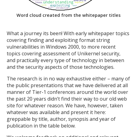
Word cloud created from the whitepaper titles
What a journey its been! With early whitepaper topics
covering finding and exploiting format string
vulnerabilities in Windows 2000, to more recent
topics covering assessment of Unikernel security,
and practically every type of technology in between
and the security aspects of those technologies.
The research is in no way exhaustive either – many of
the public presentations that we have delivered at all
manner of Tier-1 conferences around the world over
the past 20 years didn’t find their way to our old web
site for whatever reason. We have, however, taken
whatever was available and present it here:
greppable by title, author, synopsis and year of
publication in the table below.