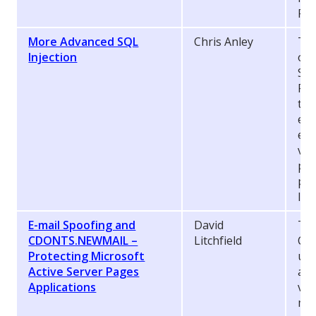
Pag
More Advanced SQL
Chris Anley
Thi
Injection
of 
SQL
Pag
the
equ
env
vie
per
pre
Inj
E-mail Spoofing and
David
Thi
CDONTS.NEWMAIL –
Litchfield
CD
Protecting Microsoft
use
Active Server Pages
arb
Applications
vul
mus