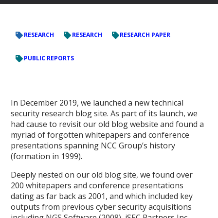
RESEARCH
RESEARCH
RESEARCH PAPER
PUBLIC REPORTS
In December 2019, we launched a new technical
security research blog site. As part of its launch, we
had cause to revisit our old blog website and found a
myriad of forgotten whitepapers and conference
presentations spanning NCC Group’s history
(formation in 1999).
Deeply nested on our old blog site, we found over
200 whitepapers and conference presentations
dating as far back as 2001, and which included key
outputs from previous cyber security acquisitions
including NGS Software (2008), iSEC Partners Inc.