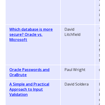
acq
ana
ide
in 
Which database is more
David
Thi
secure? Oracle vs.
Litchfield
dif
Microsoft
pos
and
fla
sec
fix
Oracle Passwords and
Paul Wright
ora
OraBrute
A Simple and Practical
David Soldera
Inp
Approach to Input
a d
Validation
how
dev
(wi