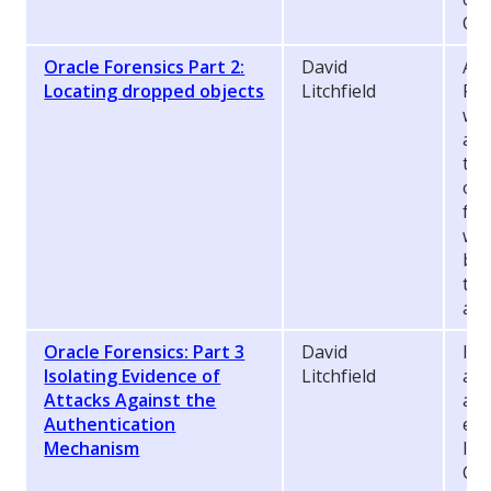
Ora
Oracle Forensics Part 2:
David
As 
Locating dropped objects
Litchfield
For
whe
and
the
of 
fra
whi
bui
the
at 
Oracle Forensics: Part 3
David
In 
Isolating Evidence of
Litchfield
aga
Attacks Against the
aut
Authentication
evi
Mechanism
log
CRE