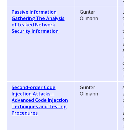
whi
Passive Information
Gunter
Lik
Gathering The Analysis
Ollmann
con
of Leaked Network
lea
Security Information
the
use
att
sou
inf
com
org
inf
Second-order Code
Gunter
A s
Injection Attacks –
Ollmann
att
Advanced Code Injection
pro
Techniques and Testing
inj
Procedures
app
exe
the