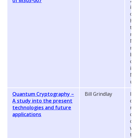
of MS03-007
200
in 
ope
how
tha
run
NGS
mor
bas
ot
iss
NG
use
Quantum Cryptography –
Bill Grindlay
In 
A study into the present
dem
technologies and future
no
applications
cry
com
whi
the