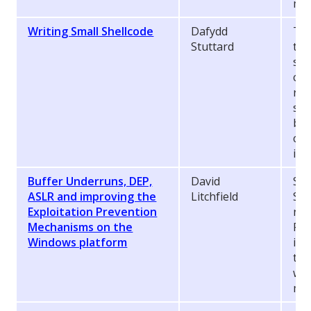
mas
Writing Small Shellcode
Dafydd
Thi
Stuttard
to 
sma
com
rea
sol
bin
cod
ide
Buffer Underruns, DEP,
David
Sta
ASLR and improving the
Litchfield
Ser
Exploitation Prevention
num
Mechanisms on the
Pre
Windows platform
int
the
wea
mor