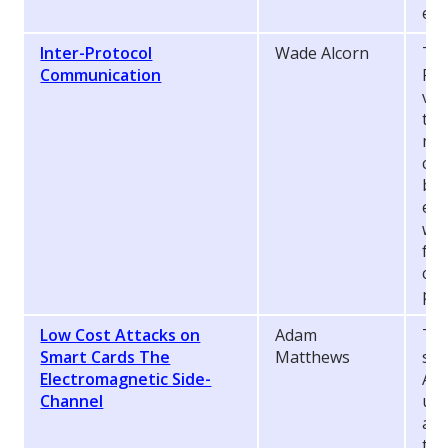
ex
Inter-Protocol
Wade Alcorn
Thi
Communication
Pro
vec
two
mea
com
bee
enc
wit
fin
cer
pro
Low Cost Attacks on
Adam
Thi
Smart Cards The
Matthews
suc
Electromagnetic Side-
Ana
Channel
usi
and
tra