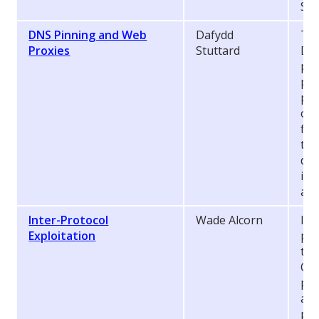
Sin
DNS Pinning and Web
Dafydd
The
Proxies
Stuttard
DNS
pro
pre
pro
of 
fro
the
def
ind
att
Inter-Protocol
Wade Alcorn
In 
Exploitation
pre
thr
Com
pos
app
pro