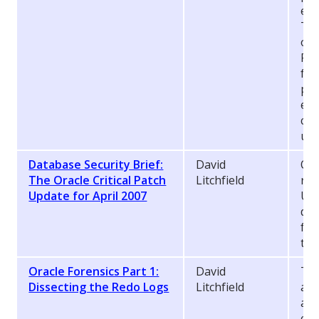
exc
Thi
oth
Pro
fin
pra
exp
co
use
Database Security Brief:
David
On 
The Oracle Critical Patch
Litchfield
rel
Update for April 2007
Upd
da
fla
the
Oracle Forensics Part 1:
David
Thi
Dissecting the Redo Logs
Litchfield
a s
a f
co