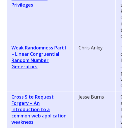
Privileges
sta
kno
cre
inj
the
co
Weak Randomness Part I
Chris Anley
Thi
– Linear Congruential
des
Random Number
lin
Generators
and
pop
whi
dan
Cross Site Request
Jesse Burns
Cro
Forgery – An
als
introduction to a
lin
common web application
aff
weakness
wit