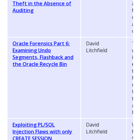
Theft in the Absence of
and
Auditing
for
of 
ass
oth
Oracle Forensics Part 6:
David
Thi
Examining Undo
Litchfield
whi
Segments, Flashback and
inc
the Oracle Recycle Bin
evi
tec
for
rec
Und
the
and
hav
Exploiting PL/SQL
David
Whe
Injection Flaws with only
Litchfield
fla
CREATE SESSION
SE