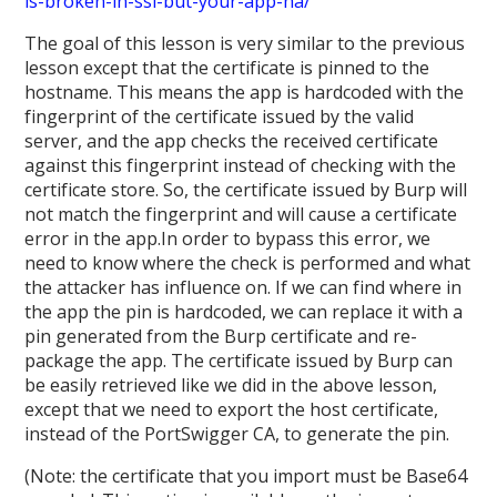
is-broken-in-ssl-but-your-app-ha/
The goal of this lesson is very similar to the previous
lesson except that the certificate is pinned to the
hostname. This means the app is hardcoded with the
fingerprint of the certificate issued by the valid
server, and the app checks the received certificate
against this fingerprint instead of checking with the
certificate store. So, the certificate issued by Burp will
not match the fingerprint and will cause a certificate
error in the app.In order to bypass this error, we
need to know where the check is performed and what
the attacker has influence on. If we can find where in
the app the pin is hardcoded, we can replace it with a
pin generated from the Burp certificate and re-
package the app. The certificate issued by Burp can
be easily retrieved like we did in the above lesson,
except that we need to export the host certificate,
instead of the PortSwigger CA, to generate the pin.
(Note: the certificate that you import must be Base64