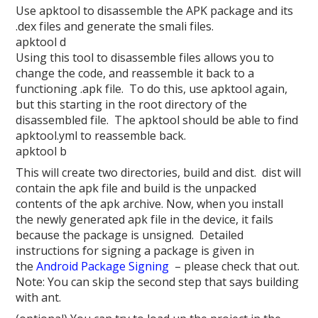
Use apktool to disassemble the APK package and its
.dex files and generate the smali files.
apktool d
Using this tool to disassemble files allows you to
change the code, and reassemble it back to a
functioning .apk file. To do this, use apktool again,
but this starting in the root directory of the
disassembled file. The apktool should be able to find
apktool.yml to reassemble back.
apktool b
This will create two directories, build and dist. dist will
contain the apk file and build is the unpacked
contents of the apk archive. Now, when you install
the newly generated apk file in the device, it fails
because the package is unsigned. Detailed
instructions for signing a package is given in
the
Android Package Signing
– please check that out.
Note: You can skip the second step that says building
with ant.