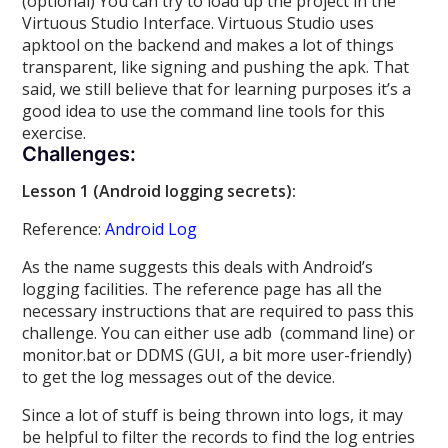
(optional) You can try to load up the project in the
Virtuous Studio Interface. Virtuous Studio uses
apktool on the backend and makes a lot of things
transparent, like signing and pushing the apk. That
said, we still believe that for learning purposes it’s a
good idea to use the command line tools for this
exercise.
Challenges:
Lesson 1 (Android logging secrets):
Reference:
Android Log
As the name suggests this deals with Android’s
logging facilities. The reference page has all the
necessary instructions that are required to pass this
challenge. You can either use adb (command line) or
monitor.bat or DDMS (GUI, a bit more user-friendly)
to get the log messages out of the device.
Since a lot of stuff is being thrown into logs, it may
be helpful to filter the records to find the log entries