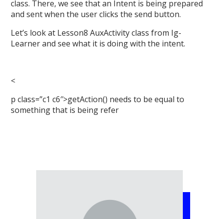
class. There, we see that an Intent is being prepared
and sent when the user clicks the send button.
Let’s look at Lesson8 AuxActivity class from Ig-
Learner and see what it is doing with the intent.
<
p class=”c1 c6″>getAction() needs to be equal to
something that is being refer