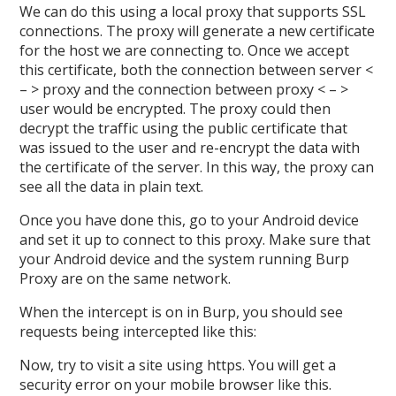
We can do this using a local proxy that supports SSL
connections. The proxy will generate a new certificate
for the host we are connecting to. Once we accept
this certificate, both the connection between server <
– > proxy and the connection between proxy < – >
user would be encrypted. The proxy could then
decrypt the traffic using the public certificate that
was issued to the user and re-encrypt the data with
the certificate of the server. In this way, the proxy can
see all the data in plain text.
Once you have done this, go to your Android device
and set it up to connect to this proxy. Make sure that
your Android device and the system running Burp
Proxy are on the same network.
When the intercept is on in Burp, you should see
requests being intercepted like this:
Now, try to visit a site using https. You will get a
security error on your mobile browser like this.