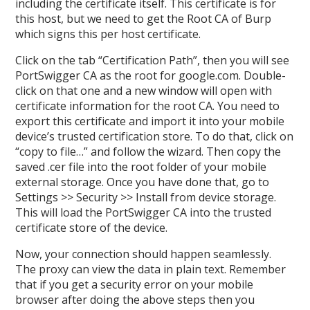
including the certificate itself. This certificate is for
this host, but we need to get the Root CA of Burp
which signs this per host certificate.
Click on the tab “Certification Path”, then you will see
PortSwigger CA as the root for google.com. Double-
click on that one and a new window will open with
certificate information for the root CA. You need to
export this certificate and import it into your mobile
device’s trusted certification store. To do that, click on
“copy to file…” and follow the wizard. Then copy the
saved .cer file into the root folder of your mobile
external storage. Once you have done that, go to
Settings >> Security >> Install from device storage.
This will load the PortSwigger CA into the trusted
certificate store of the device.
Now, your connection should happen seamlessly.
The proxy can view the data in plain text. Remember
that if you get a security error on your mobile
browser after doing the above steps then you