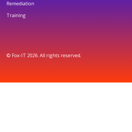
Remediation
Training
© Fox-IT 2026. All rights reserved.