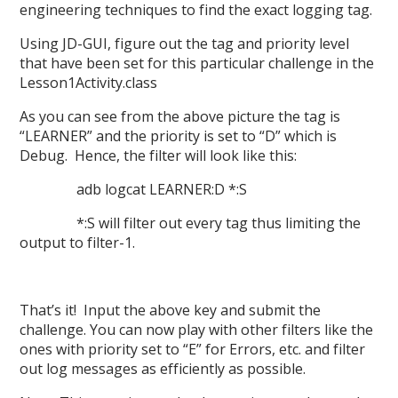
engineering techniques to find the exact logging tag.
Using JD-GUI, figure out the tag and priority level
that have been set for this particular challenge in the
Lesson1Activity.class
As you can see from the above picture the tag is
“LEARNER” and the priority is set to “D” which is
Debug. Hence, the filter will look like this:
adb logcat LEARNER:D *:S
*:S will filter out every tag thus limiting the
output to filter-1.
That’s it! Input the above key and submit the
challenge. You can now play with other filters like the
ones with priority set to “E” for Errors, etc. and filter
out log messages as efficiently as possible.