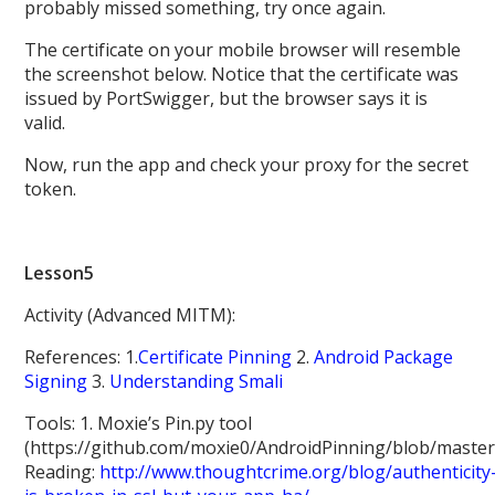
probably missed something, try once again.
The certificate on your mobile browser will resemble
the screenshot below. Notice that the certificate was
issued by PortSwigger, but the browser says it is
valid.
Now, run the app and check your proxy for the secret
token.
Lesson5
Activity (Advanced MITM):
References: 1.
Certificate Pinning
2.
Android Package
Signing
3.
Understanding Smali
Tools: 1. Moxie’s Pin.py tool
(https://github.com/moxie0/AndroidPinning/blob/master
Reading:
http://www.thoughtcrime.org/blog/authenticity