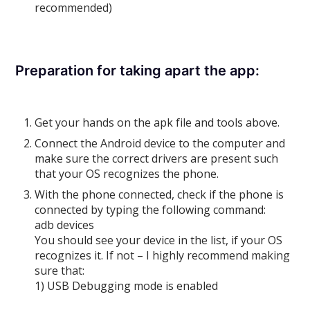
recommended)
Preparation for taking apart the app:
Get your hands on the apk file and tools above.
Connect the Android device to the computer and
make sure the correct drivers are present such
that your OS recognizes the phone.
With the phone connected, check if the phone is
connected by typing the following command:
adb devices
You should see your device in the list, if your OS
recognizes it. If not – I highly recommend making
sure that:
1) USB Debugging mode is enabled