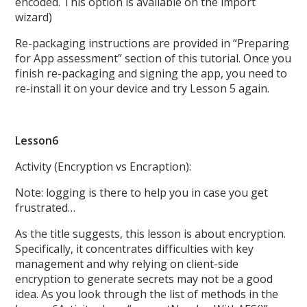
encoded. This option is available on the import
wizard)
Re-packaging instructions are provided in “Preparing
for App assessment” section of this tutorial. Once you
finish re-packaging and signing the app, you need to
re-install it on your device and try Lesson 5 again.
Lesson6
Activity (Encryption vs Encraption):
Note: logging is there to help you in case you get
frustrated…
As the title suggests, this lesson is about encryption.
Specifically, it concentrates difficulties with key
management and why relying on client-side
encryption to generate secrets may not be a good
idea. As you look through the list of methods in the