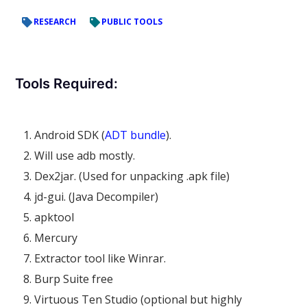
RESEARCH
PUBLIC TOOLS
Tools Required:
Android SDK (
ADT bundle
).
Will use adb mostly.
Dex2jar. (Used for unpacking .apk file)
jd-gui. (Java Decompiler)
apktool
Mercury
Extractor tool like Winrar.
Burp Suite free
Virtuous Ten Studio (optional but highly