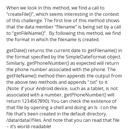
When we look in this method, we find a call to
“createFile()”, which seems interesting in the context
of this challenge. The first line of this method shows
that the data member “filename” is being set by a call
to “getFileName()”. By following this method, we find
the format in which the filename is created.
getDate() returns the current date to getFilename() in
the format specified by the SimpleDateFormat object.
Similarly, getPhoneNumber() as expected will return
the phone number associated with the phone. The
getFileName() method then appends the output from
the above two methods and appends “.txt” to it.
(Note: if your Android device, such as a tablet, is not
associated with a number, getPhoneNumber() will
return 1234567890). You can check the existence of
that file by opening a shell and doing an ls -l on the
file that’s been created in the default directory,
/data/data//files. And note that you can read that file
– it’s world-readable!