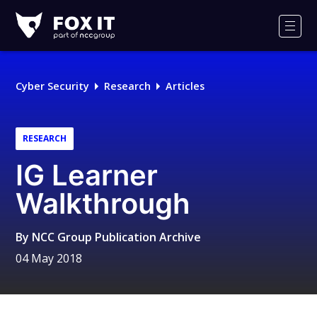
Fox-
IT
Men
Logo
Cyber Security
Research
Articles
RESEARCH
IG Learner
Walkthrough
By
NCC Group Publication Archive
04 May 2018