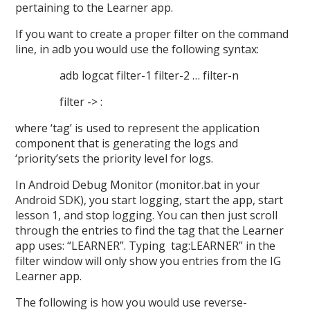
pertaining to the Learner app.
If you want to create a proper filter on the command
line, in adb you would use the following syntax:
adb logcat filter-1 filter-2 … filter-n
filter -> :
where ‘tag’ is used to represent the application
component that is generating the logs and
‘priority’sets the priority level for logs.
In Android Debug Monitor (monitor.bat in your
Android SDK), you start logging, start the app, start
lesson 1, and stop logging. You can then just scroll
through the entries to find the tag that the Learner
app uses: “LEARNER”. Typing tag:LEARNER” in the
filter window will only show you entries from the IG
Learner app.
The following is how you would use reverse-