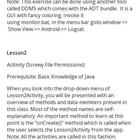
Note: This exercise can be done using another tool
called DDMS which comes with the ADT bundle. It is a
GUI with fancy coloring. Invoke it
using monitor.bat, in the menu bar goto window >>
Show View >> Android >> Logcat.
Lesson2
Acitivity (Screwy File Permissions):
Prerequisite: Basic Knowledge of Java.
When you look into the drop-down menu of
Lesson2Activity, you will be presented with an
overview of methods and data-members present in
this class. Most of the method names are self-
explanatory. An important method to learn at this
point is the “onCreate()” method which is called when
the user selects the Lesson2Activity from the app.
Note: All the activities are called in this fashion.