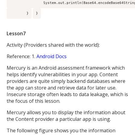
                System.out.println(Base64.encodeBase64Strin
        }
}
Lesson7
Activity (Providers shared with the world):
Reference: 1.
Android Docs
Mercury is an Android assessment framework which
helps identify vulnerabilities in your app. Content
providers are quite simply backend databases where
the app can store and retrieve data for later use.
Insecure storage often leads to data leakage, which is
the focus of this lesson.
Mercury allows you to display the information about
the Content provider a particular app is using.
The following figure shows you the information