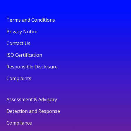
Terms and Conditions
Privacy Notice
Contact Us
ISO Certification
Responsible Disclosure
Complaints
Assessment & Advisory
Detection and Response
Compliance