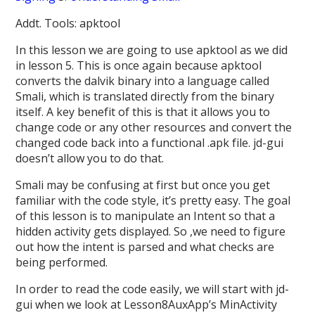
Addt. Tools: apktool
In this lesson we are going to use apktool as we did
in lesson 5. This is once again because apktool
converts the dalvik binary into a language called
Smali, which is translated directly from the binary
itself. A key benefit of this is that it allows you to
change code or any other resources and convert the
changed code back into a functional .apk file. jd-gui
doesn’t allow you to do that.
Smali may be confusing at first but once you get
familiar with the code style, it’s pretty easy. The goal
of this lesson is to manipulate an Intent so that a
hidden activity gets displayed. So ,we need to figure
out how the intent is parsed and what checks are
being performed.
In order to read the code easily, we will start with jd-
gui when we look at Lesson8AuxApp’s MinActivity