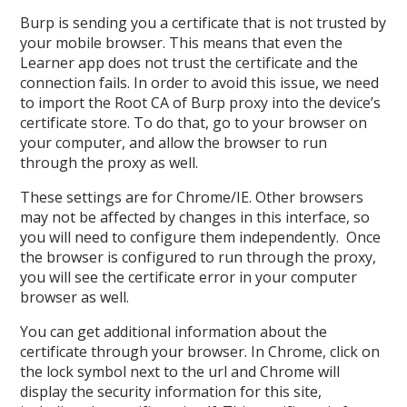
Burp is sending you a certificate that is not trusted by
your mobile browser. This means that even the
Learner app does not trust the certificate and the
connection fails. In order to avoid this issue, we need
to import the Root CA of Burp proxy into the device’s
certificate store. To do that, go to your browser on
your computer, and allow the browser to run
through the proxy as well.
These settings are for Chrome/IE. Other browsers
may not be affected by changes in this interface, so
you will need to configure them independently. Once
the browser is configured to run through the proxy,
you will see the certificate error in your computer
browser as well.
You can get additional information about the
certificate through your browser. In Chrome, click on
the lock symbol next to the url and Chrome will
display the security information for this site,