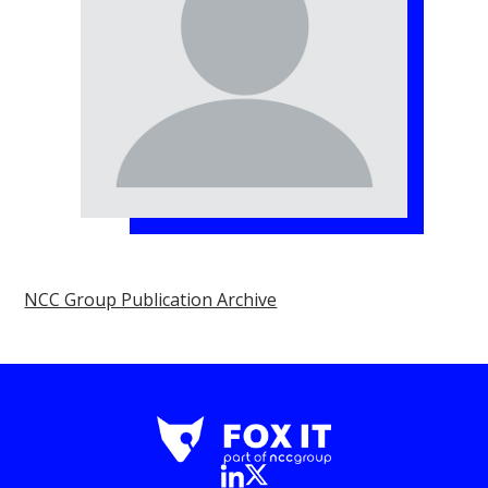
NCC Group Publication Archive