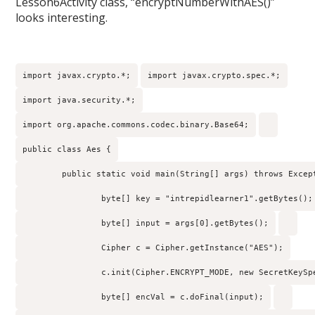
Lesson6Activity class, “encryptNumberWithAES()”
looks interesting.
import javax.crypto.*;
import javax.crypto.spec.*;
import java.security.*;
import org.apache.commons.codec.binary.Base64;
public class Aes {
        public static void main(String[] args) throws Excep
                byte[] key = "intrepidlearner1".getBytes();
                byte[] input = args[0].getBytes();
                Cipher c = Cipher.getInstance("AES");
                c.init(Cipher.ENCRYPT_MODE, new SecretKeySp
                byte[] encVal = c.doFinal(input);