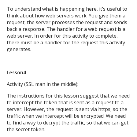
To understand what is happening here, it’s useful to
think about how web servers work. You give them a
request, the server processes the request and sends
back a response. The handler for a web request is a
web server. In order for this activity to complete,
there must be a handler for the request this activity
generates.
Lesson4
Activity (SSL man in the middle):
The instructions for this lesson suggest that we need
to intercept the token that is sent as a request to a
server. However, the request is sent via https, so the
traffic when we intercept will be encrypted. We need
to find a way to decrypt the traffic, so that we can get
the secret token.