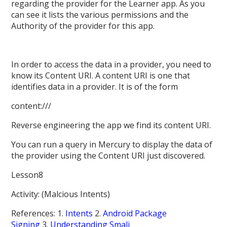
regarding the provider for the Learner app. As you
can see it lists the various permissions and the
Authority of the provider for this app.
In order to access the data in a provider, you need to
know its Content URI. A content URI is one that
identifies data in a provider. It is of the form
content:///
Reverse engineering the app we find its content URI.
You can run a query in Mercury to display the data of
the provider using the Content URI just discovered.
Lesson8
Activity: (Malcious Intents)
References: 1.
Intents
2.
Android Package
Signing
3.
Understanding Smali