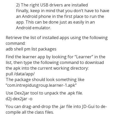
2) The right USB drivers are installed
Finally, keep in mind that you don’t have to have
an Android phone in the first place to run the
app. This can be done just as easily in an
Android emulator.
Retrieve the list of installed apps using the following
command:
adb shell pm list packages
Find the learner app by looking for “Learner” in the
list, then type the following command to download
the apk into the current working directory:
pull /data/app/
The package should look something like
“com.intrepidusgroup.learner-1.apk”
Use Dex2jar tool to unpack the .apk file.
d2j-dex2jar -o
You can drag-and-drop the .jar file into JD-Gui to de-
compile all the class files.