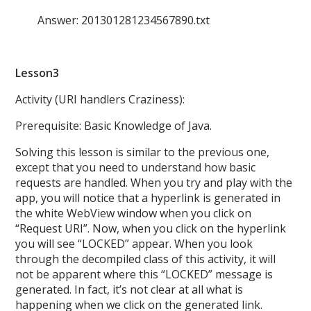
Answer: 201301281234567890.txt
Lesson3
Activity (URI handlers Craziness):
Prerequisite: Basic Knowledge of Java.
Solving this lesson is similar to the previous one,
except that you need to understand how basic
requests are handled. When you try and play with the
app, you will notice that a hyperlink is generated in
the white WebView window when you click on
“Request URI”. Now, when you click on the hyperlink
you will see “LOCKED” appear. When you look
through the decompiled class of this activity, it will
not be apparent where this “LOCKED” message is
generated. In fact, it’s not clear at all what is
happening when we click on the generated link.