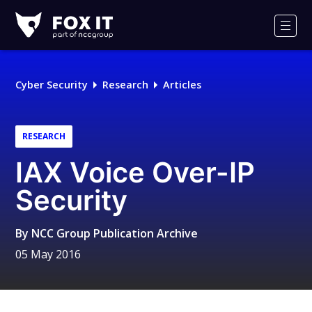
Fox-
IT
Men
Logo
Cyber Security
Research
Articles
RESEARCH
IAX Voice Over-IP
Security
By
NCC Group Publication Archive
05 May 2016