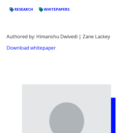
RESEARCH
WHITEPAPERS
Authored by: Himanshu Dwivedi | Zane Lackey
Download whitepaper