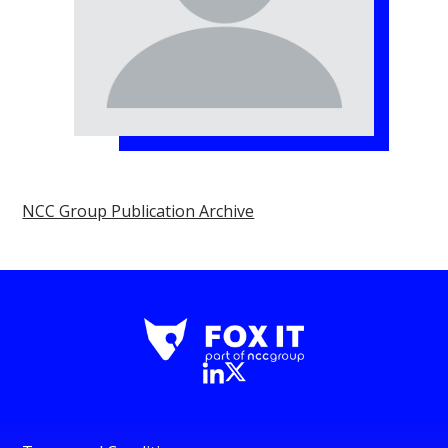
NCC Group Publication Archive