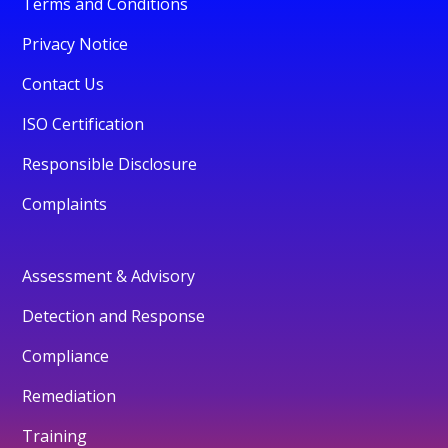
Terms and Conditions
Privacy Notice
Contact Us
ISO Certification
Responsible Disclosure
Complaints
Assessment & Advisory
Detection and Response
Compliance
Remediation
Training